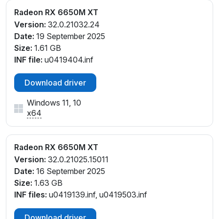
Radeon RX 6650M XT
Version:
32.0.21032.24
Date:
19 September 2025
Size:
1.61 GB
INF file:
u0419404.inf
Download driver
Windows 11, 10
x64
Radeon RX 6650M XT
Version:
32.0.21025.15011
Date:
16 September 2025
Size:
1.63 GB
INF files:
u0419139.inf, u0419503.inf
Download driver