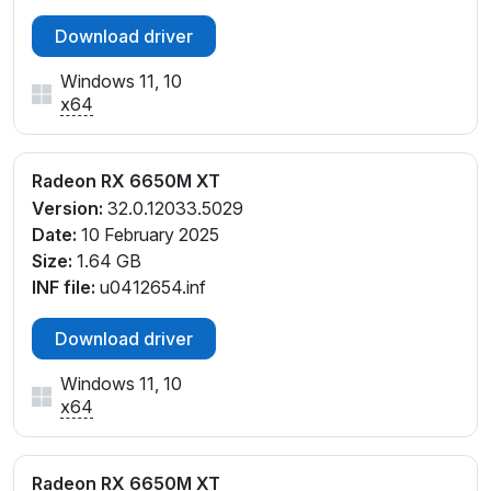
Download driver
Windows 11, 10
x64
Radeon RX 6650M XT
Version:
32.0.12033.5029
Date:
10 February 2025
Size:
1.64 GB
INF file:
u0412654.inf
Download driver
Windows 11, 10
x64
Radeon RX 6650M XT