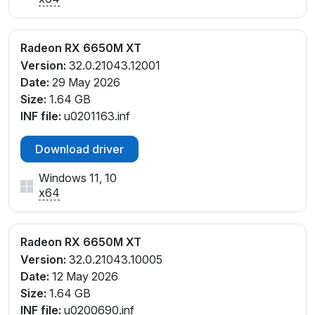
Radeon RX 6650M XT
Version:
32.0.21043.12001
Date:
29 May 2026
Size:
1.64 GB
INF file:
u0201163.inf
Download driver
Windows 11, 10
x64
Radeon RX 6650M XT
Version:
32.0.21043.10005
Date:
12 May 2026
Size:
1.64 GB
INF file:
u0200690.inf