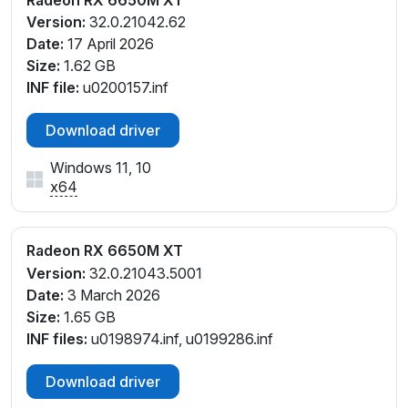
Version:
32.0.21042.62
Date:
17 April 2026
Size:
1.62 GB
INF file:
u0200157.inf
Download driver
Windows 11, 10
x64
Radeon RX 6650M XT
Version:
32.0.21043.5001
Date:
3 March 2026
Size:
1.65 GB
INF files:
u0198974.inf, u0199286.inf
Download driver