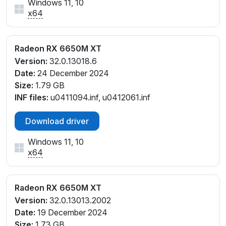
Windows 11, 10
x64
Radeon RX 6650M XT
Version:
32.0.13018.6
Date:
24 December 2024
Size:
1.79 GB
INF files:
u0411094.inf, u0412061.inf
Download driver
Windows 11, 10
x64
Radeon RX 6650M XT
Version:
32.0.13013.2002
Date:
19 December 2024
Size:
1.73 GB