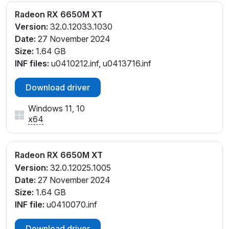
Radeon RX 6650M XT
Version:
32.0.12033.1030
Date:
27 November 2024
Size:
1.64 GB
INF files:
u0410212.inf, u0413716.inf
Download driver
Windows 11, 10
x64
Radeon RX 6650M XT
Version:
32.0.12025.1005
Date:
27 November 2024
Size:
1.64 GB
INF file:
u0410070.inf
Download driver