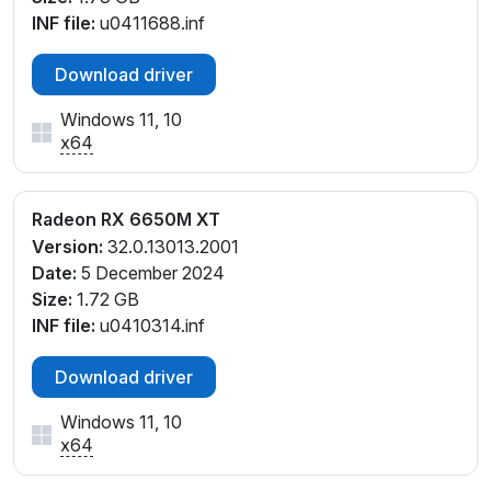
INF file:
u0411688.inf
Download driver
Windows 11, 10
x64
Radeon RX 6650M XT
Version:
32.0.13013.2001
Date:
5 December 2024
Size:
1.72 GB
INF file:
u0410314.inf
Download driver
Windows 11, 10
x64