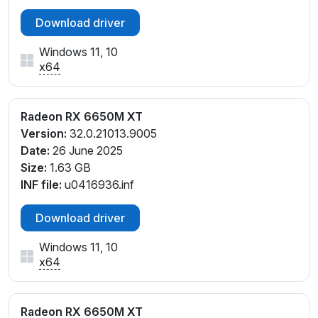
Download driver
Windows 11, 10
x64
Radeon RX 6650M XT
Version:
32.0.21013.9005
Date:
26 June 2025
Size:
1.63 GB
INF file:
u0416936.inf
Download driver
Windows 11, 10
x64
Radeon RX 6650M XT