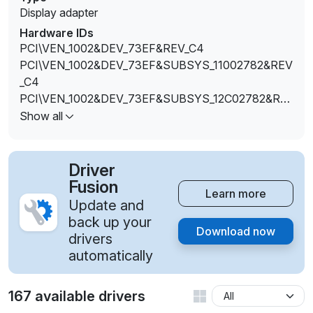
Display adapter
Hardware IDs
PCI\VEN_1002&DEV_73EF&REV_C4
PCI\VEN_1002&DEV_73EF&SUBSYS_11002782&REV
_C4
PCI\VEN_1002&DEV_73EF&SUBSYS_12C02782&RE
V_C4
Show all
PCI\VEN_1002&DEV_73EF&SUBSYS_80171E50&REV
_C4
PCI\VEN_1002&DEV_73FF&SUBSYS_376317AA&RE
Driver
V_C3
Fusion
Learn more
Update and
back up your
Download now
drivers
automatically
167 available drivers