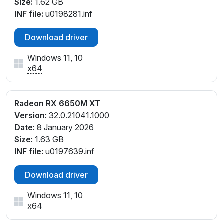
Size:
1.62 GB
INF file:
u0198281.inf
Download driver
Windows 11, 10
x64
Radeon RX 6650M XT
Version:
32.0.21041.1000
Date:
8 January 2026
Size:
1.63 GB
INF file:
u0197639.inf
Download driver
Windows 11, 10
x64