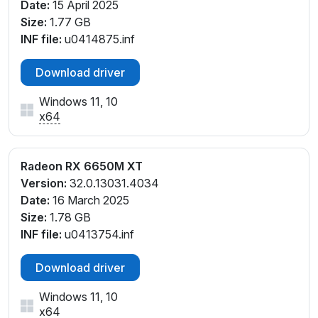
Date:
15 April 2025
Size:
1.77 GB
INF file:
u0414875.inf
Download driver
Windows 11, 10
x64
Radeon RX 6650M XT
Version:
32.0.13031.4034
Date:
16 March 2025
Size:
1.78 GB
INF file:
u0413754.inf
Download driver
Windows 11, 10
x64