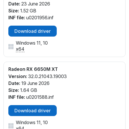
Date:
23 June 2026
Size:
1.52 GB
INF file:
u0201956.inf
Download driver
Windows 11, 10
x64
Radeon RX 6650M XT
Version:
32.0.21043.19003
Date:
19 June 2026
Size:
1.64 GB
INF file:
u0201588.inf
Download driver
Windows 11, 10
x64