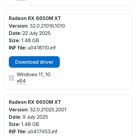
Radeon RX 6650M XT
Version:
32.0.21016.1010
Date:
22 July 2025
Size:
1.48 GB
INF file:
u0418110.inf
Download driver
Windows 11, 10
x64
Radeon RX 6650M XT
Version:
32.0.21025.2001
Date:
9 July 2025
Size:
1.48 GB
INF file:
u0417453.inf