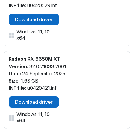
INF file:
u0420529.inf
Download driver
Windows 11, 10
x64
Radeon RX 6650M XT
Version:
32.0.21033.2001
Date:
24 September 2025
Size:
1.63 GB
INF file:
u0420421.inf
Download driver
Windows 11, 10
x64