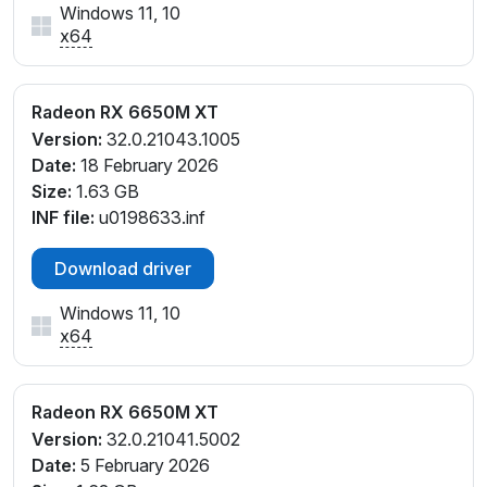
Windows 11, 10
x64
Radeon RX 6650M XT
Version:
32.0.21043.1005
Date:
18 February 2026
Size:
1.63 GB
INF file:
u0198633.inf
Download driver
Windows 11, 10
x64
Radeon RX 6650M XT
Version:
32.0.21041.5002
Date:
5 February 2026