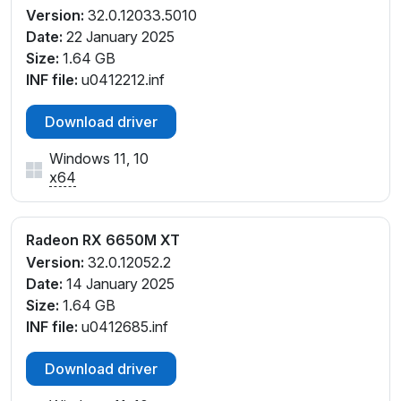
Version:
32.0.12033.5010
Date:
22 January 2025
Size:
1.64 GB
INF file:
u0412212.inf
Download driver
Windows 11, 10
x64
Radeon RX 6650M XT
Version:
32.0.12052.2
Date:
14 January 2025
Size:
1.64 GB
INF file:
u0412685.inf
Download driver