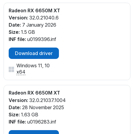
Radeon RX 6650M XT
Version:
32.0.21040.6
Date:
7 January 2026
Size:
1.5 GB
INF file:
u0199396.inf
Download driver
Windows 11, 10
x64
Radeon RX 6650M XT
Version:
32.0.21037.1004
Date:
28 November 2025
Size:
1.63 GB
INF file:
u0196283.inf