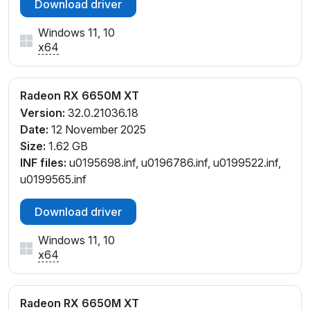
Download driver
Windows 11, 10
x64
Radeon RX 6650M XT
Version:
32.0.21036.18
Date:
12 November 2025
Size:
1.62 GB
INF files:
u0195698.inf, u0196786.inf, u0199522.inf,
u0199565.inf
Download driver
Windows 11, 10
x64
Radeon RX 6650M XT