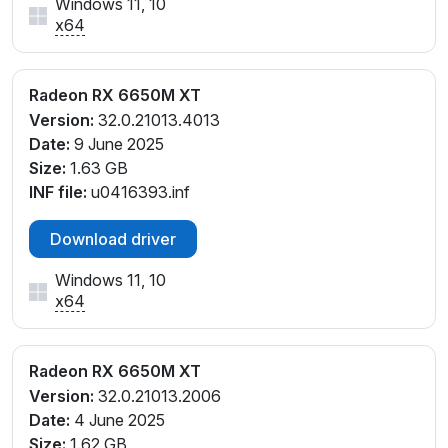
Windows 11, 10
x64
Radeon RX 6650M XT
Version:
32.0.21013.4013
Date:
9 June 2025
Size:
1.63 GB
INF file:
u0416393.inf
Download driver
Windows 11, 10
x64
Radeon RX 6650M XT
Version:
32.0.21013.2006
Date:
4 June 2025
Size:
1.62 GB