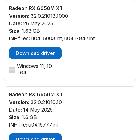
Radeon RX 6650M XT
Version:
32.0.21013.1000
Date:
26 May 2025
Size:
1.63 GB
INF files:
u0416003.inf, u0417847.inf
Download driver
Windows 11, 10
x64
Radeon RX 6650M XT
Version:
32.0.21010.10
Date:
14 May 2025
Size:
1.6 GB
INF file:
u0415777.inf
Download driver