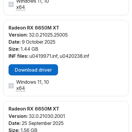
Windows 11, 10
x64
Radeon RX 6650M XT
Version:
32.0.21025.25005
Date:
9 October 2025
Size:
1.44 GB
INF files:
u0419971.inf, u0420238.inf
Download driver
Windows 11, 10
x64
Radeon RX 6650M XT
Version:
32.0.21030.2001
Date:
25 September 2025
Size:
1.56 GB