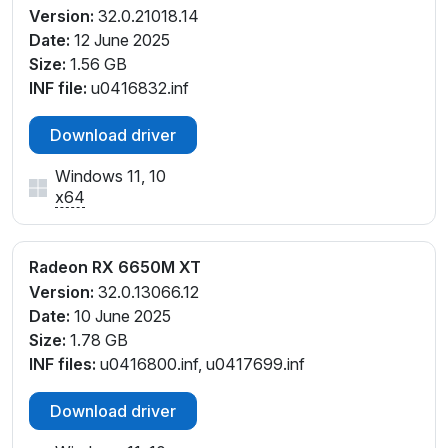
Version:
32.0.21018.14
Date:
12 June 2025
Size:
1.56 GB
INF file:
u0416832.inf
Download driver
Windows 11, 10
x64
Radeon RX 6650M XT
Version:
32.0.13066.12
Date:
10 June 2025
Size:
1.78 GB
INF files:
u0416800.inf, u0417699.inf
Download driver