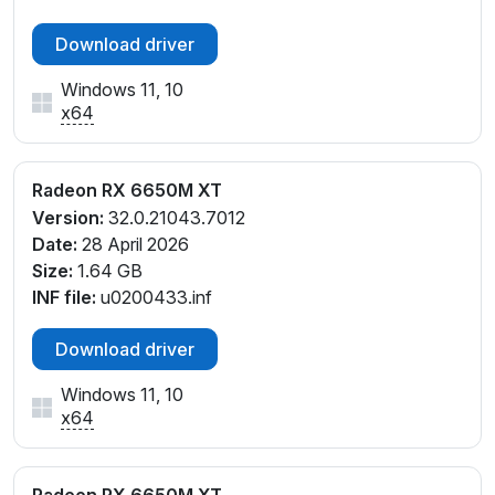
Download driver
Windows 11, 10
x64
Radeon RX 6650M XT
Version:
32.0.21043.7012
Date:
28 April 2026
Size:
1.64 GB
INF file:
u0200433.inf
Download driver
Windows 11, 10
x64
Radeon RX 6650M XT