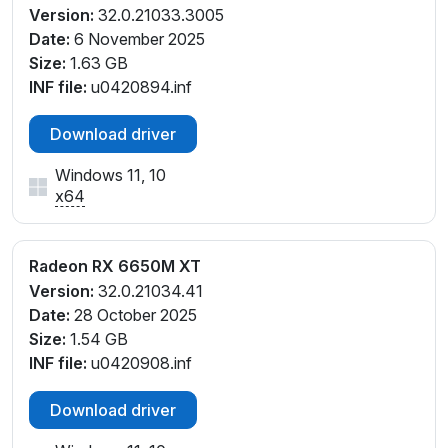
Version:
32.0.21033.3005
Date:
6 November 2025
Size:
1.63 GB
INF file:
u0420894.inf
Download driver
Windows 11, 10
x64
Radeon RX 6650M XT
Version:
32.0.21034.41
Date:
28 October 2025
Size:
1.54 GB
INF file:
u0420908.inf
Download driver