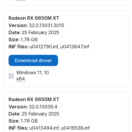
Radeon RX 6650M XT
Version:
32.0.13031.3015
Date:
25 February 2025
Size:
1.78 GB
INF files:
u0412790.inf, u0413647.inf
Download driver
Windows 11, 10
x64
Radeon RX 6650M XT
Version:
32.0.13036.4
Date:
25 February 2025
Size:
1.78 GB
INF files:
u0413494.inf, u0416538.inf