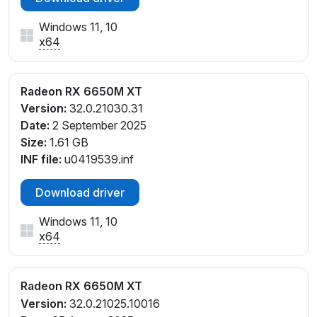
Windows 11, 10
x64
Radeon RX 6650M XT
Version:
32.0.21030.31
Date:
2 September 2025
Size:
1.61 GB
INF file:
u0419539.inf
Download driver
Windows 11, 10
x64
Radeon RX 6650M XT
Version:
32.0.21025.10016