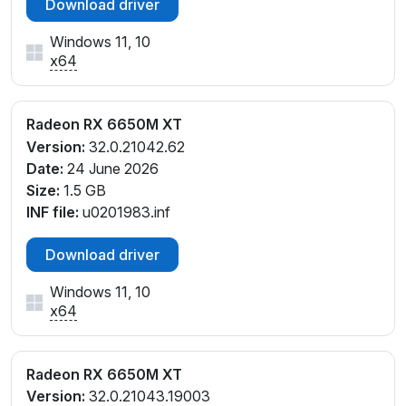
Download driver
Windows 11, 10
x64
Radeon RX 6650M XT
Version:
32.0.21042.62
Date:
24 June 2026
Size:
1.5 GB
INF file:
u0201983.inf
Download driver
Windows 11, 10
x64
Radeon RX 6650M XT
Version:
32.0.21043.19003