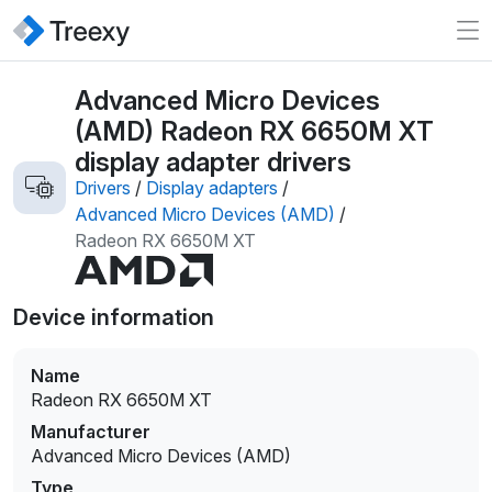
Advanced Micro Devices
(AMD) Radeon RX 6650M XT
display adapter drivers
Drivers
/
Display adapters
/
Advanced Micro Devices (AMD)
/
Radeon RX 6650M XT
Device information
Name
Radeon RX 6650M XT
Manufacturer
Advanced Micro Devices (AMD)
Type