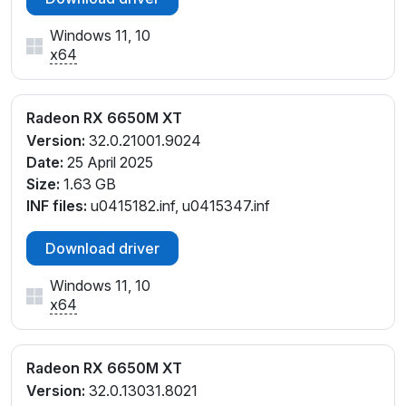
Windows 11, 10
x64
Radeon RX 6650M XT
Version:
32.0.21001.9024
Date:
25 April 2025
Size:
1.63 GB
INF files:
u0415182.inf, u0415347.inf
Download driver
Windows 11, 10
x64
Radeon RX 6650M XT
Version:
32.0.13031.8021