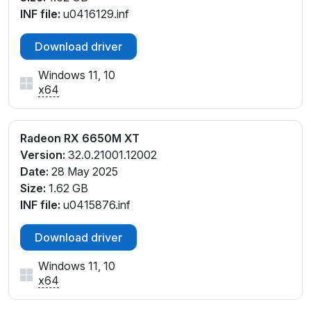
INF file:
u0416129.inf
Download driver
Windows 11, 10
x64
Radeon RX 6650M XT
Version:
32.0.21001.12002
Date:
28 May 2025
Size:
1.62 GB
INF file:
u0415876.inf
Download driver
Windows 11, 10
x64