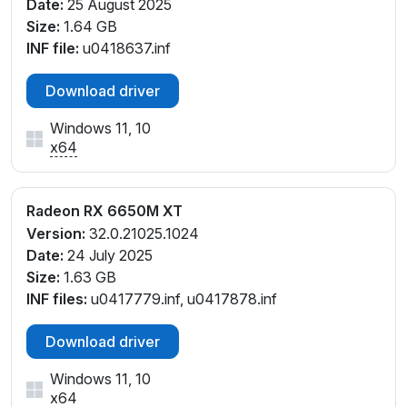
Date:
25 August 2025
Size:
1.64 GB
INF file:
u0418637.inf
Download driver
Windows 11, 10
x64
Radeon RX 6650M XT
Version:
32.0.21025.1024
Date:
24 July 2025
Size:
1.63 GB
INF files:
u0417779.inf, u0417878.inf
Download driver
Windows 11, 10
x64