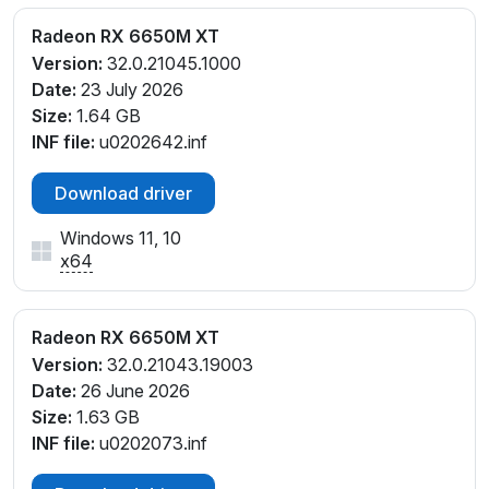
Radeon RX 6650M XT
Version:
32.0.21045.1000
Date:
23 July 2026
Size:
1.64 GB
INF file:
u0202642.inf
Download driver
Windows 11, 10
x64
Radeon RX 6650M XT
Version:
32.0.21043.19003
Date:
26 June 2026
Size:
1.63 GB
INF file:
u0202073.inf