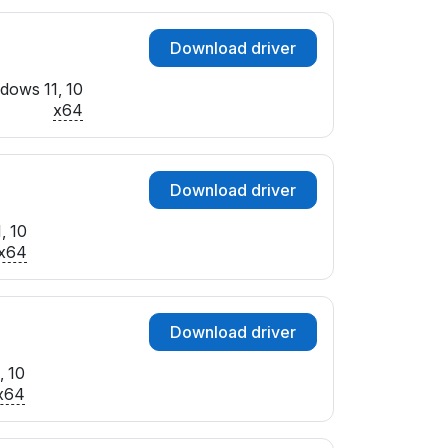
Download driver
dows 11, 10
x64
Download driver
, 10
x64
Download driver
, 10
x64