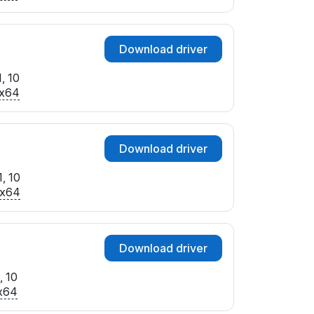
Download driver
, 10
x64
Download driver
, 10
x64
Download driver
, 10
x64