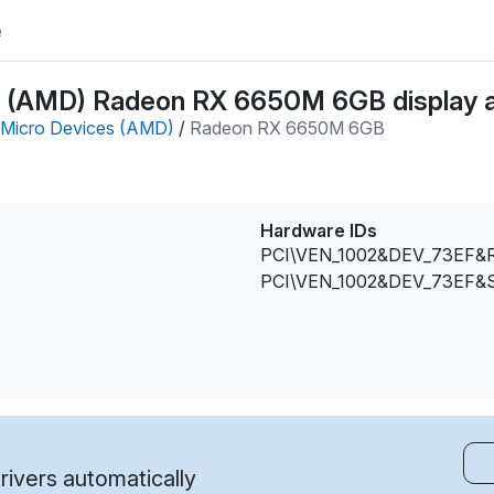
e
 (AMD) Radeon RX 6650M 6GB display a
Micro Devices (AMD)
/
Radeon RX 6650M 6GB
Hardware IDs
PCI\VEN_1002&DEV_73EF&
PCI\VEN_1002&DEV_73EF&
ivers automatically