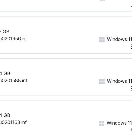
2 GB
u0201956.inf
Windows 11
4 GB
u0201588.inf
Windows 11
4 GB
u0201163.inf
Windows 11