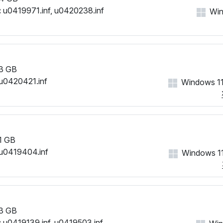
:
u0419971.inf, u0420238.inf
Win
3 GB
u0420421.inf
Windows 11
1 GB
u0419404.inf
Windows 11
3 GB
:
u0419139.inf, u0419503.inf