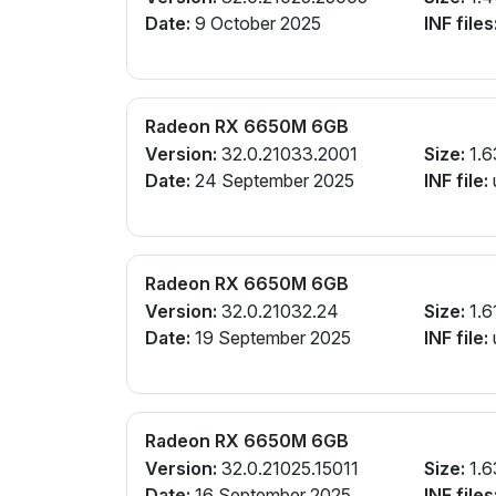
Date:
9 October 2025
INF files
Radeon RX 6650M 6GB
Version:
32.0.21033.2001
Size:
1.6
Date:
24 September 2025
INF file:
Radeon RX 6650M 6GB
Version:
32.0.21032.24
Size:
1.6
Date:
19 September 2025
INF file:
Radeon RX 6650M 6GB
Version:
32.0.21025.15011
Size:
1.6
Date:
16 September 2025
INF files