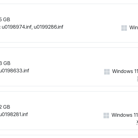
5 GB
:
u0198974.inf, u0199286.inf
Win
3 GB
u0198633.inf
Windows 11
2 GB
u0198281.inf
Windows 11