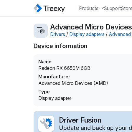
Products
Support
Stor
Advanced Micro Devices
Drivers
/
Display adapters
/
Advanced 
Device information
Name
Radeon RX 6650M 6GB
Manufacturer
Advanced Micro Devices (AMD)
Type
Display adapter
Driver Fusion
Update and back up your dr