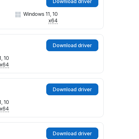
Download driver
Windows 11, 10
x64
Download driver
, 10
x64
Download driver
, 10
x64
Download driver