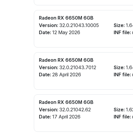
Radeon RX 6650M 6GB
Version:
32.0.21043.10005
Size:
1.6
Date:
12 May 2026
INF file:
Radeon RX 6650M 6GB
Version:
32.0.21043.7012
Size:
1.6
Date:
28 April 2026
INF file:
Radeon RX 6650M 6GB
Version:
32.0.21042.62
Size:
1.6
Date:
17 April 2026
INF file: