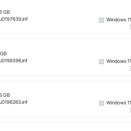
3 GB
u0197639.inf
Windows 11
 GB
u0199396.inf
Windows 11
3 GB
u0196283.inf
Windows 11