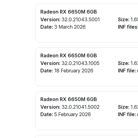
Radeon RX 6650M 6GB
Version:
32.0.21043.5001
Size:
1.6
Date:
3 March 2026
INF files
Radeon RX 6650M 6GB
Version:
32.0.21043.1005
Size:
1.6
Date:
18 February 2026
INF file:
Radeon RX 6650M 6GB
Version:
32.0.21041.5002
Size:
1.6
Date:
5 February 2026
INF file: