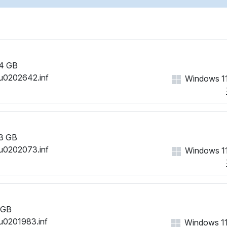
4 GB
u0202642.inf
Windows 11
3 GB
u0202073.inf
Windows 11
 GB
u0201983.inf
Windows 11