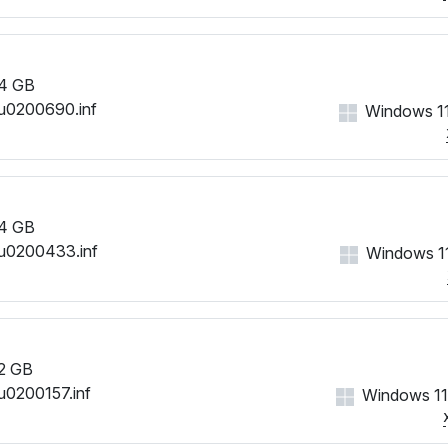
4 GB
u0200690.inf
Windows 11
4 GB
u0200433.inf
Windows 11
2 GB
u0200157.inf
Windows 11