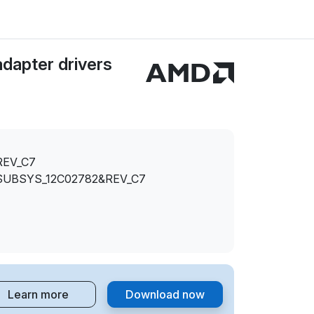
dapter drivers
REV_C7
SUBSYS_12C02782&REV_C7
Learn more
Download now