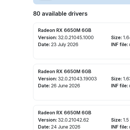
80 available drivers
Radeon RX 6650M 6GB
Version:
32.0.21045.1000
Size:
1.6
Date:
23 July 2026
INF file:
Radeon RX 6650M 6GB
Version:
32.0.21043.19003
Size:
1.6
Date:
26 June 2026
INF file:
Radeon RX 6650M 6GB
Version:
32.0.21042.62
Size:
1.5
Date:
24 June 2026
INF file: