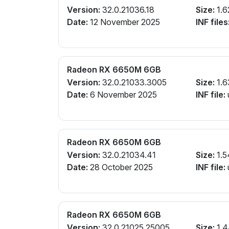
Version:
32.0.21036.18
Size:
1.6
Date:
12 November 2025
INF files
Radeon RX 6650M 6GB
Version:
32.0.21033.3005
Size:
1.6
Date:
6 November 2025
INF file:
Radeon RX 6650M 6GB
Version:
32.0.21034.41
Size:
1.5
Date:
28 October 2025
INF file:
Radeon RX 6650M 6GB
Version:
32.0.21025.25005
Size:
1.4