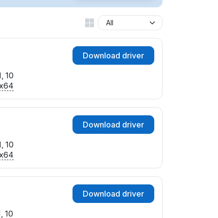
Download driver
, 10
x64
Download driver
, 10
x64
Download driver
, 10