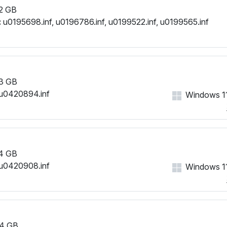
2 GB
:
u0195698.inf, u0196786.inf, u0199522.inf, u0199565.inf
3 GB
u0420894.inf
Windows 11
4 GB
u0420908.inf
Windows 11
4 GB