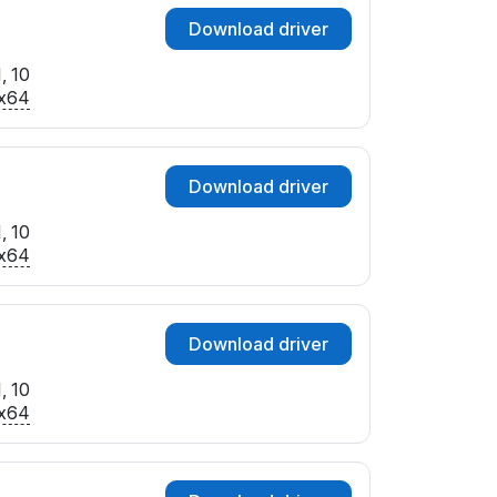
Download driver
, 10
x64
Download driver
, 10
x64
Download driver
, 10
x64