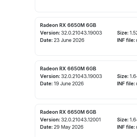
Radeon RX 6650M 6GB
Version:
32.0.21043.19003
Size:
1.5
Date:
23 June 2026
INF file:
Radeon RX 6650M 6GB
Version:
32.0.21043.19003
Size:
1.6
Date:
19 June 2026
INF file:
Radeon RX 6650M 6GB
Version:
32.0.21043.12001
Size:
1.6
Date:
29 May 2026
INF file: