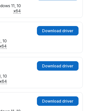
dows 11, 10
x64
Download driver
, 10
x64
Download driver
, 10
x64
Download driver