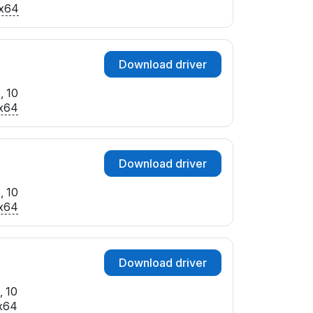
x64
Download driver
, 10
x64
Download driver
, 10
x64
Download driver
, 10
x64