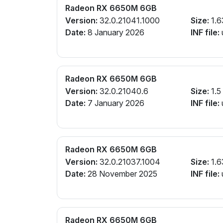
Radeon RX 6650M 6GB
Version:
32.0.21041.1000
Size:
1.6
Date:
8 January 2026
INF file:
Radeon RX 6650M 6GB
Version:
32.0.21040.6
Size:
1.5
Date:
7 January 2026
INF file:
Radeon RX 6650M 6GB
Version:
32.0.21037.1004
Size:
1.6
Date:
28 November 2025
INF file:
Radeon RX 6650M 6GB