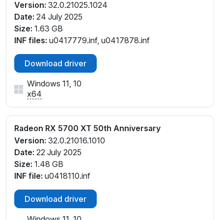
Version:
32.0.21025.1024
Date:
24 July 2025
Size:
1.63 GB
INF files:
u0417779.inf, u0417878.inf
Download driver
Windows 11, 10
x64
Radeon RX 5700 XT 50th Anniversary
Version:
32.0.21016.1010
Date:
22 July 2025
Size:
1.48 GB
INF file:
u0418110.inf
Download driver
Windows 11, 10