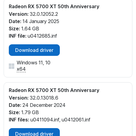
Radeon RX 5700 XT 50th Anniversary
Version:
32.0.12052.2
Date:
14 January 2025
Size:
1.64 GB
INF file:
u0412685.inf
Download driver
Windows 11, 10
x64
Radeon RX 5700 XT 50th Anniversary
Version:
32.0.13018.6
Date:
24 December 2024
Size:
1.79 GB
INF files:
u0411094.inf, u0412061.inf
Download driver