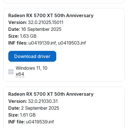
Radeon RX 5700 XT 50th Anniversary
Version:
32.0.21025.15011
Date:
16 September 2025
Size:
1.63 GB
INF files:
u0419139.inf, u0419503.inf
Download driver
Windows 11, 10
x64
Radeon RX 5700 XT 50th Anniversary
Version:
32.0.21030.31
Date:
2 September 2025
Size:
1.61 GB
INF file:
u0419539.inf