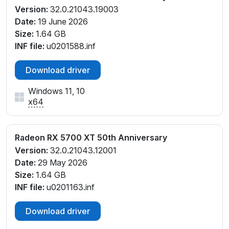
Version:
32.0.21043.19003
Date:
19 June 2026
Size:
1.64 GB
INF file:
u0201588.inf
Download driver
Windows 11, 10
x64
Radeon RX 5700 XT 50th Anniversary
Version:
32.0.21043.12001
Date:
29 May 2026
Size:
1.64 GB
INF file:
u0201163.inf
Download driver