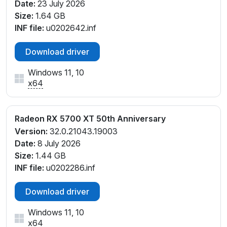
Date:
23 July 2026
Size:
1.64 GB
INF file:
u0202642.inf
Download driver
Windows 11, 10
x64
Radeon RX 5700 XT 50th Anniversary
Version:
32.0.21043.19003
Date:
8 July 2026
Size:
1.44 GB
INF file:
u0202286.inf
Download driver
Windows 11, 10
x64