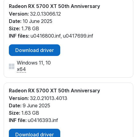
Radeon RX 5700 XT 50th Anniversary
Version:
32.0.13066.12
Date:
10 June 2025
Size:
1.78 GB
INF files:
u0416800.inf, u0417699.inf
Download driver
Windows 11, 10
x64
Radeon RX 5700 XT 50th Anniversary
Version:
32.0.21013.4013
Date:
9 June 2025
Size:
1.63 GB
INF file:
u0416393.inf
Download driver