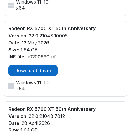
Windows 11, 10
x64
Radeon RX 5700 XT 50th Anniversary
Version:
32.0.21043.10005
Date:
12 May 2026
Size:
1.64 GB
INF file:
u0200690.inf
Download driver
Windows 11, 10
x64
Radeon RX 5700 XT 50th Anniversary
Version:
32.0.21043.7012
Date:
28 April 2026
Size:
1.64 GB