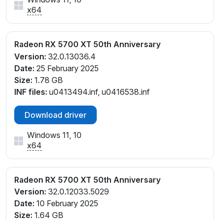
x64
Radeon RX 5700 XT 50th Anniversary
Version:
32.0.13036.4
Date:
25 February 2025
Size:
1.78 GB
INF files:
u0413494.inf, u0416538.inf
Download driver
Windows 11, 10
x64
Radeon RX 5700 XT 50th Anniversary
Version:
32.0.12033.5029
Date:
10 February 2025
Size:
1.64 GB