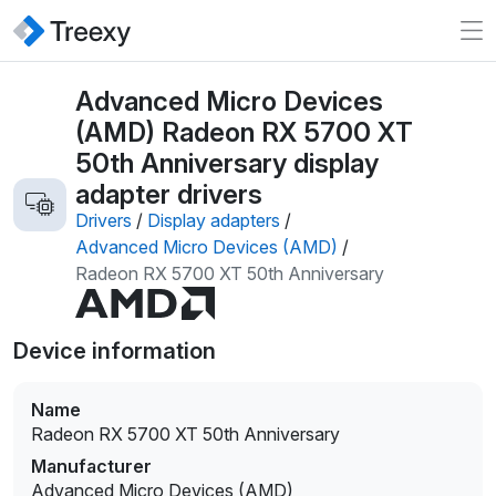
Advanced Micro Devices
(AMD) Radeon RX 5700 XT
50th Anniversary display
adapter drivers
Drivers
/
Display adapters
/
Advanced Micro Devices (AMD)
/
Radeon RX 5700 XT 50th Anniversary
Device information
Name
Radeon RX 5700 XT 50th Anniversary
Manufacturer
Advanced Micro Devices (AMD)