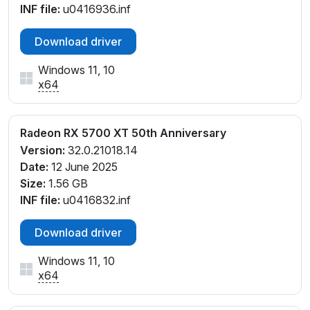
INF file:
u0416936.inf
Download driver
Windows 11, 10
x64
Radeon RX 5700 XT 50th Anniversary
Version:
32.0.21018.14
Date:
12 June 2025
Size:
1.56 GB
INF file:
u0416832.inf
Download driver
Windows 11, 10
x64