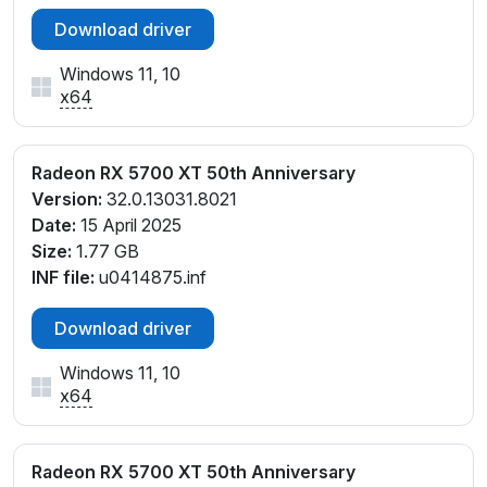
Download driver
Windows 11, 10
x64
Radeon RX 5700 XT 50th Anniversary
Version:
32.0.13031.8021
Date:
15 April 2025
Size:
1.77 GB
INF file:
u0414875.inf
Download driver
Windows 11, 10
x64
Radeon RX 5700 XT 50th Anniversary