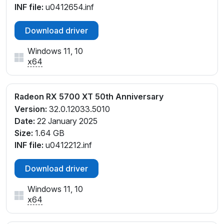
INF file:
u0412654.inf
Download driver
Windows 11, 10
x64
Radeon RX 5700 XT 50th Anniversary
Version:
32.0.12033.5010
Date:
22 January 2025
Size:
1.64 GB
INF file:
u0412212.inf
Download driver
Windows 11, 10
x64