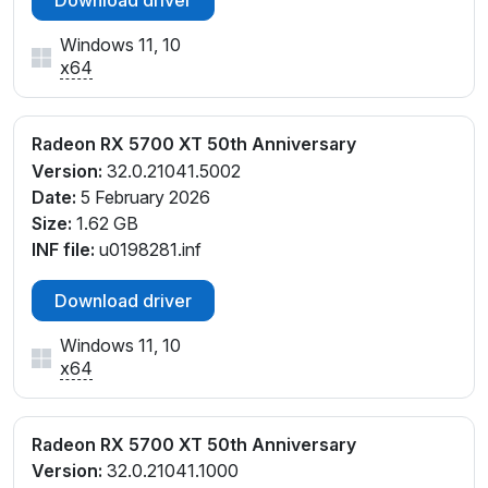
Windows 11, 10
x64
Radeon RX 5700 XT 50th Anniversary
Version:
32.0.21041.5002
Date:
5 February 2026
Size:
1.62 GB
INF file:
u0198281.inf
Download driver
Windows 11, 10
x64
Radeon RX 5700 XT 50th Anniversary
Version:
32.0.21041.1000