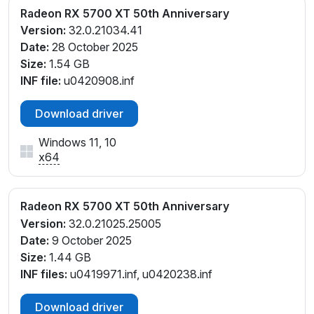
Radeon RX 5700 XT 50th Anniversary
Version:
32.0.21034.41
Date:
28 October 2025
Size:
1.54 GB
INF file:
u0420908.inf
Download driver
Windows 11, 10
x64
Radeon RX 5700 XT 50th Anniversary
Version:
32.0.21025.25005
Date:
9 October 2025
Size:
1.44 GB
INF files:
u0419971.inf, u0420238.inf
Download driver