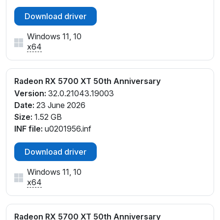
Download driver
Windows 11, 10
x64
Radeon RX 5700 XT 50th Anniversary
Version:
32.0.21043.19003
Date:
23 June 2026
Size:
1.52 GB
INF file:
u0201956.inf
Download driver
Windows 11, 10
x64
Radeon RX 5700 XT 50th Anniversary