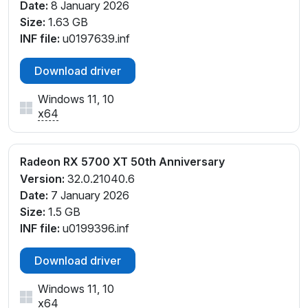
Date:
8 January 2026
Size:
1.63 GB
INF file:
u0197639.inf
Download driver
Windows 11, 10
x64
Radeon RX 5700 XT 50th Anniversary
Version:
32.0.21040.6
Date:
7 January 2026
Size:
1.5 GB
INF file:
u0199396.inf
Download driver
Windows 11, 10
x64