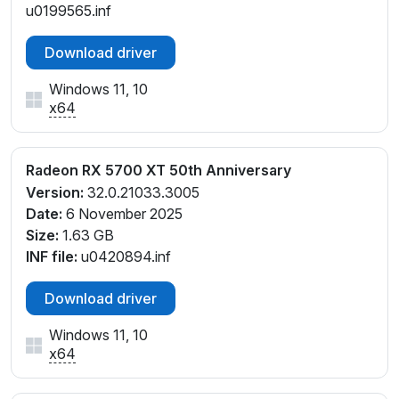
u0199565.inf
Download driver
Windows 11, 10
x64
Radeon RX 5700 XT 50th Anniversary
Version:
32.0.21033.3005
Date:
6 November 2025
Size:
1.63 GB
INF file:
u0420894.inf
Download driver
Windows 11, 10
x64