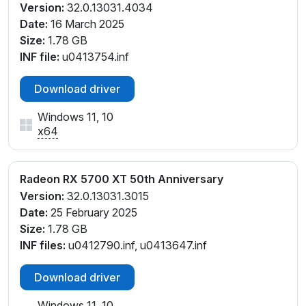
Version:
32.0.13031.4034
Date:
16 March 2025
Size:
1.78 GB
INF file:
u0413754.inf
Download driver
Windows 11, 10
x64
Radeon RX 5700 XT 50th Anniversary
Version:
32.0.13031.3015
Date:
25 February 2025
Size:
1.78 GB
INF files:
u0412790.inf, u0413647.inf
Download driver
Windows 11, 10