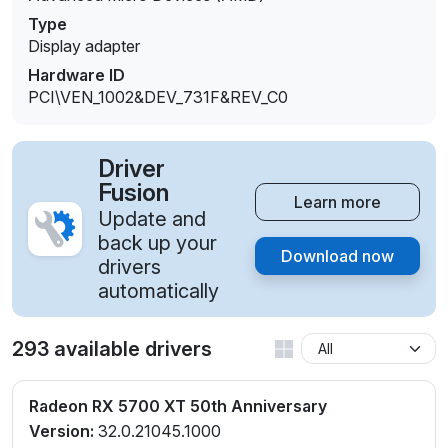
Type
Display adapter
Hardware ID
PCI\VEN_1002&DEV_731F&REV_C0
Driver
Fusion
Learn more
Update and
back up your
Download now
drivers
automatically
293 available drivers
Radeon RX 5700 XT 50th Anniversary
Version:
32.0.21045.1000