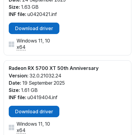
Size:
1.63 GB
INF file:
u0420421.inf
Download driver
Windows 11, 10
x64
Radeon RX 5700 XT 50th Anniversary
Version:
32.0.21032.24
Date:
19 September 2025
Size:
1.61 GB
INF file:
u0419404.inf
Download driver
Windows 11, 10
x64