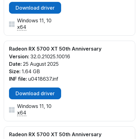
Download driver
Windows 11, 10
x64
Radeon RX 5700 XT 50th Anniversary
Version:
32.0.21025.10016
Date:
25 August 2025
Size:
1.64 GB
INF file:
u0418637.inf
Download driver
Windows 11, 10
x64
Radeon RX 5700 XT 50th Anniversary