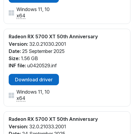
Windows 11, 10
x64
Radeon RX 5700 XT 50th Anniversary
Version:
32.0.21030.2001
Date:
25 September 2025
Size:
1.56 GB
INF file:
u0420529.inf
Download driver
Windows 11, 10
x64
Radeon RX 5700 XT 50th Anniversary
Version:
32.0.21033.2001
Date:
24 September 2025