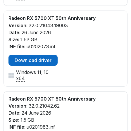
Radeon RX 5700 XT 50th Anniversary
Version:
32.0.21043.19003
Date:
26 June 2026
Size:
1.63 GB
INF file:
u0202073.inf
Download driver
Windows 11, 10
x64
Radeon RX 5700 XT 50th Anniversary
Version:
32.0.21042.62
Date:
24 June 2026
Size:
1.5 GB
INF file:
u0201983.inf