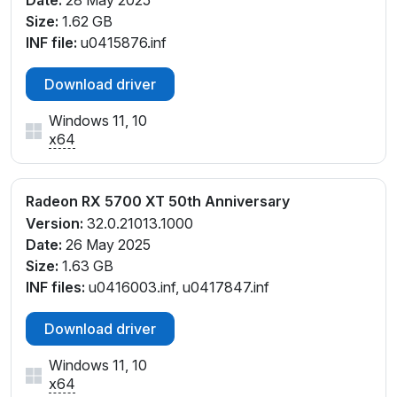
Date:
28 May 2025
Size:
1.62 GB
INF file:
u0415876.inf
Download driver
Windows 11, 10
x64
Radeon RX 5700 XT 50th Anniversary
Version:
32.0.21013.1000
Date:
26 May 2025
Size:
1.63 GB
INF files:
u0416003.inf, u0417847.inf
Download driver
Windows 11, 10
x64