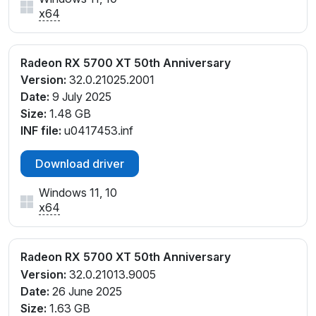
x64
Radeon RX 5700 XT 50th Anniversary
Version:
32.0.21025.2001
Date:
9 July 2025
Size:
1.48 GB
INF file:
u0417453.inf
Download driver
Windows 11, 10
x64
Radeon RX 5700 XT 50th Anniversary
Version:
32.0.21013.9005
Date:
26 June 2025
Size:
1.63 GB