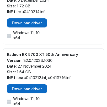
Date:
5 December 2024
Size:
1.72 GB
INF file:
u0410314.inf
Download driver
Windows 11, 10
x64
Radeon RX 5700 XT 50th Anniversary
Version:
32.0.12033.1030
Date:
27 November 2024
Size:
1.64 GB
INF files:
u0410212.inf, u0413716.inf
Download driver
Windows 11, 10
x64