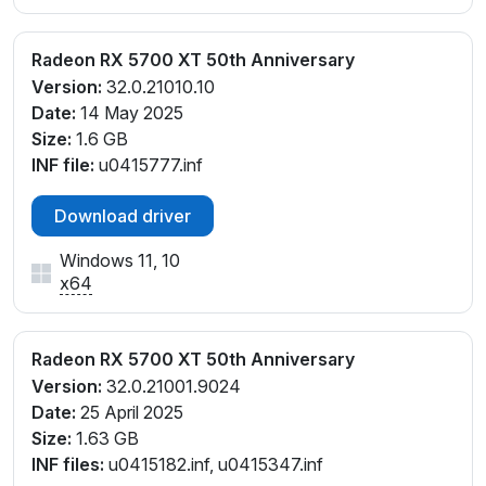
Radeon RX 5700 XT 50th Anniversary
Version:
32.0.21010.10
Date:
14 May 2025
Size:
1.6 GB
INF file:
u0415777.inf
Download driver
Windows 11, 10
x64
Radeon RX 5700 XT 50th Anniversary
Version:
32.0.21001.9024
Date:
25 April 2025
Size:
1.63 GB
INF files:
u0415182.inf, u0415347.inf