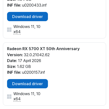
INF file:
u0200433.inf
Download driver
Windows 11, 10
x64
Radeon RX 5700 XT 50th Anniversary
Version:
32.0.21042.62
Date:
17 April 2026
Size:
1.62 GB
INF file:
u0200157.inf
Download driver
Windows 11, 10
x64