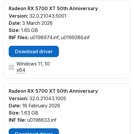
Radeon RX 5700 XT 50th Anniversary
Version:
32.0.21043.5001
Date:
3 March 2026
Size:
1.65 GB
INF files:
u0198974.inf, u0199286.inf
Download driver
Windows 11, 10
x64
Radeon RX 5700 XT 50th Anniversary
Version:
32.0.21043.1005
Date:
18 February 2026
Size:
1.63 GB
INF file:
u0198633.inf
Download driver