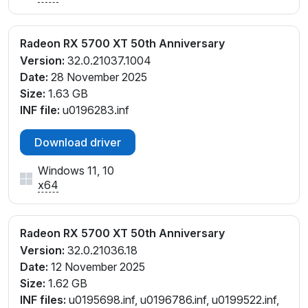
Radeon RX 5700 XT 50th Anniversary
Version:
32.0.21037.1004
Date:
28 November 2025
Size:
1.63 GB
INF file:
u0196283.inf
Download driver
Windows 11, 10
x64
Radeon RX 5700 XT 50th Anniversary
Version:
32.0.21036.18
Date:
12 November 2025
Size:
1.62 GB
INF files:
u0195698.inf, u0196786.inf, u0199522.inf,