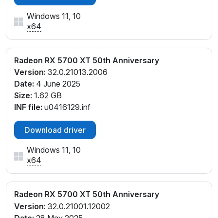
Windows 11, 10
x64
Radeon RX 5700 XT 50th Anniversary
Version:
32.0.21013.2006
Date:
4 June 2025
Size:
1.62 GB
INF file:
u0416129.inf
Download driver
Windows 11, 10
x64
Radeon RX 5700 XT 50th Anniversary
Version:
32.0.21001.12002