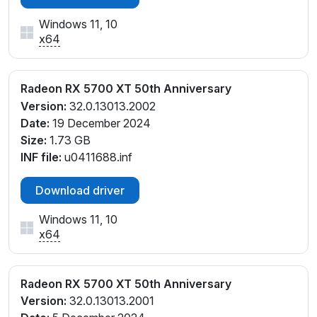
Windows 11, 10
x64
Radeon RX 5700 XT 50th Anniversary
Version:
32.0.13013.2002
Date:
19 December 2024
Size:
1.73 GB
INF file:
u0411688.inf
Download driver
Windows 11, 10
x64
Radeon RX 5700 XT 50th Anniversary
Version:
32.0.13013.2001