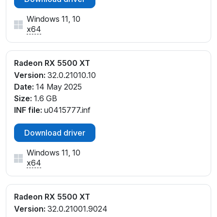
Windows 11, 10
x64
Radeon RX 5500 XT
Version:
32.0.21010.10
Date:
14 May 2025
Size:
1.6 GB
INF file:
u0415777.inf
Download driver
Windows 11, 10
x64
Radeon RX 5500 XT
Version:
32.0.21001.9024