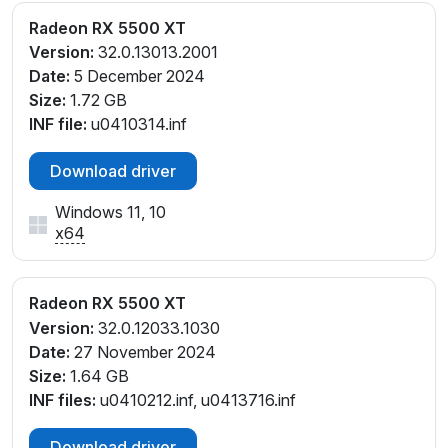
Radeon RX 5500 XT
Version:
32.0.13013.2001
Date:
5 December 2024
Size:
1.72 GB
INF file:
u0410314.inf
Download driver
Windows 11, 10
x64
Radeon RX 5500 XT
Version:
32.0.12033.1030
Date:
27 November 2024
Size:
1.64 GB
INF files:
u0410212.inf, u0413716.inf
Download driver