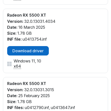
Radeon RX 5500 XT
Version:
32.0.13031.4034
Date:
16 March 2025
Size:
1.78 GB
INF file:
u0413754.inf
Download driver
Windows 11, 10
x64
Radeon RX 5500 XT
Version:
32.0.13031.3015
Date:
25 February 2025
Size:
1.78 GB
INF files:
u0412790.inf, u0413647.inf