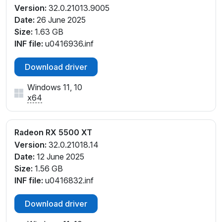
Version:
32.0.21013.9005
Date:
26 June 2025
Size:
1.63 GB
INF file:
u0416936.inf
Download driver
Windows 11, 10
x64
Radeon RX 5500 XT
Version:
32.0.21018.14
Date:
12 June 2025
Size:
1.56 GB
INF file:
u0416832.inf
Download driver