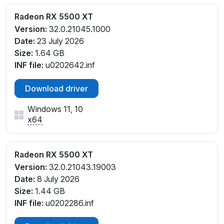
V_C5
PCI\VEN_1002&DEV_7340&SUBSYS_E4271DA2&RE
Radeon RX 5500 XT
V_C5
Version:
32.0.21045.1000
Date:
23 July 2026
Size:
1.64 GB
INF file:
u0202642.inf
Download driver
Windows 11, 10
x64
Radeon RX 5500 XT
Version:
32.0.21043.19003
Date:
8 July 2026
Size:
1.44 GB
INF file:
u0202286.inf