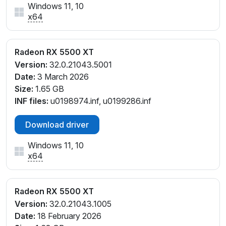
Windows 11, 10
x64
Radeon RX 5500 XT
Version:
32.0.21043.5001
Date:
3 March 2026
Size:
1.65 GB
INF files:
u0198974.inf, u0199286.inf
Download driver
Windows 11, 10
x64
Radeon RX 5500 XT
Version:
32.0.21043.1005
Date:
18 February 2026