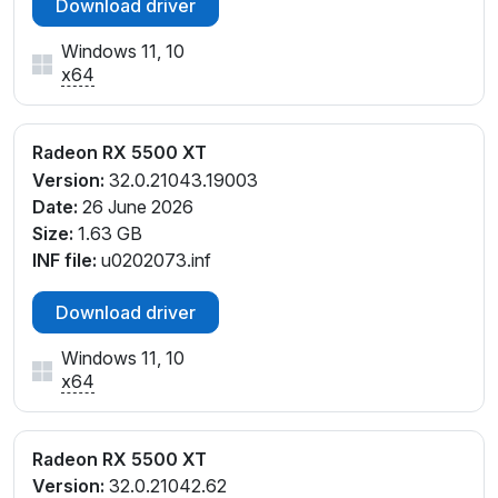
Download driver
Windows 11, 10
x64
Radeon RX 5500 XT
Version:
32.0.21043.19003
Date:
26 June 2026
Size:
1.63 GB
INF file:
u0202073.inf
Download driver
Windows 11, 10
x64
Radeon RX 5500 XT
Version:
32.0.21042.62