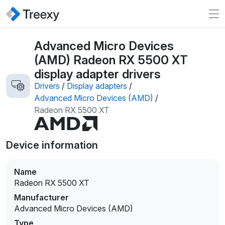
Advanced Micro Devices
(AMD) Radeon RX 5500 XT
display adapter drivers
Drivers
/
Display adapters
/
Advanced Micro Devices (AMD)
/
Radeon RX 5500 XT
Device information
Name
Radeon RX 5500 XT
Manufacturer
Advanced Micro Devices (AMD)
Type