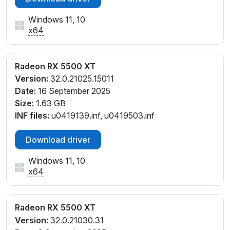
Windows 11, 10
x64
Radeon RX 5500 XT
Version:
32.0.21025.15011
Date:
16 September 2025
Size:
1.63 GB
INF files:
u0419139.inf, u0419503.inf
Download driver
Windows 11, 10
x64
Radeon RX 5500 XT
Version:
32.0.21030.31