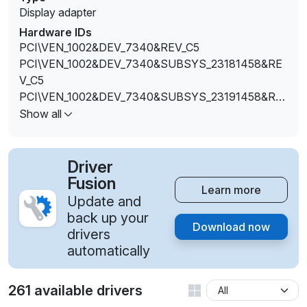
Display adapter
Hardware IDs
PCI\VEN_1002&DEV_7340&REV_C5
PCI\VEN_1002&DEV_7340&SUBSYS_23181458&RE
V_C5
PCI\VEN_1002&DEV_7340&SUBSYS_23191458&RE
V_C5
Show all
PCI\VEN_1002&DEV_7340&SUBSYS_231B1458&RE
V_C5
PCI\VEN_1002&DEV_7340&SUBSYS_51151849&REV
Driver
_C5
Fusion
Learn more
PCI\VEN_1002&DEV_7340&SUBSYS_51161849&REV
Update and
_C5
back up your
Download now
PCI\VEN_1002&DEV_7340&SUBSYS_51191849&REV
drivers
_C5
automatically
PCI\VEN_1002&DEV_7340&SUBSYS_E4211DA2&RE
V_C5
261 available drivers
PCI\VEN_1002&DEV_7340&SUBSYS_E4231DA2&RE