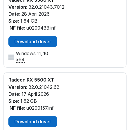
Version:
32.0.21043.7012
Date:
28 April 2026
Size:
1.64 GB
INF file:
u0200433.inf
Download driver
Windows 11, 10
x64
Radeon RX 5500 XT
Version:
32.0.21042.62
Date:
17 April 2026
Size:
1.62 GB
INF file:
u0200157.inf
Download driver