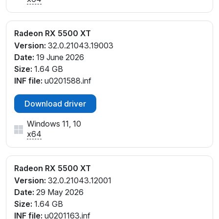
Radeon RX 5500 XT
Version:
32.0.21043.19003
Date:
19 June 2026
Size:
1.64 GB
INF file:
u0201588.inf
Download driver
Windows 11, 10
x64
Radeon RX 5500 XT
Version:
32.0.21043.12001
Date:
29 May 2026
Size:
1.64 GB
INF file:
u0201163.inf