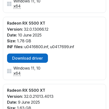
Windows 11, 10
x64
Radeon RX 5500 XT
Version:
32.0.13066.12
Date:
10 June 2025
Size:
1.78 GB
INF files:
u0416800.inf, u0417699.inf
Download driver
Windows 11, 10
x64
Radeon RX 5500 XT
Version:
32.0.21013.4013
Date:
9 June 2025
Size:
1.63 GB