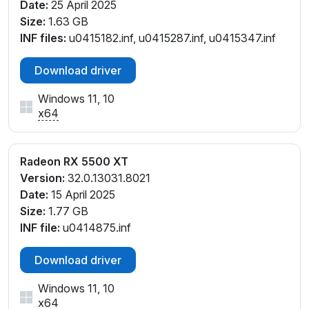
Date:
25 April 2025
Size:
1.63 GB
INF files:
u0415182.inf, u0415287.inf, u0415347.inf
Download driver
Windows 11, 10
x64
Radeon RX 5500 XT
Version:
32.0.13031.8021
Date:
15 April 2025
Size:
1.77 GB
INF file:
u0414875.inf
Download driver
Windows 11, 10
x64