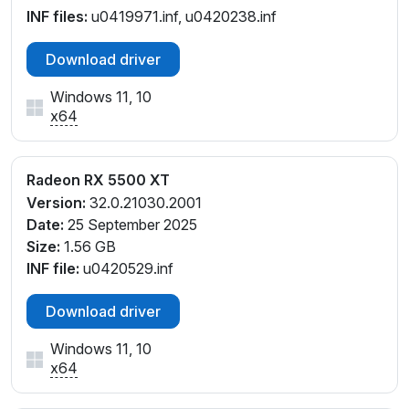
INF files:
u0419971.inf, u0420238.inf
Download driver
Windows 11, 10
x64
Radeon RX 5500 XT
Version:
32.0.21030.2001
Date:
25 September 2025
Size:
1.56 GB
INF file:
u0420529.inf
Download driver
Windows 11, 10
x64