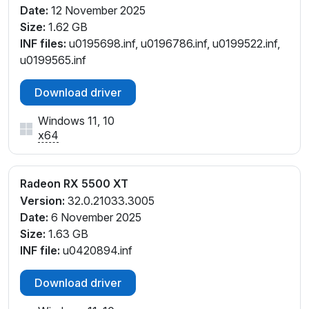
Date:
12 November 2025
Size:
1.62 GB
INF files:
u0195698.inf, u0196786.inf, u0199522.inf,
u0199565.inf
Download driver
Windows 11, 10
x64
Radeon RX 5500 XT
Version:
32.0.21033.3005
Date:
6 November 2025
Size:
1.63 GB
INF file:
u0420894.inf
Download driver