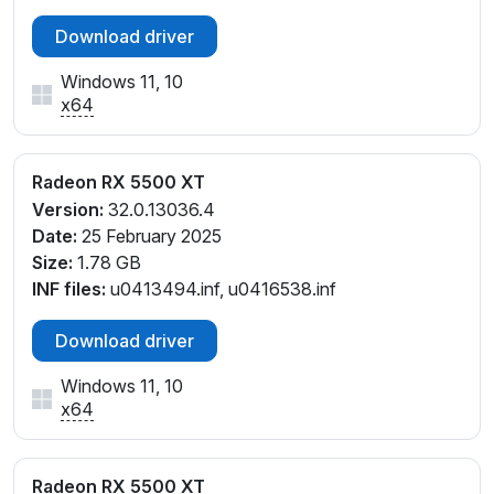
Download driver
Windows 11, 10
x64
Radeon RX 5500 XT
Version:
32.0.13036.4
Date:
25 February 2025
Size:
1.78 GB
INF files:
u0413494.inf, u0416538.inf
Download driver
Windows 11, 10
x64
Radeon RX 5500 XT