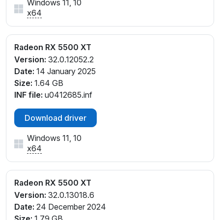
Windows 11, 10
x64
Radeon RX 5500 XT
Version:
32.0.12052.2
Date:
14 January 2025
Size:
1.64 GB
INF file:
u0412685.inf
Download driver
Windows 11, 10
x64
Radeon RX 5500 XT
Version:
32.0.13018.6
Date:
24 December 2024
Size:
1.79 GB