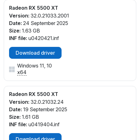
Radeon RX 5500 XT
Version:
32.0.21033.2001
Date:
24 September 2025
Size:
1.63 GB
INF file:
u0420421.inf
Download driver
Windows 11, 10
x64
Radeon RX 5500 XT
Version:
32.0.21032.24
Date:
19 September 2025
Size:
1.61 GB
INF file:
u0419404.inf
Download driver