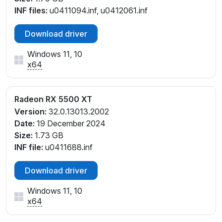
INF files:
u0411094.inf, u0412061.inf
Download driver
Windows 11, 10
x64
Radeon RX 5500 XT
Version:
32.0.13013.2002
Date:
19 December 2024
Size:
1.73 GB
INF file:
u0411688.inf
Download driver
Windows 11, 10
x64