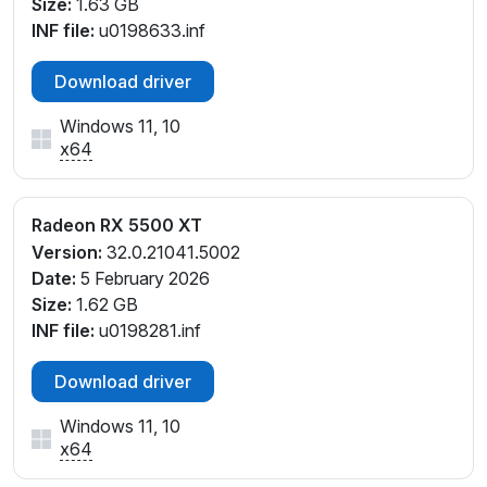
Size:
1.63 GB
INF file:
u0198633.inf
Download driver
Windows 11, 10
x64
Radeon RX 5500 XT
Version:
32.0.21041.5002
Date:
5 February 2026
Size:
1.62 GB
INF file:
u0198281.inf
Download driver
Windows 11, 10
x64