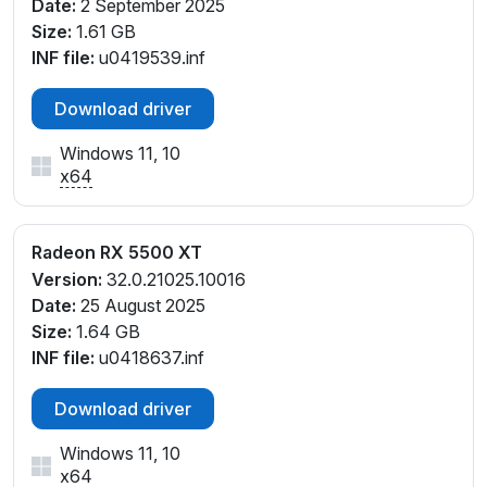
Date:
2 September 2025
Size:
1.61 GB
INF file:
u0419539.inf
Download driver
Windows 11, 10
x64
Radeon RX 5500 XT
Version:
32.0.21025.10016
Date:
25 August 2025
Size:
1.64 GB
INF file:
u0418637.inf
Download driver
Windows 11, 10
x64