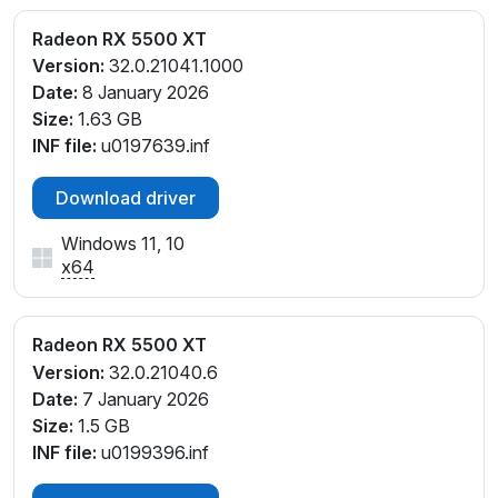
Radeon RX 5500 XT
Version:
32.0.21041.1000
Date:
8 January 2026
Size:
1.63 GB
INF file:
u0197639.inf
Download driver
Windows 11, 10
x64
Radeon RX 5500 XT
Version:
32.0.21040.6
Date:
7 January 2026
Size:
1.5 GB
INF file:
u0199396.inf