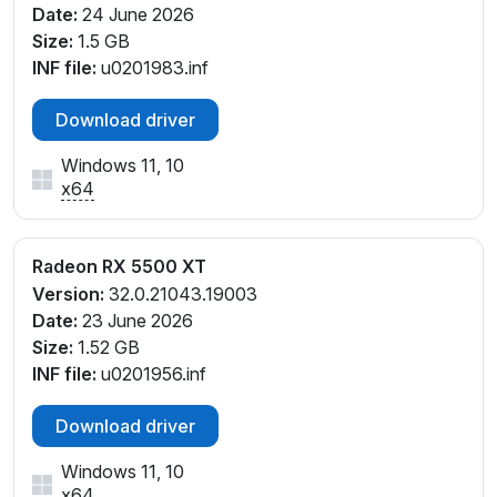
Date:
24 June 2026
Size:
1.5 GB
INF file:
u0201983.inf
Download driver
Windows 11, 10
x64
Radeon RX 5500 XT
Version:
32.0.21043.19003
Date:
23 June 2026
Size:
1.52 GB
INF file:
u0201956.inf
Download driver
Windows 11, 10
x64