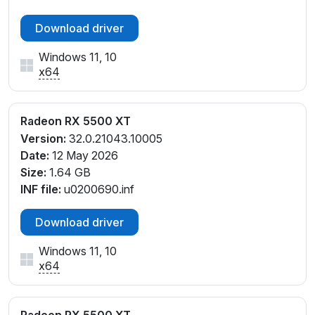
Download driver
Windows 11, 10
x64
Radeon RX 5500 XT
Version:
32.0.21043.10005
Date:
12 May 2026
Size:
1.64 GB
INF file:
u0200690.inf
Download driver
Windows 11, 10
x64
Radeon RX 5500 XT