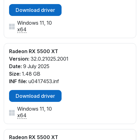
Download driver
Windows 11, 10
x64
Radeon RX 5500 XT
Version:
32.0.21025.2001
Date:
9 July 2025
Size:
1.48 GB
INF file:
u0417453.inf
Download driver
Windows 11, 10
x64
Radeon RX 5500 XT