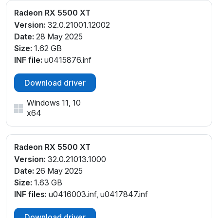
Radeon RX 5500 XT
Version:
32.0.21001.12002
Date:
28 May 2025
Size:
1.62 GB
INF file:
u0415876.inf
Download driver
Windows 11, 10
x64
Radeon RX 5500 XT
Version:
32.0.21013.1000
Date:
26 May 2025
Size:
1.63 GB
INF files:
u0416003.inf, u0417847.inf
Download driver