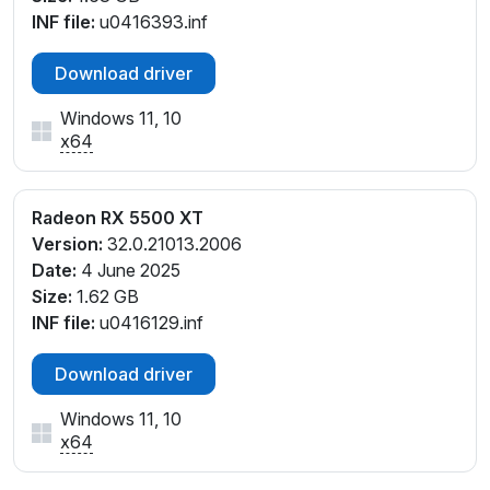
INF file:
u0416393.inf
Download driver
Windows 11, 10
x64
Radeon RX 5500 XT
Version:
32.0.21013.2006
Date:
4 June 2025
Size:
1.62 GB
INF file:
u0416129.inf
Download driver
Windows 11, 10
x64