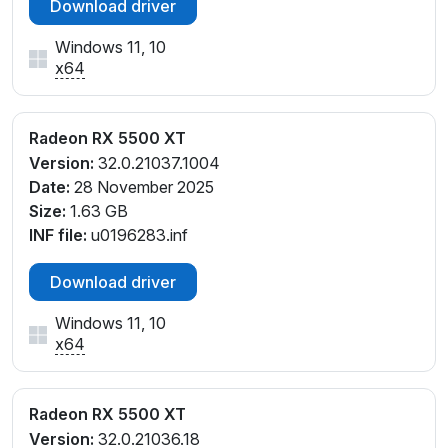
Download driver
Windows 11, 10
x64
Radeon RX 5500 XT
Version:
32.0.21037.1004
Date:
28 November 2025
Size:
1.63 GB
INF file:
u0196283.inf
Download driver
Windows 11, 10
x64
Radeon RX 5500 XT
Version:
32.0.21036.18