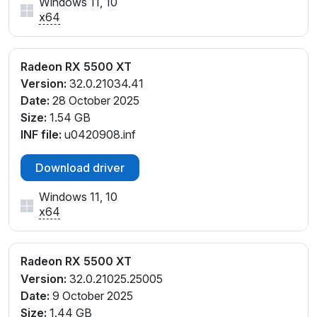
Windows 11, 10
x64
Radeon RX 5500 XT
Version:
32.0.21034.41
Date:
28 October 2025
Size:
1.54 GB
INF file:
u0420908.inf
Download driver
Windows 11, 10
x64
Radeon RX 5500 XT
Version:
32.0.21025.25005
Date:
9 October 2025
Size:
1.44 GB