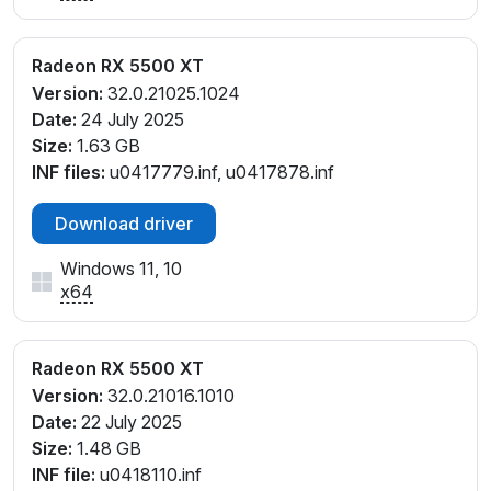
Radeon RX 5500 XT
Version:
32.0.21025.1024
Date:
24 July 2025
Size:
1.63 GB
INF files:
u0417779.inf, u0417878.inf
Download driver
Windows 11, 10
x64
Radeon RX 5500 XT
Version:
32.0.21016.1010
Date:
22 July 2025
Size:
1.48 GB
INF file:
u0418110.inf