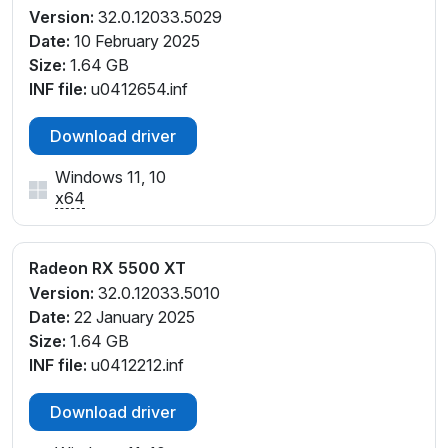
Version:
32.0.12033.5029
Date:
10 February 2025
Size:
1.64 GB
INF file:
u0412654.inf
Download driver
Windows 11, 10
x64
Radeon RX 5500 XT
Version:
32.0.12033.5010
Date:
22 January 2025
Size:
1.64 GB
INF file:
u0412212.inf
Download driver