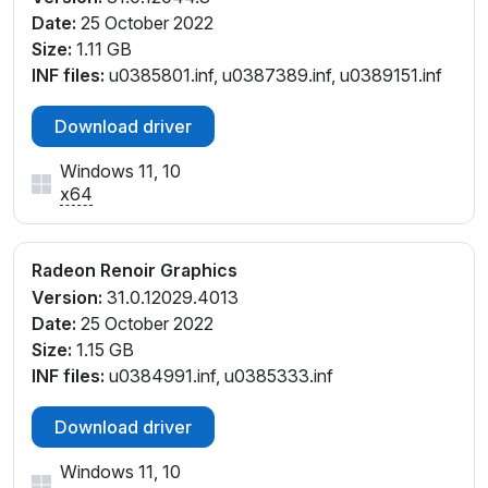
Date:
25 October 2022
Size:
1.11 GB
INF files:
u0385801.inf, u0387389.inf, u0389151.inf
Download driver
Windows 11, 10
x64
Radeon Renoir Graphics
Version:
31.0.12029.4013
Date:
25 October 2022
Size:
1.15 GB
INF files:
u0384991.inf, u0385333.inf
Download driver
Windows 11, 10