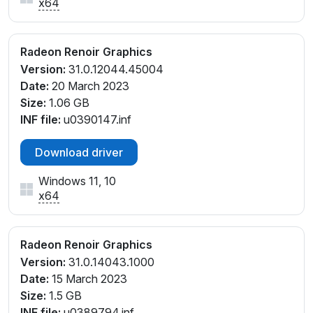
x64
Radeon Renoir Graphics
Version:
31.0.12044.45004
Date:
20 March 2023
Size:
1.06 GB
INF file:
u0390147.inf
Download driver
Windows 11, 10
x64
Radeon Renoir Graphics
Version:
31.0.14043.1000
Date:
15 March 2023
Size:
1.5 GB
INF file:
u0389794.inf