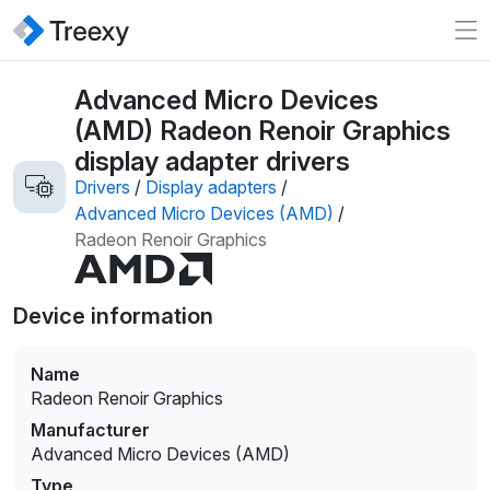
Advanced Micro Devices
(AMD) Radeon Renoir Graphics
display adapter drivers
Drivers
/
Display adapters
/
Advanced Micro Devices (AMD)
/
Radeon Renoir Graphics
Device information
Name
Radeon Renoir Graphics
Manufacturer
Advanced Micro Devices (AMD)
Type