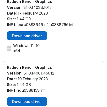
Radeon Renoir Graphics
Version:
31.0.14033.1012
Date:
17 February 2023
Size:
1.44 GB
INF files:
u0388646.inf, u0388766.inf
Download driver
Windows 11, 10
x64
Radeon Renoir Graphics
Version:
31.0.14001.45012
Date:
10 February 2023
Size:
1.44 GB
INF file:
u0388153.inf
Download driver