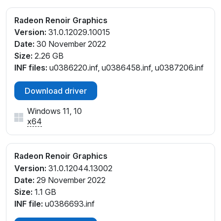
Radeon Renoir Graphics
Version:
31.0.12029.10015
Date:
30 November 2022
Size:
2.26 GB
INF files:
u0386220.inf, u0386458.inf, u0387206.inf
Download driver
Windows 11, 10
x64
Radeon Renoir Graphics
Version:
31.0.12044.13002
Date:
29 November 2022
Size:
1.1 GB
INF file:
u0386693.inf