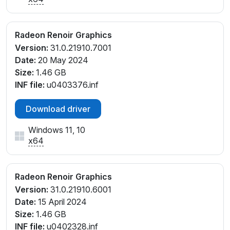
PCI\VEN_1002&DEV_1636&SUBSYS_1E211043&REV_
D1
PCI\VEN_1002&DEV_1636&SUBSYS_1E211043&REV_
Radeon Renoir Graphics
D4
Version:
31.0.21910.7001
PCI\VEN_1002&DEV_1636&SUBSYS_1F111043&REV_
Date:
20 May 2024
D1
Size:
1.46 GB
PCI\VEN_1002&DEV_1636&SUBSYS_1F111043&REV_
INF file:
u0403376.inf
D4
PCI\VEN_1002&DEV_1636&SUBSYS_380D17AA&RE
Download driver
V_D1
PCI\VEN_1002&DEV_1636&SUBSYS_380D17AA&RE
Windows 11, 10
V_D4
x64
PCI\VEN_1002&DEV_1636&SUBSYS_381317AA&REV
_D1
PCI\VEN_1002&DEV_1636&SUBSYS_381B17AA&REV
Radeon Renoir Graphics
_D1
Version:
31.0.21910.6001
PCI\VEN_1002&DEV_1636&SUBSYS_381B17AA&REV
Date:
15 April 2024
_D4
Size:
1.46 GB
PCI\VEN_1002&DEV_1636&SUBSYS_381C17AA&REV
INF file:
u0402328.inf