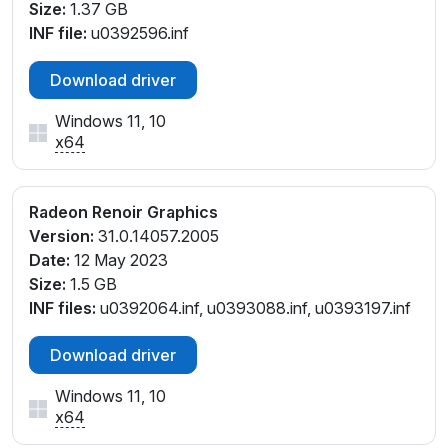
Size:
1.37 GB
INF file:
u0392596.inf
Download driver
Windows 11, 10
x64
Radeon Renoir Graphics
Version:
31.0.14057.2005
Date:
12 May 2023
Size:
1.5 GB
INF files:
u0392064.inf, u0393088.inf, u0393197.inf
Download driver
Windows 11, 10
x64