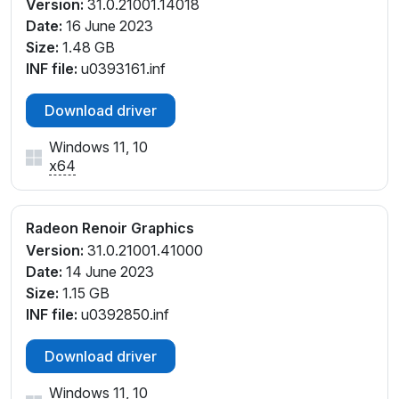
Version:
31.0.21001.14018
Date:
16 June 2023
Size:
1.48 GB
INF file:
u0393161.inf
Download driver
Windows 11, 10
x64
Radeon Renoir Graphics
Version:
31.0.21001.41000
Date:
14 June 2023
Size:
1.15 GB
INF file:
u0392850.inf
Download driver
Windows 11, 10