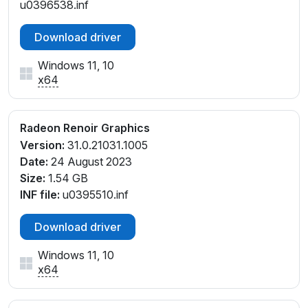
u0396538.inf
Download driver
Windows 11, 10
x64
Radeon Renoir Graphics
Version:
31.0.21031.1005
Date:
24 August 2023
Size:
1.54 GB
INF file:
u0395510.inf
Download driver
Windows 11, 10
x64