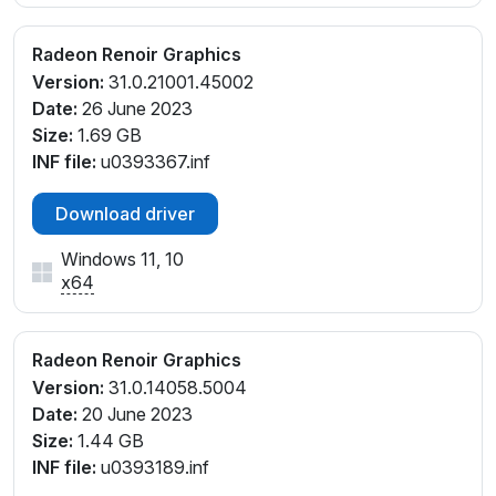
Radeon Renoir Graphics
Version:
31.0.21001.45002
Date:
26 June 2023
Size:
1.69 GB
INF file:
u0393367.inf
Download driver
Windows 11, 10
x64
Radeon Renoir Graphics
Version:
31.0.14058.5004
Date:
20 June 2023
Size:
1.44 GB
INF file:
u0393189.inf