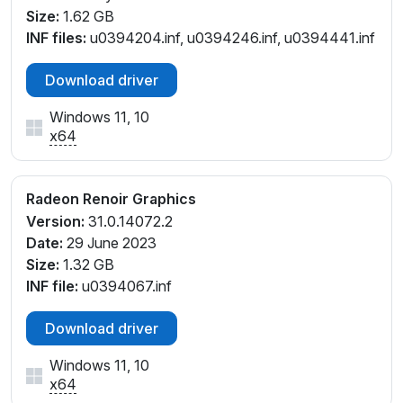
Size:
1.62 GB
INF files:
u0394204.inf, u0394246.inf, u0394441.inf
Download driver
Windows 11, 10
x64
Radeon Renoir Graphics
Version:
31.0.14072.2
Date:
29 June 2023
Size:
1.32 GB
INF file:
u0394067.inf
Download driver
Windows 11, 10
x64