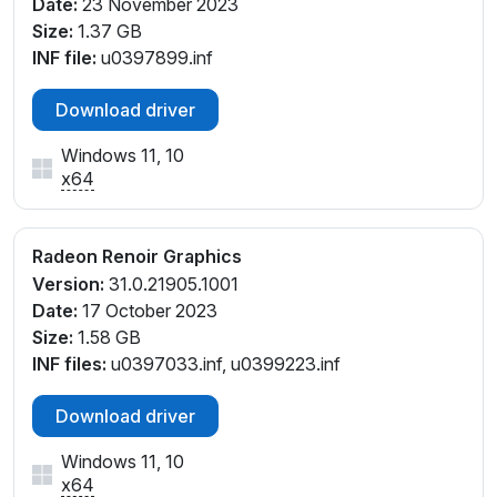
Date:
23 November 2023
Size:
1.37 GB
INF file:
u0397899.inf
Download driver
Windows 11, 10
x64
Radeon Renoir Graphics
Version:
31.0.21905.1001
Date:
17 October 2023
Size:
1.58 GB
INF files:
u0397033.inf, u0399223.inf
Download driver
Windows 11, 10
x64