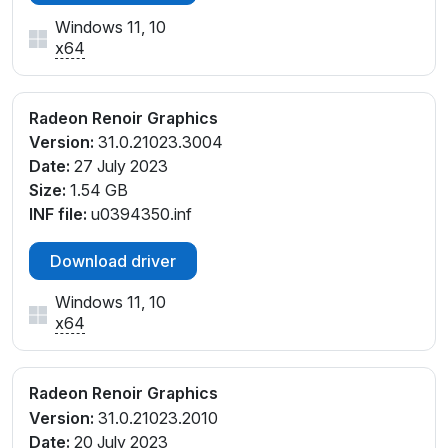
Windows 11, 10
x64
Radeon Renoir Graphics
Version:
31.0.21023.3004
Date:
27 July 2023
Size:
1.54 GB
INF file:
u0394350.inf
Download driver
Windows 11, 10
x64
Radeon Renoir Graphics
Version:
31.0.21023.2010
Date:
20 July 2023