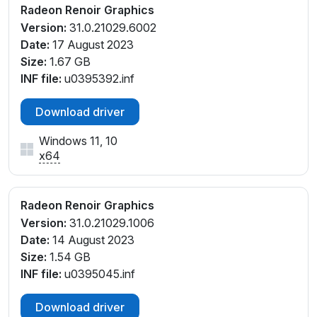
Radeon Renoir Graphics
Version:
31.0.21029.6002
Date:
17 August 2023
Size:
1.67 GB
INF file:
u0395392.inf
Download driver
Windows 11, 10
x64
Radeon Renoir Graphics
Version:
31.0.21029.1006
Date:
14 August 2023
Size:
1.54 GB
INF file:
u0395045.inf
Download driver