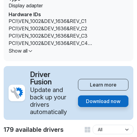
Display adapter
Hardware IDs
PCI\VEN_1002&DEV_1636&REV_C1
PCI\VEN_1002&DEV_1636&REV_C2
PCI\VEN_1002&DEV_1636&REV_C3
PCI\VEN_1002&DEV_1636&REV_C4
PCI\VEN_1002&DEV_1636&REV_C5
Show all
PCI\VEN_1002&DEV_1636&REV_C6
PCI\VEN_1002&DEV_1636&REV_C7
PCI\VEN_1002&DEV_1636&REV_C8
Driver
PCI\VEN_1002&DEV_1636&REV_C9
Fusion
Learn more
PCI\VEN_1002&DEV_1636&REV_CA
Update and
PCI\VEN_1002&DEV_1636&REV_CB
back up your
Download now
PCI\VEN_1002&DEV_1636&REV_CC
drivers
PCI\VEN_1002&DEV_1636&REV_CD
automatically
PCI\VEN_1002&DEV_1636&REV_CE
PCI\VEN_1002&DEV_1636&REV_D1
179 available drivers
PCI\VEN_1002&DEV_1636&REV_D2