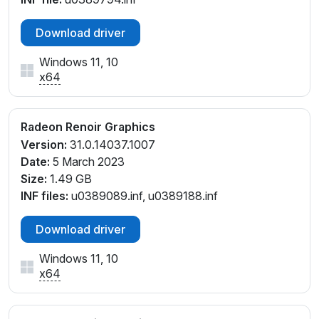
Download driver
Windows 11, 10
x64
Radeon Renoir Graphics
Version:
31.0.14037.1007
Date:
5 March 2023
Size:
1.49 GB
INF files:
u0389089.inf, u0389188.inf
Download driver
Windows 11, 10
x64