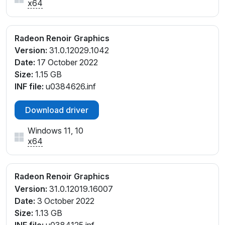
x64
Radeon Renoir Graphics
Version:
31.0.12029.1042
Date:
17 October 2022
Size:
1.15 GB
INF file:
u0384626.inf
Download driver
Windows 11, 10
x64
Radeon Renoir Graphics
Version:
31.0.12019.16007
Date:
3 October 2022
Size:
1.13 GB