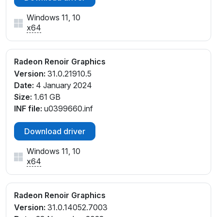
PCI\VEN_1002&DEV_1636&SUBSYS_8788103C&REV
_D1
Windows 11, 10
PCI\VEN_1002&DEV_1636&SUBSYS_8788103C&REV
x64
_D4
Radeon Renoir Graphics
Version:
31.0.21910.5
Date:
4 January 2024
Size:
1.61 GB
INF file:
u0399660.inf
Download driver
Windows 11, 10
x64
Radeon Renoir Graphics
Version:
31.0.14052.7003