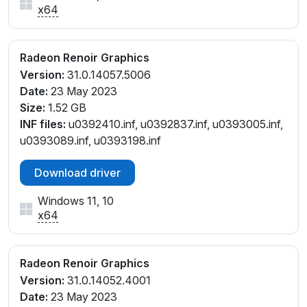
x64
Radeon Renoir Graphics
Version:
31.0.14057.5006
Date:
23 May 2023
Size:
1.52 GB
INF files:
u0392410.inf, u0392837.inf, u0393005.inf,
u0393089.inf, u0393198.inf
Download driver
Windows 11, 10
x64
Radeon Renoir Graphics
Version:
31.0.14052.4001
Date:
23 May 2023