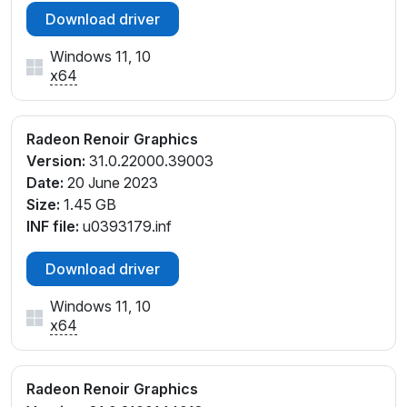
Download driver
Windows 11, 10
x64
Radeon Renoir Graphics
Version:
31.0.22000.39003
Date:
20 June 2023
Size:
1.45 GB
INF file:
u0393179.inf
Download driver
Windows 11, 10
x64
Radeon Renoir Graphics