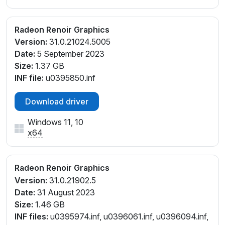
Radeon Renoir Graphics
Version:
31.0.21024.5005
Date:
5 September 2023
Size:
1.37 GB
INF file:
u0395850.inf
Download driver
Windows 11, 10
x64
Radeon Renoir Graphics
Version:
31.0.21902.5
Date:
31 August 2023
Size:
1.46 GB
INF files:
u0395974.inf, u0396061.inf, u0396094.inf,