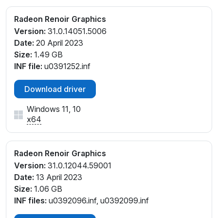
Radeon Renoir Graphics
Version:
31.0.14051.5006
Date:
20 April 2023
Size:
1.49 GB
INF file:
u0391252.inf
Download driver
Windows 11, 10
x64
Radeon Renoir Graphics
Version:
31.0.12044.59001
Date:
13 April 2023
Size:
1.06 GB
INF files:
u0392096.inf, u0392099.inf