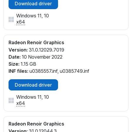
Download driver
Windows 11, 10
x64
Radeon Renoir Graphics
Version:
31.0.12029.7019
Date:
10 November 2022
Size:
1.15 GB
INF files:
u0385557.inf, u0385749.inf
Download driver
Windows 11, 10
x64
Radeon Renoir Graphics
Version:
31.0.12044.3