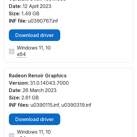
Date:
12 April 2023
Size:
1.49 GB
INF file:
u0390767.inf
Download driver
Windows 11, 10
x64
Radeon Renoir Graphics
Version:
31.0.14043.7000
Date:
26 March 2023
Size:
2.61 GB
INF files:
u0390115.inf, u0390319.inf
Download driver
Windows 11, 10