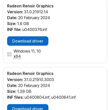
PCI\VEN_1002&DEV_1636&SUBSYS_507F17AA&REV
Radeon Renoir Graphics
_D4
Version:
31.0.21912.14
PCI\VEN_1002&DEV_1636&SUBSYS_508117AA&REV
Date:
20 February 2024
_D1
Size:
1.6 GB
PCI\VEN_1002&DEV_1636&SUBSYS_508217AA&REV
INF file:
u0400376.inf
_D1
PCI\VEN_1002&DEV_1636&SUBSYS_86EE103C&REV
Download driver
_D1
Windows 11, 10
PCI\VEN_1002&DEV_1636&SUBSYS_86EE103C&REV
x64
_D4
PCI\VEN_1002&DEV_1636&SUBSYS_86F1103C&REV
_D1
Radeon Renoir Graphics
PCI\VEN_1002&DEV_1636&SUBSYS_86F1103C&REV
Version:
31.0.21910.3003
_D4
Date:
20 February 2024
PCI\VEN_1002&DEV_1636&SUBSYS_8786103C&REV
Size:
1.39 GB
_D1
INF files:
u0400804.inf, u0400841.inf
PCI\VEN_1002&DEV_1636&SUBSYS_8786103C&REV
_D4
Download driver