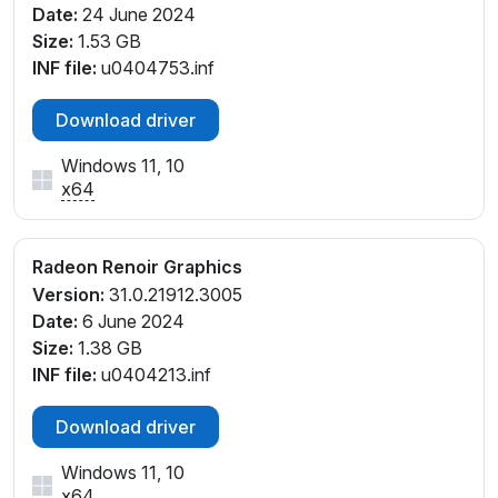
Date:
24 June 2024
PCI\VEN_1002&DEV_1636&SUBSYS_172F1043&REV
Size:
1.53 GB
_D4
INF file:
u0404753.inf
PCI\VEN_1002&DEV_1636&SUBSYS_17DF1043&REV
_D1
Download driver
PCI\VEN_1002&DEV_1636&SUBSYS_17DF1043&REV
_D4
Windows 11, 10
PCI\VEN_1002&DEV_1636&SUBSYS_17EF1043&REV
x64
_D1
PCI\VEN_1002&DEV_1636&SUBSYS_17EF1043&REV
_D4
Radeon Renoir Graphics
PCI\VEN_1002&DEV_1636&SUBSYS_18BF1043&REV
Version:
31.0.21912.3005
_D1
Date:
6 June 2024
PCI\VEN_1002&DEV_1636&SUBSYS_18CF1043&REV
Size:
1.38 GB
_D1
INF file:
u0404213.inf
PCI\VEN_1002&DEV_1636&SUBSYS_1E111043&REV_
D1
Download driver
PCI\VEN_1002&DEV_1636&SUBSYS_1E111043&REV_
Windows 11, 10
D4
x64