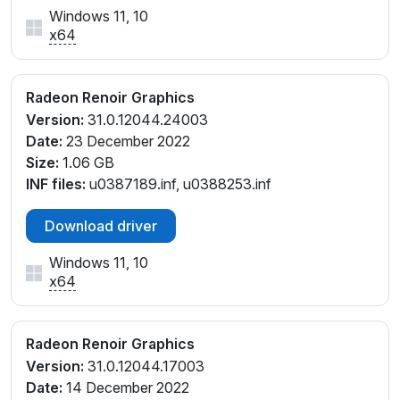
Windows 11, 10
x64
Radeon Renoir Graphics
Version:
31.0.12044.24003
Date:
23 December 2022
Size:
1.06 GB
INF files:
u0387189.inf, u0388253.inf
Download driver
Windows 11, 10
x64
Radeon Renoir Graphics
Version:
31.0.12044.17003
Date:
14 December 2022