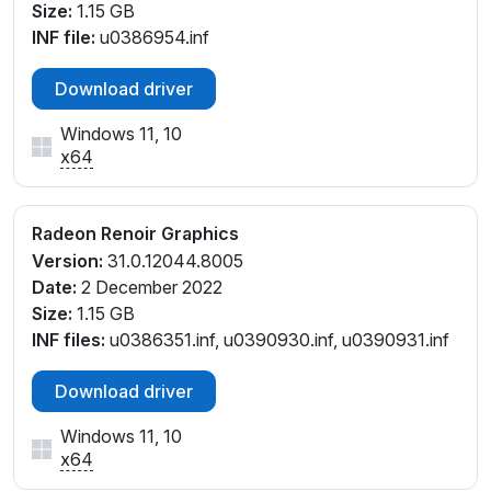
Size:
1.15 GB
INF file:
u0386954.inf
Download driver
Windows 11, 10
x64
Radeon Renoir Graphics
Version:
31.0.12044.8005
Date:
2 December 2022
Size:
1.15 GB
INF files:
u0386351.inf, u0390930.inf, u0390931.inf
Download driver
Windows 11, 10
x64