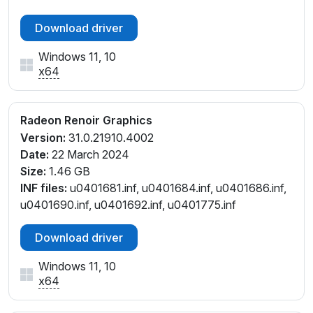
_C2
PCI\VEN_1002&DEV_1636&SUBSYS_381C17AA&REV
Download driver
_C3
Windows 11, 10
PCI\VEN_1002&DEV_1636&SUBSYS_381C17AA&REV
x64
_C4
PCI\VEN_1002&DEV_1636&SUBSYS_381C17AA&REV
_D1
Radeon Renoir Graphics
PCI\VEN_1002&DEV_1636&SUBSYS_381C17AA&REV
Version:
31.0.21910.4002
_D4
Date:
22 March 2024
PCI\VEN_1002&DEV_1636&SUBSYS_3F1A17AA&REV
Size:
1.46 GB
_D1
INF files:
u0401681.inf, u0401684.inf, u0401686.inf,
PCI\VEN_1002&DEV_1636&SUBSYS_507F17AA&REV
u0401690.inf, u0401692.inf, u0401775.inf
_C2
PCI\VEN_1002&DEV_1636&SUBSYS_507F17AA&REV
Download driver
_C3
PCI\VEN_1002&DEV_1636&SUBSYS_507F17AA&REV
Windows 11, 10
_C4
x64
PCI\VEN_1002&DEV_1636&SUBSYS_507F17AA&REV
_D1