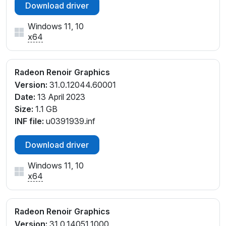
Download driver
Windows 11, 10
x64
Radeon Renoir Graphics
Version:
31.0.12044.60001
Date:
13 April 2023
Size:
1.1 GB
INF file:
u0391939.inf
Download driver
Windows 11, 10
x64
Radeon Renoir Graphics
Version:
31.0.14051.1000