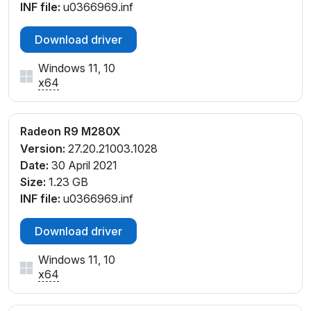
INF file:
u0366969.inf
Download driver
Windows 11, 10
x64
Radeon R9 M280X
Version:
27.20.21003.1028
Date:
30 April 2021
Size:
1.23 GB
INF file:
u0366969.inf
Download driver
Windows 11, 10
x64