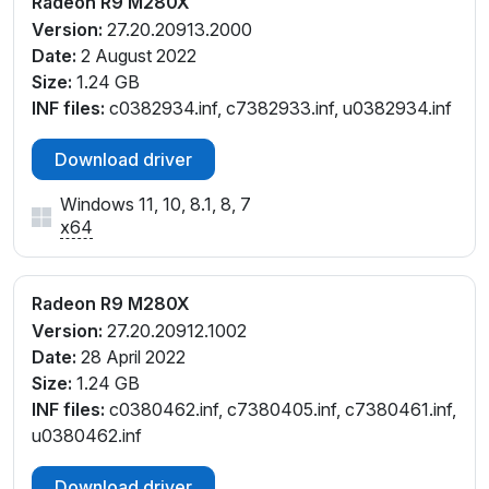
Radeon R9 M280X
Version:
27.20.20913.2000
Date:
2 August 2022
Size:
1.24 GB
INF files:
c0382934.inf, c7382933.inf, u0382934.inf
Download driver
Windows 11, 10, 8.1, 8, 7
x64
Radeon R9 M280X
Version:
27.20.20912.1002
Date:
28 April 2022
Size:
1.24 GB
INF files:
c0380462.inf, c7380405.inf, c7380461.inf,
u0380462.inf
Download driver