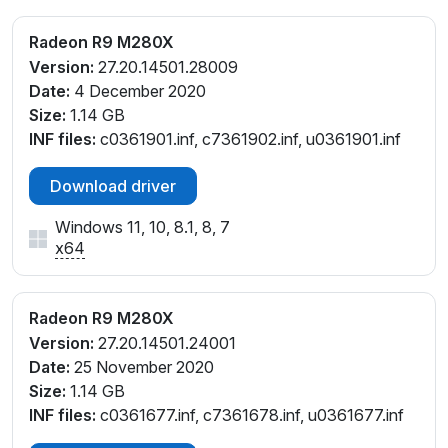
Radeon R9 M280X
Version:
27.20.14501.28009
Date:
4 December 2020
Size:
1.14 GB
INF files:
c0361901.inf, c7361902.inf, u0361901.inf
Download driver
Windows 11, 10, 8.1, 8, 7
x64
Radeon R9 M280X
Version:
27.20.14501.24001
Date:
25 November 2020
Size:
1.14 GB
INF files:
c0361677.inf, c7361678.inf, u0361677.inf