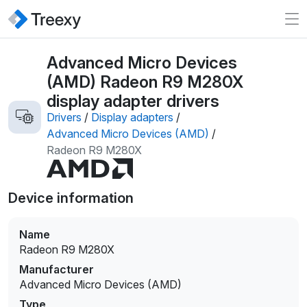
Advanced Micro Devices
(AMD) Radeon R9 M280X
display adapter drivers
Drivers
/
Display adapters
/
Advanced Micro Devices (AMD)
/
Radeon R9 M280X
Device information
Name
Radeon R9 M280X
Manufacturer
Advanced Micro Devices (AMD)
Type