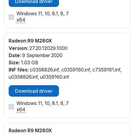
Download driver
Windows 11, 10, 8.1, 8, 7
x64
Radeon R9 M280X
Version:
27.20.12029.1000
Date:
9 September 2020
Size:
1.03 GB
INF files:
c0358826.inf, c0359160.inf, c7359161.inf,
u0358826.inf, u0359160.inf
Download driver
Windows 11, 10, 8.1, 8, 7
x64
Radeon R9 M280X