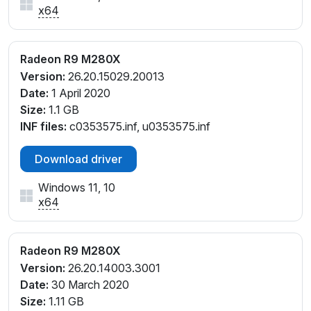
x64
Radeon R9 M280X
Version:
26.20.15029.20013
Date:
1 April 2020
Size:
1.1 GB
INF files:
c0353575.inf, u0353575.inf
Download driver
Windows 11, 10
x64
Radeon R9 M280X
Version:
26.20.14003.3001
Date:
30 March 2020
Size:
1.11 GB