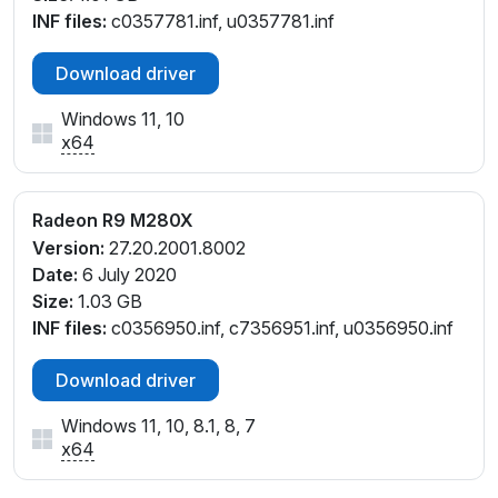
INF files:
c0357781.inf, u0357781.inf
Download driver
Windows 11, 10
x64
Radeon R9 M280X
Version:
27.20.2001.8002
Date:
6 July 2020
Size:
1.03 GB
INF files:
c0356950.inf, c7356951.inf, u0356950.inf
Download driver
Windows 11, 10, 8.1, 8, 7
x64