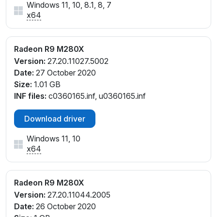
Windows 11, 10, 8.1, 8, 7
x64
Radeon R9 M280X
Version:
27.20.11027.5002
Date:
27 October 2020
Size:
1.01 GB
INF files:
c0360165.inf, u0360165.inf
Download driver
Windows 11, 10
x64
Radeon R9 M280X
Version:
27.20.11044.2005
Date:
26 October 2020