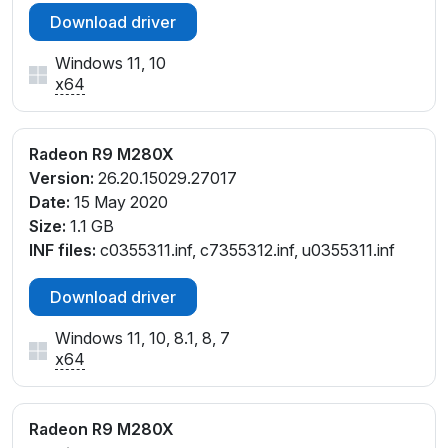
Download driver
Windows 11, 10
x64
Radeon R9 M280X
Version:
26.20.15029.27017
Date:
15 May 2020
Size:
1.1 GB
INF files:
c0355311.inf, c7355312.inf, u0355311.inf
Download driver
Windows 11, 10, 8.1, 8, 7
x64
Radeon R9 M280X