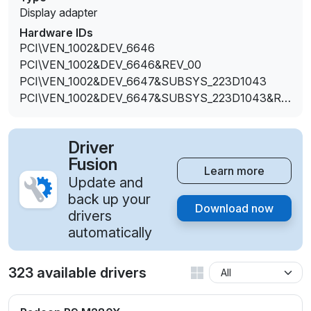
Display adapter
Hardware IDs
PCI\VEN_1002&DEV_6646
PCI\VEN_1002&DEV_6646&REV_00
PCI\VEN_1002&DEV_6647&SUBSYS_223D1043
PCI\VEN_1002&DEV_6647&SUBSYS_223D1043&RE
V_00
Driver
Fusion
Learn more
Update and
back up your
Download now
drivers
automatically
323 available drivers