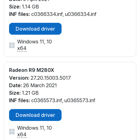
Size:
1.14 GB
INF files:
c0366334.inf, u0366334.inf
Download driver
Windows 11, 10
x64
Radeon R9 M280X
Version:
27.20.15003.5017
Date:
26 March 2021
Size:
1.21 GB
INF files:
c0365573.inf, u0365573.inf
Download driver
Windows 11, 10
x64