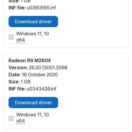
Size:
1 GB
INF file:
u0360565.inf
Download driver
Windows 11, 10
x64
Radeon R9 M280X
Version:
26.20.13001.2068
Date:
16 October 2020
Size:
1 GB
INF file:
u0343426.inf
Download driver
Windows 11, 10
x64