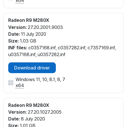
x64
Radeon R9 M280X
Version:
27.20.2001.9003
Date:
11 July 2020
Size:
1.03 GB
INF files:
c0357168.inf, c0357282.inf, c7357169.inf,
u0357168.inf, u0357282.inf
Download driver
Windows 11, 10, 8.1, 8, 7
x64
Radeon R9 M280X
Version:
27.20.1027.2005
Date:
8 July 2020
Size:
1.01 GB