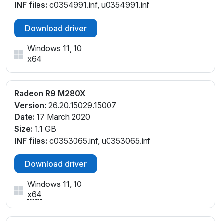
INF files:
c0354991.inf, u0354991.inf
Download driver
Windows 11, 10
x64
Radeon R9 M280X
Version:
26.20.15029.15007
Date:
17 March 2020
Size:
1.1 GB
INF files:
c0353065.inf, u0353065.inf
Download driver
Windows 11, 10
x64