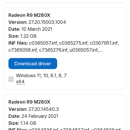
Radeon R9 M280X
Version:
27.20.15003.1004
Date:
10 March 2021
Size:
1.22 GB
INF files:
c0365057.inf, c0365275.inf, c0367951.inf,
c7365058.inf, c7365276.inf, u0365057.inf,
u0365275.inf
Download driver
Windows 11, 10, 8.1, 8, 7
x64
Radeon R9 M280X
Version:
27.20.14540.3
Date:
24 February 2021
Size:
1.14 GB