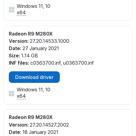
Windows 11, 10
x64
Radeon R9 M280X
Version:
27.20.14533.1000
Date:
27 January 2021
Size:
1.14 GB
INF files:
c0363700.inf, u0363700.inf
Download driver
Windows 11, 10
x64
Radeon R9 M280X
Version:
27.20.14527.2002
Date:
18 January 2021