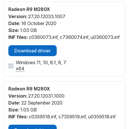
Radeon R9 M280X
Version:
27.20.12033.1007
Date:
16 October 2020
Size:
1.03 GB
INF files:
c0360073.inf, c7360074.inf, u0360073.inf
Download driver
Windows 11, 10, 8.1, 8, 7
x64
Radeon R9 M280X
Version:
27.20.12031.1000
Date:
22 September 2020
Size:
1.03 GB
INF files:
c0359518.inf, c7359519.inf, u0359518.inf