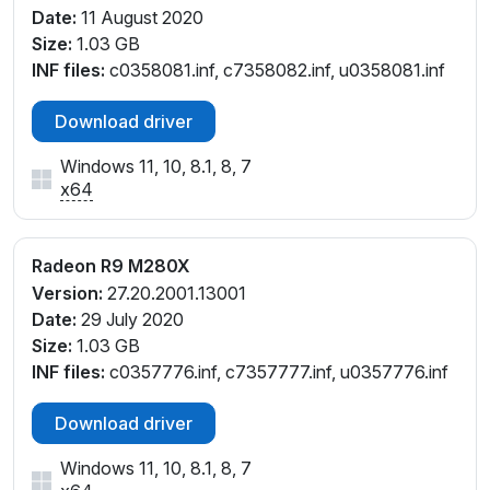
Date:
11 August 2020
Size:
1.03 GB
INF files:
c0358081.inf, c7358082.inf, u0358081.inf
Download driver
Windows 11, 10, 8.1, 8, 7
x64
Radeon R9 M280X
Version:
27.20.2001.13001
Date:
29 July 2020
Size:
1.03 GB
INF files:
c0357776.inf, c7357777.inf, u0357776.inf
Download driver
Windows 11, 10, 8.1, 8, 7