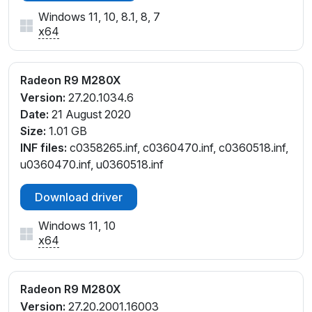
Windows 11, 10, 8.1, 8, 7
x64
Radeon R9 M280X
Version:
27.20.1034.6
Date:
21 August 2020
Size:
1.01 GB
INF files:
c0358265.inf, c0360470.inf, c0360518.inf,
u0360470.inf, u0360518.inf
Download driver
Windows 11, 10
x64
Radeon R9 M280X
Version:
27.20.2001.16003