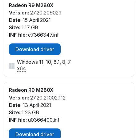
Radeon R9 M280X
Version:
27.20.20902.1
Date:
15 April 2021
Size:
1.17 GB
INF file:
c7366347.inf
Download driver
Windows 11, 10, 8.1, 8, 7
x64
Radeon R9 M280X
Version:
27.20.21002.112
Date:
13 April 2021
Size:
1.23 GB
INF file:
u0366400.inf
Download driver