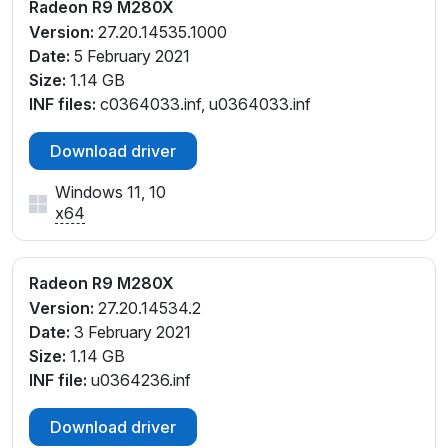
Radeon R9 M280X
Version:
27.20.14535.1000
Date:
5 February 2021
Size:
1.14 GB
INF files:
c0364033.inf, u0364033.inf
Download driver
Windows 11, 10
x64
Radeon R9 M280X
Version:
27.20.14534.2
Date:
3 February 2021
Size:
1.14 GB
INF file:
u0364236.inf
Download driver