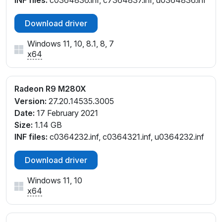
INF files:
c0364836.inf, c7364837.inf, u0364836.inf
Download driver
Windows 11, 10, 8.1, 8, 7
x64
Radeon R9 M280X
Version:
27.20.14535.3005
Date:
17 February 2021
Size:
1.14 GB
INF files:
c0364232.inf, c0364321.inf, u0364232.inf
Download driver
Windows 11, 10
x64