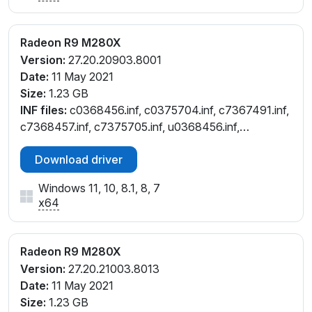
Radeon R9 M280X
Version:
27.20.20903.8001
Date:
11 May 2021
Size:
1.23 GB
INF files:
c0368456.inf, c0375704.inf, c7367491.inf,
c7368457.inf, c7375705.inf, u0368456.inf,
u0375704.inf
Download driver
Windows 11, 10, 8.1, 8, 7
x64
Radeon R9 M280X
Version:
27.20.21003.8013
Date:
11 May 2021
Size:
1.23 GB