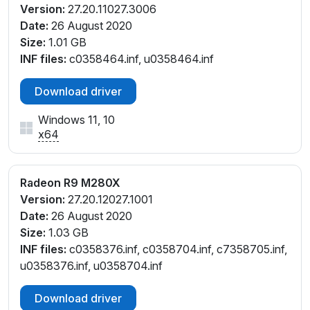
Version:
27.20.11027.3006
Date:
26 August 2020
Size:
1.01 GB
INF files:
c0358464.inf, u0358464.inf
Download driver
Windows 11, 10
x64
Radeon R9 M280X
Version:
27.20.12027.1001
Date:
26 August 2020
Size:
1.03 GB
INF files:
c0358376.inf, c0358704.inf, c7358705.inf,
u0358376.inf, u0358704.inf
Download driver