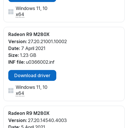
Windows 11, 10
x64
Radeon R9 M280X
Version:
27.20.21001.10002
Date:
7 April 2021
Size:
1.23 GB
INF file:
u0366002.inf
Download driver
Windows 11, 10
x64
Radeon R9 M280X
Version:
27.20.14540.4003
Date:
5 April 2021