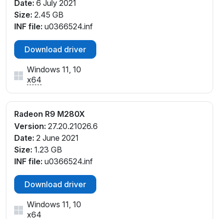
Date:
6 July 2021
Size:
2.45 GB
INF file:
u0366524.inf
Download driver
Windows 11, 10
x64
Radeon R9 M280X
Version:
27.20.21026.6
Date:
2 June 2021
Size:
1.23 GB
INF file:
u0366524.inf
Download driver
Windows 11, 10
x64