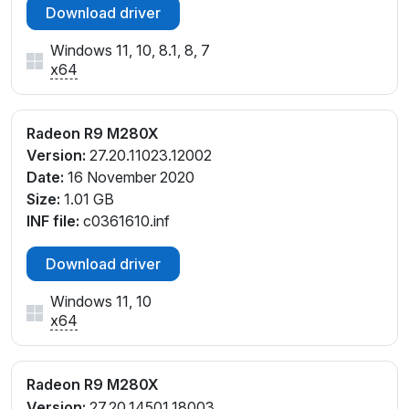
Download driver
Windows 11, 10, 8.1, 8, 7
x64
Radeon R9 M280X
Version:
27.20.11023.12002
Date:
16 November 2020
Size:
1.01 GB
INF file:
c0361610.inf
Download driver
Windows 11, 10
x64
Radeon R9 M280X
Version:
27.20.14501.18003