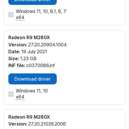
Windows 11, 10, 8.1, 8, 7
x64
Radeon R9 M280X
Version:
27.20.20904.1004
Date:
19 July 2021
Size:
1.23 GB
INF file:
c0370086.inf
Download driver
Windows 11, 10
x64
Radeon R9 M280X
Version:
27.20.21026.2006