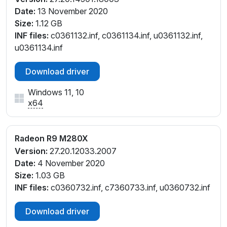
Date:
13 November 2020
Size:
1.12 GB
INF files:
c0361132.inf, c0361134.inf, u0361132.inf,
u0361134.inf
Download driver
Windows 11, 10
x64
Radeon R9 M280X
Version:
27.20.12033.2007
Date:
4 November 2020
Size:
1.03 GB
INF files:
c0360732.inf, c7360733.inf, u0360732.inf
Download driver