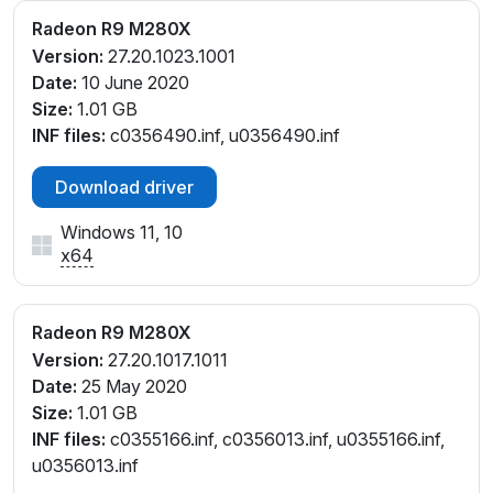
Radeon R9 M280X
Version:
27.20.1023.1001
Date:
10 June 2020
Size:
1.01 GB
INF files:
c0356490.inf, u0356490.inf
Download driver
Windows 11, 10
x64
Radeon R9 M280X
Version:
27.20.1017.1011
Date:
25 May 2020
Size:
1.01 GB
INF files:
c0355166.inf, c0356013.inf, u0355166.inf,
u0356013.inf