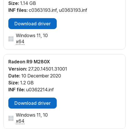
Size:
1.14 GB
INF files:
c0363193.inf, u0363193.inf
Download driver
Windows 11, 10
x64
Radeon R9 M280X
Version:
27.20.14501.31001
Date:
10 December 2020
Size:
1.2 GB
INF file:
u0362214.inf
Download driver
Windows 11, 10
x64