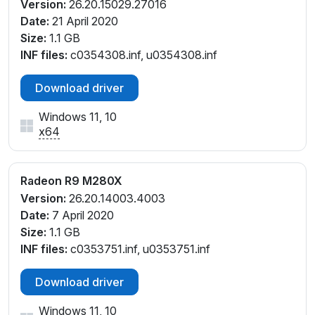
Version:
26.20.15029.27016
Date:
21 April 2020
Size:
1.1 GB
INF files:
c0354308.inf, u0354308.inf
Download driver
Windows 11, 10
x64
Radeon R9 M280X
Version:
26.20.14003.4003
Date:
7 April 2020
Size:
1.1 GB
INF files:
c0353751.inf, u0353751.inf
Download driver
Windows 11, 10