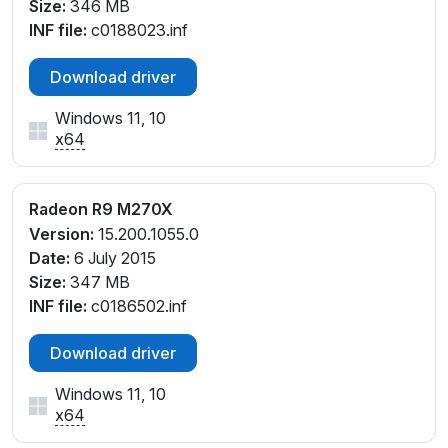
Size:
346 MB
INF file:
c0188023.inf
Download driver
Windows 11, 10
x64
Radeon R9 M270X
Version:
15.200.1055.0
Date:
6 July 2015
Size:
347 MB
INF file:
c0186502.inf
Download driver
Windows 11, 10
x64