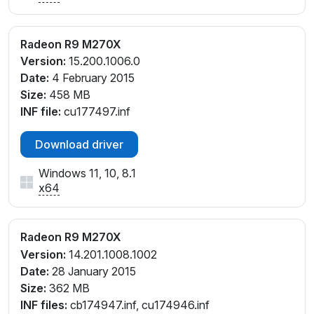
Radeon R9 M270X
Version:
15.200.1006.0
Date:
4 February 2015
Size:
458 MB
INF file:
cu177497.inf
Download driver
Windows 11, 10, 8.1
x64
Radeon R9 M270X
Version:
14.201.1008.1002
Date:
28 January 2015
Size:
362 MB
INF files:
cb174947.inf, cu174946.inf