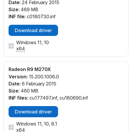
Date:
24 February 2015
Size:
469 MB
INF file:
c0180730.inf
Download driver
Windows 11, 10
x64
Radeon R9 M270X
Version:
15.200.1006.0
Date:
6 February 2015
Size:
460 MB
INF files:
cu177497.inf, cu180690.inf
Download driver
Windows 11, 10, 8.1
x64