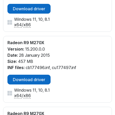
Download driver
Windows 11, 10, 8.1
x64
/
x86
Radeon R9 M270X
Version:
15.200.0.0
Date:
28 January 2015
Size:
457 MB
INF files:
cb177496.inf, cu177497.inf
Download driver
Windows 11, 10, 8.1
x64
/
x86
Radeon R9 M270X