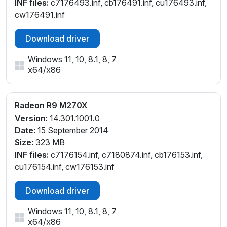
INF files:
c7176493.inf, cb176491.inf, cu176493.inf,
cw176491.inf
Download driver
Windows 11, 10, 8.1, 8, 7
x64
/
x86
Radeon R9 M270X
Version:
14.301.1001.0
Date:
15 September 2014
Size:
323 MB
INF files:
c7176154.inf, c7180874.inf, cb176153.inf,
cu176154.inf, cw176153.inf
Download driver
Windows 11, 10, 8.1, 8, 7
x64
/
x86