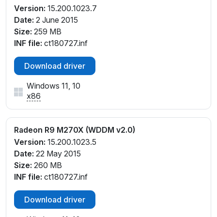
Version:
15.200.1023.7
Date:
2 June 2015
Size:
259 MB
INF file:
ct180727.inf
Download driver
Windows 11, 10
x86
Radeon R9 M270X (WDDM v2.0)
Version:
15.200.1023.5
Date:
22 May 2015
Size:
260 MB
INF file:
ct180727.inf
Download driver