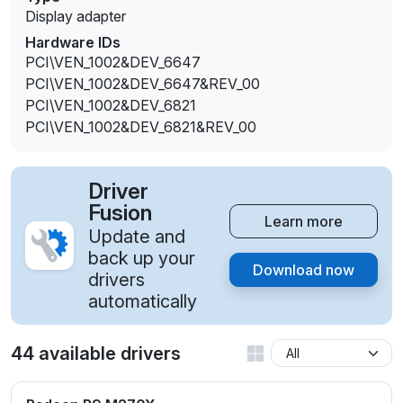
Display adapter
Hardware IDs
PCI\VEN_1002&DEV_6647
PCI\VEN_1002&DEV_6647&REV_00
PCI\VEN_1002&DEV_6821
PCI\VEN_1002&DEV_6821&REV_00
Driver
Fusion
Learn more
Update and
back up your
Download now
drivers
automatically
44 available drivers