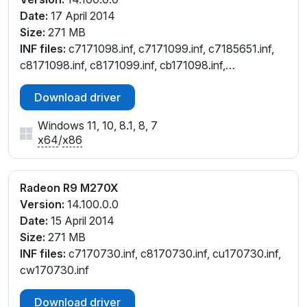
Date:
17 April 2014
Size:
271 MB
INF files:
c7171098.inf, c7171099.inf, c7185651.inf,
c8171098.inf, c8171099.inf, cb171098.inf,
cb171099.inf, ce171098.inf, ce171099.inf,
Download driver
cu171098.inf, cu171099.inf, cw171098.inf,
cw171099.inf
Windows 11, 10, 8.1, 8, 7
x64
/
x86
Radeon R9 M270X
Version:
14.100.0.0
Date:
15 April 2014
Size:
271 MB
INF files:
c7170730.inf, c8170730.inf, cu170730.inf,
cw170730.inf
Download driver