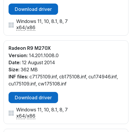
Download driver
Windows 11, 10, 8.1, 8, 7
x64
/
x86
Radeon R9 M270X
Version:
14.201.1008.0
Date:
12 August 2014
Size:
362 MB
INF files:
c7175109.inf, cb175108.inf, cu174946.inf,
cu175109.inf, cw175108.inf
Download driver
Windows 11, 10, 8.1, 8, 7
x64
/
x86