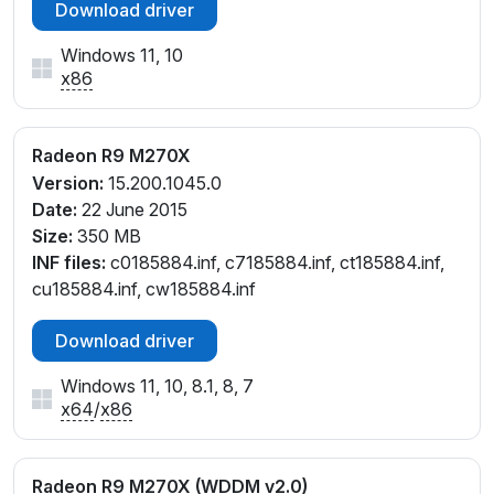
Download driver
Windows 11, 10
x86
Radeon R9 M270X
Version:
15.200.1045.0
Date:
22 June 2015
Size:
350 MB
INF files:
c0185884.inf, c7185884.inf, ct185884.inf,
cu185884.inf, cw185884.inf
Download driver
Windows 11, 10, 8.1, 8, 7
x64
/
x86
Radeon R9 M270X (WDDM v2.0)