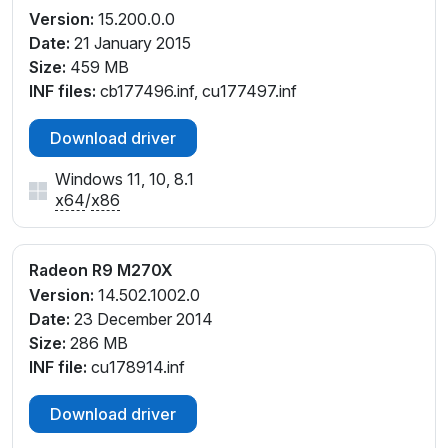
Version:
15.200.0.0
Date:
21 January 2015
Size:
459 MB
INF files:
cb177496.inf, cu177497.inf
Download driver
Windows 11, 10, 8.1
x64
/
x86
Radeon R9 M270X
Version:
14.502.1002.0
Date:
23 December 2014
Size:
286 MB
INF file:
cu178914.inf
Download driver