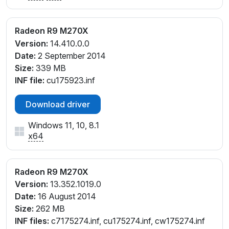
Radeon R9 M270X
Version:
14.410.0.0
Date:
2 September 2014
Size:
339 MB
INF file:
cu175923.inf
Download driver
Windows 11, 10, 8.1
x64
Radeon R9 M270X
Version:
13.352.1019.0
Date:
16 August 2014
Size:
262 MB
INF files:
c7175274.inf, cu175274.inf, cw175274.inf