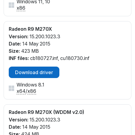
Windows 11, 10
x86
Radeon R9 M270X
Version:
15.200.1023.3
Date:
14 May 2015
Size:
423 MB
INF files:
cb180727.inf, cu180730.inf
Download driver
Windows 8.1
x64
/
x86
Radeon R9 M270X (WDDM v2.0)
Version:
15.200.1023.3
Date:
14 May 2015
Size:
424 MB