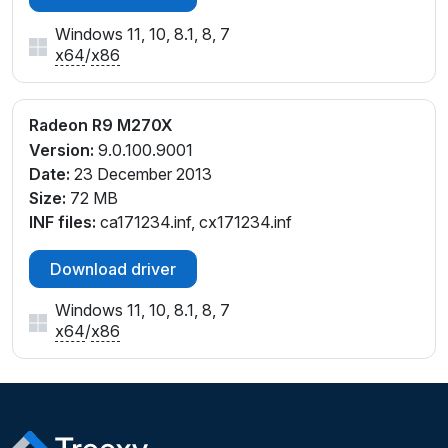
Windows 11, 10, 8.1, 8, 7
x64
/
x86
Radeon R9 M270X
Version:
9.0.100.9001
Date:
23 December 2013
Size:
72 MB
INF files:
ca171234.inf, cx171234.inf
Download driver
Windows 11, 10, 8.1, 8, 7
x64
/
x86