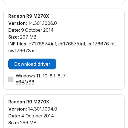
Radeon R9 M270X
Version:
14.301.1006.0
Date:
9 October 2014
Size:
297 MB
INF files:
c7176674.inf, cb176675.inf, cu176676.inf,
cw176673.inf
Download driver
Windows 11, 10, 8.1, 8, 7
x64
/
x86
Radeon R9 M270X
Version:
14.301.1004.0
Date:
4 October 2014
Size:
296 MB