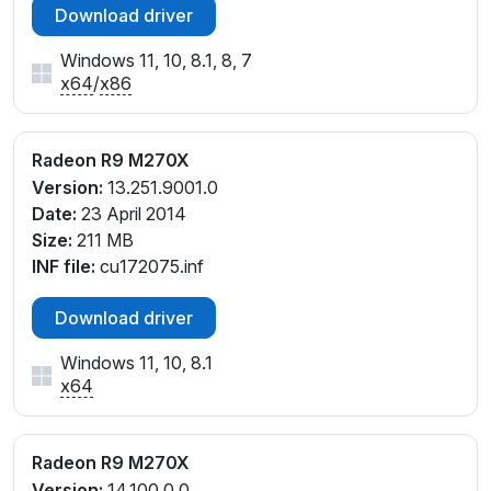
Download driver
Windows 11, 10, 8.1, 8, 7
x64
/
x86
Radeon R9 M270X
Version:
13.251.9001.0
Date:
23 April 2014
Size:
211 MB
INF file:
cu172075.inf
Download driver
Windows 11, 10, 8.1
x64
Radeon R9 M270X
Version:
14.100.0.0