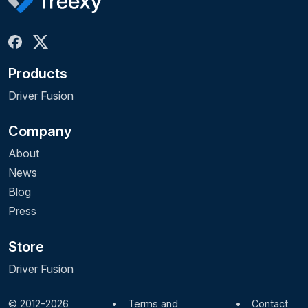
Products
Driver Fusion
Company
About
News
Blog
Press
Store
Driver Fusion
© 2012-2026
•
Terms and
•
Contact