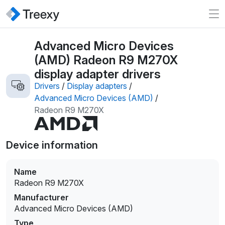
Advanced Micro Devices
(AMD) Radeon R9 M270X
display adapter drivers
Drivers
/
Display adapters
/
Advanced Micro Devices (AMD)
/
Radeon R9 M270X
Device information
Name
Radeon R9 M270X
Manufacturer
Advanced Micro Devices (AMD)
Type