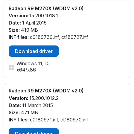
Radeon R9 M270X (WDDM v2.0)
Version:
15.200.1018.1
Date:
1 April 2015
Size:
419 MB
INF files:
c0180730.inf, ct180727.inf
Download driver
Windows 11, 10
x64
/
x86
Radeon R9 M270X (WDDM v2.0)
Version:
15.200.1012.2
Date:
11 March 2015
Size:
471 MB
INF files:
c0180971.inf, ct180970.inf
Download driver