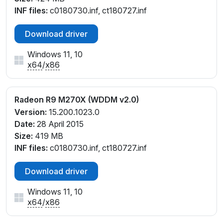
INF files:
c0180730.inf, ct180727.inf
Download driver
Windows 11, 10
x64
/
x86
Radeon R9 M270X (WDDM v2.0)
Version:
15.200.1023.0
Date:
28 April 2015
Size:
419 MB
INF files:
c0180730.inf, ct180727.inf
Download driver
Windows 11, 10
x64
/
x86