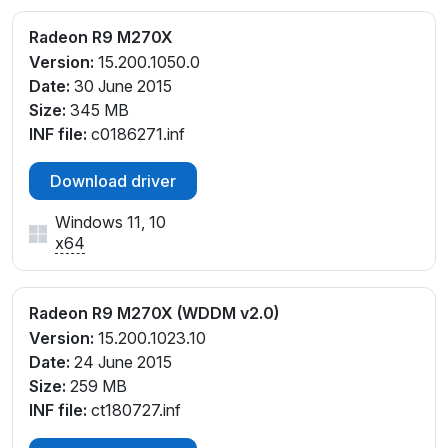
Radeon R9 M270X
Version:
15.200.1050.0
Date:
30 June 2015
Size:
345 MB
INF file:
c0186271.inf
Download driver
Windows 11, 10
x64
Radeon R9 M270X (WDDM v2.0)
Version:
15.200.1023.10
Date:
24 June 2015
Size:
259 MB
INF file:
ct180727.inf