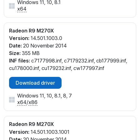
Windows 11, 10, 8.1
x64
Radeon R9 M270X
Version:
14.501.1003.0
Date:
20 November 2014
Size:
355 MB
INF files:
c7177998.inf, c7179232.inf, cb177999.inf,
cu178000.inf, cu179232.inf, cw177997.inf
Download driver
Windows 11, 10, 8.1, 8, 7
x64
/
x86
Radeon R9 M270X
Version:
14.501.1003.1001
Date:
20 November 2014