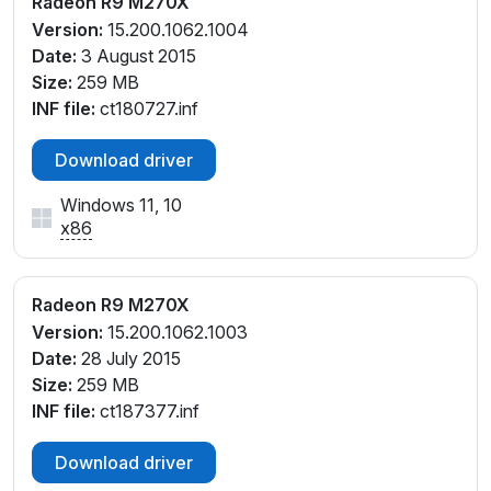
Radeon R9 M270X
Version:
15.200.1062.1004
Date:
3 August 2015
Size:
259 MB
INF file:
ct180727.inf
Download driver
Windows 11, 10
x86
Radeon R9 M270X
Version:
15.200.1062.1003
Date:
28 July 2015
Size:
259 MB
INF file:
ct187377.inf
Download driver