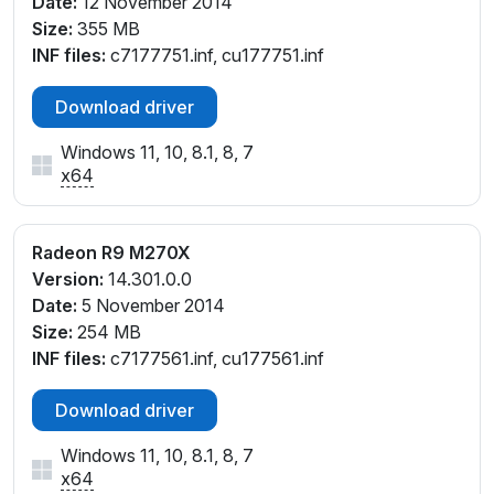
Date:
12 November 2014
Size:
355 MB
INF files:
c7177751.inf, cu177751.inf
Download driver
Windows 11, 10, 8.1, 8, 7
x64
Radeon R9 M270X
Version:
14.301.0.0
Date:
5 November 2014
Size:
254 MB
INF files:
c7177561.inf, cu177561.inf
Download driver
Windows 11, 10, 8.1, 8, 7
x64