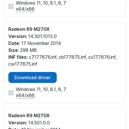
Windows 11, 10, 8.1, 8, 7
x64
/
x86
Radeon R9 M270X
Version:
14.301.1013.0
Date:
17 November 2014
Size:
298 MB
INF files:
c7177876.inf, cb177875.inf, cu177876.inf,
cw177875.inf
Download driver
Windows 11, 10, 8.1, 8, 7
x64
/
x86
Radeon R9 M270X
Version:
14.501.0.0