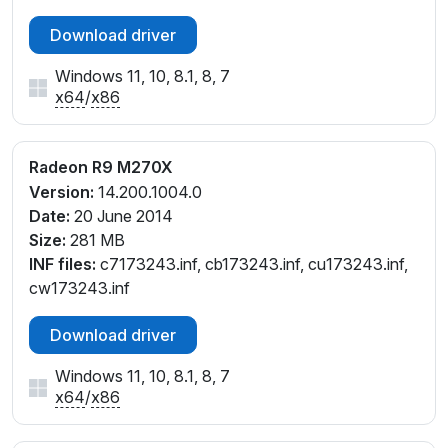
Download driver
Windows 11, 10, 8.1, 8, 7
x64
/
x86
Radeon R9 M270X
Version:
14.200.1004.0
Date:
20 June 2014
Size:
281 MB
INF files:
c7173243.inf, cb173243.inf, cu173243.inf,
cw173243.inf
Download driver
Windows 11, 10, 8.1, 8, 7
x64
/
x86