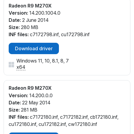
Radeon R9 M270X
Version:
14.200.1004.0
Date:
2 June 2014
Size:
280 MB
INF files:
c7172798.inf, cu172798.inf
Download driver
Windows 11, 10, 8.1, 8, 7
x64
Radeon R9 M270X
Version:
14.200.0.0
Date:
22 May 2014
Size:
281 MB
INF files:
c7172180.inf, c7172182.inf, cb172180.inf,
cu172180.inf, cu172182.inf, cw172180.inf