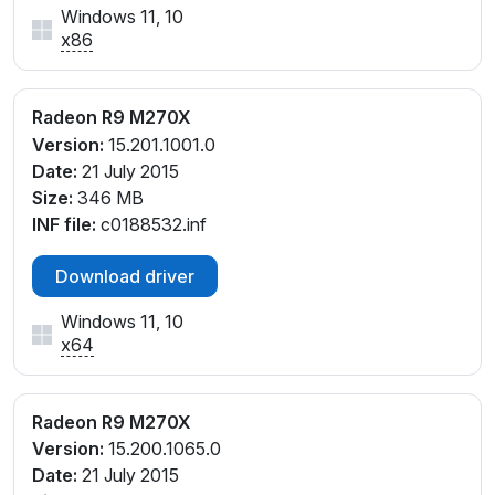
Windows 11, 10
x86
Radeon R9 M270X
Version:
15.201.1001.0
Date:
21 July 2015
Size:
346 MB
INF file:
c0188532.inf
Download driver
Windows 11, 10
x64
Radeon R9 M270X
Version:
15.200.1065.0
Date:
21 July 2015