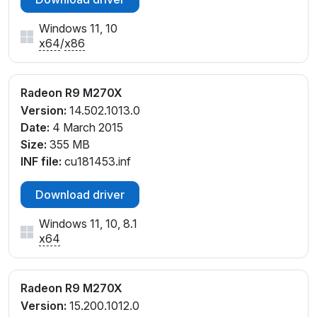
Windows 11, 10
x64
/
x86
Radeon R9 M270X
Version:
14.502.1013.0
Date:
4 March 2015
Size:
355 MB
INF file:
cu181453.inf
Download driver
Windows 11, 10, 8.1
x64
Radeon R9 M270X
Version:
15.200.1012.0