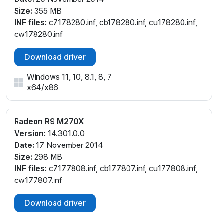
Size:
355 MB
INF files:
c7178280.inf, cb178280.inf, cu178280.inf,
cw178280.inf
Download driver
Windows 11, 10, 8.1, 8, 7
x64
/
x86
Radeon R9 M270X
Version:
14.301.0.0
Date:
17 November 2014
Size:
298 MB
INF files:
c7177808.inf, cb177807.inf, cu177808.inf,
cw177807.inf
Download driver