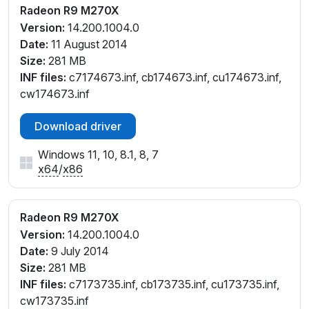
Radeon R9 M270X
Version:
14.200.1004.0
Date:
11 August 2014
Size:
281 MB
INF files:
c7174673.inf, cb174673.inf, cu174673.inf,
cw174673.inf
Download driver
Windows 11, 10, 8.1, 8, 7
x64
/
x86
Radeon R9 M270X
Version:
14.200.1004.0
Date:
9 July 2014
Size:
281 MB
INF files:
c7173735.inf, cb173735.inf, cu173735.inf,
cw173735.inf