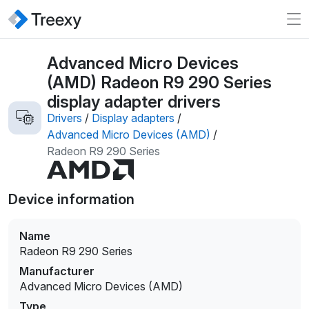
Advanced Micro Devices
(AMD) Radeon R9 290 Series
display adapter drivers
Drivers
/
Display adapters
/
Advanced Micro Devices (AMD)
/
Radeon R9 290 Series
Device information
Name
Radeon R9 290 Series
Manufacturer
Advanced Micro Devices (AMD)
Type