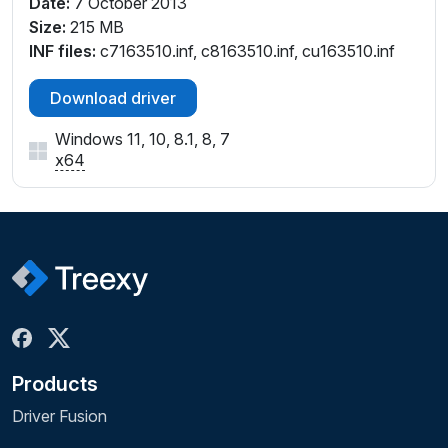
Date:
7 October 2013
Size:
215 MB
INF files:
c7163510.inf, c8163510.inf, cu163510.inf
Download driver
Windows 11, 10, 8.1, 8, 7
x64
Products
Driver Fusion