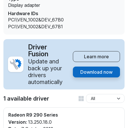
Display adapter
Hardware IDs
PCI\VEN_1002&DEV_67B0
PCI\VEN_1002&DEV_67B1
Driver
Fusion
Learn more
Update and
back up your
Download now
drivers
automatically
1 available driver
Radeon R9 290 Series
Version:
13.250.18.0