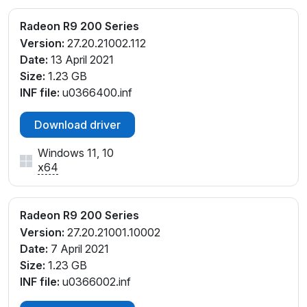
Radeon R9 200 Series
Version:
27.20.21002.112
Date:
13 April 2021
Size:
1.23 GB
INF file:
u0366400.inf
Download driver
Windows 11, 10
x64
Radeon R9 200 Series
Version:
27.20.21001.10002
Date:
7 April 2021
Size:
1.23 GB
INF file:
u0366002.inf