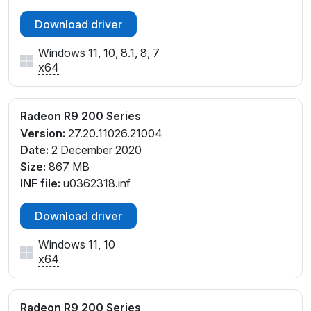
Download driver
Windows 11, 10, 8.1, 8, 7
x64
Radeon R9 200 Series
Version:
27.20.11026.21004
Date:
2 December 2020
Size:
867 MB
INF file:
u0362318.inf
Download driver
Windows 11, 10
x64
Radeon R9 200 Series