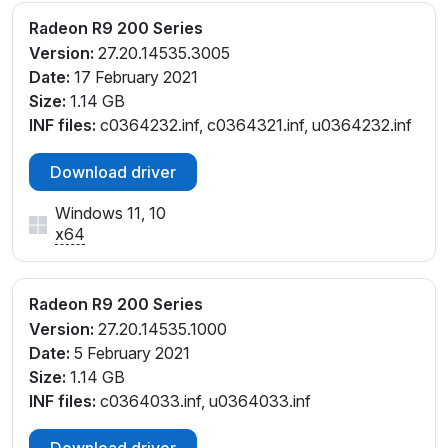
Radeon R9 200 Series
Version:
27.20.14535.3005
Date:
17 February 2021
Size:
1.14 GB
INF files:
c0364232.inf, c0364321.inf, u0364232.inf
Download driver
Windows 11, 10
x64
Radeon R9 200 Series
Version:
27.20.14535.1000
Date:
5 February 2021
Size:
1.14 GB
INF files:
c0364033.inf, u0364033.inf
Download driver