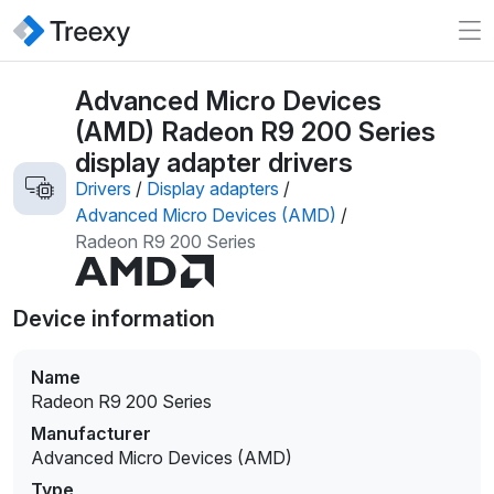
Advanced Micro Devices
(AMD) Radeon R9 200 Series
display adapter drivers
Drivers
/
Display adapters
/
Advanced Micro Devices (AMD)
/
Radeon R9 200 Series
Device information
Name
Radeon R9 200 Series
Manufacturer
Advanced Micro Devices (AMD)
Type