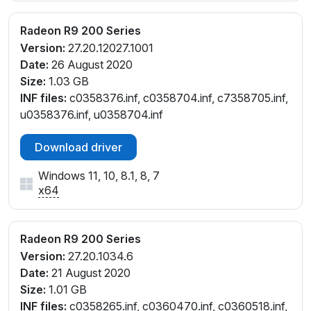
Radeon R9 200 Series
Version:
27.20.12027.1001
Date:
26 August 2020
Size:
1.03 GB
INF files:
c0358376.inf, c0358704.inf, c7358705.inf,
u0358376.inf, u0358704.inf
Download driver
Windows 11, 10, 8.1, 8, 7
x64
Radeon R9 200 Series
Version:
27.20.1034.6
Date:
21 August 2020
Size:
1.01 GB
INF files:
c0358265.inf, c0360470.inf, c0360518.inf,