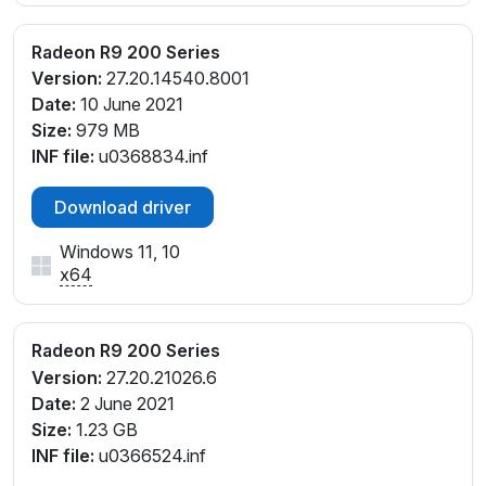
Radeon R9 200 Series
Version:
27.20.14540.8001
Date:
10 June 2021
Size:
979 MB
INF file:
u0368834.inf
Download driver
Windows 11, 10
x64
Radeon R9 200 Series
Version:
27.20.21026.6
Date:
2 June 2021
Size:
1.23 GB
INF file:
u0366524.inf