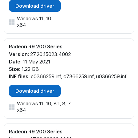
Download driver
Windows 11, 10
x64
Radeon R9 200 Series
Version:
27.20.15023.4002
Date:
11 May 2021
Size:
1.22 GB
INF files:
c0366259.inf, c7366259.inf, u0366259.inf
Download driver
Windows 11, 10, 8.1, 8, 7
x64
Radeon R9 200 Series