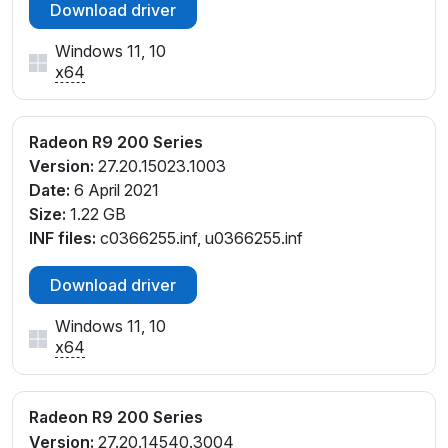
Download driver
Windows 11, 10
x64
Radeon R9 200 Series
Version:
27.20.15023.1003
Date:
6 April 2021
Size:
1.22 GB
INF files:
c0366255.inf, u0366255.inf
Download driver
Windows 11, 10
x64
Radeon R9 200 Series
Version:
27.20.14540.3004