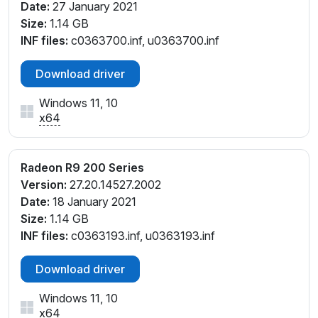
Date:
27 January 2021
Size:
1.14 GB
INF files:
c0363700.inf, u0363700.inf
Download driver
Windows 11, 10
x64
Radeon R9 200 Series
Version:
27.20.14527.2002
Date:
18 January 2021
Size:
1.14 GB
INF files:
c0363193.inf, u0363193.inf
Download driver
Windows 11, 10
x64