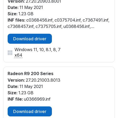
Version:
27.20.20903.8001
Date:
11 May 2021
Size:
1.23 GB
INF files:
c0368456.inf, c0375704.inf, c7367491.inf,
c7368457.inf, c7375705.inf, u0368456.inf,
u0375704.inf
Download driver
Windows 11, 10, 8.1, 8, 7
x64
Radeon R9 200 Series
Version:
27.20.21003.8013
Date:
11 May 2021
Size:
1.23 GB
INF file:
u0366969.inf
Download driver