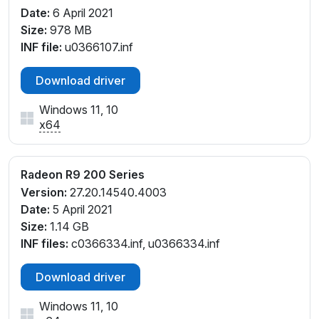
Date:
6 April 2021
Size:
978 MB
INF file:
u0366107.inf
Download driver
Windows 11, 10
x64
Radeon R9 200 Series
Version:
27.20.14540.4003
Date:
5 April 2021
Size:
1.14 GB
INF files:
c0366334.inf, u0366334.inf
Download driver
Windows 11, 10