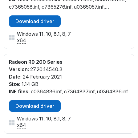
c7365058.inf, c7365276.inf, u0365057.inf,
u0365275.inf
Download driver
Windows 11, 10, 8.1, 8, 7
x64
Radeon R9 200 Series
Version:
27.20.14540.3
Date:
24 February 2021
Size:
1.14 GB
INF files:
c0364836.inf, c7364837.inf, u0364836.inf
Download driver
Windows 11, 10, 8.1, 8, 7
x64