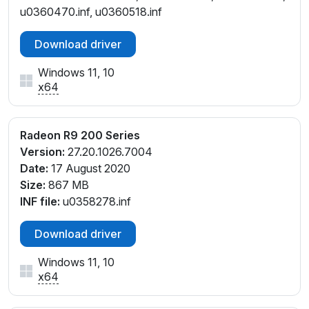
u0360470.inf, u0360518.inf
Download driver
Windows 11, 10
x64
Radeon R9 200 Series
Version:
27.20.1026.7004
Date:
17 August 2020
Size:
867 MB
INF file:
u0358278.inf
Download driver
Windows 11, 10
x64