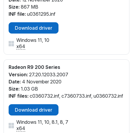
Size:
867 MB
INF file:
u0361295.inf
Download driver
Windows 11, 10
x64
Radeon R9 200 Series
Version:
27.20.12033.2007
Date:
4 November 2020
Size:
1.03 GB
INF files:
c0360732.inf, c7360733.inf, u0360732.inf
Download driver
Windows 11, 10, 8.1, 8, 7
x64