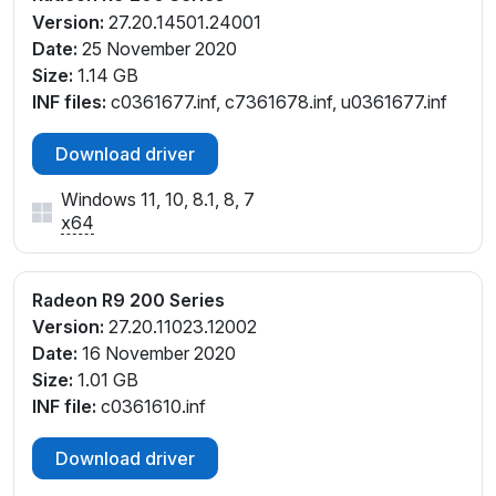
Version:
27.20.14501.24001
Date:
25 November 2020
Size:
1.14 GB
INF files:
c0361677.inf, c7361678.inf, u0361677.inf
Download driver
Windows 11, 10, 8.1, 8, 7
x64
Radeon R9 200 Series
Version:
27.20.11023.12002
Date:
16 November 2020
Size:
1.01 GB
INF file:
c0361610.inf
Download driver