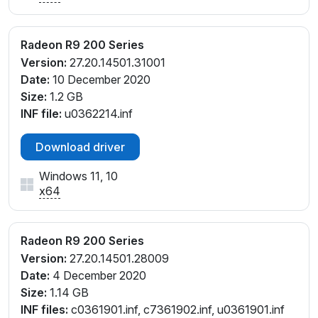
Radeon R9 200 Series
Version:
27.20.14501.31001
Date:
10 December 2020
Size:
1.2 GB
INF file:
u0362214.inf
Download driver
Windows 11, 10
x64
Radeon R9 200 Series
Version:
27.20.14501.28009
Date:
4 December 2020
Size:
1.14 GB
INF files:
c0361901.inf, c7361902.inf, u0361901.inf