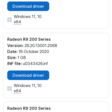
Download driver
Windows 11, 10
x64
Radeon R9 200 Series
Version:
26.20.13001.2068
Date:
16 October 2020
Size:
1 GB
INF file:
u0343426.inf
Download driver
Windows 11, 10
x64
Radeon R9 200 Series