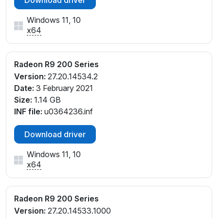
Windows 11, 10
x64
Radeon R9 200 Series
Version:
27.20.14534.2
Date:
3 February 2021
Size:
1.14 GB
INF file:
u0364236.inf
Download driver
Windows 11, 10
x64
Radeon R9 200 Series
Version:
27.20.14533.1000