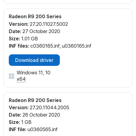
Radeon R9 200 Series
Version:
27.20.11027.5002
Date:
27 October 2020
Size:
1.01 GB
INF files:
c0360165.inf, u0360165.inf
Download driver
Windows 11, 10
x64
Radeon R9 200 Series
Version:
27.20.11044.2005
Date:
26 October 2020
Size:
1 GB
INF file:
u0360565.inf