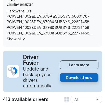
Display adapter
Hardware IDs
PCI\VEN_1002&DEV_678A&SUBSYS_50001787
PCI\VEN_1002&DEV_6798&SUBSYS_226F1458
PCI\VEN_1002&DEV_6798&SUBSYS_22731458
PCI\VEN_1002&DEV_6798&SUBSYS_22771458
PCI\VEN_1002&DEV_6798&SUBSYS_22781458
Show all
PCI\VEN_1002&DEV_6798&SUBSYS_22791458
PCI\VEN_1002&DEV_6798&SUBSYS_227A1458
PCI\VEN_1002&DEV_6798&SUBSYS_27751462
Driver
PCI\VEN_1002&DEV_6798&SUBSYS_27761462
Fusion
Learn more
PCI\VEN_1002&DEV_6798&SUBSYS_27771462
Update and
PCI\VEN_1002&DEV_6798&SUBSYS_27781462
back up your
Download now
PCI\VEN_1002&DEV_6798&SUBSYS_27791462
drivers
PCI\VEN_1002&DEV_6798&SUBSYS_277A1462
automatically
PCI\VEN_1002&DEV_6798&SUBSYS_277B1462
PCI\VEN_1002&DEV_6798&SUBSYS_27841462
413 available drivers
PCI\VEN_1002&DEV_6798&SUBSYS_27851462