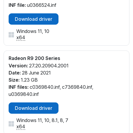
INF file:
u0366524.inf
Download driver
Windows 11, 10
x64
Radeon R9 200 Series
Version:
27.20.20904.2001
Date:
28 June 2021
Size:
1.23 GB
INF files:
c0369840.inf, c7369840.inf,
u0369840.inf
Download driver
Windows 11, 10, 8.1, 8, 7
x64