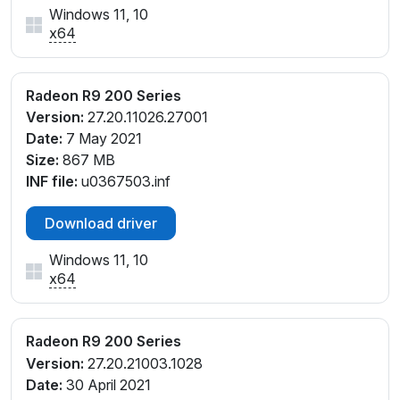
Windows 11, 10
x64
Radeon R9 200 Series
Version:
27.20.11026.27001
Date:
7 May 2021
Size:
867 MB
INF file:
u0367503.inf
Download driver
Windows 11, 10
x64
Radeon R9 200 Series
Version:
27.20.21003.1028
Date:
30 April 2021