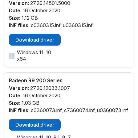
Version:
27.20.14501.5000
Date:
16 October 2020
Size:
1.12 GB
INF files:
c0360315.inf, u0360315.inf
Download driver
Windows 11, 10
x64
Radeon R9 200 Series
Version:
27.20.12033.1007
Date:
16 October 2020
Size:
1.03 GB
INF files:
c0360073.inf, c7360074.inf, u0360073.inf
Download driver
Windows 11, 10, 8.1, 8, 7