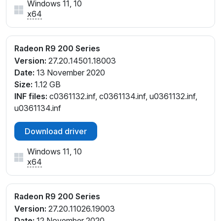
Windows 11, 10
x64
Radeon R9 200 Series
Version:
27.20.14501.18003
Date:
13 November 2020
Size:
1.12 GB
INF files:
c0361132.inf, c0361134.inf, u0361132.inf,
u0361134.inf
Download driver
Windows 11, 10
x64
Radeon R9 200 Series
Version:
27.20.11026.19003
Date:
12 November 2020