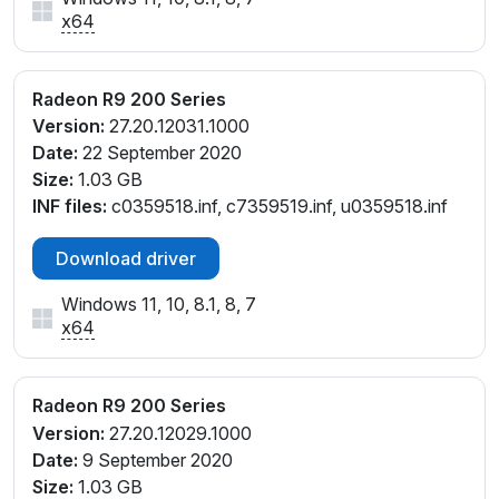
x64
Radeon R9 200 Series
Version:
27.20.12031.1000
Date:
22 September 2020
Size:
1.03 GB
INF files:
c0359518.inf, c7359519.inf, u0359518.inf
Download driver
Windows 11, 10, 8.1, 8, 7
x64
Radeon R9 200 Series
Version:
27.20.12029.1000
Date:
9 September 2020
Size:
1.03 GB