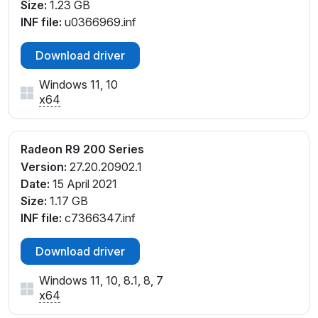
Size:
1.23 GB
INF file:
u0366969.inf
Download driver
Windows 11, 10
x64
Radeon R9 200 Series
Version:
27.20.20902.1
Date:
15 April 2021
Size:
1.17 GB
INF file:
c7366347.inf
Download driver
Windows 11, 10, 8.1, 8, 7
x64