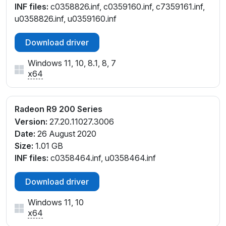
INF files:
c0358826.inf, c0359160.inf, c7359161.inf,
u0358826.inf, u0359160.inf
Download driver
Windows 11, 10, 8.1, 8, 7
x64
Radeon R9 200 Series
Version:
27.20.11027.3006
Date:
26 August 2020
Size:
1.01 GB
INF files:
c0358464.inf, u0358464.inf
Download driver
Windows 11, 10
x64