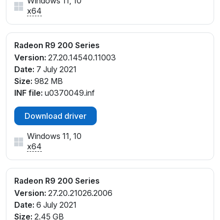
Windows 11, 10
PCI\VEN_1002&DEV_6939&REV_00
x64
PCI\VEN_1002&DEV_6939&REV_F0
Radeon R9 200 Series
Version:
27.20.14540.11003
Date:
7 July 2021
Size:
982 MB
INF file:
u0370049.inf
Download driver
Windows 11, 10
x64
Radeon R9 200 Series
Version:
27.20.21026.2006
Date:
6 July 2021
Size:
2.45 GB