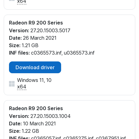
x64
Radeon R9 200 Series
Version:
27.20.15003.5017
Date:
26 March 2021
Size:
1.21 GB
INF files:
c0365573.inf, u0365573.inf
Download driver
Windows 11, 10
x64
Radeon R9 200 Series
Version:
27.20.15003.1004
Date:
10 March 2021
Size:
1.22 GB
INF files:
c0365057.inf, c0365275.inf, c0367951.inf,