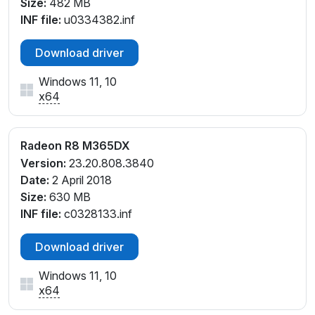
Size:
482 MB
INF file:
u0334382.inf
Download driver
Windows 11, 10
x64
Radeon R8 M365DX
Version:
23.20.808.3840
Date:
2 April 2018
Size:
630 MB
INF file:
c0328133.inf
Download driver
Windows 11, 10
x64