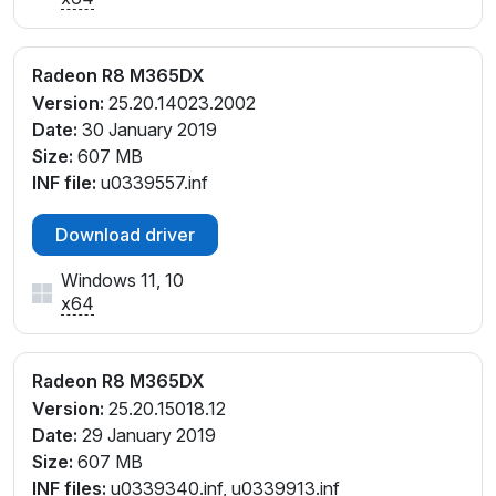
Radeon R8 M365DX
Version:
25.20.14023.2002
Date:
30 January 2019
Size:
607 MB
INF file:
u0339557.inf
Download driver
Windows 11, 10
x64
Radeon R8 M365DX
Version:
25.20.15018.12
Date:
29 January 2019
Size:
607 MB
INF files:
u0339340.inf, u0339913.inf