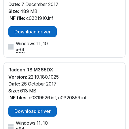
Date:
7 December 2017
Size:
489 MB
INF file:
c0321910.inf
Download driver
Windows 11, 10
x64
Radeon R8 M365DX
Version:
22.19.180.1025
Date:
26 October 2017
Size:
613 MB
INF files:
c0319526.inf, c0320859.inf
Download driver
Windows 11, 10
x64