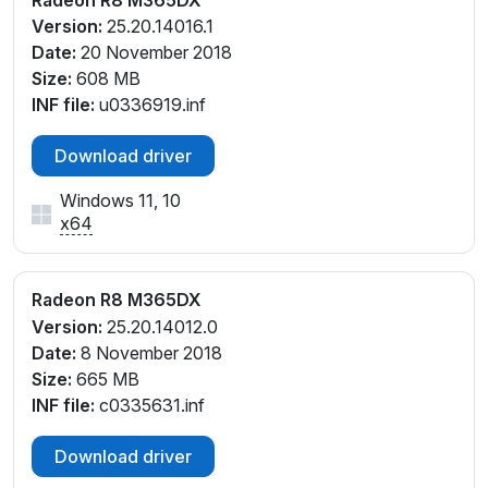
Version:
25.20.14016.1
Date:
20 November 2018
Size:
608 MB
INF file:
u0336919.inf
Download driver
Windows 11, 10
x64
Radeon R8 M365DX
Version:
25.20.14012.0
Date:
8 November 2018
Size:
665 MB
INF file:
c0335631.inf
Download driver