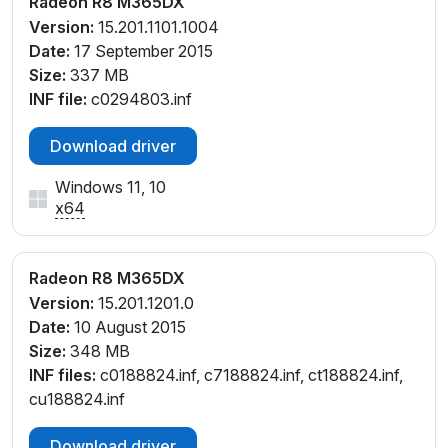
Radeon R8 M365DX
Version:
15.201.1101.1004
Date:
17 September 2015
Size:
337 MB
INF file:
c0294803.inf
Download driver
Windows 11, 10
x64
Radeon R8 M365DX
Version:
15.201.1201.0
Date:
10 August 2015
Size:
348 MB
INF files:
c0188824.inf, c7188824.inf, ct188824.inf,
cu188824.inf
Download driver