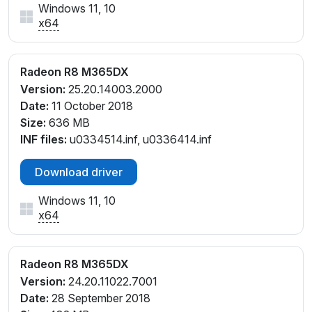
Windows 11, 10
x64
Radeon R8 M365DX
Version:
25.20.14003.2000
Date:
11 October 2018
Size:
636 MB
INF files:
u0334514.inf, u0336414.inf
Download driver
Windows 11, 10
x64
Radeon R8 M365DX
Version:
24.20.11022.7001
Date:
28 September 2018