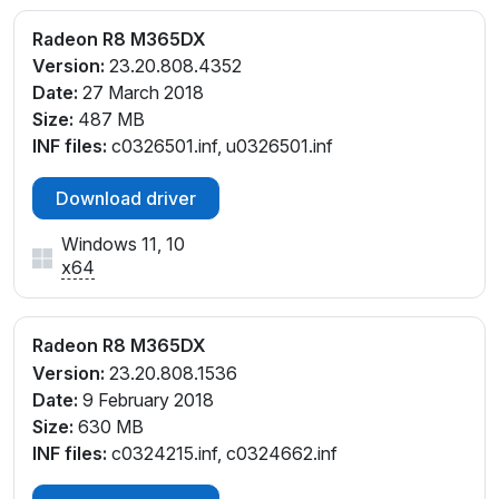
Radeon R8 M365DX
Version:
23.20.808.4352
Date:
27 March 2018
Size:
487 MB
INF files:
c0326501.inf, u0326501.inf
Download driver
Windows 11, 10
x64
Radeon R8 M365DX
Version:
23.20.808.1536
Date:
9 February 2018
Size:
630 MB
INF files:
c0324215.inf, c0324662.inf