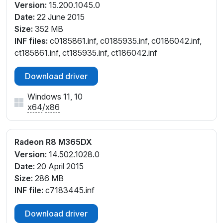
Version:
15.200.1045.0
Date:
22 June 2015
Size:
352 MB
INF files:
c0185861.inf, c0185935.inf, c0186042.inf,
ct185861.inf, ct185935.inf, ct186042.inf
Download driver
Windows 11, 10
x64
/
x86
Radeon R8 M365DX
Version:
14.502.1028.0
Date:
20 April 2015
Size:
286 MB
INF file:
c7183445.inf
Download driver