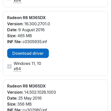
x64
Radeon R8 M365DX
Version:
16.300.2701.0
Date:
9 August 2016
Size:
465 MB
INF file:
c0305935.inf
Download driver
Windows 11, 10
x64
Radeon R8 M365DX
Version:
14.502.1028.1003
Date:
25 May 2016
Size:
356 MB
INF file:
cu302980.inf