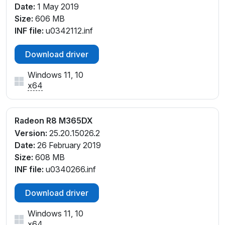
Date:
1 May 2019
Size:
606 MB
INF file:
u0342112.inf
Download driver
Windows 11, 10
x64
Radeon R8 M365DX
Version:
25.20.15026.2
Date:
26 February 2019
Size:
608 MB
INF file:
u0340266.inf
Download driver
Windows 11, 10
x64