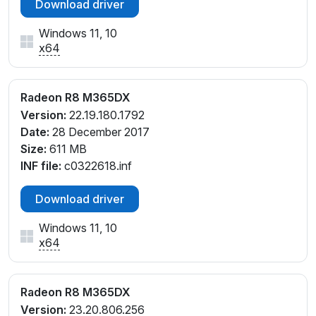
Download driver
Windows 11, 10
x64
Radeon R8 M365DX
Version:
22.19.180.1792
Date:
28 December 2017
Size:
611 MB
INF file:
c0322618.inf
Download driver
Windows 11, 10
x64
Radeon R8 M365DX
Version:
23.20.806.256