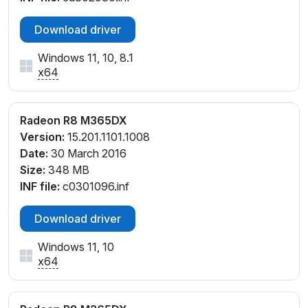
Download driver
Windows 11, 10, 8.1
x64
Radeon R8 M365DX
Version:
15.201.1101.1008
Date:
30 March 2016
Size:
348 MB
INF file:
c0301096.inf
Download driver
Windows 11, 10
x64