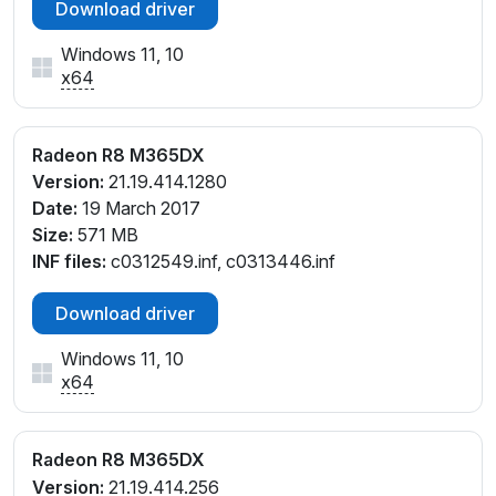
Download driver
Windows 11, 10
x64
Radeon R8 M365DX
Version:
21.19.414.1280
Date:
19 March 2017
Size:
571 MB
INF files:
c0312549.inf, c0313446.inf
Download driver
Windows 11, 10
x64
Radeon R8 M365DX
Version:
21.19.414.256