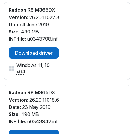
Radeon R8 M365DX
Version:
26.20.11022.3
Date:
4 June 2019
Size:
490 MB
INF file:
u0343798.inf
Download driver
Windows 11, 10
x64
Radeon R8 M365DX
Version:
26.20.11018.6
Date:
23 May 2019
Size:
490 MB
INF file:
u0343942.inf