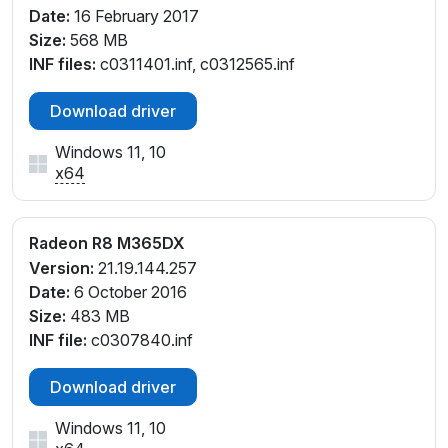
Date:
16 February 2017
Size:
568 MB
INF files:
c0311401.inf, c0312565.inf
Download driver
Windows 11, 10
x64
Radeon R8 M365DX
Version:
21.19.144.257
Date:
6 October 2016
Size:
483 MB
INF file:
c0307840.inf
Download driver
Windows 11, 10