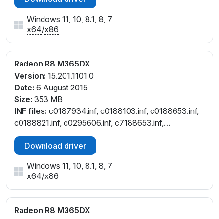
Windows 11, 10, 8.1, 8, 7
x64
/
x86
Radeon R8 M365DX
Version:
15.201.1101.0
Date:
6 August 2015
Size:
353 MB
INF files:
c0187934.inf, c0188103.inf, c0188653.inf,
c0188821.inf, c0295606.inf, c7188653.inf,
c7188821.inf, ct187934.inf, ct188653.inf,
Download driver
ct188821.inf, cu188821.inf, cw188653.inf,
cw188821.inf
Windows 11, 10, 8.1, 8, 7
x64
/
x86
Radeon R8 M365DX