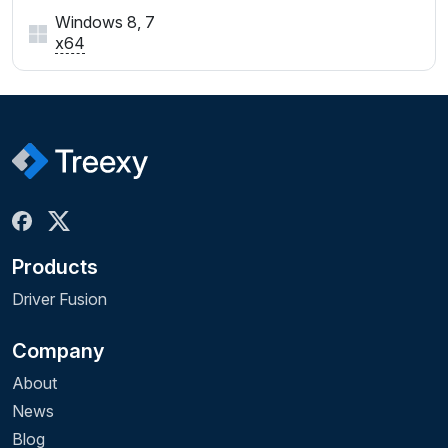
Windows 8, 7
x64
Products
Driver Fusion
Company
About
News
Blog