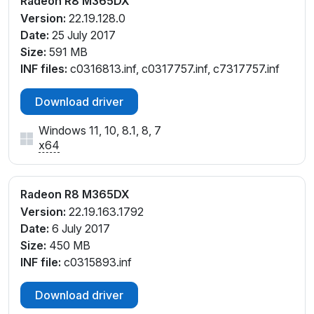
Radeon R8 M365DX
Version:
22.19.128.0
Date:
25 July 2017
Size:
591 MB
INF files:
c0316813.inf, c0317757.inf, c7317757.inf
Download driver
Windows 11, 10, 8.1, 8, 7
x64
Radeon R8 M365DX
Version:
22.19.163.1792
Date:
6 July 2017
Size:
450 MB
INF file:
c0315893.inf
Download driver