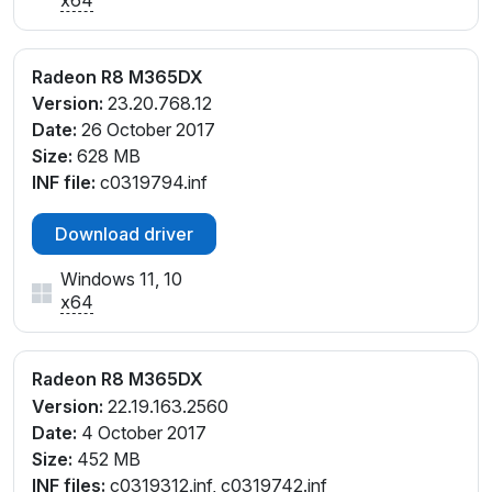
Radeon R8 M365DX
Version:
23.20.768.12
Date:
26 October 2017
Size:
628 MB
INF file:
c0319794.inf
Download driver
Windows 11, 10
x64
Radeon R8 M365DX
Version:
22.19.163.2560
Date:
4 October 2017
Size:
452 MB
INF files:
c0319312.inf, c0319742.inf