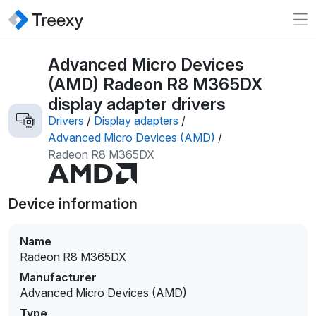
Advanced Micro Devices
(AMD) Radeon R8 M365DX
display adapter drivers
Drivers
/
Display adapters
/
Advanced Micro Devices (AMD)
/
Radeon R8 M365DX
Device information
Name
Radeon R8 M365DX
Manufacturer
Advanced Micro Devices (AMD)
Type