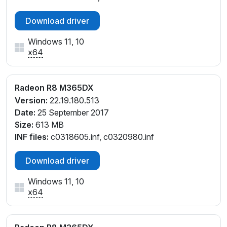
Download driver
Windows 11, 10
x64
Radeon R8 M365DX
Version:
22.19.180.513
Date:
25 September 2017
Size:
613 MB
INF files:
c0318605.inf, c0320980.inf
Download driver
Windows 11, 10
x64