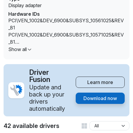
Display adapter
Hardware IDs
PCI\VEN_1002&DEV_6900&SUBSYS_10561025&REV
_81
PCI\VEN_1002&DEV_6900&SUBSYS_10571025&REV
_81
PCI\VEN_1002&DEV_6900&SUBSYS_10581025&REV
Show all
_81
PCI\VEN_1002&DEV_6900&SUBSYS_10591025&REV
_81
Driver
PCI\VEN_1002&DEV_6900&SUBSYS_1C50103C&REV
Fusion
Learn more
_81
Update and
PCI\VEN_1002&DEV_6900&SUBSYS_80B4103C&RE
back up your
Download now
V_81
drivers
PCI\VEN_1002&DEV_6900&SUBSYS_80B5103C&RE
automatically
V_81
PCI\VEN_1002&DEV_6900&SUBSYS_80B6103C&RE
42 available drivers
V_81