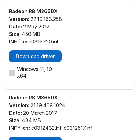
Radeon R8 M365DX
Version:
22.19.163.258
Date:
2 May 2017
Size:
450 MB
INF file:
c0313720.inf
Download driver
Windows 11, 10
x64
Radeon R8 M365DX
Version:
21.19.409.1024
Date:
20 March 2017
Size:
434 MB
INF files:
c0312432.inf, c0312517.inf