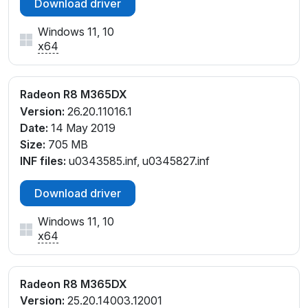
Download driver
Windows 11, 10
x64
Radeon R8 M365DX
Version:
26.20.11016.1
Date:
14 May 2019
Size:
705 MB
INF files:
u0343585.inf, u0345827.inf
Download driver
Windows 11, 10
x64
Radeon R8 M365DX
Version:
25.20.14003.12001