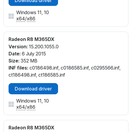
Download driver
Windows 11, 10
x64
/
x86
Radeon R8 M365DX
Version:
15.200.1055.0
Date:
6 July 2015
Size:
352 MB
INF files:
c0186498.inf, c0186585.inf, c0295566.inf,
ct186498.inf, ct186585.inf
Download driver
Windows 11, 10
x64
/
x86
Radeon R8 M365DX