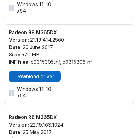
Windows 11, 10
x64
Radeon R8 M365DX
Version:
21.19.414.2560
Date:
20 June 2017
Size:
570 MB
INF files:
c0315305.inf, c0315306.inf
Download driver
Windows 11, 10
x64
Radeon R8 M365DX
Version:
22.19.163.1024
Date:
25 May 2017