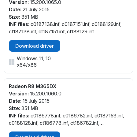
Version:
15.200.1065.0
Date:
21 July 2015
Size:
351 MB
INF files:
c0187138.inf, c0187151.inf, c0188129.inf,
ct187138.inf, ct187151.inf, ct188129.inf
Download driver
Windows 11, 10
x64
/
x86
Radeon R8 M365DX
Version:
15.200.1060.0
Date:
15 July 2015
Size:
351 MB
INF files:
c0186778.inf, c0186782.inf, c0187153.inf,
c0188128.inf, ct186778.inf, ct186782.inf,
ct187153.inf, ct188128.inf