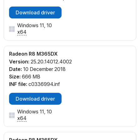
Download driver
Windows 11, 10
x64
Radeon R8 M365DX
Version:
25.20.14012.4002
Date:
10 December 2018
Size:
666 MB
INF file:
c0336994.inf
Download driver
Windows 11, 10
x64
Radeon R8 M365DX