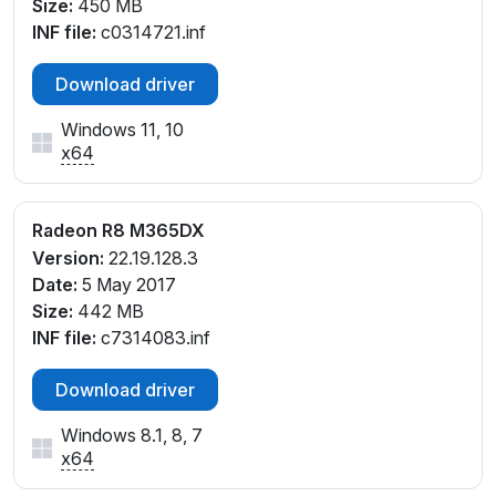
Size:
450 MB
INF file:
c0314721.inf
Download driver
Windows 11, 10
x64
Radeon R8 M365DX
Version:
22.19.128.3
Date:
5 May 2017
Size:
442 MB
INF file:
c7314083.inf
Download driver
Windows 8.1, 8, 7
x64