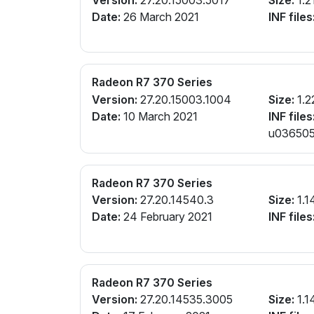
Date:
26 March 2021
INF files
Radeon R7 370 Series
Version:
27.20.15003.1004
Size:
1.2
Date:
10 March 2021
INF files
u0365057
Radeon R7 370 Series
Version:
27.20.14540.3
Size:
1.1
Date:
24 February 2021
INF files
Radeon R7 370 Series
Version:
27.20.14535.3005
Size:
1.1