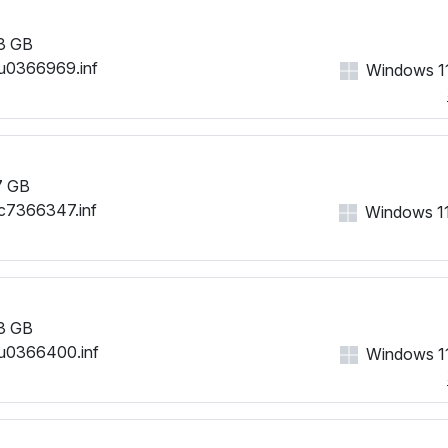
3 GB
u0366969.inf
Windows 11
7 GB
c7366347.inf
Windows 11,
3 GB
u0366400.inf
Windows 11