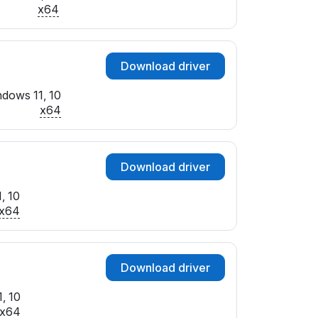
x64
Download driver
dows 11, 10
x64
Download driver
, 10
x64
Download driver
, 10
x64