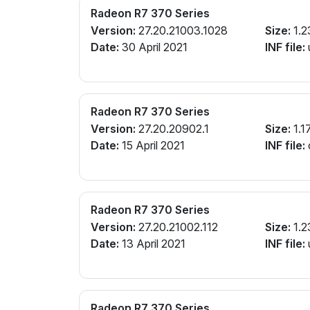
Radeon R7 370 Series
Version:
27.20.21003.1028
Size:
1.2
Date:
30 April 2021
INF file:
Radeon R7 370 Series
Version:
27.20.20902.1
Size:
1.1
Date:
15 April 2021
INF file:
Radeon R7 370 Series
Version:
27.20.21002.112
Size:
1.2
Date:
13 April 2021
INF file:
Radeon R7 370 Series