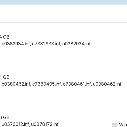
4 GB
:
c0382934.inf, c7382933.inf, u0382934.inf
4 GB
:
c0380462.inf, c7380405.inf, c7380461.inf, u0380462.inf
6 GB
:
u0376012.inf, u0378172.inf
Win