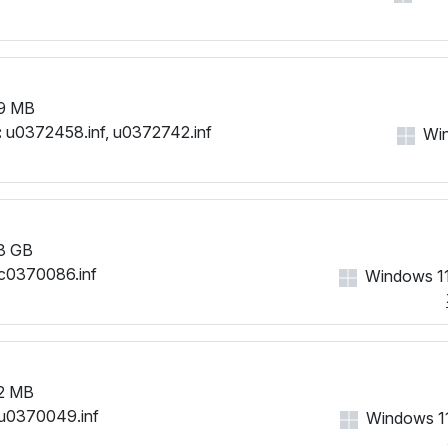
9 MB
:
u0372458.inf, u0372742.inf
Win
3 GB
c0370086.inf
Windows 11
2 MB
u0370049.inf
Windows 11