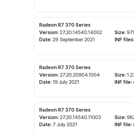
Radeon R7 370 Series
Version:
27.20.14540.14002
Size:
97
Date:
29 September 2021
INF files
Radeon R7 370 Series
Version:
27.20.20904.1004
Size:
1.2
Date:
19 July 2021
INF file:
Radeon R7 370 Series
Version:
27.20.14540.11003
Size:
98
Date:
7 July 2021
INF file: