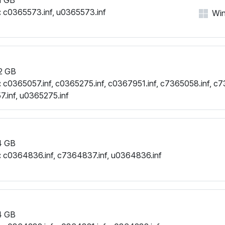
:
c0365573.inf, u0365573.inf
Win
2 GB
:
c0365057.inf, c0365275.inf, c0367951.inf, c7365058.inf, c7
.inf, u0365275.inf
4 GB
:
c0364836.inf, c7364837.inf, u0364836.inf
4 GB