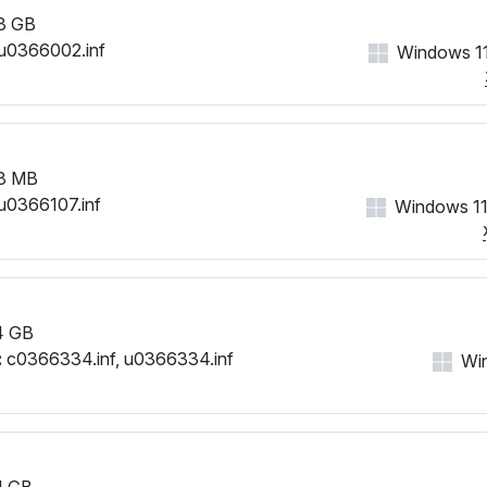
3 GB
u0366002.inf
Windows 11
8 MB
u0366107.inf
Windows 11
4 GB
:
c0366334.inf, u0366334.inf
Win
1 GB