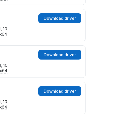
Download driver
, 10
x64
Download driver
, 10
x64
Download driver
, 10
x64