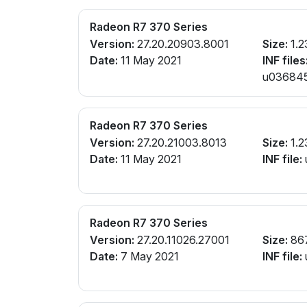
Radeon R7 370 Series
Version:
27.20.20903.8001
Size:
1.2
Date:
11 May 2021
INF files
u0368456
Radeon R7 370 Series
Version:
27.20.21003.8013
Size:
1.2
Date:
11 May 2021
INF file:
Radeon R7 370 Series
Version:
27.20.11026.27001
Size:
86
Date:
7 May 2021
INF file: