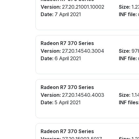
Version:
27.20.21001.10002
Size:
1.2
Date:
7 April 2021
INF file:
Radeon R7 370 Series
Version:
27.20.14540.3004
Size:
97
Date:
6 April 2021
INF file:
Radeon R7 370 Series
Version:
27.20.14540.4003
Size:
1.1
Date:
5 April 2021
INF files
Radeon R7 370 Series
Version:
27.20.15003.5017
Size:
1.2