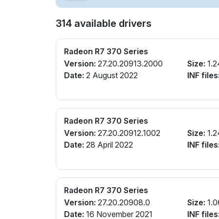
314 available drivers
Radeon R7 370 Series
Version:
27.20.20913.2000
Size:
1.2
Date:
2 August 2022
INF files
Radeon R7 370 Series
Version:
27.20.20912.1002
Size:
1.2
Date:
28 April 2022
INF files
Radeon R7 370 Series
Version:
27.20.20908.0
Size:
1.0
Date:
16 November 2021
INF files