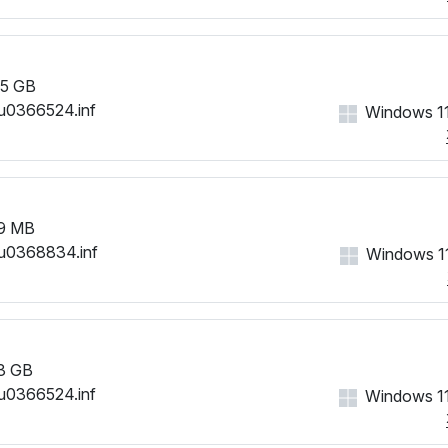
5 GB
u0366524.inf
Windows 11
9 MB
u0368834.inf
Windows 11
3 GB
u0366524.inf
Windows 11