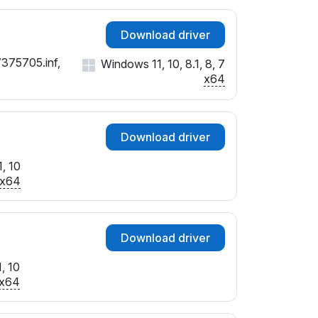
Download driver
7375705.inf,
Windows 11, 10, 8.1, 8, 7
x64
Download driver
, 10
x64
Download driver
, 10
x64