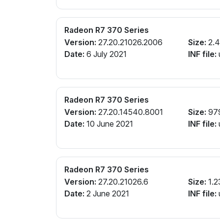
Radeon R7 370 Series
Version:
27.20.21026.2006
Size:
2.4
Date:
6 July 2021
INF file:
Radeon R7 370 Series
Version:
27.20.14540.8001
Size:
97
Date:
10 June 2021
INF file:
Radeon R7 370 Series
Version:
27.20.21026.6
Size:
1.2
Date:
2 June 2021
INF file: