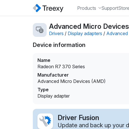
Products
Support
Stor
Advanced Micro Devices 
Drivers
/
Display adapters
/
Advanced 
Device information
Name
Radeon R7 370 Series
Manufacturer
Advanced Micro Devices (AMD)
Type
Display adapter
Driver Fusion
Update and back up your dr