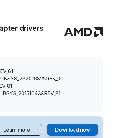
pter drivers
EV_81
SUBSYS_73701682&REV_00
EV_81
SUBSYS_20151043&REV_81
SUBSYS_20151682&REV_00
SUBSYS_20151682&REV_81
SUBSYS_2015174B&REV_81
Learn more
Download now