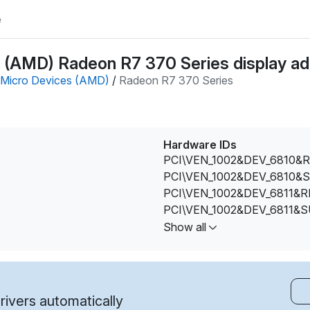
e
(AMD) Radeon R7 370 Series display ada
Micro Devices (AMD)
/
Radeon R7 370 Series
Hardware IDs
PCI\VEN_1002&DEV_6810&R
PCI\VEN_1002&DEV_6810&
PCI\VEN_1002&DEV_6811&R
PCI\VEN_1002&DEV_6811&
PCI\VEN_1002&DEV_6811&
Show all
PCI\VEN_1002&DEV_6811&
PCI\VEN_1002&DEV_6811&
ivers automatically