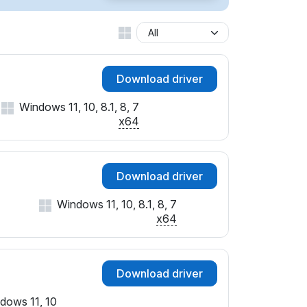
Download driver
Windows 11, 10, 8.1, 8, 7
x64
Download driver
Windows 11, 10, 8.1, 8, 7
x64
Download driver
dows 11, 10