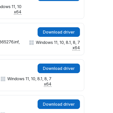
dows 11, 10
x64
Download driver
365276.inf,
Windows 11, 10, 8.1, 8, 7
x64
Download driver
Windows 11, 10, 8.1, 8, 7
x64
Download driver