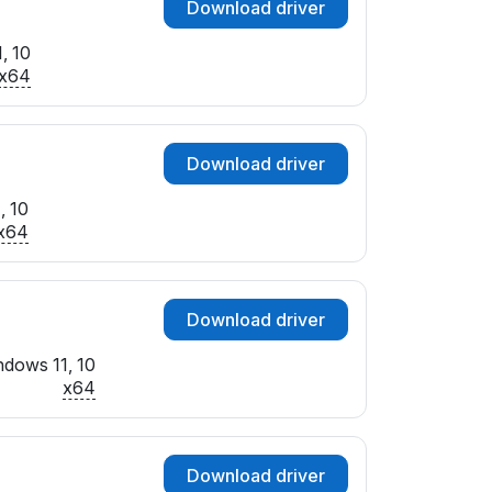
Download driver
, 10
x64
Download driver
, 10
x64
Download driver
dows 11, 10
x64
Download driver