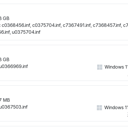
3 GB
:
c0368456.inf, c0375704.inf, c7367491.inf, c7368457.inf, c
.inf, u0375704.inf
3 GB
u0366969.inf
Windows 11
7 MB
u0367503.inf
Windows 11