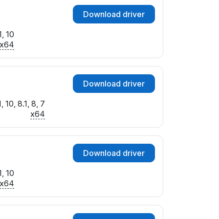
Download driver
, 10
x64
Download driver
 10, 8.1, 8, 7
x64
Download driver
, 10
x64