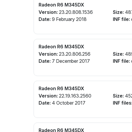
Radeon R6 M345DX
Version:
23.20.808.1536
Size:
48
Date:
9 February 2018
INF file:
Radeon R6 M345DX
Version:
23.20.806.256
Size:
48
Date:
7 December 2017
INF file:
Radeon R6 M345DX
Version:
22.19.163.2560
Size:
45
Date:
4 October 2017
INF files
Radeon R6 M345DX