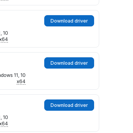
Download driver
, 10
x64
Download driver
dows 11, 10
x64
Download driver
, 10
x64