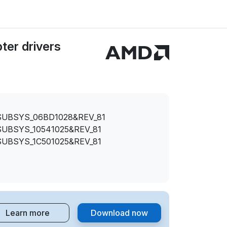
er drivers
SUBSYS_06BD1028&REV_81
SUBSYS_10541025&REV_81
SUBSYS_1C501025&REV_81
Learn more
Download now