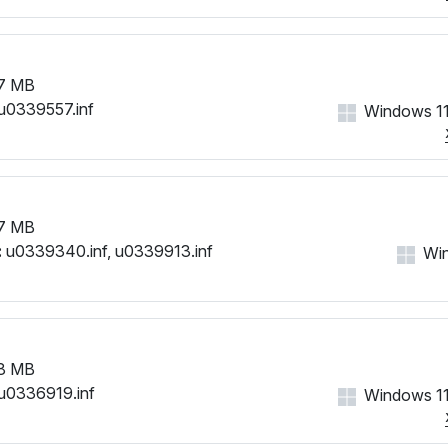
7 MB
u0339557.inf
Windows 11
7 MB
:
u0339340.inf, u0339913.inf
Win
8 MB
u0336919.inf
Windows 11