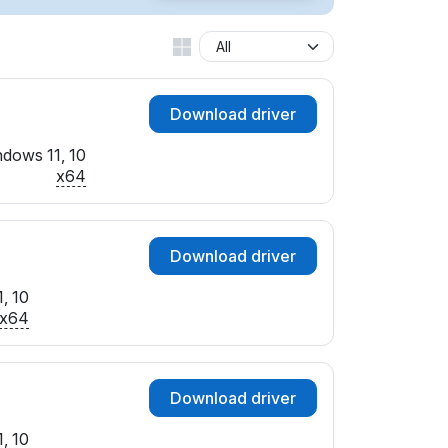
Download driver
dows 11, 10
x64
Download driver
, 10
x64
Download driver
, 10