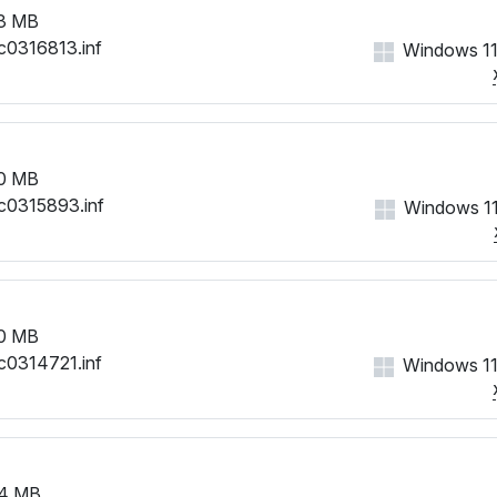
3 MB
c0316813.inf
Windows 11
0 MB
c0315893.inf
Windows 11
0 MB
c0314721.inf
Windows 11
4 MB