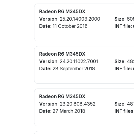
Radeon R6 M345DX
Version:
25.20.14003.2000
Size:
60
Date:
11 October 2018
INF file:
Radeon R6 M345DX
Version:
24.20.11022.7001
Size:
48
Date:
28 September 2018
INF file:
Radeon R6 M345DX
Version:
23.20.808.4352
Size:
48
Date:
27 March 2018
INF files