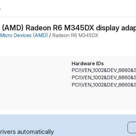
e
 (AMD) Radeon R6 M345DX display adapt
Micro Devices (AMD)
/
Radeon R6 M345DX
Hardware IDs
PCI\VEN_1002&DEV_6660&
PCI\VEN_1002&DEV_6660&
PCI\VEN_1002&DEV_6660&
ivers automatically