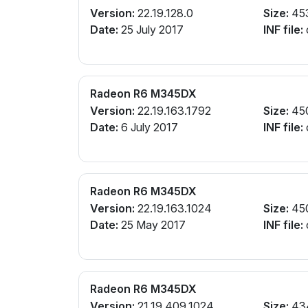
Version:
22.19.128.0
Size:
45
Date:
25 July 2017
INF file:
Radeon R6 M345DX
Version:
22.19.163.1792
Size:
45
Date:
6 July 2017
INF file:
Radeon R6 M345DX
Version:
22.19.163.1024
Size:
45
Date:
25 May 2017
INF file:
Radeon R6 M345DX
Version:
21.19.409.1024
Size:
43