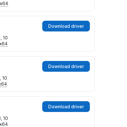
x64
Download driver
, 10
x64
Download driver
, 10
x64
Download driver
, 10
x64