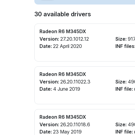
30 available drivers
Radeon R6 M345DX
Version:
27.20.1012.12
Size:
91
Date:
22 April 2020
INF files
Radeon R6 M345DX
Version:
26.20.11022.3
Size:
49
Date:
4 June 2019
INF file:
Radeon R6 M345DX
Version:
26.20.11018.6
Size:
49
Date:
23 May 2019
INF file: