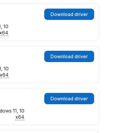
Download driver
, 10
x64
Download driver
, 10
x64
Download driver
dows 11, 10
x64