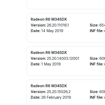
Radeon R6 M345DX
Version:
26.20.11016.1
Size:
65
Date:
14 May 2019
INF file:
Radeon R6 M345DX
Version:
25.20.14003.12001
Size:
60
Date:
1 May 2019
INF file:
Radeon R6 M345DX
Version:
25.20.15026.2
Size:
60
Date:
26 February 2019
INF file: