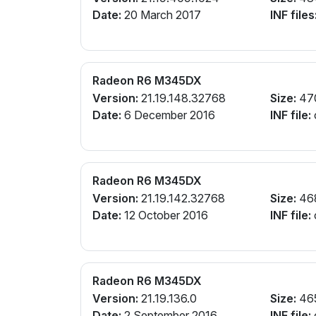
Date:
20 March 2017
INF files
Radeon R6 M345DX
Version:
21.19.148.32768
Size:
47
Date:
6 December 2016
INF file:
Radeon R6 M345DX
Version:
21.19.142.32768
Size:
46
Date:
12 October 2016
INF file:
Radeon R6 M345DX
Version:
21.19.136.0
Size:
46
Date:
2 September 2016
INF file: