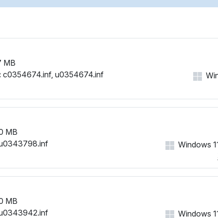
7 MB
:
c0354674.inf, u0354674.inf
Win
0 MB
u0343798.inf
Windows 11
0 MB
u0343942.inf
Windows 11