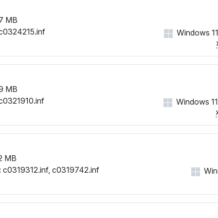
7 MB
c0324215.inf
Windows 11
9 MB
c0321910.inf
Windows 11
2 MB
:
c0319312.inf, c0319742.inf
Win