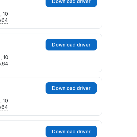
Download driver
, 10
x64
Download driver
, 10
x64
Download driver
, 10
x64
Download driver