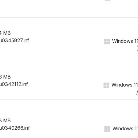
4 MB
u0345827.inf
Windows 11
6 MB
u0342112.inf
Windows 11
8 MB
u0340266.inf
Windows 11