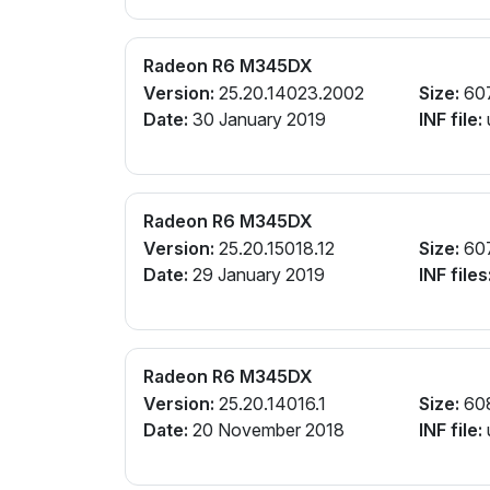
Radeon R6 M345DX
Version:
25.20.14023.2002
Size:
60
Date:
30 January 2019
INF file:
Radeon R6 M345DX
Version:
25.20.15018.12
Size:
60
Date:
29 January 2019
INF files
Radeon R6 M345DX
Version:
25.20.14016.1
Size:
60
Date:
20 November 2018
INF file: