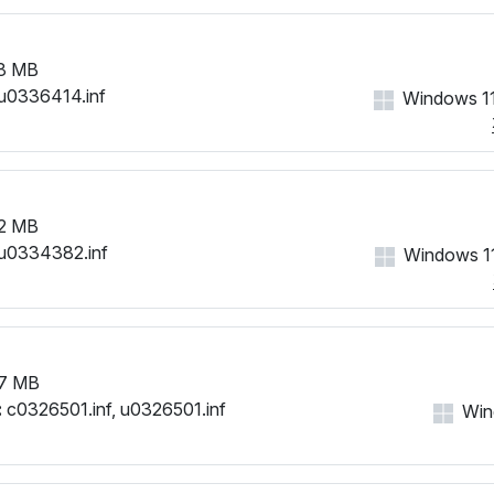
8 MB
u0336414.inf
Windows 11
2 MB
u0334382.inf
Windows 11
7 MB
:
c0326501.inf, u0326501.inf
Win