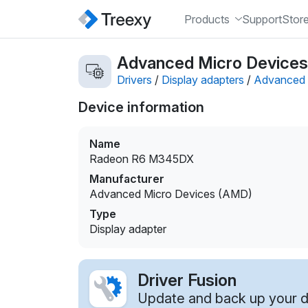
Products
Support
Stor
Advanced Micro Devices
Drivers
/
Display adapters
/
Advanced 
Device information
Name
Radeon R6 M345DX
Manufacturer
Advanced Micro Devices (AMD)
Type
Display adapter
Driver Fusion
Update and back up your dr