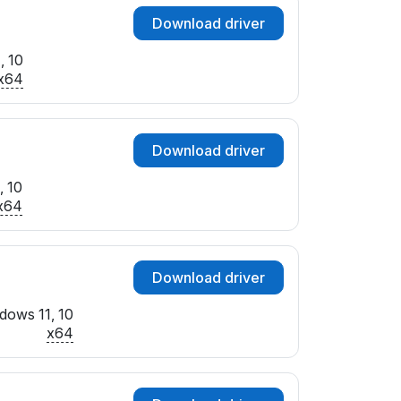
Download driver
, 10
x64
Download driver
, 10
x64
Download driver
dows 11, 10
x64