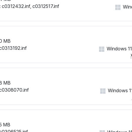
:
c0312432.inf, c0312517.inf
Win
0 MB
c0313192.inf
Windows 11
8 MB
c0308070.inf
Windows 11
5 MB
c0306525.inf