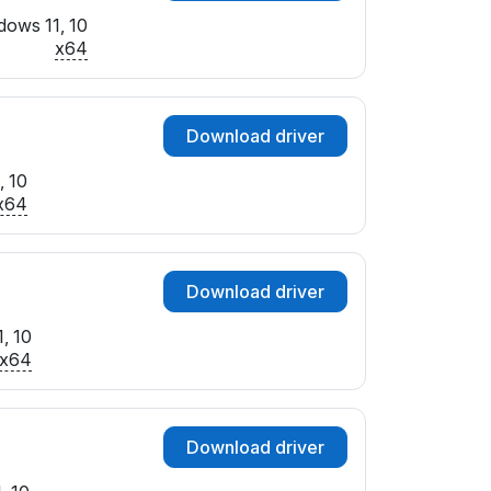
dows 11, 10
x64
Download driver
, 10
x64
Download driver
, 10
x64
Download driver