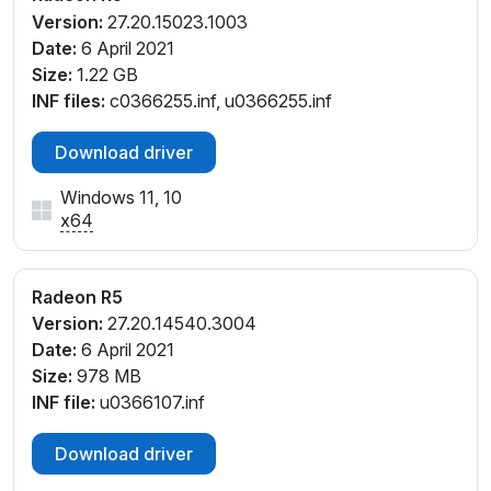
Version:
27.20.15023.1003
V_45
Date:
6 April 2021
PCI\VEN_1002&DEV_9851&SUBSYS_380817AA&RE
Size:
1.22 GB
V_05
INF files:
c0366255.inf, u0366255.inf
PCI\VEN_1002&DEV_9851&SUBSYS_380817AA&RE
V_45
Download driver
PCI\VEN_1002&DEV_9851&SUBSYS_380F17AA&RE
V_45
Windows 11, 10
PCI\VEN_1002&DEV_9851&SUBSYS_381017AA&REV
x64
_05
PCI\VEN_1002&DEV_9851&SUBSYS_381117AA&REV
_05
Radeon R5
PCI\VEN_1002&DEV_9851&SUBSYS_381817AA&REV
Version:
27.20.14540.3004
_05
Date:
6 April 2021
PCI\VEN_1002&DEV_9851&SUBSYS_381917AA&REV
Size:
978 MB
_05
INF file:
u0366107.inf
PCI\VEN_1002&DEV_9851&SUBSYS_381A17AA&REV
_05
Download driver
PCI\VEN_1002&DEV_9851&SUBSYS_382017AA&REV