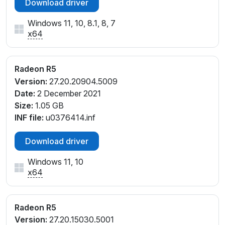
Download driver
PCI\VEN_1002&DEV_1315&SUBSYS_089F1025&REV_
D7
Windows 11, 10, 8.1, 8, 7
PCI\VEN_1002&DEV_1315&SUBSYS_09041025&REV
x64
_D4
PCI\VEN_1002&DEV_1315&SUBSYS_09041025&REV
_D6
Radeon R5
PCI\VEN_1002&DEV_1315&SUBSYS_10011025&REV_
Version:
27.20.20904.5009
00
Date:
2 December 2021
PCI\VEN_1002&DEV_1315&SUBSYS_10011025&REV_
Size:
1.05 GB
D6
INF file:
u0376414.inf
PCI\VEN_1002&DEV_1315&SUBSYS_2B17103C&REV_
00
Download driver
PCI\VEN_1002&DEV_1315&SUBSYS_2B1D103C&REV
Windows 11, 10
_00
x64
PCI\VEN_1002&DEV_1315&SUBSYS_2B35103C&REV
_00
PCI\VEN_1002&DEV_1315&SUBSYS_2B4A103C&REV
Radeon R5
_00
Version:
27.20.15030.5001
PCI\VEN_1002&DEV_1315&SUBSYS_2B52103C&REV