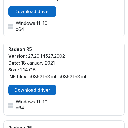
PCI\VEN_1002&DEV_9874&SUBSYS_07EE1028&RE
Download driver
V_E6
PCI\VEN_1002&DEV_9874&SUBSYS_07F11028&REV
Windows 11, 10
_E6
x64
PCI\VEN_1002&DEV_9874&SUBSYS_089F1025&RE
V_E6
PCI\VEN_1002&DEV_9874&SUBSYS_10881025&REV
Radeon R5
_CA
Version:
27.20.14527.2002
PCI\VEN_1002&DEV_9874&SUBSYS_10891025&REV
Date:
18 January 2021
_C7
Size:
1.14 GB
PCI\VEN_1002&DEV_9874&SUBSYS_108F1043&REV
INF files:
c0363193.inf, u0363193.inf
_CA
PCI\VEN_1002&DEV_9874&SUBSYS_109C1025&REV
Download driver
_CA
Windows 11, 10
PCI\VEN_1002&DEV_9874&SUBSYS_109F1025&REV
x64
_CA
PCI\VEN_1002&DEV_9874&SUBSYS_11041025&REV
_CA
Radeon R5