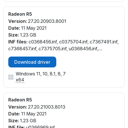
_45
PCI\VEN_1002&DEV_9851&SUBSYS_08001025&REV
Radeon R5
_45
Version:
27.20.20903.8001
PCI\VEN_1002&DEV_9851&SUBSYS_08651025&REV
Date:
11 May 2021
_05
Size:
1.23 GB
PCI\VEN_1002&DEV_9851&SUBSYS_08701025&REV
INF files:
c0368456.inf, c0375704.inf, c7367491.inf,
_05
c7368457.inf, c7375705.inf, u0368456.inf,
PCI\VEN_1002&DEV_9851&SUBSYS_088C1025&REV
u0375704.inf
_05
Download driver
PCI\VEN_1002&DEV_9851&SUBSYS_095A1025&REV
_45
Windows 11, 10, 8.1, 8, 7
PCI\VEN_1002&DEV_9851&SUBSYS_095B1025&REV
x64
_45
PCI\VEN_1002&DEV_9851&SUBSYS_09601025&REV
Radeon R5
_45
PCI\VEN_1002&DEV_9851&SUBSYS_09611025&REV_
Version:
27.20.21003.8013
45
Date:
11 May 2021
PCI\VEN_1002&DEV_9851&SUBSYS_09681025&REV
Size:
1.23 GB
_45
INF file:
u0366969.inf