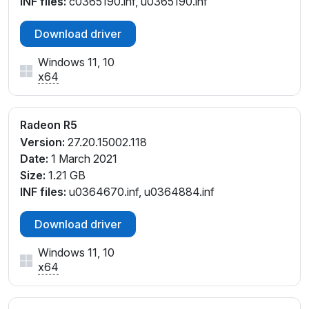
INF files:
c0365190.inf, u0365190.inf
_45
PCI\VEN_1002&DEV_9851&SUBSYS_8130103C&REV
Download driver
_05
PCI\VEN_1002&DEV_9851&SUBSYS_8130103C&REV
Windows 11, 10
_45
x64
PCI\VEN_1002&DEV_9851&SUBSYS_81B3103C&REV
_45
PCI\VEN_1002&DEV_9851&SUBSYS_81E5103C&REV
Radeon R5
_05
Version:
27.20.15002.118
PCI\VEN_1002&DEV_9851&SUBSYS_81E5103C&REV
Date:
1 March 2021
_45
Size:
1.21 GB
PCI\VEN_1002&DEV_9851&SUBSYS_81E6103C&REV
INF files:
u0364670.inf, u0364884.inf
_05
PCI\VEN_1002&DEV_9851&SUBSYS_81E6103C&REV
Download driver
_45
PCI\VEN_1002&DEV_9851&SUBSYS_81F5103C&REV
Windows 11, 10
x64
_05
PCI\VEN_1002&DEV_9851&SUBSYS_81F5103C&REV
_45