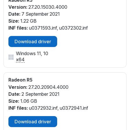
PCI\VEN_1002&DEV_1315&SUBSYS_30EE17AA&REV
Version:
27.20.15030.4000
_D7
Date:
7 September 2021
PCI\VEN_1002&DEV_1315&SUBSYS_364317AA&REV
Size:
1.22 GB
_00
INF files:
u0371593.inf, u0372302.inf
PCI\VEN_1002&DEV_1315&SUBSYS_364317AA&REV
_D4
Download driver
PCI\VEN_1002&DEV_1315&SUBSYS_364317AA&REV
Windows 11, 10
_D5
x64
PCI\VEN_1002&DEV_1315&SUBSYS_364317AA&REV
_D6
PCI\VEN_1002&DEV_1315&SUBSYS_364317AA&REV
Radeon R5
_D7
Version:
27.20.20904.4000
PCI\VEN_1002&DEV_1315&SUBSYS_368F17AA&REV
Date:
2 September 2021
_00
Size:
1.06 GB
PCI\VEN_1002&DEV_1315&SUBSYS_369017AA
INF files:
u0372932.inf, u0372941.inf
PCI\VEN_1002&DEV_1315&SUBSYS_369017AA&REV
_00
Download driver
PCI\VEN_1002&DEV_1315&SUBSYS_369017AA&REV