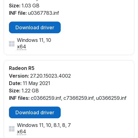
PCI\VEN_1002&DEV_9851&SUBSYS_06821028&REV
Size:
1.03 GB
_05
INF file:
u0367783.inf
PCI\VEN_1002&DEV_9851&SUBSYS_06BF1028&REV
_45
Download driver
PCI\VEN_1002&DEV_9851&SUBSYS_06CE1028&REV
_45
Windows 11, 10
PCI\VEN_1002&DEV_9851&SUBSYS_06D11028&REV
x64
_45
PCI\VEN_1002&DEV_9851&SUBSYS_06D31028&REV
Radeon R5
_45
PCI\VEN_1002&DEV_9851&SUBSYS_07311028&REV
Version:
27.20.15023.4002
_05
Date:
11 May 2021
PCI\VEN_1002&DEV_9851&SUBSYS_07311028&REV
Size:
1.22 GB
_45
INF files:
c0366259.inf, c7366259.inf, u0366259.inf
PCI\VEN_1002&DEV_9851&SUBSYS_07321028&REV
Download driver
_05
PCI\VEN_1002&DEV_9851&SUBSYS_07321028&REV
Windows 11, 10, 8.1, 8, 7
_45
x64
PCI\VEN_1002&DEV_9851&SUBSYS_074A1028&REV