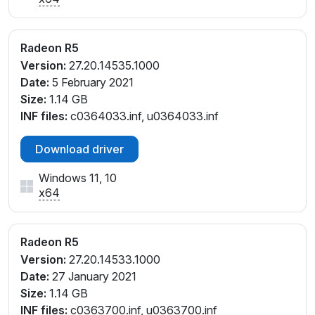
PCI\VEN_1002&DEV_9874&REV_CA
PCI\VEN_1002&DEV_9874&REV_CB
PCI\VEN_1002&DEV_9874&REV_CE
Radeon R5
PCI\VEN_1002&DEV_9874&REV_E5
Version:
27.20.14535.1000
PCI\VEN_1002&DEV_9874&REV_E6
Date:
5 February 2021
PCI\VEN_1002&DEV_9874&SUBSYS_06BD1028&RE
Size:
1.14 GB
V_C7
INF files:
c0364033.inf, u0364033.inf
PCI\VEN_1002&DEV_9874&SUBSYS_06F41028&RE
V_C7
Download driver
PCI\VEN_1002&DEV_9874&SUBSYS_07691028&RE
Windows 11, 10
V_CA
x64
PCI\VEN_1002&DEV_9874&SUBSYS_076A1028&RE
V_CA
PCI\VEN_1002&DEV_9874&SUBSYS_07E21028&RE
Radeon R5
V_CE
Version:
27.20.14533.1000
PCI\VEN_1002&DEV_9874&SUBSYS_07E31028&RE
Date:
27 January 2021
V_E5
Size:
1.14 GB
PCI\VEN_1002&DEV_9874&SUBSYS_07EE1028&RE
INF files:
c0363700.inf, u0363700.inf
V_E5