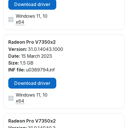
Download driver
Windows 11, 10
x64
Radeon Pro V7350x2
Version:
31.0.14043.1000
Date:
15 March 2023
Size:
1.5 GB
INF file:
u0389794.inf
Download driver
Windows 11, 10
x64
Radeon Pro V7350x2
Version:
31.0.14040.3