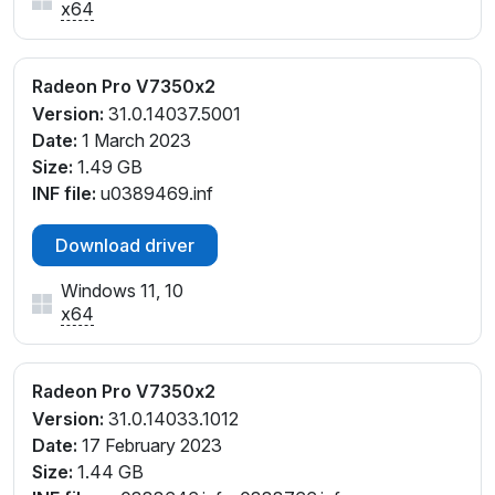
x64
Radeon Pro V7350x2
Version:
31.0.14037.5001
Date:
1 March 2023
Size:
1.49 GB
INF file:
u0389469.inf
Download driver
Windows 11, 10
x64
Radeon Pro V7350x2
Version:
31.0.14033.1012
Date:
17 February 2023
Size:
1.44 GB