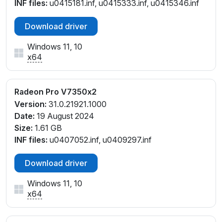
INF files:
u0415181.inf, u0415333.inf, u0415346.inf
Download driver
Windows 11, 10
x64
Radeon Pro V7350x2
Version:
31.0.21921.1000
Date:
19 August 2024
Size:
1.61 GB
INF files:
u0407052.inf, u0409297.inf
Download driver
Windows 11, 10
x64