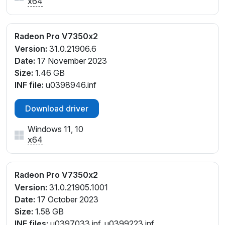
x64
Radeon Pro V7350x2
Version:
31.0.21906.6
Date:
17 November 2023
Size:
1.46 GB
INF file:
u0398946.inf
Download driver
Windows 11, 10
x64
Radeon Pro V7350x2
Version:
31.0.21905.1001
Date:
17 October 2023
Size:
1.58 GB
INF files:
u0397033.inf, u0399223.inf