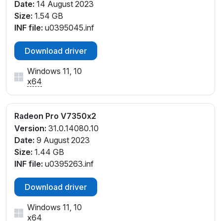
Date:
14 August 2023
Size:
1.54 GB
INF file:
u0395045.inf
Download driver
Windows 11, 10
x64
Radeon Pro V7350x2
Version:
31.0.14080.10
Date:
9 August 2023
Size:
1.44 GB
INF file:
u0395263.inf
Download driver
Windows 11, 10
x64