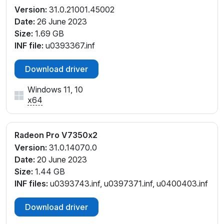
Version:
31.0.21001.45002
Date:
26 June 2023
Size:
1.69 GB
INF file:
u0393367.inf
Download driver
Windows 11, 10
x64
Radeon Pro V7350x2
Version:
31.0.14070.0
Date:
20 June 2023
Size:
1.44 GB
INF files:
u0393743.inf, u0397371.inf, u0400403.inf
Download driver