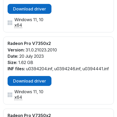
Download driver
Windows 11, 10
x64
Radeon Pro V7350x2
Version:
31.0.21023.2010
Date:
20 July 2023
Size:
1.62 GB
INF files:
u0394204.inf, u0394246.inf, u0394441.inf
Download driver
Windows 11, 10
x64
Radeon Pro V7350x2