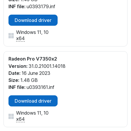
INF file:
u0393179.inf
Download driver
Windows 11, 10
x64
Radeon Pro V7350x2
Version:
31.0.21001.14018
Date:
16 June 2023
Size:
1.48 GB
INF file:
u0393161.inf
Download driver
Windows 11, 10
x64