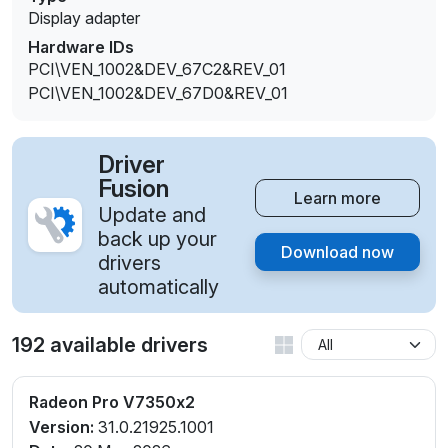
Display adapter
Hardware IDs
PCI\VEN_1002&DEV_67C2&REV_01
PCI\VEN_1002&DEV_67D0&REV_01
Driver
Fusion
Learn more
Update and
back up your
Download now
drivers
automatically
192 available drivers
Radeon Pro V7350x2
Version:
31.0.21925.1001