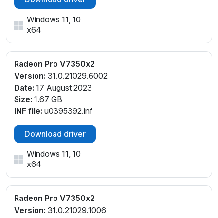
Windows 11, 10
x64
Radeon Pro V7350x2
Version:
31.0.21029.6002
Date:
17 August 2023
Size:
1.67 GB
INF file:
u0395392.inf
Download driver
Windows 11, 10
x64
Radeon Pro V7350x2
Version:
31.0.21029.1006