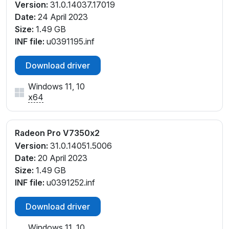
Version:
31.0.14037.17019
Date:
24 April 2023
Size:
1.49 GB
INF file:
u0391195.inf
Download driver
Windows 11, 10
x64
Radeon Pro V7350x2
Version:
31.0.14051.5006
Date:
20 April 2023
Size:
1.49 GB
INF file:
u0391252.inf
Download driver
Windows 11, 10