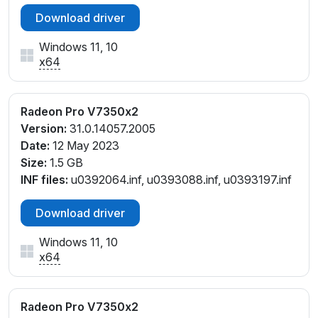
Download driver
Windows 11, 10
x64
Radeon Pro V7350x2
Version:
31.0.14057.2005
Date:
12 May 2023
Size:
1.5 GB
INF files:
u0392064.inf, u0393088.inf, u0393197.inf
Download driver
Windows 11, 10
x64
Radeon Pro V7350x2