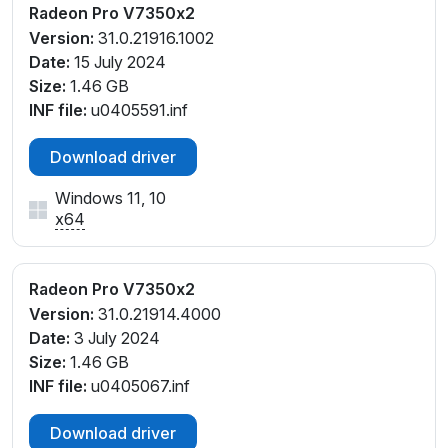
Radeon Pro V7350x2
Version:
31.0.21916.1002
Date:
15 July 2024
Size:
1.46 GB
INF file:
u0405591.inf
Download driver
Windows 11, 10
x64
Radeon Pro V7350x2
Version:
31.0.21914.4000
Date:
3 July 2024
Size:
1.46 GB
INF file:
u0405067.inf
Download driver