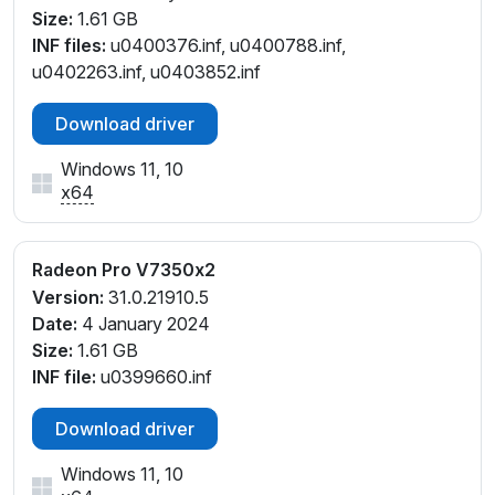
Size:
1.61 GB
INF files:
u0400376.inf, u0400788.inf,
u0402263.inf, u0403852.inf
Download driver
Windows 11, 10
x64
Radeon Pro V7350x2
Version:
31.0.21910.5
Date:
4 January 2024
Size:
1.61 GB
INF file:
u0399660.inf
Download driver
Windows 11, 10