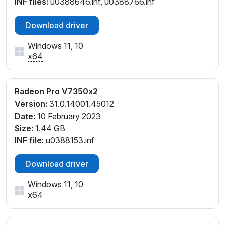
INF files:
u0388646.inf, u0388766.inf
Download driver
Windows 11, 10
x64
Radeon Pro V7350x2
Version:
31.0.14001.45012
Date:
10 February 2023
Size:
1.44 GB
INF file:
u0388153.inf
Download driver
Windows 11, 10
x64