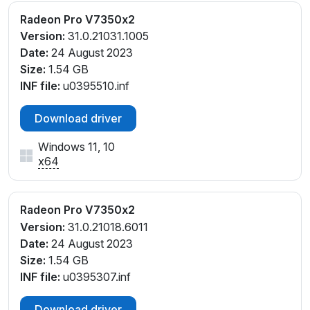
Radeon Pro V7350x2
Version:
31.0.21031.1005
Date:
24 August 2023
Size:
1.54 GB
INF file:
u0395510.inf
Download driver
Windows 11, 10
x64
Radeon Pro V7350x2
Version:
31.0.21018.6011
Date:
24 August 2023
Size:
1.54 GB
INF file:
u0395307.inf
Download driver