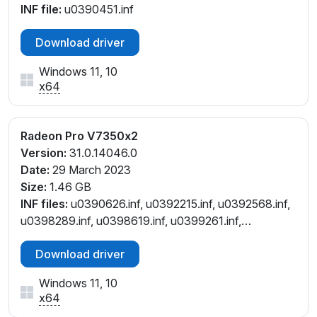
INF file:
u0390451.inf
Download driver
Windows 11, 10
x64
Radeon Pro V7350x2
Version:
31.0.14046.0
Date:
29 March 2023
Size:
1.46 GB
INF files:
u0390626.inf, u0392215.inf, u0392568.inf,
u0398289.inf, u0398619.inf, u0399261.inf,
u0401137.inf
Download driver
Windows 11, 10
x64