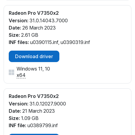
Radeon Pro V7350x2
Version:
31.0.14043.7000
Date:
26 March 2023
Size:
2.61 GB
INF files:
u0390115.inf, u0390319.inf
Download driver
Windows 11, 10
x64
Radeon Pro V7350x2
Version:
31.0.12027.9000
Date:
21 March 2023
Size:
1.09 GB
INF file:
u0389799.inf