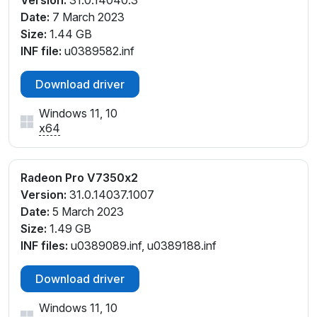
Date:
7 March 2023
Size:
1.44 GB
INF file:
u0389582.inf
Download driver
Windows 11, 10
x64
Radeon Pro V7350x2
Version:
31.0.14037.1007
Date:
5 March 2023
Size:
1.49 GB
INF files:
u0389089.inf, u0389188.inf
Download driver
Windows 11, 10