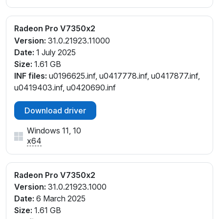
Radeon Pro V7350x2
Version:
31.0.21923.11000
Date:
1 July 2025
Size:
1.61 GB
INF files:
u0196625.inf, u0417778.inf, u0417877.inf,
u0419403.inf, u0420690.inf
Download driver
Windows 11, 10
x64
Radeon Pro V7350x2
Version:
31.0.21923.1000
Date:
6 March 2025
Size:
1.61 GB