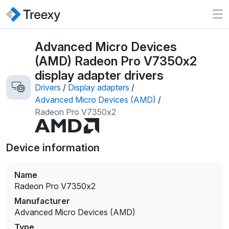
Advanced Micro Devices
(AMD) Radeon Pro V7350x2
display adapter drivers
Drivers
/
Display adapters
/
Advanced Micro Devices (AMD)
/
Radeon Pro V7350x2
Device information
Name
Radeon Pro V7350x2
Manufacturer
Advanced Micro Devices (AMD)
Type