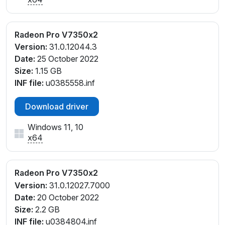
Radeon Pro V7350x2
Version:
31.0.12044.3
Date:
25 October 2022
Size:
1.15 GB
INF file:
u0385558.inf
Download driver
Windows 11, 10
x64
Radeon Pro V7350x2
Version:
31.0.12027.7000
Date:
20 October 2022
Size:
2.2 GB
INF file:
u0384804.inf