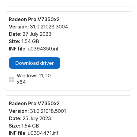
Radeon Pro V7350x2
Version:
31.0.21023.3004
Date:
27 July 2023
Size:
1.54 GB
INF file:
u0394350.inf
Download driver
Windows 11, 10
x64
Radeon Pro V7350x2
Version:
31.0.21018.5001
Date:
25 July 2023
Size:
1.54 GB
INF file:
u0394471.inf