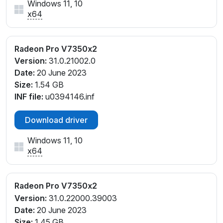
Windows 11, 10
x64
Radeon Pro V7350x2
Version:
31.0.21002.0
Date:
20 June 2023
Size:
1.54 GB
INF file:
u0394146.inf
Download driver
Windows 11, 10
x64
Radeon Pro V7350x2
Version:
31.0.22000.39003
Date:
20 June 2023
Size:
1.45 GB