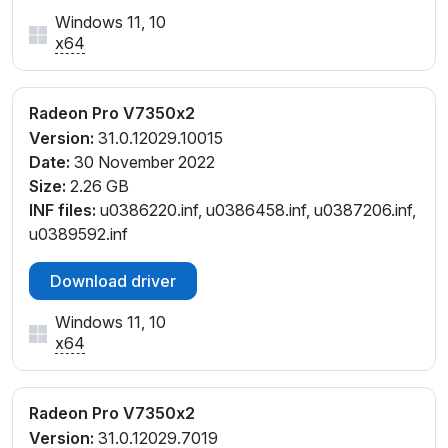
Windows 11, 10
x64
Radeon Pro V7350x2
Version:
31.0.12029.10015
Date:
30 November 2022
Size:
2.26 GB
INF files:
u0386220.inf, u0386458.inf, u0387206.inf,
u0389592.inf
Download driver
Windows 11, 10
x64
Radeon Pro V7350x2
Version:
31.0.12029.7019