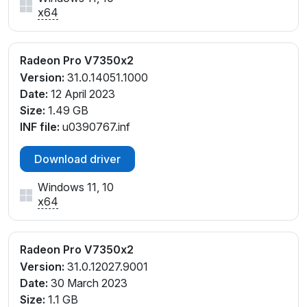
x64
Radeon Pro V7350x2
Version:
31.0.14051.1000
Date:
12 April 2023
Size:
1.49 GB
INF file:
u0390767.inf
Download driver
Windows 11, 10
x64
Radeon Pro V7350x2
Version:
31.0.12027.9001
Date:
30 March 2023
Size:
1.1 GB