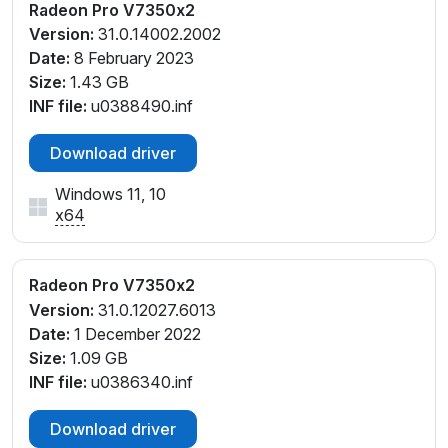
Radeon Pro V7350x2
Version:
31.0.14002.2002
Date:
8 February 2023
Size:
1.43 GB
INF file:
u0388490.inf
Download driver
Windows 11, 10
x64
Radeon Pro V7350x2
Version:
31.0.12027.6013
Date:
1 December 2022
Size:
1.09 GB
INF file:
u0386340.inf
Download driver