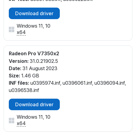
Download driver
Windows 11, 10
x64
Radeon Pro V7350x2
Version:
31.0.21902.5
Date:
31 August 2023
Size:
1.46 GB
INF files:
u0395974.inf, u0396061.inf, u0396094.inf,
u0396538.inf
Download driver
Windows 11, 10
x64