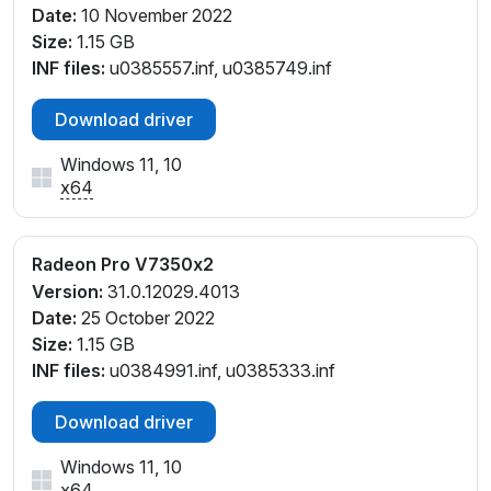
Date:
10 November 2022
Size:
1.15 GB
INF files:
u0385557.inf, u0385749.inf
Download driver
Windows 11, 10
x64
Radeon Pro V7350x2
Version:
31.0.12029.4013
Date:
25 October 2022
Size:
1.15 GB
INF files:
u0384991.inf, u0385333.inf
Download driver
Windows 11, 10
x64