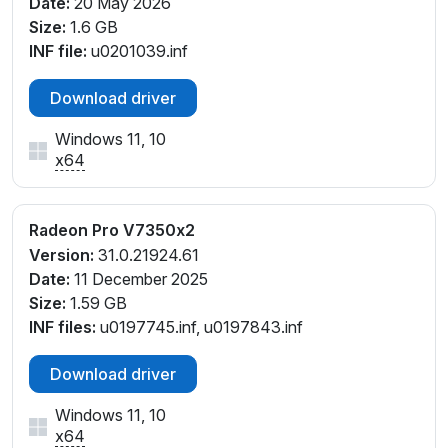
Date:
20 May 2026
Size:
1.6 GB
INF file:
u0201039.inf
Download driver
Windows 11, 10
x64
Radeon Pro V7350x2
Version:
31.0.21924.61
Date:
11 December 2025
Size:
1.59 GB
INF files:
u0197745.inf, u0197843.inf
Download driver
Windows 11, 10
x64