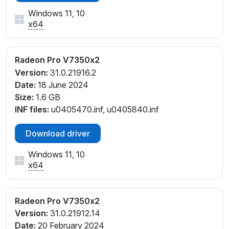
Windows 11, 10
x64
Radeon Pro V7350x2
Version:
31.0.21916.2
Date:
18 June 2024
Size:
1.6 GB
INF files:
u0405470.inf, u0405840.inf
Download driver
Windows 11, 10
x64
Radeon Pro V7350x2
Version:
31.0.21912.14
Date:
20 February 2024