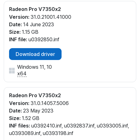
Radeon Pro V7350x2
Version:
31.0.21001.41000
Date:
14 June 2023
Size:
1.15 GB
INF file:
u0392850.inf
Download driver
Windows 11, 10
x64
Radeon Pro V7350x2
Version:
31.0.14057.5006
Date:
23 May 2023
Size:
1.52 GB
INF files:
u0392410.inf, u0392837.inf, u0393005.inf,
u0393089.inf, u0393198.inf