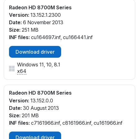
Radeon HD 8700M Series
Version:
13.152.1.2300
Date:
6 November 2013
Size:
251 MB
INF files:
cu164697.inf, cu166441.inf
Download driver
Windows 11, 10, 8.1
x64
Radeon HD 8700M Series
Version:
13.152.0.0
Date:
30 August 2013
Size:
201 MB
INF files:
c7161966.inf, c8161966.inf, cu161966.inf
Download driver