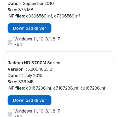
Date:
2 September 2016
Size:
375 MB
INF files:
c0306569.inf, c7306569.inf
Download driver
Windows 11, 10, 8.1, 8, 7
x64
Radeon HD 8700M Series
Version:
15.200.1065.0
Date:
21 July 2015
Size:
336 MB
INF files:
c0187238.inf, c7187238.inf, cu187238.inf
Download driver
Windows 11, 10, 8.1, 8, 7
x64