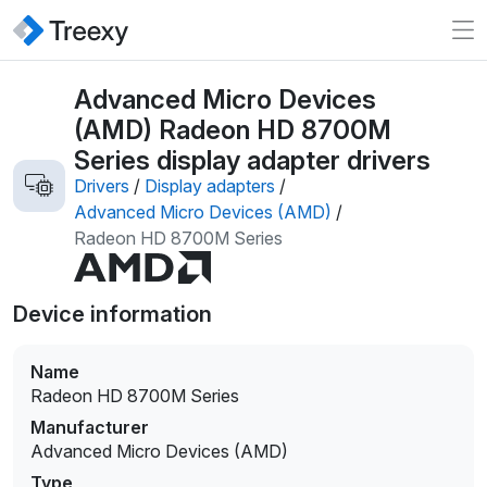
Advanced Micro Devices
(AMD) Radeon HD 8700M
Series display adapter drivers
Drivers
/
Display adapters
/
Advanced Micro Devices (AMD)
/
Radeon HD 8700M Series
Device information
Name
Radeon HD 8700M Series
Manufacturer
Advanced Micro Devices (AMD)
Type