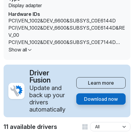
Display adapter
Hardware IDs
PCI\VEN_1002&DEV_6600&SUBSYS_C0E6144D
PCI\VEN_1002&DEV_6600&SUBSYS_C0E6144D&RE
V_00
PCI\VEN_1002&DEV_6600&SUBSYS_C0E7144D
PCI\VEN_1002&DEV_6600&SUBSYS_C0E7144D&RE
Show all
V_00
PCI\VEN_1002&DEV_6600&SUBSYS_C0E8144D
PCI\VEN_1002&DEV_6600&SUBSYS_C0E8144D&RE
Driver
V_00
Fusion
Learn more
Update and
back up your
Download now
drivers
automatically
11 available drivers