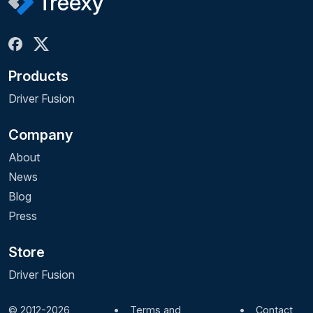
Products
Driver Fusion
Company
About
News
Blog
Press
Store
Driver Fusion
© 2012-2026
•
Terms and
•
Contact