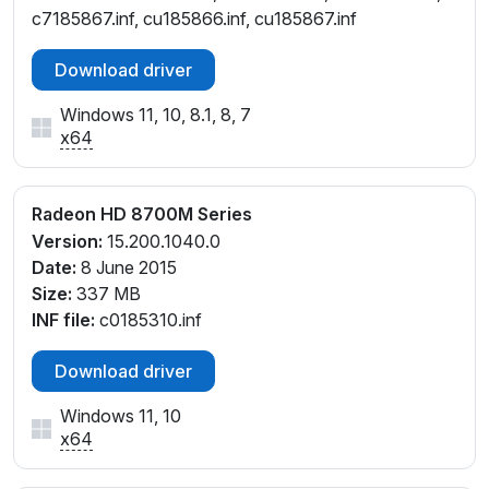
c7185867.inf, cu185866.inf, cu185867.inf
Download driver
Windows 11, 10, 8.1, 8, 7
x64
Radeon HD 8700M Series
Version:
15.200.1040.0
Date:
8 June 2015
Size:
337 MB
INF file:
c0185310.inf
Download driver
Windows 11, 10
x64