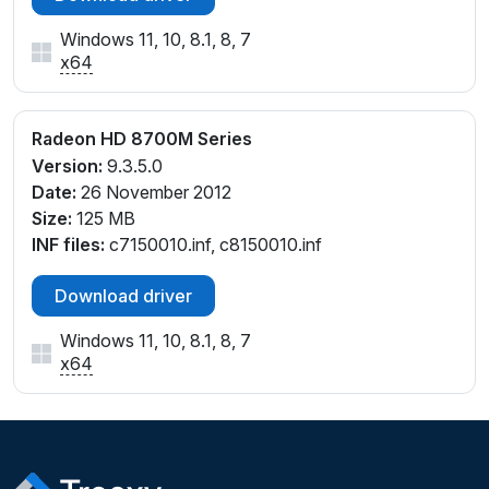
Windows 11, 10, 8.1, 8, 7
x64
Radeon HD 8700M Series
Version:
9.3.5.0
Date:
26 November 2012
Size:
125 MB
INF files:
c7150010.inf, c8150010.inf
Download driver
Windows 11, 10, 8.1, 8, 7
x64