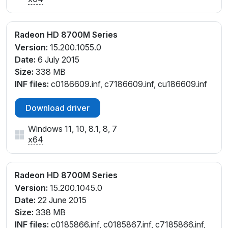
Radeon HD 8700M Series
Version:
15.200.1055.0
Date:
6 July 2015
Size:
338 MB
INF files:
c0186609.inf, c7186609.inf, cu186609.inf
Download driver
Windows 11, 10, 8.1, 8, 7
x64
Radeon HD 8700M Series
Version:
15.200.1045.0
Date:
22 June 2015
Size:
338 MB
INF files:
c0185866.inf, c0185867.inf, c7185866.inf,