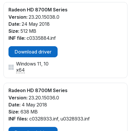
Radeon HD 8700M Series
Version:
23.20.15038.0
Date:
24 May 2018
Size:
512 MB
INF file:
c0335884.inf
Download driver
Windows 11, 10
x64
Radeon HD 8700M Series
Version:
23.20.15036.0
Date:
4 May 2018
Size:
638 MB
INF files:
c0328933.inf, u0328933.inf