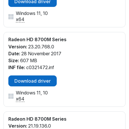
Download driver
Windows 11, 10
x64
Radeon HD 8700M Series
Version:
23.20.768.0
Date:
28 November 2017
Size:
607 MB
INF file:
c0321472.inf
Download driver
Windows 11, 10
x64
Radeon HD 8700M Series
Version:
21.19.136.0