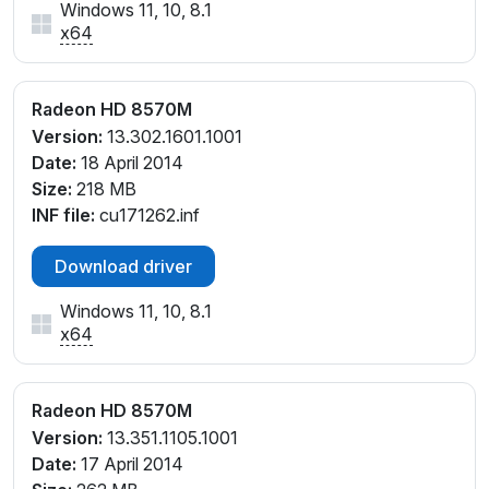
Windows 11, 10, 8.1
x64
Radeon HD 8570M
Version:
13.302.1601.1001
Date:
18 April 2014
Size:
218 MB
INF file:
cu171262.inf
Download driver
Windows 11, 10, 8.1
x64
Radeon HD 8570M
Version:
13.351.1105.1001
Date:
17 April 2014