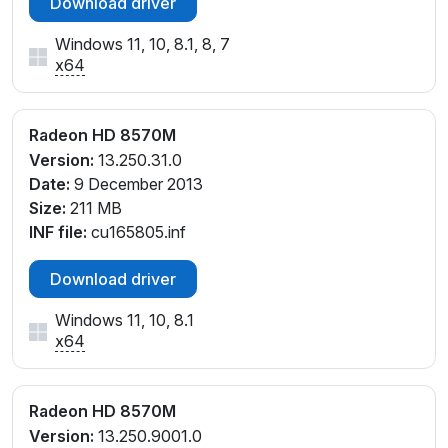
Download driver
Windows 11, 10, 8.1, 8, 7
x64
Radeon HD 8570M
Version:
13.250.31.0
Date:
9 December 2013
Size:
211 MB
INF file:
cu165805.inf
Download driver
Windows 11, 10, 8.1
x64
Radeon HD 8570M
Version:
13.250.9001.0