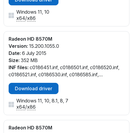
Windows 11, 10
x64
/
x86
Radeon HD 8570M
Version:
15.200.1055.0
Date:
6 July 2015
Size:
352 MB
INF files:
c0186451.inf, c0186501.inf, c0186520.inf,
c0186521.inf, c0186530.inf, c0186585.inf,
c0186608.inf, c0187188.inf, c0295566.inf,
Download driver
c7186608.inf, ct186451.inf, ct186501.inf,
ct186585.inf, ct187188.inf, cu186608.inf
Windows 11, 10, 8.1, 8, 7
x64
/
x86
Radeon HD 8570M