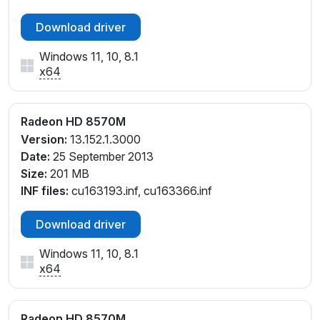
Download driver
Windows 11, 10, 8.1
x64
Radeon HD 8570M
Version:
13.152.1.3000
Date:
25 September 2013
Size:
201 MB
INF files:
cu163193.inf, cu163366.inf
Download driver
Windows 11, 10, 8.1
x64
Radeon HD 8570M