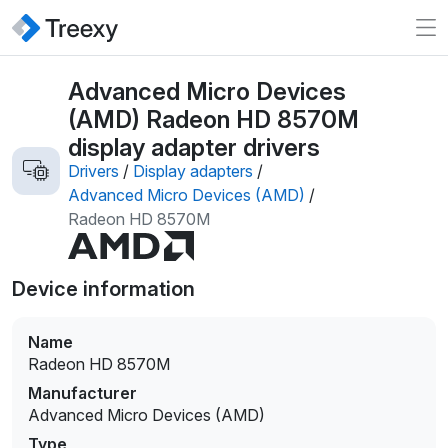
Advanced Micro Devices
(AMD) Radeon HD 8570M
display adapter drivers
Drivers
/
Display adapters
/
Advanced Micro Devices (AMD)
/
Radeon HD 8570M
Device information
Name
Radeon HD 8570M
Manufacturer
Advanced Micro Devices (AMD)
Type