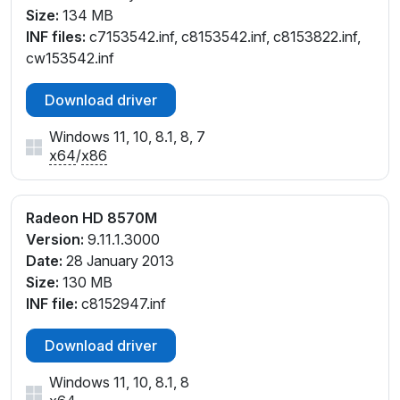
Size:
134 MB
INF files:
c7153542.inf, c8153542.inf, c8153822.inf,
cw153542.inf
Download driver
Windows 11, 10, 8.1, 8, 7
x64
/
x86
Radeon HD 8570M
Version:
9.11.1.3000
Date:
28 January 2013
Size:
130 MB
INF file:
c8152947.inf
Download driver
Windows 11, 10, 8.1, 8