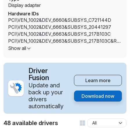
Display adapter
Hardware IDs
PCI\VEN_1002&DEV_6660&SUBSYS_C721144D
PCI\VEN_1002&DEV_6663&SUBSYS_20441297
PCI\VEN_1002&DEV_6663&SUBSYS_217B103C
PCI\VEN_1002&DEV_6663&SUBSYS_217B103C&RE
V_00
Show all
PCI\VEN_1002&DEV_6663&SUBSYS_2182103C
PCI\VEN_1002&DEV_6663&SUBSYS_2182103C&REV
_00
Driver
PCI\VEN_1002&DEV_6663&SUBSYS_380017AA
Fusion
Learn more
PCI\VEN_1002&DEV_6663&SUBSYS_380017AA&RE
Update and
V_00
back up your
Download now
PCI\VEN_1002&DEV_6663&SUBSYS_380117AA
drivers
PCI\VEN_1002&DEV_6663&SUBSYS_380117AA&RE
automatically
V_00
PCI\VEN_1002&DEV_6663&SUBSYS_380317AA
48 available drivers
PCI\VEN_1002&DEV_6663&SUBSYS_380317AA&RE