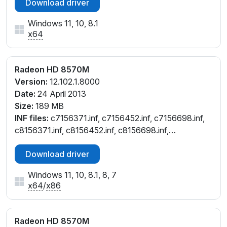
Download driver
Windows 11, 10, 8.1
x64
Radeon HD 8570M
Version:
12.102.1.8000
Date:
24 April 2013
Size:
189 MB
INF files:
c7156371.inf, c7156452.inf, c7156698.inf,
c8156371.inf, c8156452.inf, c8156698.inf,
c8157049.inf, cw156452.inf, cw156698.inf
Download driver
Windows 11, 10, 8.1, 8, 7
x64
/
x86
Radeon HD 8570M