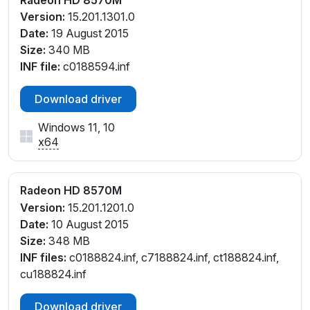
Version:
15.201.1301.0
Date:
19 August 2015
Size:
340 MB
INF file:
c0188594.inf
Download driver
Windows 11, 10
x64
Radeon HD 8570M
Version:
15.201.1201.0
Date:
10 August 2015
Size:
348 MB
INF files:
c0188824.inf, c7188824.inf, ct188824.inf,
cu188824.inf
Download driver