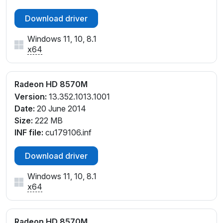
Download driver
Windows 11, 10, 8.1
x64
Radeon HD 8570M
Version:
13.352.1013.1001
Date:
20 June 2014
Size:
222 MB
INF file:
cu179106.inf
Download driver
Windows 11, 10, 8.1
x64
Radeon HD 8570M