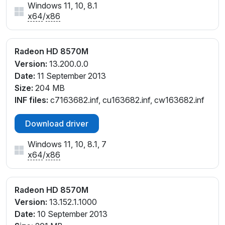
Windows 11, 10, 8.1
x64
/
x86
Radeon HD 8570M
Version:
13.200.0.0
Date:
11 September 2013
Size:
204 MB
INF files:
c7163682.inf, cu163682.inf, cw163682.inf
Download driver
Windows 11, 10, 8.1, 7
x64
/
x86
Radeon HD 8570M
Version:
13.152.1.1000
Date:
10 September 2013