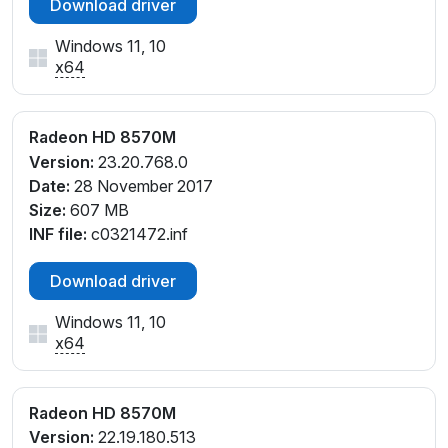
Download driver
PCI\VEN_1002&DEV_6663&SUBSYS_C681144D&RE
V_00
Windows 11, 10
PCI\VEN_1002&DEV_6663&SUBSYS_C711144D
x64
PCI\VEN_1002&DEV_6663&SUBSYS_C721144D
PCI\VEN_1002&DEV_6663&SUBSYS_C721144D&RE
V_00
Radeon HD 8570M
PCI\VEN_1002&DEV_666F&SUBSYS_2193103C
Version:
23.20.768.0
PCI\VEN_1002&DEV_666F&SUBSYS_2194103C
Date:
28 November 2017
PCI\VEN_1002&DEV_666F&SUBSYS_21F8103C
Size:
607 MB
PCI\VEN_1002&DEV_666F&SUBSYS_21FA103C
INF file:
c0321472.inf
PCI\VEN_1002&DEV_666F&SUBSYS_22CE103C
Download driver
Windows 11, 10
x64
Radeon HD 8570M
Version:
22.19.180.513