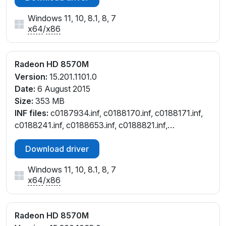
Windows 11, 10, 8.1, 8, 7
x64
/
x86
Radeon HD 8570M
Version:
15.201.1101.0
Date:
6 August 2015
Size:
353 MB
INF files:
c0187934.inf, c0188170.inf, c0188171.inf,
c0188241.inf, c0188653.inf, c0188821.inf,
c0295606.inf, c7188653.inf, c7188821.inf,
Download driver
ct187934.inf, ct188241.inf, ct188653.inf, ct188821.inf,
cu188821.inf, cw188653.inf, cw188821.inf
Windows 11, 10, 8.1, 8, 7
x64
/
x86
Radeon HD 8570M