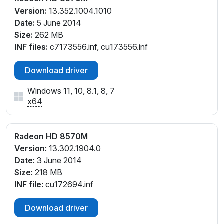
Version:
13.352.1004.1010
Date:
5 June 2014
Size:
262 MB
INF files:
c7173556.inf, cu173556.inf
Download driver
Windows 11, 10, 8.1, 8, 7
x64
Radeon HD 8570M
Version:
13.302.1904.0
Date:
3 June 2014
Size:
218 MB
INF file:
cu172694.inf
Download driver