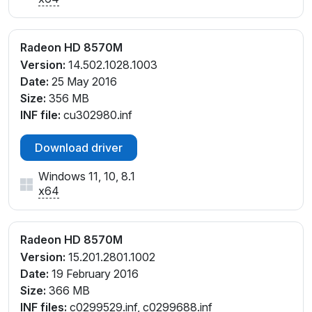
Radeon HD 8570M
Version:
14.502.1028.1003
Date:
25 May 2016
Size:
356 MB
INF file:
cu302980.inf
Download driver
Windows 11, 10, 8.1
x64
Radeon HD 8570M
Version:
15.201.2801.1002
Date:
19 February 2016
Size:
366 MB
INF files:
c0299529.inf, c0299688.inf