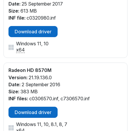
Date:
25 September 2017
Size:
613 MB
INF file:
c0320980.inf
Download driver
Windows 11, 10
x64
Radeon HD 8570M
Version:
21.19.136.0
Date:
2 September 2016
Size:
383 MB
INF files:
c0306570.inf, c7306570.inf
Download driver
Windows 11, 10, 8.1, 8, 7
x64