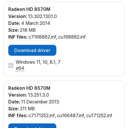
Radeon HD 8570M
Version:
13.302.1301.0
Date:
4 March 2014
Size:
218 MB
INF files:
c7168882.inf, cu168882.inf
Download driver
Windows 11, 10, 8.1, 7
x64
Radeon HD 8570M
Version:
13.251.3.0
Date:
11 December 2013
Size:
211 MB
INF files:
c7171252.inf, cu166487.inf, cu171252.inf