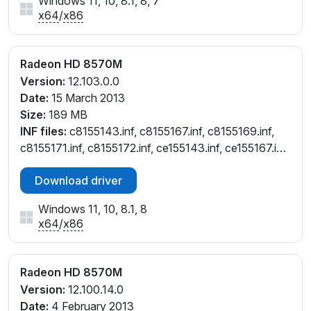
Windows 11, 10, 8.1, 8, 7
x64
/
x86
Radeon HD 8570M
Version:
12.103.0.0
Date:
15 March 2013
Size:
189 MB
INF files:
c8155143.inf, c8155167.inf, c8155169.inf,
c8155171.inf, c8155172.inf, ce155143.inf, ce155167.inf,
ce155169.inf, ce155171.inf, ce155172.inf
Download driver
Windows 11, 10, 8.1, 8
x64
/
x86
Radeon HD 8570M
Version:
12.100.14.0
Date:
4 February 2013