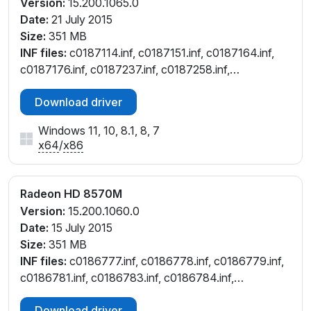
Version:
15.200.1065.0
Date:
21 July 2015
Size:
351 MB
INF files:
c0187114.inf, c0187151.inf, c0187164.inf,
c0187176.inf, c0187237.inf, c0187258.inf,
c0187259.inf, c0187632.inf, c0188129.inf,
Download driver
c0295283.inf, c7187237.inf, ct187114.inf, ct187151.inf,
ct187164.inf, ct187176.inf, ct188129.inf, ct295283.inf,
Windows 11, 10, 8.1, 8, 7
cu187237.inf
x64
/
x86
Radeon HD 8570M
Version:
15.200.1060.0
Date:
15 July 2015
Size:
351 MB
INF files:
c0186777.inf, c0186778.inf, c0186779.inf,
c0186781.inf, c0186783.inf, c0186784.inf,
c0186826.inf, c0188128.inf, ct186778.inf,
Download driver
ct186779.inf, ct186783.inf, ct186826.inf, ct188128.inf