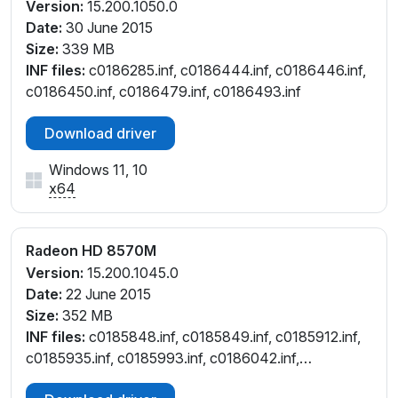
Version:
15.200.1050.0
Date:
30 June 2015
Size:
339 MB
INF files:
c0186285.inf, c0186444.inf, c0186446.inf,
c0186450.inf, c0186479.inf, c0186493.inf
Download driver
Windows 11, 10
x64
Radeon HD 8570M
Version:
15.200.1045.0
Date:
22 June 2015
Size:
352 MB
INF files:
c0185848.inf, c0185849.inf, c0185912.inf,
c0185935.inf, c0185993.inf, c0186042.inf,
c0186070.inf, c0186091.inf, c0186394.inf,