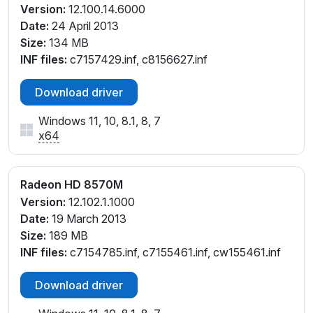
Version:
12.100.14.6000
Date:
24 April 2013
Size:
134 MB
INF files:
c7157429.inf, c8156627.inf
Download driver
Windows 11, 10, 8.1, 8, 7
x64
Radeon HD 8570M
Version:
12.102.1.1000
Date:
19 March 2013
Size:
189 MB
INF files:
c7154785.inf, c7155461.inf, cw155461.inf
Download driver