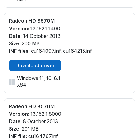
Radeon HD 8570M
Version:
13.152.1.1400
Date:
14 October 2013
Size:
200 MB
INF files:
cu164097.inf, cu164215.inf
Download driver
Windows 11, 10, 8.1
x64
Radeon HD 8570M
Version:
13.152.1.8000
Date:
8 October 2013
Size:
201 MB
INF file:
cu164767.inf