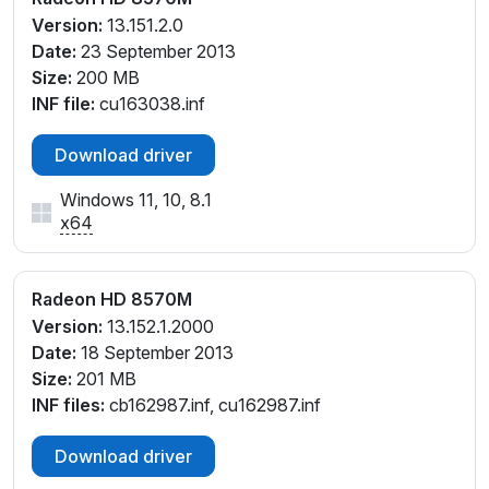
Version:
13.151.2.0
Date:
23 September 2013
Size:
200 MB
INF file:
cu163038.inf
Download driver
Windows 11, 10, 8.1
x64
Radeon HD 8570M
Version:
13.152.1.2000
Date:
18 September 2013
Size:
201 MB
INF files:
cb162987.inf, cu162987.inf
Download driver