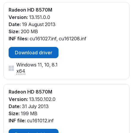
Radeon HD 8570M
Version:
13.151.0.0
Date:
19 August 2013
Size:
200 MB
INF files:
cu161027.inf, cu161208.inf
Download driver
Windows 11, 10, 8.1
x64
Radeon HD 8570M
Version:
13.150.102.0
Date:
31 July 2013
Size:
199 MB
INF file:
cu161012.inf