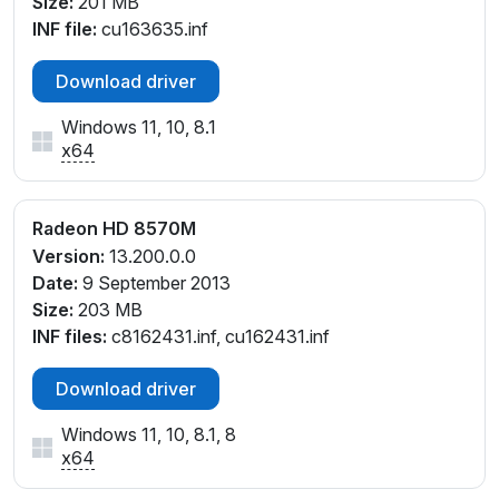
Size:
201 MB
INF file:
cu163635.inf
Download driver
Windows 11, 10, 8.1
x64
Radeon HD 8570M
Version:
13.200.0.0
Date:
9 September 2013
Size:
203 MB
INF files:
c8162431.inf, cu162431.inf
Download driver
Windows 11, 10, 8.1, 8
x64