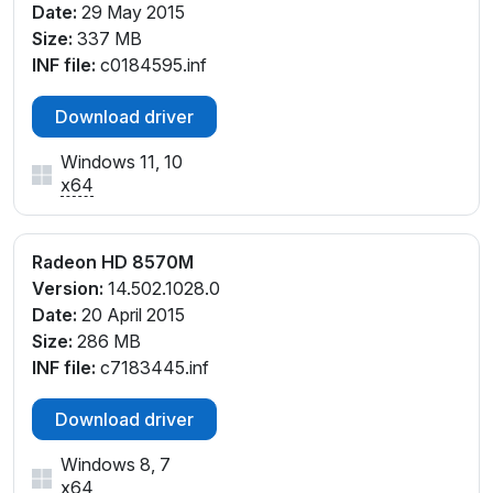
Date:
29 May 2015
Size:
337 MB
INF file:
c0184595.inf
Download driver
Windows 11, 10
x64
Radeon HD 8570M
Version:
14.502.1028.0
Date:
20 April 2015
Size:
286 MB
INF file:
c7183445.inf
Download driver
Windows 8, 7
x64