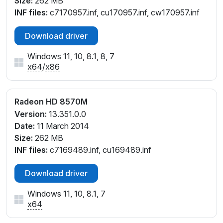
Size:
262 MB
INF files:
c7170957.inf, cu170957.inf, cw170957.inf
Download driver
Windows 11, 10, 8.1, 8, 7
x64
/
x86
Radeon HD 8570M
Version:
13.351.0.0
Date:
11 March 2014
Size:
262 MB
INF files:
c7169489.inf, cu169489.inf
Download driver
Windows 11, 10, 8.1, 7
x64