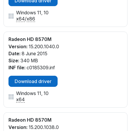
Download driver
ct185912.inf, ct185935.inf, ct185993.inf, ct186042.inf,
ct186394.inf
Windows 11, 10
x64
/
x86
Radeon HD 8570M
Version:
15.200.1040.0
Date:
8 June 2015
Size:
340 MB
INF file:
c0185309.inf
Download driver
Windows 11, 10
x64
Radeon HD 8570M
Version:
15.200.1038.0