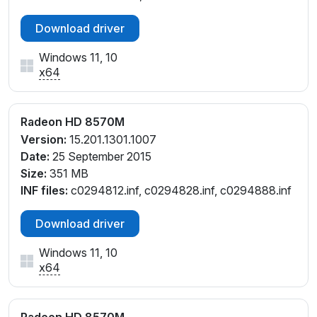
Download driver
Windows 11, 10
x64
Radeon HD 8570M
Version:
15.201.1301.1007
Date:
25 September 2015
Size:
351 MB
INF files:
c0294812.inf, c0294828.inf, c0294888.inf
Download driver
Windows 11, 10
x64
Radeon HD 8570M