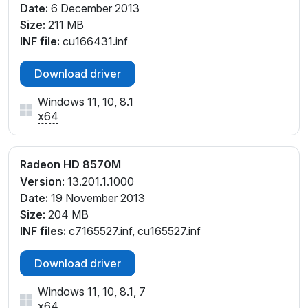
Date:
6 December 2013
Size:
211 MB
INF file:
cu166431.inf
Download driver
Windows 11, 10, 8.1
x64
Radeon HD 8570M
Version:
13.201.1.1000
Date:
19 November 2013
Size:
204 MB
INF files:
c7165527.inf, cu165527.inf
Download driver
Windows 11, 10, 8.1, 7
x64