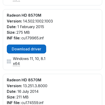
Radeon HD 8570M
Version:
14.502.1002.1003
Date:
1 February 2015
Size:
275 MB
INF file:
cu179965.inf
Download driver
Windows 11, 10, 8.1
x64
Radeon HD 8570M
Version:
13.251.3.8000
Date:
16 July 2014
Size:
211 MB
INF file:
cu174559.inf