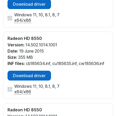
Download driver
Windows 11, 10, 8.1, 8, 7
x64
/
x86
Radeon HD 8550
Version:
14.502.1014.1001
Date:
19 June 2015
Size:
355 MB
INF files:
cb185634.inf, cu185635.inf, cw185636.inf
Download driver
Windows 11, 10, 8.1, 8, 7
x64
/
x86
Radeon HD 8550