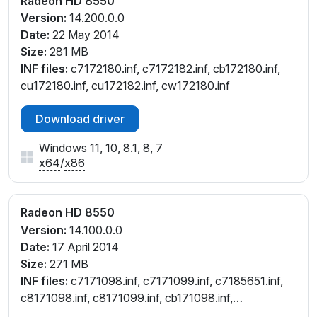
Radeon HD 8550
Version:
14.200.0.0
Date:
22 May 2014
Size:
281 MB
INF files:
c7172180.inf, c7172182.inf, cb172180.inf,
cu172180.inf, cu172182.inf, cw172180.inf
Download driver
Windows 11, 10, 8.1, 8, 7
x64
/
x86
Radeon HD 8550
Version:
14.100.0.0
Date:
17 April 2014
Size:
271 MB
INF files:
c7171098.inf, c7171099.inf, c7185651.inf,
c8171098.inf, c8171099.inf, cb171098.inf,
cb171099.inf, ce171098.inf, ce171099.inf,