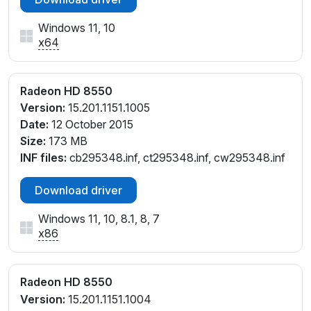
Windows 11, 10
x64
Radeon HD 8550
Version:
15.201.1151.1005
Date:
12 October 2015
Size:
173 MB
INF files:
cb295348.inf, ct295348.inf, cw295348.inf
Download driver
Windows 11, 10, 8.1, 8, 7
x86
Radeon HD 8550
Version:
15.201.1151.1004