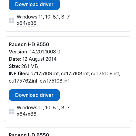
Download driver
Windows 11, 10, 8.1, 8, 7
x64
/
x86
Radeon HD 8550
Version:
14.201.1008.0
Date:
12 August 2014
Size:
281 MB
INF files:
c7175109.inf, cb175108.inf, cu175109.inf,
cu175762.inf, cw175108.inf
Download driver
Windows 11, 10, 8.1, 8, 7
x64
/
x86
Radeon HD 8550