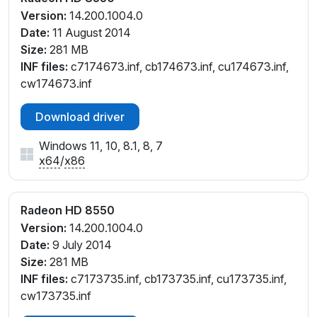
Version:
14.200.1004.0
Date:
11 August 2014
Size:
281 MB
INF files:
c7174673.inf, cb174673.inf, cu174673.inf,
cw174673.inf
Download driver
Windows 11, 10, 8.1, 8, 7
x64
/
x86
Radeon HD 8550
Version:
14.200.1004.0
Date:
9 July 2014
Size:
281 MB
INF files:
c7173735.inf, cb173735.inf, cu173735.inf,
cw173735.inf