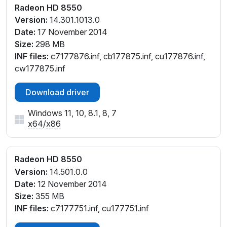
Radeon HD 8550
Version:
14.301.1013.0
Date:
17 November 2014
Size:
298 MB
INF files:
c7177876.inf, cb177875.inf, cu177876.inf,
cw177875.inf
Download driver
Windows 11, 10, 8.1, 8, 7
x64
/
x86
Radeon HD 8550
Version:
14.501.0.0
Date:
12 November 2014
Size:
355 MB
INF files:
c7177751.inf, cu177751.inf