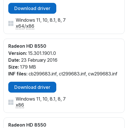
ct299899.inf, ct318063.inf, cu299900.inf,
Download driver
cu318064.inf, cw299899.inf, cw318064.inf
Windows 11, 10, 8.1, 8, 7
x64
/
x86
Radeon HD 8550
Version:
15.301.1901.0
Date:
23 February 2016
Size:
179 MB
INF files:
cb299683.inf, ct299683.inf, cw299683.inf
Download driver
Windows 11, 10, 8.1, 8, 7
x86
Radeon HD 8550