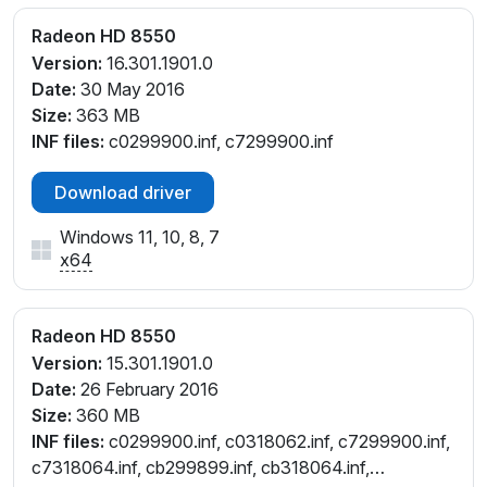
Radeon HD 8550
Version:
16.301.1901.0
Date:
30 May 2016
Size:
363 MB
INF files:
c0299900.inf, c7299900.inf
Download driver
Windows 11, 10, 8, 7
x64
Radeon HD 8550
Version:
15.301.1901.0
Date:
26 February 2016
Size:
360 MB
INF files:
c0299900.inf, c0318062.inf, c7299900.inf,
c7318064.inf, cb299899.inf, cb318064.inf,