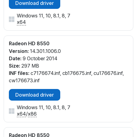
Download driver
Windows 11, 10, 8.1, 8, 7
x64
Radeon HD 8550
Version:
14.301.1006.0
Date:
9 October 2014
Size:
297 MB
INF files:
c7176674.inf, cb176675.inf, cu176676.inf,
cw176673.inf
Download driver
Windows 11, 10, 8.1, 8, 7
x64
/
x86
Radeon HD 8550