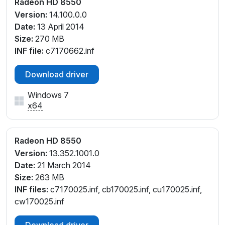
Radeon HD 8550
Version:
14.100.0.0
Date:
13 April 2014
Size:
270 MB
INF file:
c7170662.inf
Download driver
Windows 7
x64
Radeon HD 8550
Version:
13.352.1001.0
Date:
21 March 2014
Size:
263 MB
INF files:
c7170025.inf, cb170025.inf, cu170025.inf,
cw170025.inf
Download driver