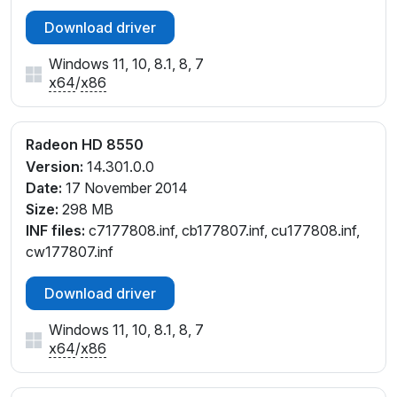
Download driver
Windows 11, 10, 8.1, 8, 7
x64
/
x86
Radeon HD 8550
Version:
14.301.0.0
Date:
17 November 2014
Size:
298 MB
INF files:
c7177808.inf, cb177807.inf, cu177808.inf,
cw177807.inf
Download driver
Windows 11, 10, 8.1, 8, 7
x64
/
x86