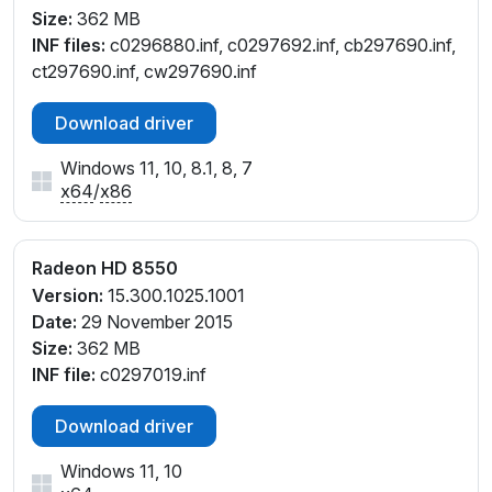
Size:
362 MB
INF files:
c0296880.inf, c0297692.inf, cb297690.inf,
ct297690.inf, cw297690.inf
Download driver
Windows 11, 10, 8.1, 8, 7
x64
/
x86
Radeon HD 8550
Version:
15.300.1025.1001
Date:
29 November 2015
Size:
362 MB
INF file:
c0297019.inf
Download driver
Windows 11, 10