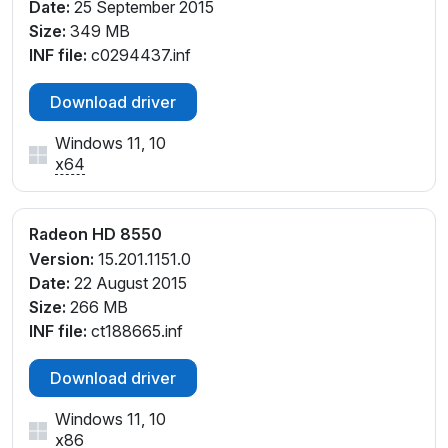
Date:
25 September 2015
Size:
349 MB
INF file:
c0294437.inf
Download driver
Windows 11, 10
x64
Radeon HD 8550
Version:
15.201.1151.0
Date:
22 August 2015
Size:
266 MB
INF file:
ct188665.inf
Download driver
Windows 11, 10
x86