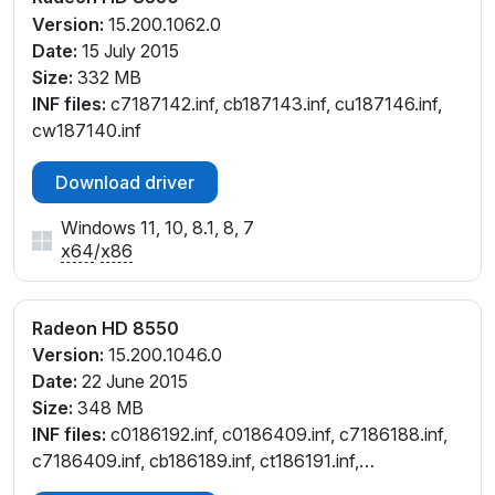
Version:
15.200.1062.0
Date:
15 July 2015
Size:
332 MB
INF files:
c7187142.inf, cb187143.inf, cu187146.inf,
cw187140.inf
Download driver
Windows 11, 10, 8.1, 8, 7
x64
/
x86
Radeon HD 8550
Version:
15.200.1046.0
Date:
22 June 2015
Size:
348 MB
INF files:
c0186192.inf, c0186409.inf, c7186188.inf,
c7186409.inf, cb186189.inf, ct186191.inf,
cu186190.inf, cw186187.inf