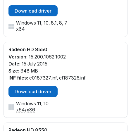
Download driver
Windows 11, 10, 8.1, 8, 7
x64
Radeon HD 8550
Version:
15.200.1062.1002
Date:
15 July 2015
Size:
348 MB
INF files:
c0187327.inf, ct187326.inf
Download driver
Windows 11, 10
x64
/
x86
Radeon HD 8550