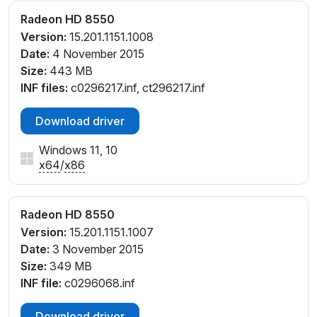
Radeon HD 8550
Version:
15.201.1151.1008
Date:
4 November 2015
Size:
443 MB
INF files:
c0296217.inf, ct296217.inf
Download driver
Windows 11, 10
x64
/
x86
Radeon HD 8550
Version:
15.201.1151.1007
Date:
3 November 2015
Size:
349 MB
INF file:
c0296068.inf
Download driver