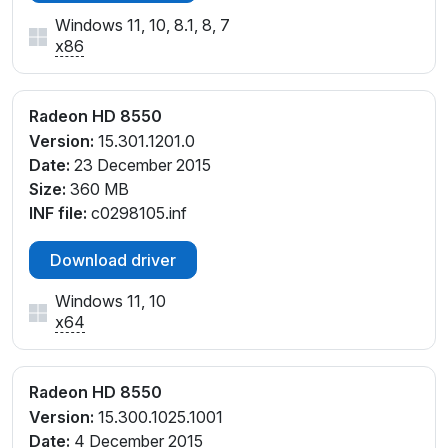
Windows 11, 10, 8.1, 8, 7
x86
Radeon HD 8550
Version:
15.301.1201.0
Date:
23 December 2015
Size:
360 MB
INF file:
c0298105.inf
Download driver
Windows 11, 10
x64
Radeon HD 8550
Version:
15.300.1025.1001
Date:
4 December 2015