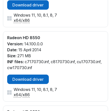
Download driver
cu171098.inf, cu171099.inf, cw171098.inf,
cw171099.inf
Windows 11, 10, 8.1, 8, 7
x64
/
x86
Radeon HD 8550
Version:
14.100.0.0
Date:
15 April 2014
Size:
271 MB
INF files:
c7170730.inf, c8170730.inf, cu170730.inf,
cw170730.inf
Download driver
Windows 11, 10, 8.1, 8, 7
x64
/
x86