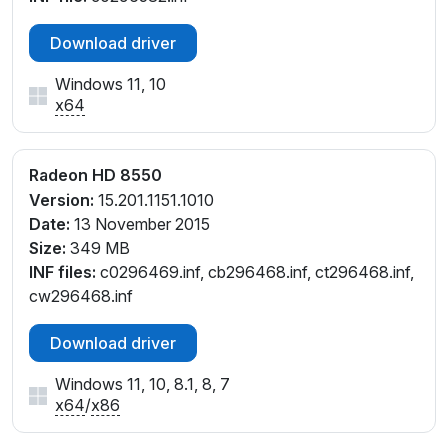
Download driver
Windows 11, 10
x64
Radeon HD 8550
Version:
15.201.1151.1010
Date:
13 November 2015
Size:
349 MB
INF files:
c0296469.inf, cb296468.inf, ct296468.inf,
cw296468.inf
Download driver
Windows 11, 10, 8.1, 8, 7
x64
/
x86