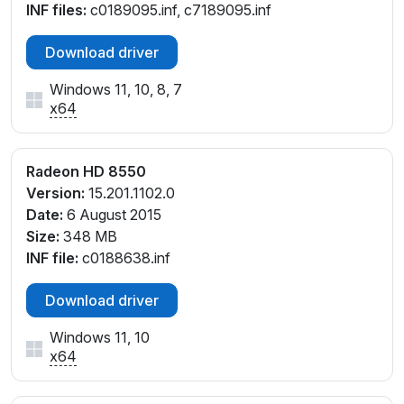
INF files:
c0189095.inf, c7189095.inf
Download driver
Windows 11, 10, 8, 7
x64
Radeon HD 8550
Version:
15.201.1102.0
Date:
6 August 2015
Size:
348 MB
INF file:
c0188638.inf
Download driver
Windows 11, 10
x64