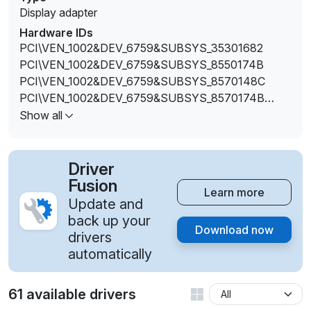
Display adapter
Hardware IDs
PCI\VEN_1002&DEV_6759&SUBSYS_35301682
PCI\VEN_1002&DEV_6759&SUBSYS_8550174B
PCI\VEN_1002&DEV_6759&SUBSYS_8570148C
PCI\VEN_1002&DEV_6759&SUBSYS_8570174B
PCI\VEN_1002&DEV_675D&SUBSYS_35301682
Show all
Driver
Fusion
Learn more
Update and
back up your
Download now
drivers
automatically
61 available drivers