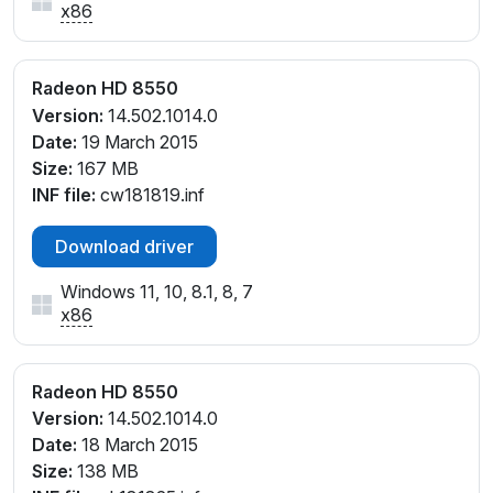
x86
Radeon HD 8550
Version:
14.502.1014.0
Date:
19 March 2015
Size:
167 MB
INF file:
cw181819.inf
Download driver
Windows 11, 10, 8.1, 8, 7
x86
Radeon HD 8550
Version:
14.502.1014.0
Date:
18 March 2015
Size:
138 MB