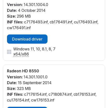
Version:
14.301.1004.0
Date:
4 October 2014
Size:
296 MB
INF files:
c7176493.inf, cb176491.inf, cu176493.inf,
cw176491.inf
Download driver
Windows 11, 10, 8.1, 8, 7
x64
/
x86
Radeon HD 8550
Version:
14.301.1001.0
Date:
15 September 2014
Size:
323 MB
INF files:
c7176154.inf, c7180874.inf, cb176153.inf,
cu176154.inf, cw176153.inf