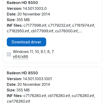
Radeon HD 8550
Version:
14.501.1003.0
Date:
20 November 2014
Size:
355 MB
INF files:
c7177998.inf, c7179232.inf, c7181974.inf,
c7182950.inf, cb177999.inf, cu178000.inf,
cu179232.inf, cu181976.inf, cu182953.inf,
Download driver
cw177997.inf, cw182949.inf
Windows 11, 10, 8.1, 8, 7
x64
/
x86
Radeon HD 8550
Version:
14.501.1003.1001
Date:
20 November 2014
Size:
355 MB
INF files:
c7178280.inf, cb178280.inf, cu178280.inf,
cw178280.inf