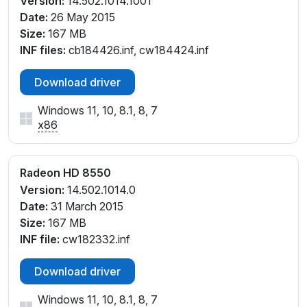
Version:
14.502.1014.1001
Date:
26 May 2015
Size:
167 MB
INF files:
cb184426.inf, cw184424.inf
Download driver
Windows 11, 10, 8.1, 8, 7
x86
Radeon HD 8550
Version:
14.502.1014.0
Date:
31 March 2015
Size:
167 MB
INF file:
cw182332.inf
Download driver
Windows 11, 10, 8.1, 8, 7