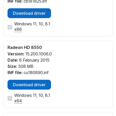
INF file:
cb181825.inf
Download driver
Windows 11, 10, 8.1
x86
Radeon HD 8550
Version:
15.200.1006.0
Date:
6 February 2015
Size:
308 MB
INF file:
cu180690.inf
Download driver
Windows 11, 10, 8.1
x64