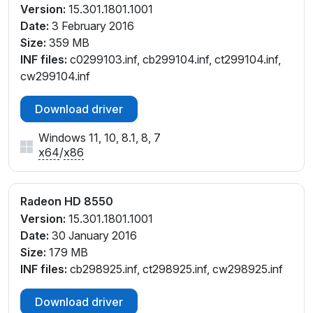
Version:
15.301.1801.1001
Date:
3 February 2016
Size:
359 MB
INF files:
c0299103.inf, cb299104.inf, ct299104.inf,
cw299104.inf
Download driver
Windows 11, 10, 8.1, 8, 7
x64
/
x86
Radeon HD 8550
Version:
15.301.1801.1001
Date:
30 January 2016
Size:
179 MB
INF files:
cb298925.inf, ct298925.inf, cw298925.inf
Download driver