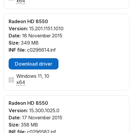
x64
Radeon HD 8550
Version:
15.201.1151.1010
Date:
18 November 2015
Size:
349 MB
INF file:
c0296614.inf
Download driver
Windows 11, 10
x64
Radeon HD 8550
Version:
15.300.1025.0
Date:
17 November 2015
Size:
358 MB
INF file:
c0296582.inf