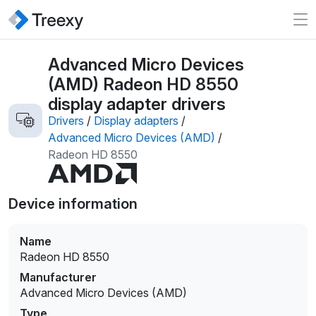
Advanced Micro Devices
(AMD) Radeon HD 8550
display adapter drivers
Drivers
/
Display adapters
/
Advanced Micro Devices (AMD)
/
Radeon HD 8550
Device information
Name
Radeon HD 8550
Manufacturer
Advanced Micro Devices (AMD)
Type