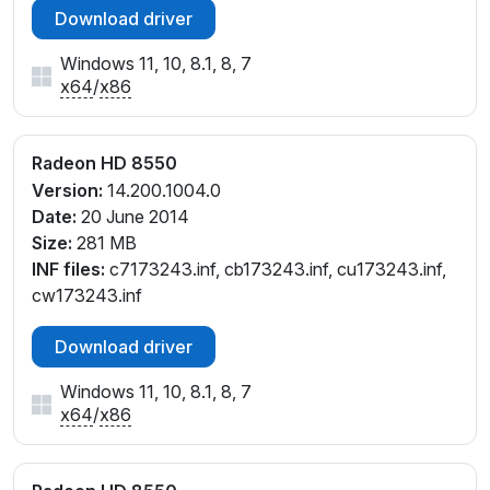
Download driver
Windows 11, 10, 8.1, 8, 7
x64
/
x86
Radeon HD 8550
Version:
14.200.1004.0
Date:
20 June 2014
Size:
281 MB
INF files:
c7173243.inf, cb173243.inf, cu173243.inf,
cw173243.inf
Download driver
Windows 11, 10, 8.1, 8, 7
x64
/
x86