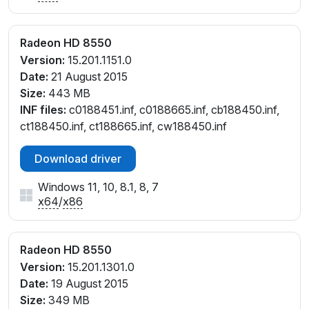
Radeon HD 8550
Version:
15.201.1151.0
Date:
21 August 2015
Size:
443 MB
INF files:
c0188451.inf, c0188665.inf, cb188450.inf,
ct188450.inf, ct188665.inf, cw188450.inf
Download driver
Windows 11, 10, 8.1, 8, 7
x64
/
x86
Radeon HD 8550
Version:
15.201.1301.0
Date:
19 August 2015
Size:
349 MB