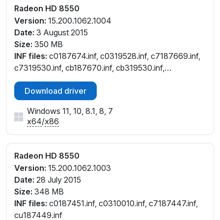
Radeon HD 8550
Version:
15.200.1062.1004
Date:
3 August 2015
Size:
350 MB
INF files:
c0187674.inf, c0319528.inf, c7187669.inf,
c7319530.inf, cb187670.inf, cb319530.inf,
ct187672.inf, cu187671.inf, cu319530.inf,
Download driver
cw187668.inf, cw319530.inf
Windows 11, 10, 8.1, 8, 7
x64
/
x86
Radeon HD 8550
Version:
15.200.1062.1003
Date:
28 July 2015
Size:
348 MB
INF files:
c0187451.inf, c0310010.inf, c7187447.inf,
cu187449.inf