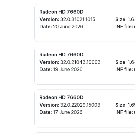
Radeon HD 7660D
Version:
32.0.31021.1015
Size:
1.6
Date:
20 June 2026
INF file:
Radeon HD 7660D
Version:
32.0.21043.19003
Size:
1.6
Date:
19 June 2026
INF file:
Radeon HD 7660D
Version:
32.0.22029.15003
Size:
1.6
Date:
17 June 2026
INF file: