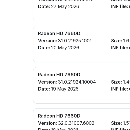
Date:
27 May 2026
INF file:
Radeon HD 7660D
Version:
31.0.21925.1001
Size:
1.6
Date:
20 May 2026
INF file:
Radeon HD 7660D
Version:
31.0.21924.10004
Size:
1.4
Date:
19 May 2026
INF file:
Radeon HD 7660D
Version:
32.0.31007.6002
Size:
1.5
Date:
18 May 2026
INF file: