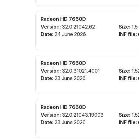
Radeon HD 7660D
Version:
32.0.21042.62
Size:
1.5
Date:
24 June 2026
INF file:
Radeon HD 7660D
Version:
32.0.31021.4001
Size:
1.5
Date:
23 June 2026
INF file:
Radeon HD 7660D
Version:
32.0.21043.19003
Size:
1.5
Date:
23 June 2026
INF file: