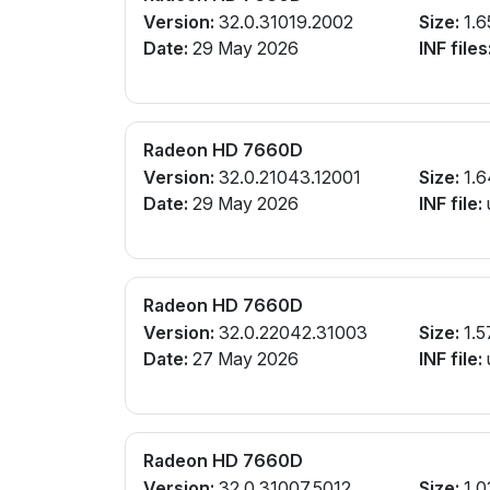
Version:
32.0.31019.2002
Size:
1.6
Date:
29 May 2026
INF files
Radeon HD 7660D
Version:
32.0.21043.12001
Size:
1.6
Date:
29 May 2026
INF file:
Radeon HD 7660D
Version:
32.0.22042.31003
Size:
1.5
Date:
27 May 2026
INF file:
Radeon HD 7660D
Version:
32.0.31007.5012
Size:
1.0