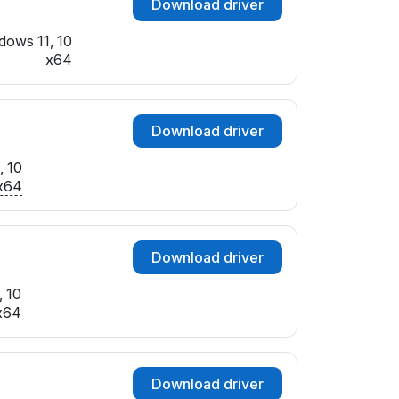
Download driver
dows 11, 10
x64
Download driver
, 10
x64
Download driver
, 10
x64
Download driver