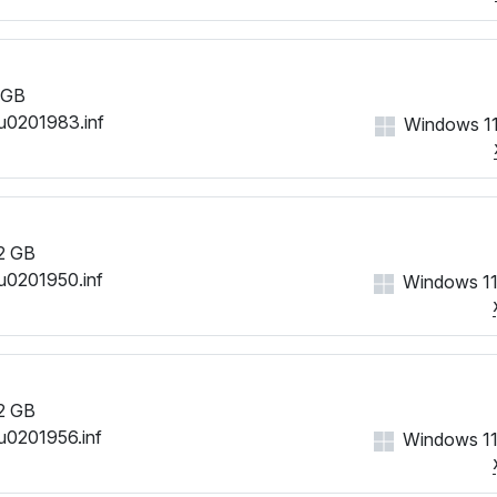
 GB
u0201983.inf
Windows 11
2 GB
u0201950.inf
Windows 11
2 GB
u0201956.inf
Windows 11