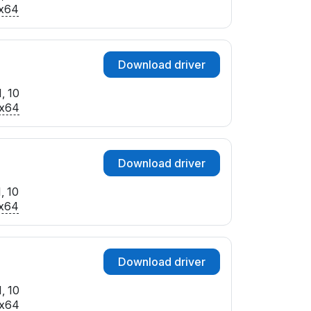
SUBSYS_367C17AA
x64
SUBSYS_367E17AA
SUBSYS_369017AA
SUBSYS_369F17AA
Download driver
SUBSYS_36A017AA
SUBSYS_78001462
, 10
SUBSYS_78571462
x64
SUBSYS_85261043
Download driver
, 10
x64
Download driver
, 10
x64