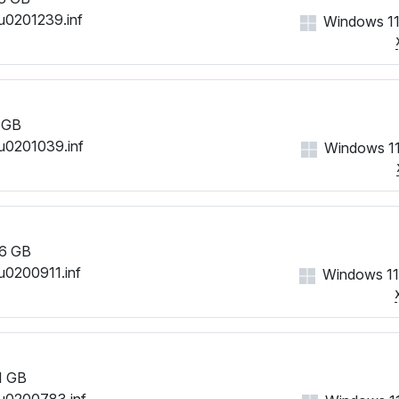
u0201239.inf
Windows 11
 GB
u0201039.inf
Windows 11
6 GB
u0200911.inf
Windows 11
1 GB
u0200783.inf