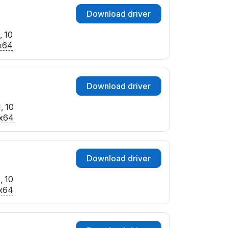
Download driver
, 10
x64
Download driver
, 10
x64
Download driver
, 10
x64