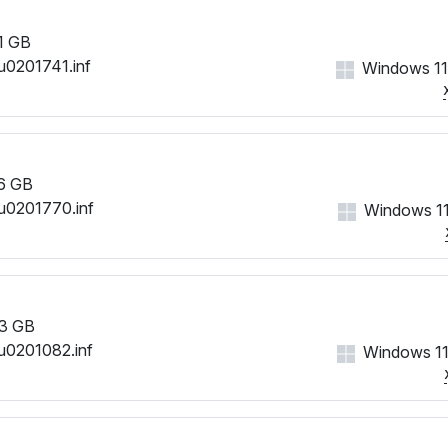
1 GB
u0201741.inf
Windows 11
6 GB
u0201770.inf
Windows 11
3 GB
u0201082.inf
Windows 11