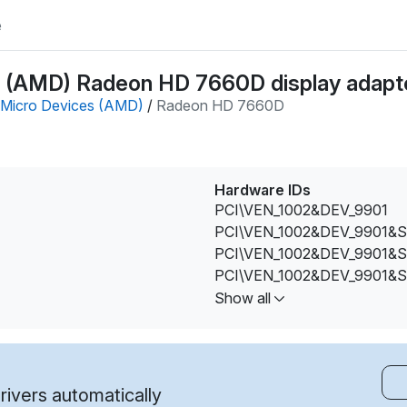
e
 (AMD) Radeon HD 7660D display adapte
Micro Devices (AMD)
/
Radeon HD 7660D
Hardware IDs
PCI\VEN_1002&DEV_9901
PCI\VEN_1002&DEV_9901&
PCI\VEN_1002&DEV_9901&
PCI\VEN_1002&DEV_9901&
PCI\VEN_1002&DEV_9901&
Show all
PCI\VEN_1002&DEV_9901&
PCI\VEN_1002&DEV_9901&
PCI\VEN_1002&DEV_9901&
PCI\VEN_1002&DEV_9901&
ivers automatically
PCI\VEN_1002&DEV_9901&