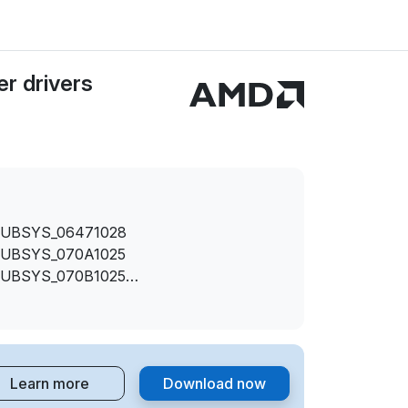
r drivers
SUBSYS_06471028
SUBSYS_070A1025
SUBSYS_070B1025
SUBSYS_074E1025
SUBSYS_089E1025
SUBSYS_089F1025
SUBSYS_09041025
Learn more
Download now
SUBSYS_1850103C
SUBSYS_2AE0103C