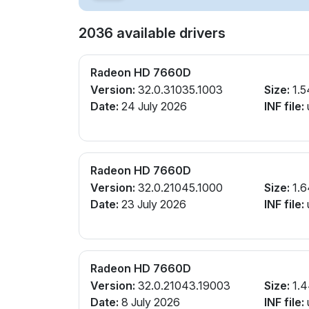
2036 available drivers
Radeon HD 7660D
Version:
32.0.31035.1003
Size:
1.5
Date:
24 July 2026
INF file:
Radeon HD 7660D
Version:
32.0.21045.1000
Size:
1.6
Date:
23 July 2026
INF file:
Radeon HD 7660D
Version:
32.0.21043.19003
Size:
1.4
Date:
8 July 2026
INF file: