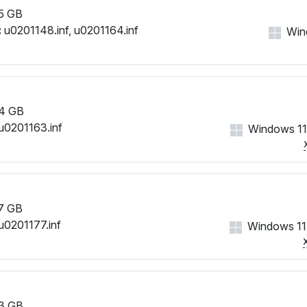
5 GB
:
u0201148.inf, u0201164.inf
Win
4 GB
u0201163.inf
Windows 11
7 GB
u0201177.inf
Windows 11
3 GB