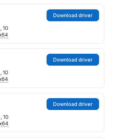
Download driver
, 10
x64
Download driver
, 10
x64
Download driver
, 10
x64