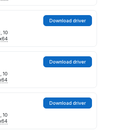
Download driver
, 10
x64
Download driver
, 10
x64
Download driver
, 10
x64