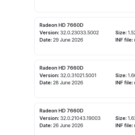
Radeon HD 7660D
Version:
32.0.23033.5002
Size:
1.5
Date:
29 June 2026
INF file:
Radeon HD 7660D
Version:
32.0.31021.5001
Size:
1.6
Date:
28 June 2026
INF file:
Radeon HD 7660D
Version:
32.0.21043.19003
Size:
1.6
Date:
26 June 2026
INF file: