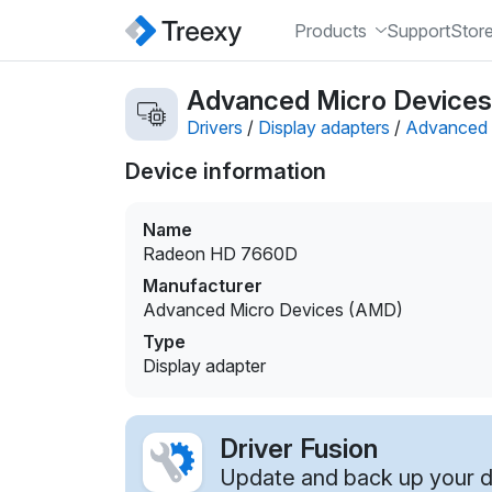
Products
Support
Stor
Advanced Micro Devices
Drivers
/
Display adapters
/
Advanced 
Device information
Name
Radeon HD 7660D
Manufacturer
Advanced Micro Devices (AMD)
Type
Display adapter
Driver Fusion
Update and back up your dr