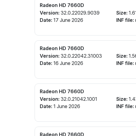
Radeon HD 7660D
Version:
32.0.22029.9039
Size:
1.6
Date:
17 June 2026
INF file:
Radeon HD 7660D
Version:
32.0.22042.31003
Size:
1.5
Date:
16 June 2026
INF file:
Radeon HD 7660D
Version:
32.0.21042.1001
Size:
1.4
Date:
1 June 2026
INF file:
Radeon HD 7660D