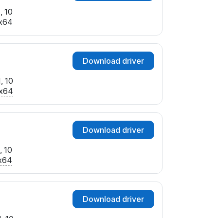
, 10
x64
Download driver
, 10
x64
Download driver
, 10
x64
Download driver