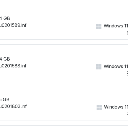
4 GB
u0201589.inf
Windows 11
4 GB
u0201588.inf
Windows 11
5 GB
u0201803.inf
Windows 11