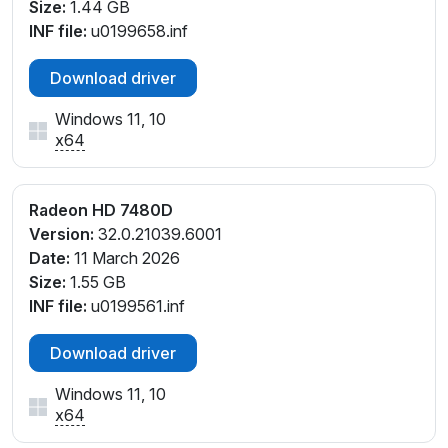
Size:
1.44 GB
INF file:
u0199658.inf
Download driver
Windows 11, 10
x64
Radeon HD 7480D
Version:
32.0.21039.6001
Date:
11 March 2026
Size:
1.55 GB
INF file:
u0199561.inf
Download driver
Windows 11, 10
x64