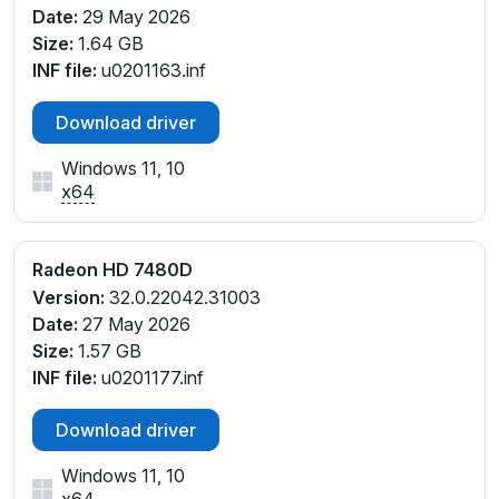
Date:
29 May 2026
Size:
1.64 GB
INF file:
u0201163.inf
Download driver
Windows 11, 10
x64
Radeon HD 7480D
Version:
32.0.22042.31003
Date:
27 May 2026
Size:
1.57 GB
INF file:
u0201177.inf
Download driver
Windows 11, 10
x64