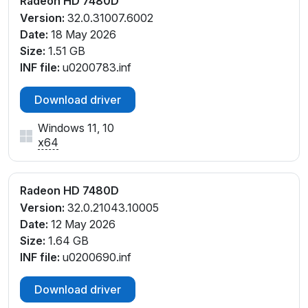
Radeon HD 7480D
Version:
32.0.31007.6002
Date:
18 May 2026
Size:
1.51 GB
INF file:
u0200783.inf
Download driver
Windows 11, 10
x64
Radeon HD 7480D
Version:
32.0.21043.10005
Date:
12 May 2026
Size:
1.64 GB
INF file:
u0200690.inf
Download driver