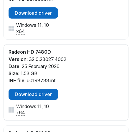
Download driver
Windows 11, 10
x64
Radeon HD 7480D
Version:
32.0.23027.4002
Date:
25 February 2026
Size:
1.53 GB
INF file:
u0198733.inf
Download driver
Windows 11, 10
x64