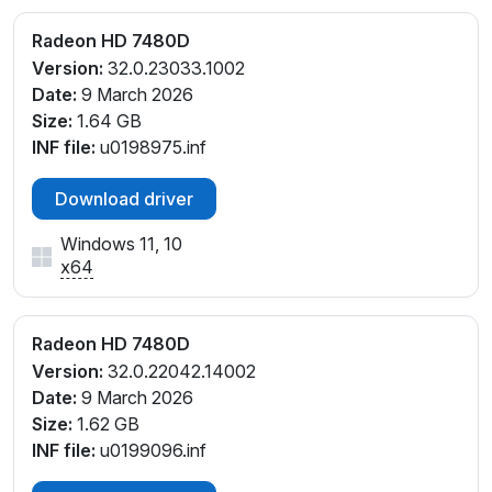
Radeon HD 7480D
Version:
32.0.23033.1002
Date:
9 March 2026
Size:
1.64 GB
INF file:
u0198975.inf
Download driver
Windows 11, 10
x64
Radeon HD 7480D
Version:
32.0.22042.14002
Date:
9 March 2026
Size:
1.62 GB
INF file:
u0199096.inf