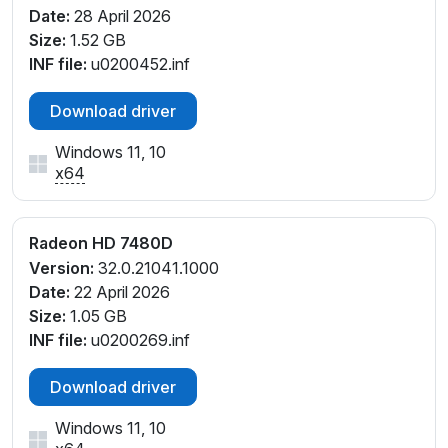
Date:
28 April 2026
Size:
1.52 GB
INF file:
u0200452.inf
Download driver
Windows 11, 10
x64
Radeon HD 7480D
Version:
32.0.21041.1000
Date:
22 April 2026
Size:
1.05 GB
INF file:
u0200269.inf
Download driver
Windows 11, 10