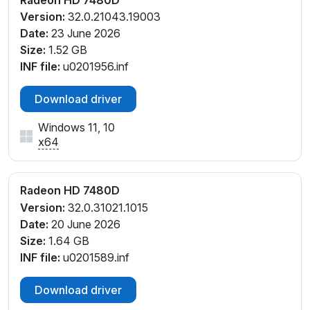
Version:
32.0.21043.19003
Date:
23 June 2026
Size:
1.52 GB
INF file:
u0201956.inf
Download driver
Windows 11, 10
x64
Radeon HD 7480D
Version:
32.0.31021.1015
Date:
20 June 2026
Size:
1.64 GB
INF file:
u0201589.inf
Download driver