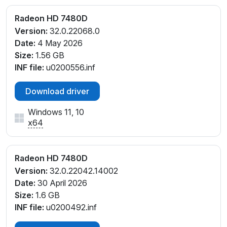
Radeon HD 7480D
Version:
32.0.22068.0
Date:
4 May 2026
Size:
1.56 GB
INF file:
u0200556.inf
Download driver
Windows 11, 10
x64
Radeon HD 7480D
Version:
32.0.22042.14002
Date:
30 April 2026
Size:
1.6 GB
INF file:
u0200492.inf