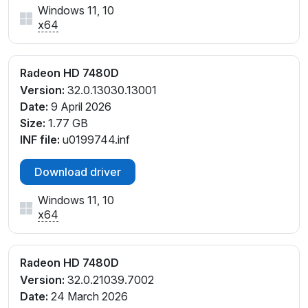
Windows 11, 10
x64
Radeon HD 7480D
Version:
32.0.13030.13001
Date:
9 April 2026
Size:
1.77 GB
INF file:
u0199744.inf
Download driver
Windows 11, 10
x64
Radeon HD 7480D
Version:
32.0.21039.7002
Date:
24 March 2026