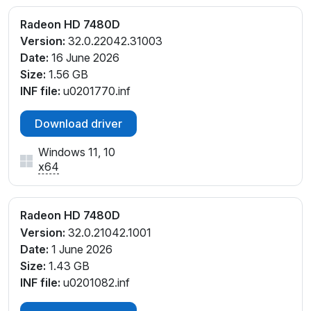
Radeon HD 7480D
Version:
32.0.22042.31003
Date:
16 June 2026
Size:
1.56 GB
INF file:
u0201770.inf
Download driver
Windows 11, 10
x64
Radeon HD 7480D
Version:
32.0.21042.1001
Date:
1 June 2026
Size:
1.43 GB
INF file:
u0201082.inf