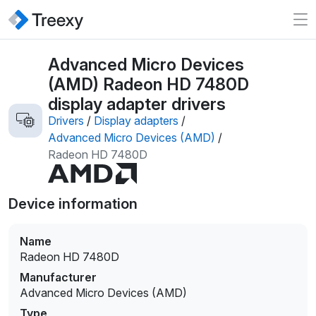
Advanced Micro Devices
(AMD) Radeon HD 7480D
display adapter drivers
Drivers
/
Display adapters
/
Advanced Micro Devices (AMD)
/
Radeon HD 7480D
Device information
Name
Radeon HD 7480D
Manufacturer
Advanced Micro Devices (AMD)
Type