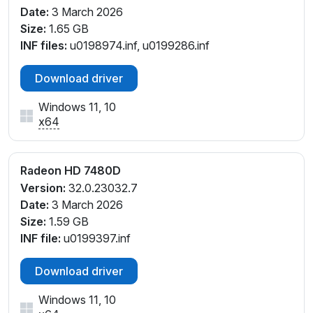
Date:
3 March 2026
Size:
1.65 GB
INF files:
u0198974.inf, u0199286.inf
Download driver
Windows 11, 10
x64
Radeon HD 7480D
Version:
32.0.23032.7
Date:
3 March 2026
Size:
1.59 GB
INF file:
u0199397.inf
Download driver
Windows 11, 10