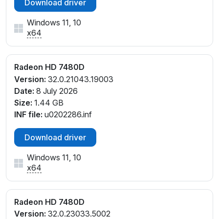
Download driver
Windows 11, 10
x64
Radeon HD 7480D
Version:
32.0.21043.19003
Date:
8 July 2026
Size:
1.44 GB
INF file:
u0202286.inf
Download driver
Windows 11, 10
x64
Radeon HD 7480D
Version:
32.0.23033.5002