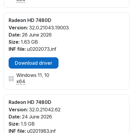
Radeon HD 7480D
Version:
32.0.21043.19003
Date:
26 June 2026
Size:
1.63 GB
INF file:
u0202073.inf
Download driver
Windows 11, 10
x64
Radeon HD 7480D
Version:
32.0.21042.62
Date:
24 June 2026
Size:
1.5 GB
INF file:
u0201983.inf