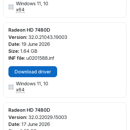
Windows 11, 10
x64
Radeon HD 7480D
Version:
32.0.21043.19003
Date:
19 June 2026
Size:
1.64 GB
INF file:
u0201588.inf
Download driver
Windows 11, 10
x64
Radeon HD 7480D
Version:
32.0.22029.15003
Date:
17 June 2026