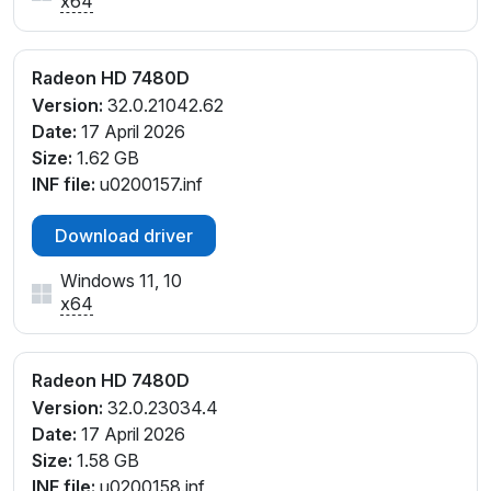
x64
Radeon HD 7480D
Version:
32.0.21042.62
Date:
17 April 2026
Size:
1.62 GB
INF file:
u0200157.inf
Download driver
Windows 11, 10
x64
Radeon HD 7480D
Version:
32.0.23034.4
Date:
17 April 2026
Size:
1.58 GB
INF file:
u0200158.inf