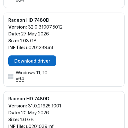
Radeon HD 7480D
Version:
32.0.31007.5012
Date:
27 May 2026
Size:
1.03 GB
INF file:
u0201239.inf
Download driver
Windows 11, 10
x64
Radeon HD 7480D
Version:
31.0.21925.1001
Date:
20 May 2026
Size:
1.6 GB
INF file:
u0201039.inf