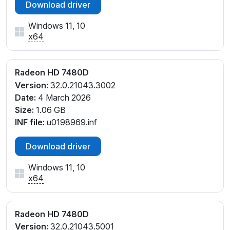
Download driver
Windows 11, 10
x64
Radeon HD 7480D
Version:
32.0.21043.3002
Date:
4 March 2026
Size:
1.06 GB
INF file:
u0198969.inf
Download driver
Windows 11, 10
x64
Radeon HD 7480D
Version:
32.0.21043.5001