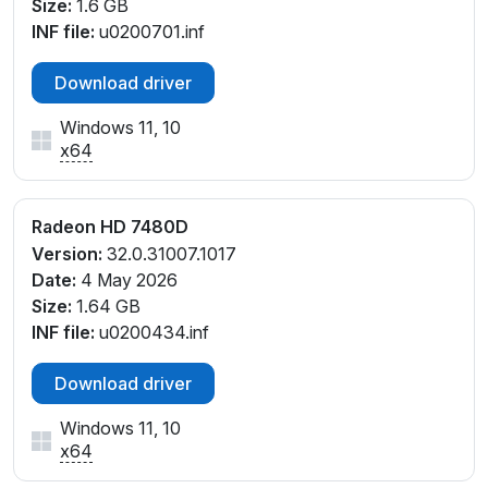
Size:
1.6 GB
INF file:
u0200701.inf
Download driver
Windows 11, 10
x64
Radeon HD 7480D
Version:
32.0.31007.1017
Date:
4 May 2026
Size:
1.64 GB
INF file:
u0200434.inf
Download driver
Windows 11, 10
x64