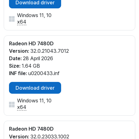
Download driver
Windows 11, 10
x64
Radeon HD 7480D
Version:
32.0.21043.7012
Date:
28 April 2026
Size:
1.64 GB
INF file:
u0200433.inf
Download driver
Windows 11, 10
x64
Radeon HD 7480D
Version:
32.0.23033.1002