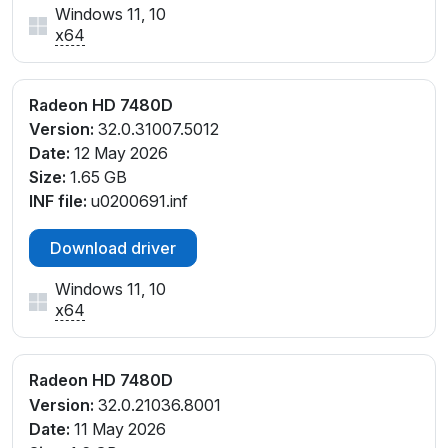
Windows 11, 10
x64
Radeon HD 7480D
Version:
32.0.31007.5012
Date:
12 May 2026
Size:
1.65 GB
INF file:
u0200691.inf
Download driver
Windows 11, 10
x64
Radeon HD 7480D
Version:
32.0.21036.8001
Date:
11 May 2026