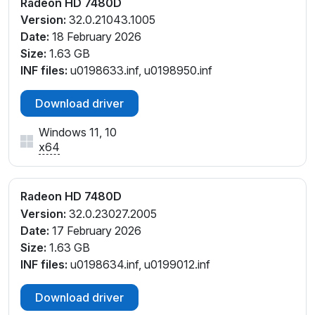
Radeon HD 7480D
Version:
32.0.21043.1005
Date:
18 February 2026
Size:
1.63 GB
INF files:
u0198633.inf, u0198950.inf
Download driver
Windows 11, 10
x64
Radeon HD 7480D
Version:
32.0.23027.2005
Date:
17 February 2026
Size:
1.63 GB
INF files:
u0198634.inf, u0199012.inf
Download driver