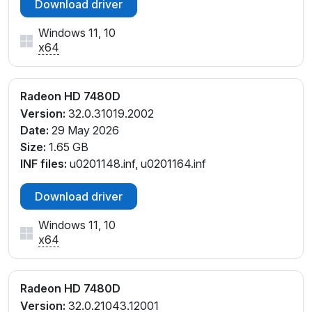
Download driver
Windows 11, 10
x64
Radeon HD 7480D
Version:
32.0.31019.2002
Date:
29 May 2026
Size:
1.65 GB
INF files:
u0201148.inf, u0201164.inf
Download driver
Windows 11, 10
x64
Radeon HD 7480D
Version:
32.0.21043.12001