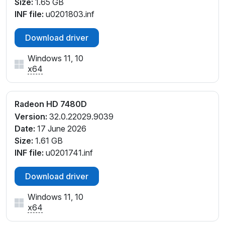
Size:
1.65 GB
INF file:
u0201803.inf
Download driver
Windows 11, 10
x64
Radeon HD 7480D
Version:
32.0.22029.9039
Date:
17 June 2026
Size:
1.61 GB
INF file:
u0201741.inf
Download driver
Windows 11, 10
x64