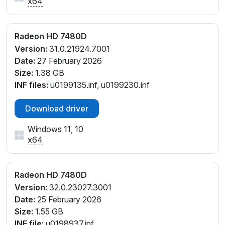
x64
Radeon HD 7480D
Version:
31.0.21924.7001
Date:
27 February 2026
Size:
1.38 GB
INF files:
u0199135.inf, u0199230.inf
Download driver
Windows 11, 10
x64
Radeon HD 7480D
Version:
32.0.23027.3001
Date:
25 February 2026
Size:
1.55 GB
INF file:
u0198937.inf