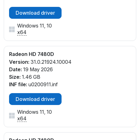
Download driver
Windows 11, 10
x64
Radeon HD 7480D
Version:
31.0.21924.10004
Date:
19 May 2026
Size:
1.46 GB
INF file:
u0200911.inf
Download driver
Windows 11, 10
x64