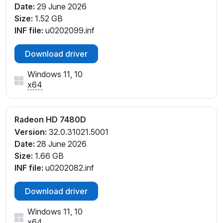
Date:
29 June 2026
Size:
1.52 GB
INF file:
u0202099.inf
Download driver
Windows 11, 10
x64
Radeon HD 7480D
Version:
32.0.31021.5001
Date:
28 June 2026
Size:
1.66 GB
INF file:
u0202082.inf
Download driver
Windows 11, 10
x64