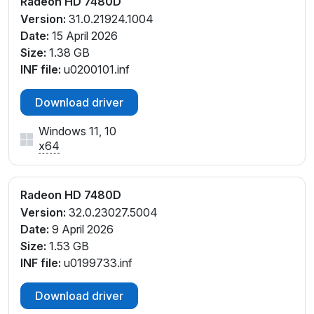
Radeon HD 7480D
Version:
31.0.21924.1004
Date:
15 April 2026
Size:
1.38 GB
INF file:
u0200101.inf
Download driver
Windows 11, 10
x64
Radeon HD 7480D
Version:
32.0.23027.5004
Date:
9 April 2026
Size:
1.53 GB
INF file:
u0199733.inf
Download driver