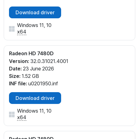
Download driver
Windows 11, 10
x64
Radeon HD 7480D
Version:
32.0.31021.4001
Date:
23 June 2026
Size:
1.52 GB
INF file:
u0201950.inf
Download driver
Windows 11, 10
x64
Radeon HD 7480D