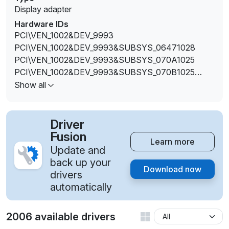
Display adapter
Hardware IDs
PCI\VEN_1002&DEV_9993
PCI\VEN_1002&DEV_9993&SUBSYS_06471028
PCI\VEN_1002&DEV_9993&SUBSYS_070A1025
PCI\VEN_1002&DEV_9993&SUBSYS_070B1025
PCI\VEN_1002&DEV_9993&SUBSYS_074E1025
Show all
PCI\VEN_1002&DEV_9993&SUBSYS_089E1025
PCI\VEN_1002&DEV_9993&SUBSYS_089F1025
PCI\VEN_1002&DEV_9993&SUBSYS_09041025
Driver
PCI\VEN_1002&DEV_9993&SUBSYS_170B1025
Fusion
Learn more
PCI\VEN_1002&DEV_9993&SUBSYS_1850103C
Update and
PCI\VEN_1002&DEV_9993&SUBSYS_2AE0103C
back up your
Download now
PCI\VEN_1002&DEV_9993&SUBSYS_2AE7103C
drivers
PCI\VEN_1002&DEV_9993&SUBSYS_2AEC103C
automatically
PCI\VEN_1002&DEV_9993&SUBSYS_2AEE103C
PCI\VEN_1002&DEV_9993&SUBSYS_2AF6103C
2006 available drivers
PCI\VEN_1002&DEV_9993&SUBSYS_2AF8103C