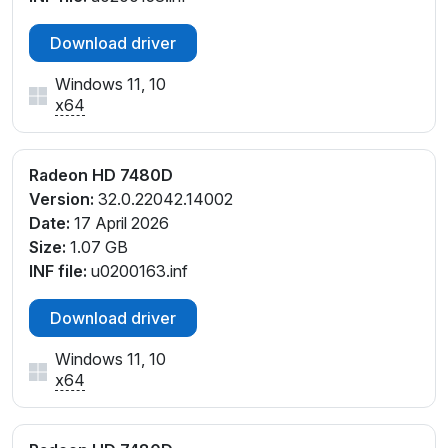
Download driver
Windows 11, 10
x64
Radeon HD 7480D
Version:
32.0.22042.14002
Date:
17 April 2026
Size:
1.07 GB
INF file:
u0200163.inf
Download driver
Windows 11, 10
x64