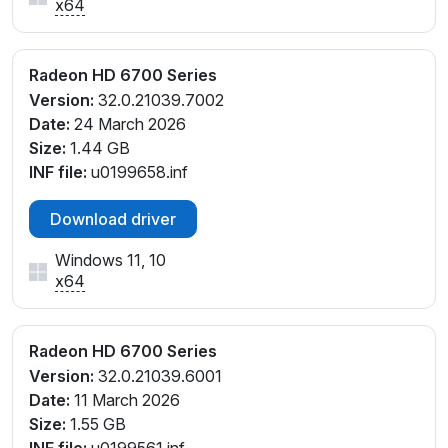
x64
Radeon HD 6700 Series
Version:
32.0.21039.7002
Date:
24 March 2026
Size:
1.44 GB
INF file:
u0199658.inf
Download driver
Windows 11, 10
x64
Radeon HD 6700 Series
Version:
32.0.21039.6001
Date:
11 March 2026
Size:
1.55 GB
INF file:
u0199561.inf