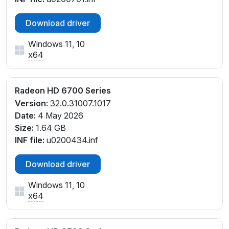
Download driver
Windows 11, 10
x64
Radeon HD 6700 Series
Version:
32.0.31007.1017
Date:
4 May 2026
Size:
1.64 GB
INF file:
u0200434.inf
Download driver
Windows 11, 10
x64