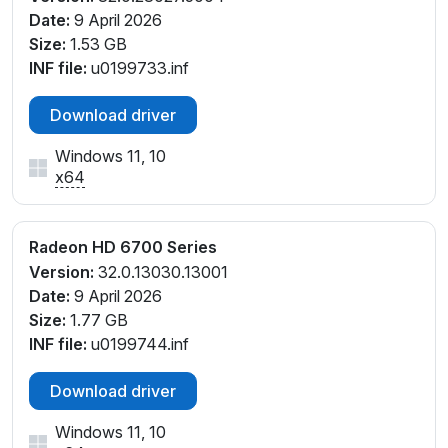
Date:
9 April 2026
Size:
1.53 GB
INF file:
u0199733.inf
Download driver
Windows 11, 10
x64
Radeon HD 6700 Series
Version:
32.0.13030.13001
Date:
9 April 2026
Size:
1.77 GB
INF file:
u0199744.inf
Download driver
Windows 11, 10