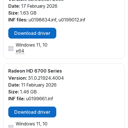
Date:
17 February 2026
Size:
1.63 GB
INF files:
u0198634.inf, u0199012.inf
Download driver
Windows 11, 10
x64
Radeon HD 6700 Series
Version:
31.0.21924.4004
Date:
11 February 2026
Size:
1.46 GB
INF file:
u0199661.inf
Download driver
Windows 11, 10