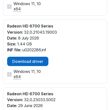
Windows 11, 10
x64
Radeon HD 6700 Series
Version:
32.0.21043.19003
Date:
8 July 2026
Size:
1.44 GB
INF file:
u0202286.inf
Download driver
Windows 11, 10
x64
Radeon HD 6700 Series
Version:
32.0.23033.5002
Date:
29 June 2026