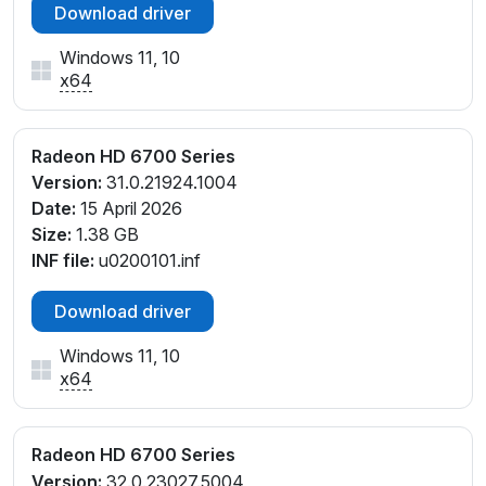
Download driver
Windows 11, 10
x64
Radeon HD 6700 Series
Version:
31.0.21924.1004
Date:
15 April 2026
Size:
1.38 GB
INF file:
u0200101.inf
Download driver
Windows 11, 10
x64
Radeon HD 6700 Series
Version:
32.0.23027.5004