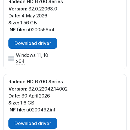
Radeon HD 6700 Series
Version:
32.0.22068.0
Date:
4 May 2026
Size:
1.56 GB
INF file:
u0200556.inf
Download driver
Windows 11, 10
x64
Radeon HD 6700 Series
Version:
32.0.22042.14002
Date:
30 April 2026
Size:
1.6 GB
INF file:
u0200492.inf
Download driver