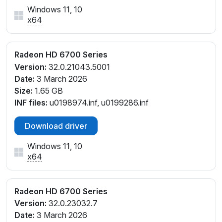
Windows 11, 10
x64
Radeon HD 6700 Series
Version:
32.0.21043.5001
Date:
3 March 2026
Size:
1.65 GB
INF files:
u0198974.inf, u0199286.inf
Download driver
Windows 11, 10
x64
Radeon HD 6700 Series
Version:
32.0.23032.7
Date:
3 March 2026