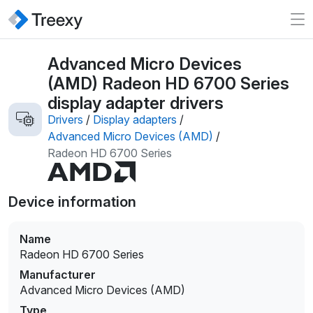
Advanced Micro Devices
(AMD) Radeon HD 6700 Series
display adapter drivers
Drivers
/
Display adapters
/
Advanced Micro Devices (AMD)
/
Radeon HD 6700 Series
Device information
Name
Radeon HD 6700 Series
Manufacturer
Advanced Micro Devices (AMD)
Type