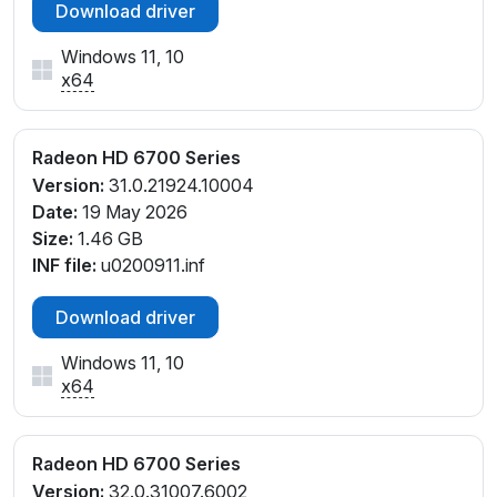
Download driver
Windows 11, 10
x64
Radeon HD 6700 Series
Version:
31.0.21924.10004
Date:
19 May 2026
Size:
1.46 GB
INF file:
u0200911.inf
Download driver
Windows 11, 10
x64
Radeon HD 6700 Series
Version:
32.0.31007.6002