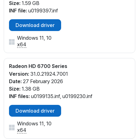
Size:
1.59 GB
INF file:
u0199397.inf
Download driver
Windows 11, 10
x64
Radeon HD 6700 Series
Version:
31.0.21924.7001
Date:
27 February 2026
Size:
1.38 GB
INF files:
u0199135.inf, u0199230.inf
Download driver
Windows 11, 10
x64