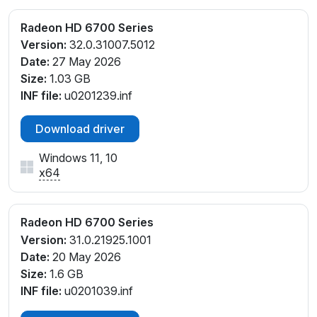
Radeon HD 6700 Series
Version:
32.0.31007.5012
Date:
27 May 2026
Size:
1.03 GB
INF file:
u0201239.inf
Download driver
Windows 11, 10
x64
Radeon HD 6700 Series
Version:
31.0.21925.1001
Date:
20 May 2026
Size:
1.6 GB
INF file:
u0201039.inf