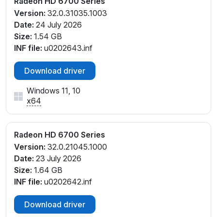
Radeon HD 6700 Series
Version:
32.0.31035.1003
Date:
24 July 2026
Size:
1.54 GB
INF file:
u0202643.inf
Download driver
Windows 11, 10
x64
Radeon HD 6700 Series
Version:
32.0.21045.1000
Date:
23 July 2026
Size:
1.64 GB
INF file:
u0202642.inf
Download driver