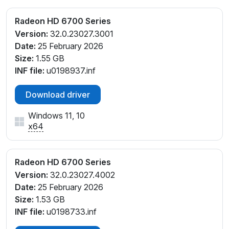
Radeon HD 6700 Series
Version:
32.0.23027.3001
Date:
25 February 2026
Size:
1.55 GB
INF file:
u0198937.inf
Download driver
Windows 11, 10
x64
Radeon HD 6700 Series
Version:
32.0.23027.4002
Date:
25 February 2026
Size:
1.53 GB
INF file:
u0198733.inf