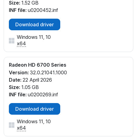
Size:
1.52 GB
INF file:
u0200452.inf
Download driver
Windows 11, 10
x64
Radeon HD 6700 Series
Version:
32.0.21041.1000
Date:
22 April 2026
Size:
1.05 GB
INF file:
u0200269.inf
Download driver
Windows 11, 10
x64