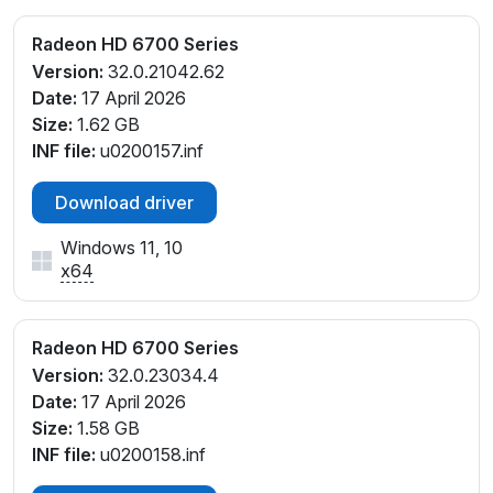
Radeon HD 6700 Series
Version:
32.0.21042.62
Date:
17 April 2026
Size:
1.62 GB
INF file:
u0200157.inf
Download driver
Windows 11, 10
x64
Radeon HD 6700 Series
Version:
32.0.23034.4
Date:
17 April 2026
Size:
1.58 GB
INF file:
u0200158.inf