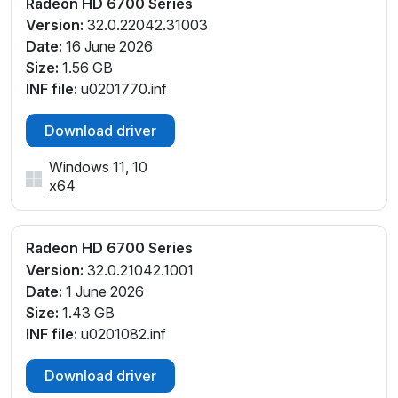
Radeon HD 6700 Series
Version:
32.0.22042.31003
Date:
16 June 2026
Size:
1.56 GB
INF file:
u0201770.inf
Download driver
Windows 11, 10
x64
Radeon HD 6700 Series
Version:
32.0.21042.1001
Date:
1 June 2026
Size:
1.43 GB
INF file:
u0201082.inf
Download driver