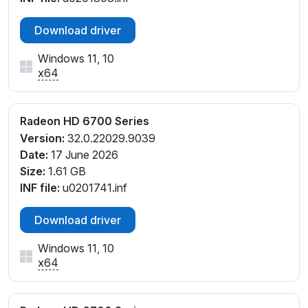
Download driver
Windows 11, 10
x64
Radeon HD 6700 Series
Version:
32.0.22029.9039
Date:
17 June 2026
Size:
1.61 GB
INF file:
u0201741.inf
Download driver
Windows 11, 10
x64