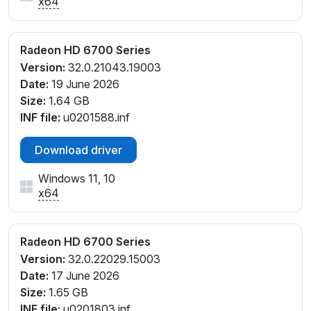
x64
Radeon HD 6700 Series
Version:
32.0.21043.19003
Date:
19 June 2026
Size:
1.64 GB
INF file:
u0201588.inf
Download driver
Windows 11, 10
x64
Radeon HD 6700 Series
Version:
32.0.22029.15003
Date:
17 June 2026
Size:
1.65 GB
INF file:
u0201803.inf