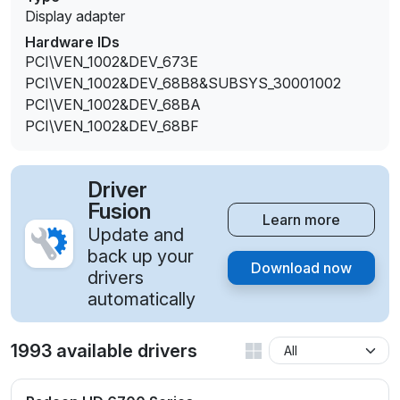
Display adapter
Hardware IDs
PCI\VEN_1002&DEV_673E
PCI\VEN_1002&DEV_68B8&SUBSYS_30001002
PCI\VEN_1002&DEV_68BA
PCI\VEN_1002&DEV_68BF
Driver
Fusion
Learn more
Update and
back up your
Download now
drivers
automatically
1993 available drivers