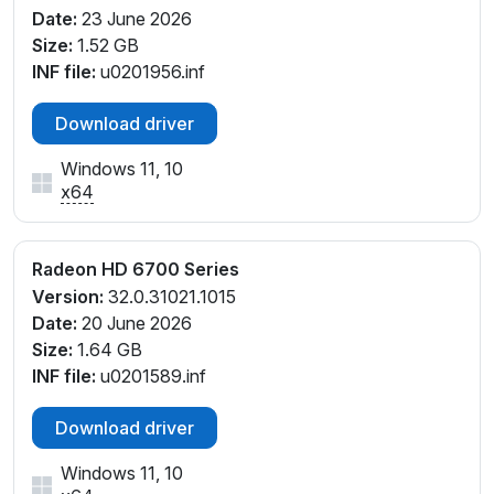
Date:
23 June 2026
Size:
1.52 GB
INF file:
u0201956.inf
Download driver
Windows 11, 10
x64
Radeon HD 6700 Series
Version:
32.0.31021.1015
Date:
20 June 2026
Size:
1.64 GB
INF file:
u0201589.inf
Download driver
Windows 11, 10