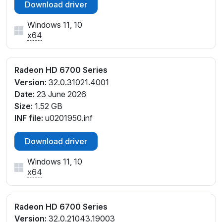
Download driver
Windows 11, 10
x64
Radeon HD 6700 Series
Version:
32.0.31021.4001
Date:
23 June 2026
Size:
1.52 GB
INF file:
u0201950.inf
Download driver
Windows 11, 10
x64
Radeon HD 6700 Series
Version:
32.0.21043.19003