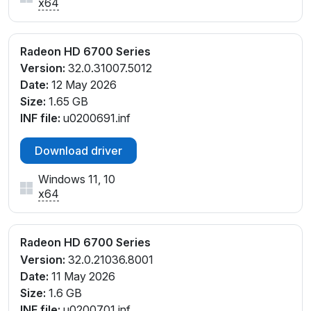
x64
Radeon HD 6700 Series
Version:
32.0.31007.5012
Date:
12 May 2026
Size:
1.65 GB
INF file:
u0200691.inf
Download driver
Windows 11, 10
x64
Radeon HD 6700 Series
Version:
32.0.21036.8001
Date:
11 May 2026
Size:
1.6 GB
INF file:
u0200701.inf