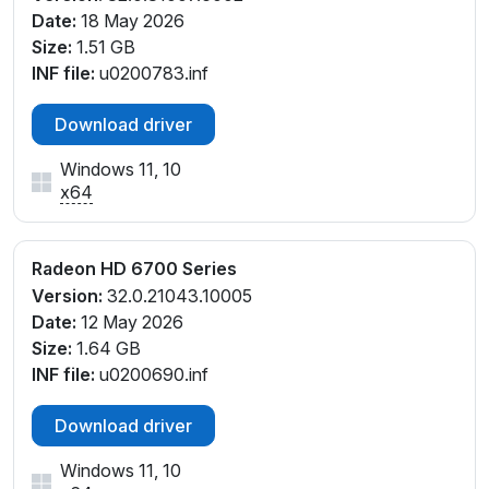
Date:
18 May 2026
Size:
1.51 GB
INF file:
u0200783.inf
Download driver
Windows 11, 10
x64
Radeon HD 6700 Series
Version:
32.0.21043.10005
Date:
12 May 2026
Size:
1.64 GB
INF file:
u0200690.inf
Download driver
Windows 11, 10