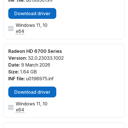
Download driver
Windows 11, 10
x64
Radeon HD 6700 Series
Version:
32.0.23033.1002
Date:
9 March 2026
Size:
1.64 GB
INF file:
u0198975.inf
Download driver
Windows 11, 10
x64