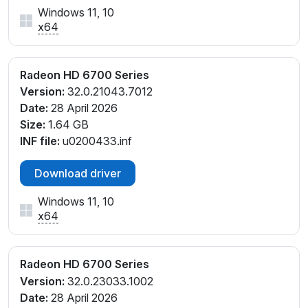
Windows 11, 10
x64
Radeon HD 6700 Series
Version:
32.0.21043.7012
Date:
28 April 2026
Size:
1.64 GB
INF file:
u0200433.inf
Download driver
Windows 11, 10
x64
Radeon HD 6700 Series
Version:
32.0.23033.1002
Date:
28 April 2026