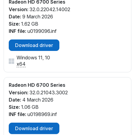
Radeon HD 6700 Series
Version:
32.0.22042.14002
Date:
9 March 2026
Size:
1.62 GB
INF file:
u0199096.inf
Download driver
Windows 11, 10
x64
Radeon HD 6700 Series
Version:
32.0.21043.3002
Date:
4 March 2026
Size:
1.06 GB
INF file:
u0198969.inf
Download driver