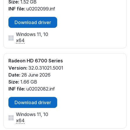
Size:
1.52 GB
INF file:
u0202099.inf
Download driver
Windows 11, 10
x64
Radeon HD 6700 Series
Version:
32.0.31021.5001
Date:
28 June 2026
Size:
1.66 GB
INF file:
u0202082.inf
Download driver
Windows 11, 10
x64