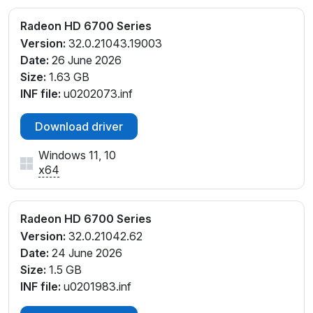
Radeon HD 6700 Series
Version:
32.0.21043.19003
Date:
26 June 2026
Size:
1.63 GB
INF file:
u0202073.inf
Download driver
Windows 11, 10
x64
Radeon HD 6700 Series
Version:
32.0.21042.62
Date:
24 June 2026
Size:
1.5 GB
INF file:
u0201983.inf