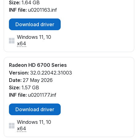
Size:
1.64 GB
INF file:
u0201163.inf
Download driver
Windows 11, 10
x64
Radeon HD 6700 Series
Version:
32.0.22042.31003
Date:
27 May 2026
Size:
1.57 GB
INF file:
u0201177.inf
Download driver
Windows 11, 10
x64