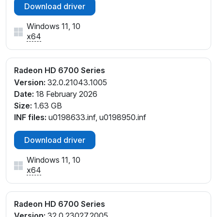
Download driver
Windows 11, 10
x64
Radeon HD 6700 Series
Version:
32.0.21043.1005
Date:
18 February 2026
Size:
1.63 GB
INF files:
u0198633.inf, u0198950.inf
Download driver
Windows 11, 10
x64
Radeon HD 6700 Series
Version:
32.0.23027.2005