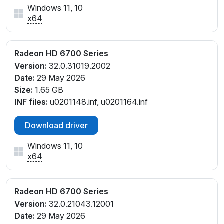
Windows 11, 10
x64
Radeon HD 6700 Series
Version:
32.0.31019.2002
Date:
29 May 2026
Size:
1.65 GB
INF files:
u0201148.inf, u0201164.inf
Download driver
Windows 11, 10
x64
Radeon HD 6700 Series
Version:
32.0.21043.12001
Date:
29 May 2026