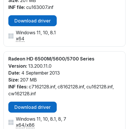
Size:
201 MB
INF file:
cu163007.inf
Download driver
Windows 11, 10, 8.1
x64
Radeon HD 6500M/5600/5700 Series
Version:
13.200.11.0
Date:
4 September 2013
Size:
207 MB
INF files:
c7162128.inf, c8162128.inf, cu162128.inf,
cw162128.inf
Download driver
Windows 11, 10, 8.1, 8, 7
x64
/
x86