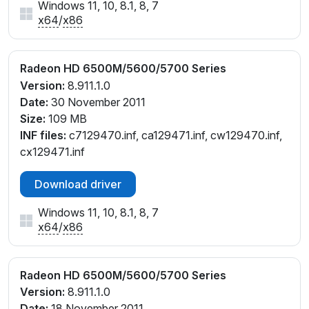
Windows 11, 10, 8.1, 8, 7
x64
/
x86
Radeon HD 6500M/5600/5700 Series
Version:
8.911.1.0
Date:
30 November 2011
Size:
109 MB
INF files:
c7129470.inf, ca129471.inf, cw129470.inf,
cx129471.inf
Download driver
Windows 11, 10, 8.1, 8, 7
x64
/
x86
Radeon HD 6500M/5600/5700 Series
Version:
8.911.1.0
Date:
18 November 2011