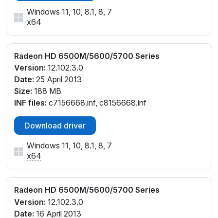
Windows 11, 10, 8.1, 8, 7
x64
Radeon HD 6500M/5600/5700 Series
Version:
12.102.3.0
Date:
25 April 2013
Size:
188 MB
INF files:
c7156668.inf, c8156668.inf
Download driver
Windows 11, 10, 8.1, 8, 7
x64
Radeon HD 6500M/5600/5700 Series
Version:
12.102.3.0
Date:
16 April 2013