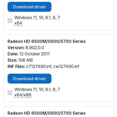
Download driver
Windows 11, 10, 8.1, 8, 7
x64
Radeon HD 6500M/5600/5700 Series
Version:
8.902.0.0
Date:
12 October 2011
Size:
108 MB
INF files:
c7127490.inf, cw127490.inf
Download driver
Windows 11, 10, 8.1, 8, 7
x64
/
x86
Radeon HD 6500M/5600/5700 Series