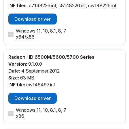
INF files:
c7148226.inf, c8148226.inf, cw148226.inf
Download driver
Windows 11, 10, 8.1, 8, 7
x64
/
x86
Radeon HD 6500M/5600/5700 Series
Version:
9.1.0.0
Date:
4 September 2012
Size:
63 MB
INF file:
cw146497.inf
Download driver
Windows 11, 10, 8.1, 8, 7
x86