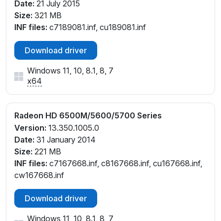
Date:
21 July 2015
Size:
321 MB
INF files:
c7189081.inf, cu189081.inf
Download driver
Windows 11, 10, 8.1, 8, 7
x64
Radeon HD 6500M/5600/5700 Series
Version:
13.350.1005.0
Date:
31 January 2014
Size:
221 MB
INF files:
c7167668.inf, c8167668.inf, cu167668.inf,
cw167668.inf
Download driver
Windows 11, 10, 8.1, 8, 7