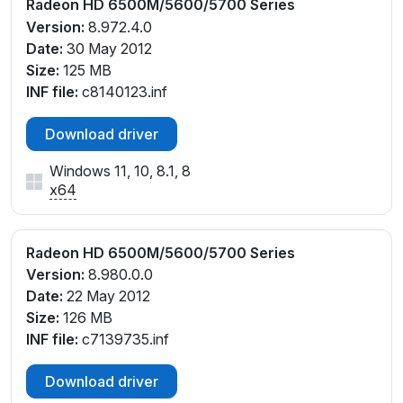
Radeon HD 6500M/5600/5700 Series
Version:
8.972.4.0
Date:
30 May 2012
Size:
125 MB
INF file:
c8140123.inf
Download driver
Windows 11, 10, 8.1, 8
x64
Radeon HD 6500M/5600/5700 Series
Version:
8.980.0.0
Date:
22 May 2012
Size:
126 MB
INF file:
c7139735.inf
Download driver