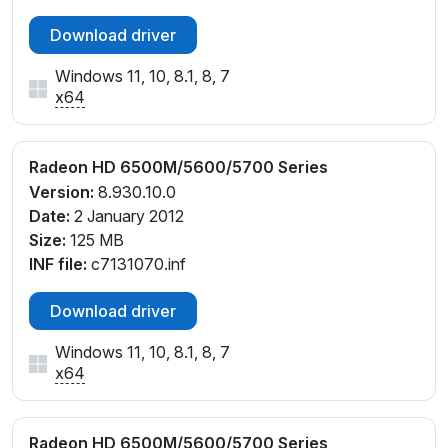
Download driver
Windows 11, 10, 8.1, 8, 7
x64
Radeon HD 6500M/5600/5700 Series
Version:
8.930.10.0
Date:
2 January 2012
Size:
125 MB
INF file:
c7131070.inf
Download driver
Windows 11, 10, 8.1, 8, 7
x64
Radeon HD 6500M/5600/5700 Series