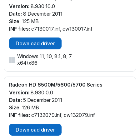
Version:
8.930.10.0
Date:
8 December 2011
Size:
125 MB
INF files:
c7130017.inf, cw130017.inf
Download driver
Windows 11, 10, 8.1, 8, 7
x64
/
x86
Radeon HD 6500M/5600/5700 Series
Version:
8.930.0.0
Date:
5 December 2011
Size:
126 MB
INF files:
c7132079.inf, cw132079.inf
Download driver