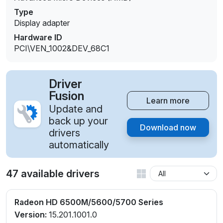
Type
Display adapter
Hardware ID
PCI\VEN_1002&DEV_68C1
Driver
Fusion
Learn more
Update and
back up your
Download now
drivers
automatically
47 available drivers
Radeon HD 6500M/5600/5700 Series
Version:
15.201.1001.0