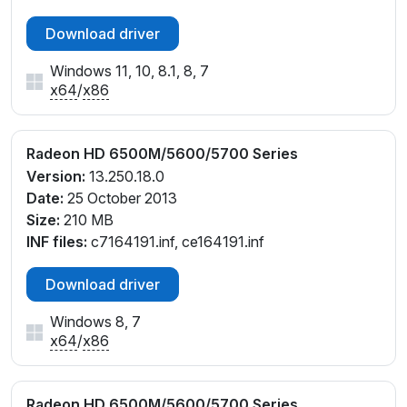
Download driver
Windows 11, 10, 8.1, 8, 7
x64
/
x86
Radeon HD 6500M/5600/5700 Series
Version:
13.250.18.0
Date:
25 October 2013
Size:
210 MB
INF files:
c7164191.inf, ce164191.inf
Download driver
Windows 8, 7
x64
/
x86
Radeon HD 6500M/5600/5700 Series