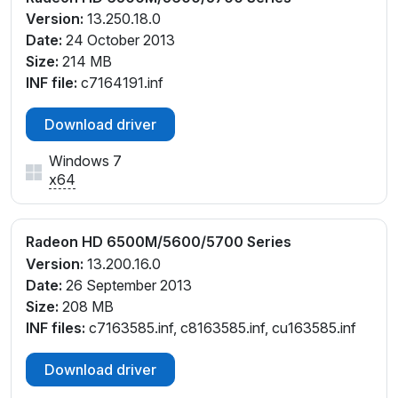
Version:
13.250.18.0
Date:
24 October 2013
Size:
214 MB
INF file:
c7164191.inf
Download driver
Windows 7
x64
Radeon HD 6500M/5600/5700 Series
Version:
13.200.16.0
Date:
26 September 2013
Size:
208 MB
INF files:
c7163585.inf, c8163585.inf, cu163585.inf
Download driver