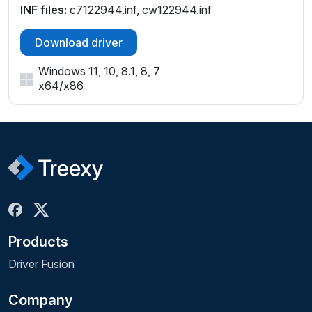
INF files:
c7122944.inf, cw122944.inf
Download driver
Windows 11, 10, 8.1, 8, 7
x64
/
x86
Products
Driver Fusion
Company