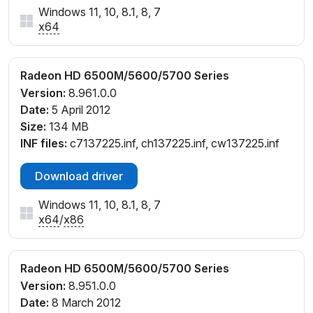
Windows 11, 10, 8.1, 8, 7
x64
Radeon HD 6500M/5600/5700 Series
Version:
8.961.0.0
Date:
5 April 2012
Size:
134 MB
INF files:
c7137225.inf, ch137225.inf, cw137225.inf
Download driver
Windows 11, 10, 8.1, 8, 7
x64
/
x86
Radeon HD 6500M/5600/5700 Series
Version:
8.951.0.0
Date:
8 March 2012