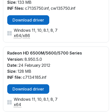
Size:
133 MB
INF files:
c7135750.inf, cw135750.inf
Download driver
Windows 11, 10, 8.1, 8, 7
x64
/
x86
Radeon HD 6500M/5600/5700 Series
Version:
8.950.5.0
Date:
24 February 2012
Size:
128 MB
INF file:
c7134185.inf
Download driver
Windows 11, 10, 8.1, 8, 7
x64