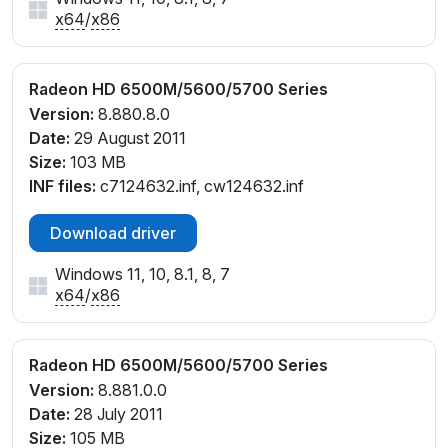
x64
/
x86
Radeon HD 6500M/5600/5700 Series
Version:
8.880.8.0
Date:
29 August 2011
Size:
103 MB
INF files:
c7124632.inf, cw124632.inf
Download driver
Windows 11, 10, 8.1, 8, 7
x64
/
x86
Radeon HD 6500M/5600/5700 Series
Version:
8.881.0.0
Date:
28 July 2011
Size:
105 MB