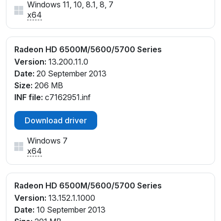
Windows 11, 10, 8.1, 8, 7
x64
Radeon HD 6500M/5600/5700 Series
Version:
13.200.11.0
Date:
20 September 2013
Size:
206 MB
INF file:
c7162951.inf
Download driver
Windows 7
x64
Radeon HD 6500M/5600/5700 Series
Version:
13.152.1.1000
Date:
10 September 2013