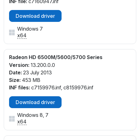
INF file:
c7160947.inf
Download driver
Windows 7
x64
Radeon HD 6500M/5600/5700 Series
Version:
13.200.0.0
Date:
23 July 2013
Size:
453 MB
INF files:
c7159976.inf, c8159976.inf
Download driver
Windows 8, 7
x64