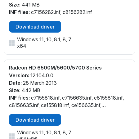
Size:
441 MB
INF files:
c7156282.inf, c8156282.inf
Download driver
Windows 11, 10, 8.1, 8, 7
x64
Radeon HD 6500M/5600/5700 Series
Version:
12.104.0.0
Date:
28 March 2013
Size:
442 MB
INF files:
c7155818.inf, c7156635.inf, c8155818.inf,
c8156635.inf, ce155818.inf, ce156635.inf,
ch155818.inf, cl155818.inf, cw155818.inf
Download driver
Windows 11, 10, 8.1, 8, 7
x64
/
x86