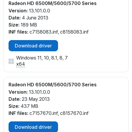
Radeon HD 6500M/5600/5700 Series
Version:
13.101.0.0
Date:
4 June 2013
Size:
189 MB
INF files:
c7158083.inf, c8158083.inf
Download driver
Windows 11, 10, 8.1, 8, 7
x64
Radeon HD 6500M/5600/5700 Series
Version:
13.101.0.0
Date:
23 May 2013
Size:
437 MB
INF files:
c7157670.inf, c8157670.inf
Download driver