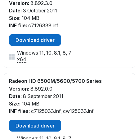
Version:
8.892.3.0
Date:
3 October 2011
Size:
104 MB
INF file:
c7126338.inf
Download driver
Windows 11, 10, 8.1, 8, 7
x64
Radeon HD 6500M/5600/5700 Series
Version:
8.892.0.0
Date:
8 September 2011
Size:
104 MB
INF files:
c7125033.inf, cw125033.inf
Download driver
Windows 11, 10, 8.1, 8, 7