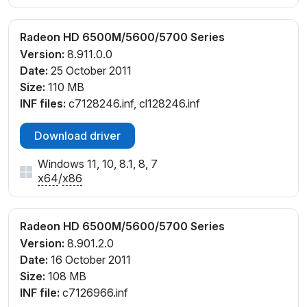
Radeon HD 6500M/5600/5700 Series
Version:
8.911.0.0
Date:
25 October 2011
Size:
110 MB
INF files:
c7128246.inf, cl128246.inf
Download driver
Windows 11, 10, 8.1, 8, 7
x64
/
x86
Radeon HD 6500M/5600/5700 Series
Version:
8.901.2.0
Date:
16 October 2011
Size:
108 MB
INF file:
c7126966.inf