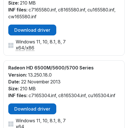
Size:
210 MB
INF files:
c7165580.inf, c8165580.inf, cu165580.inf,
cw165580.inf
Download driver
Windows 11, 10, 8.1, 8, 7
x64
/
x86
Radeon HD 6500M/5600/5700 Series
Version:
13.250.18.0
Date:
22 November 2013
Size:
210 MB
INF files:
c7165304.inf, c8165304.inf, cu165304.inf
Download driver
Windows 11, 10, 8.1, 8, 7
x64