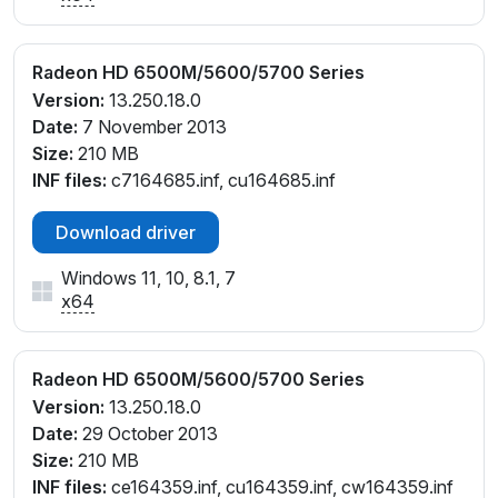
Radeon HD 6500M/5600/5700 Series
Version:
13.250.18.0
Date:
7 November 2013
Size:
210 MB
INF files:
c7164685.inf, cu164685.inf
Download driver
Windows 11, 10, 8.1, 7
x64
Radeon HD 6500M/5600/5700 Series
Version:
13.250.18.0
Date:
29 October 2013
Size:
210 MB
INF files:
ce164359.inf, cu164359.inf, cw164359.inf