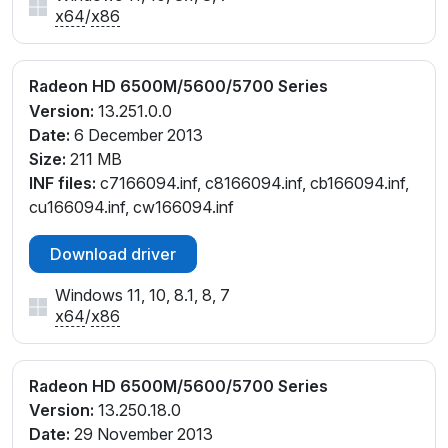
x64
/
x86
Radeon HD 6500M/5600/5700 Series
Version:
13.251.0.0
Date:
6 December 2013
Size:
211 MB
INF files:
c7166094.inf, c8166094.inf, cb166094.inf,
cu166094.inf, cw166094.inf
Download driver
Windows 11, 10, 8.1, 8, 7
x64
/
x86
Radeon HD 6500M/5600/5700 Series
Version:
13.250.18.0
Date:
29 November 2013