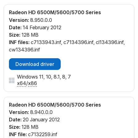
Radeon HD 6500M/5600/5700 Series
Version:
8.950.0.0
Date:
14 February 2012
Size:
128 MB
INF files:
c7133943.inf, c7134396.inf, cl134396.inf,
cw134396.inf
Download driver
Windows 11, 10, 8.1, 8, 7
x64
/
x86
Radeon HD 6500M/5600/5700 Series
Version:
8.940.0.0
Date:
20 January 2012
Size:
128 MB
INF file:
c7132259.inf