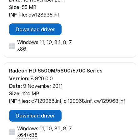
Size:
55 MB
INF file:
cw128935.inf
Download driver
Windows 11, 10, 8.1, 8, 7
x86
Radeon HD 6500M/5600/5700 Series
Version:
8.920.0.0
Date:
9 November 2011
Size:
124 MB
INF files:
c7129968.inf, cl129968.inf, cw129968.inf
Download driver
Windows 11, 10, 8.1, 8, 7
x64
/
x86