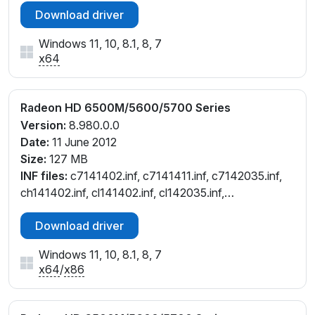
Download driver
Windows 11, 10, 8.1, 8, 7
x64
Radeon HD 6500M/5600/5700 Series
Version:
8.980.0.0
Date:
11 June 2012
Size:
127 MB
INF files:
c7141402.inf, c7141411.inf, c7142035.inf,
ch141402.inf, cl141402.inf, cl142035.inf,
cw141402.inf, cw141411.inf, cw142035.inf,
Download driver
cx141776.inf, cx142032.inf
Windows 11, 10, 8.1, 8, 7
x64
/
x86