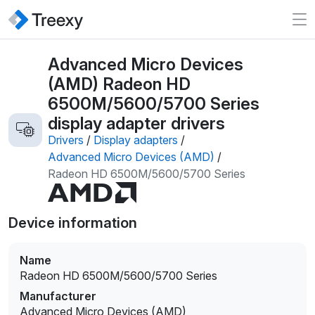
Advanced Micro Devices
(AMD) Radeon HD
6500M/5600/5700 Series
display adapter drivers
Drivers
/
Display adapters
/
Advanced Micro Devices (AMD)
/
Radeon HD 6500M/5600/5700 Series
Device information
Name
Radeon HD 6500M/5600/5700 Series
Manufacturer
Advanced Micro Devices (AMD)