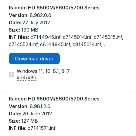
Radeon HD 6500M/5600/5700 Series
Version:
8.982.0.0
Date:
27 July 2012
Size:
130 MB
INF files:
c7144945.inf, c7145014.inf, c7145315.inf,
c7145524.inf, c8144945.inf, c8145014.inf,
c8145315.inf, c8145524.inf, ce145524.inf,
Download driver
ch144945.inf, ch145315.inf, cl145315.inf, cl145524.inf,
cw144945.inf, cw145014.inf, cw145315.inf,
Windows 11, 10, 8.1, 8, 7
cw145524.inf, cx144946.inf, cx145314.inf
x64
/
x86
Radeon HD 6500M/5600/5700 Series
Version:
8.981.2.0
Date:
26 June 2012
Size:
127 MB
INF file:
c7141571.inf