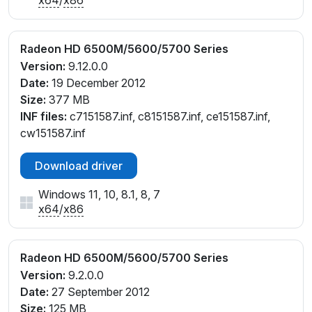
Radeon HD 6500M/5600/5700 Series
Version:
9.12.0.0
Date:
19 December 2012
Size:
377 MB
INF files:
c7151587.inf, c8151587.inf, ce151587.inf,
cw151587.inf
Download driver
Windows 11, 10, 8.1, 8, 7
x64
/
x86
Radeon HD 6500M/5600/5700 Series
Version:
9.2.0.0
Date:
27 September 2012
Size:
125 MB