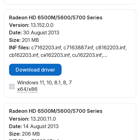
Radeon HD 6500M/5600/5700 Series
Version:
13.152.0.0
Date:
30 August 2013
Size:
201 MB
INF files:
c7162203.inf, c7163887.inf, c8162203.inf,
cb162203.inf, ce162203.inf, cu162203.inf,
cw162203.inf
Download driver
Windows 11, 10, 8.1, 8, 7
x64
/
x86
Radeon HD 6500M/5600/5700 Series
Version:
13.200.11.0
Date:
14 August 2013
Size:
206 MB