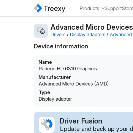
Products
Support
Stor
Advanced Micro Devices 
Drivers
/
Display adapters
/
Advanced 
Device information
Name
Radeon HD 6310 Graphicis
Manufacturer
Advanced Micro Devices (AMD)
Type
Display adapter
Driver Fusion
Update and back up your dr