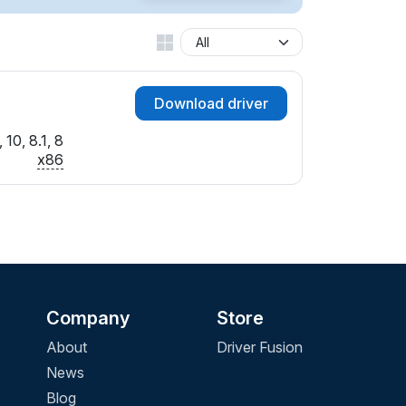
Download driver
10, 8.1, 8
x86
Company
Store
About
Driver Fusion
News
Blog