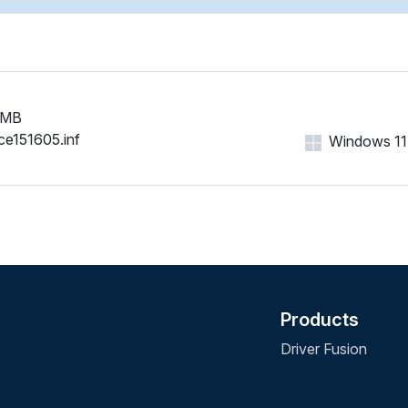
 MB
ce151605.inf
Windows 11, 
Products
Driver Fusion