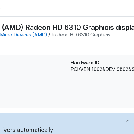
e
(AMD) Radeon HD 6310 Graphicis displa
Micro Devices (AMD)
/
Radeon HD 6310 Graphicis
Hardware ID
PCI\VEN_1002&DEV_9802&
ivers automatically