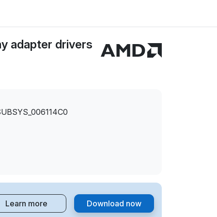
y adapter drivers
SUBSYS_006114C0
Learn more
Download now