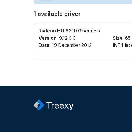
1 available driver
Radeon HD 6310 Graphicis
Version:
9.12.0.0
Size:
65
Date:
19 December 2012
INF file: