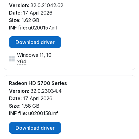
Version:
32.0.21042.62
Date:
17 April 2026
Size:
1.62 GB
INF file:
u0200157.inf
Download driver
Windows 11, 10
x64
Radeon HD 5700 Series
Version:
32.0.23034.4
Date:
17 April 2026
Size:
1.58 GB
INF file:
u0200158.inf
Download driver