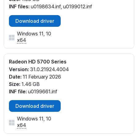
INF files:
u0198634.inf, u0199012.inf
Download driver
Windows 11, 10
x64
Radeon HD 5700 Series
Version:
31.0.21924.4004
Date:
11 February 2026
Size:
1.46 GB
INF file:
u0199661.inf
Download driver
Windows 11, 10
x64