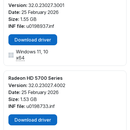
Version:
32.0.23027.3001
Date:
25 February 2026
Size:
1.55 GB
INF file:
u0198937.inf
Download driver
Windows 11, 10
x64
Radeon HD 5700 Series
Version:
32.0.23027.4002
Date:
25 February 2026
Size:
1.53 GB
INF file:
u0198733.inf
Download driver