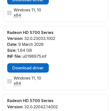
Windows 11, 10
x64
Radeon HD 5700 Series
Version:
32.0.23033.1002
Date:
9 March 2026
Size:
1.64 GB
INF file:
u0198975.inf
Download driver
Windows 11, 10
x64
Radeon HD 5700 Series
Version:
32.0.22042.14002