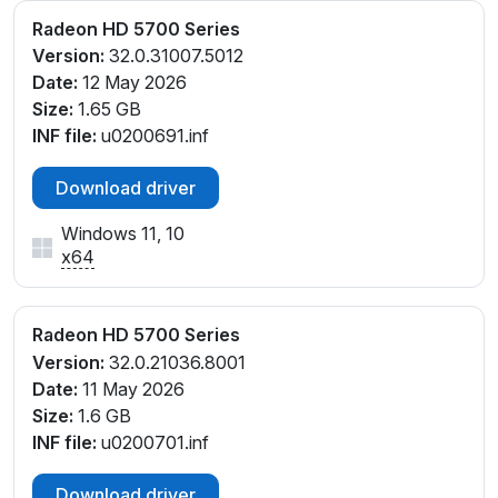
Radeon HD 5700 Series
Version:
32.0.31007.5012
Date:
12 May 2026
Size:
1.65 GB
INF file:
u0200691.inf
Download driver
Windows 11, 10
x64
Radeon HD 5700 Series
Version:
32.0.21036.8001
Date:
11 May 2026
Size:
1.6 GB
INF file:
u0200701.inf
Download driver