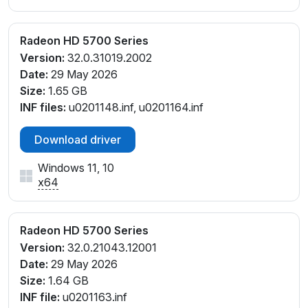
Radeon HD 5700 Series
Version:
32.0.31019.2002
Date:
29 May 2026
Size:
1.65 GB
INF files:
u0201148.inf, u0201164.inf
Download driver
Windows 11, 10
x64
Radeon HD 5700 Series
Version:
32.0.21043.12001
Date:
29 May 2026
Size:
1.64 GB
INF file:
u0201163.inf