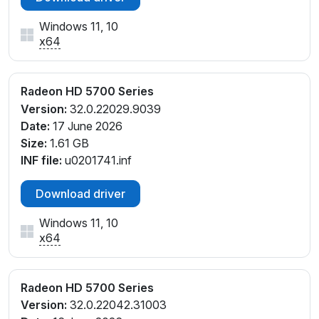
Windows 11, 10
x64
Radeon HD 5700 Series
Version:
32.0.22029.9039
Date:
17 June 2026
Size:
1.61 GB
INF file:
u0201741.inf
Download driver
Windows 11, 10
x64
Radeon HD 5700 Series
Version:
32.0.22042.31003