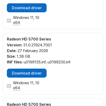
Download driver
Windows 11, 10
x64
Radeon HD 5700 Series
Version:
31.0.21924.7001
Date:
27 February 2026
Size:
1.38 GB
INF files:
u0199135.inf, u0199230.inf
Download driver
Windows 11, 10
x64
Radeon HD 5700 Series