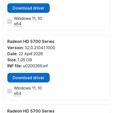
Download driver
Windows 11, 10
x64
Radeon HD 5700 Series
Version:
32.0.21041.1000
Date:
22 April 2026
Size:
1.05 GB
INF file:
u0200269.inf
Download driver
Windows 11, 10
x64
Radeon HD 5700 Series