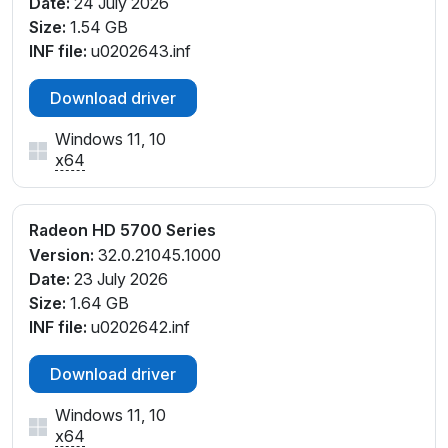
Date:
24 July 2026
Size:
1.54 GB
INF file:
u0202643.inf
Download driver
Windows 11, 10
x64
Radeon HD 5700 Series
Version:
32.0.21045.1000
Date:
23 July 2026
Size:
1.64 GB
INF file:
u0202642.inf
Download driver
Windows 11, 10
x64