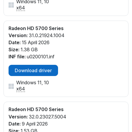
Windows 11, 10
x64
Radeon HD 5700 Series
Version:
31.0.21924.1004
Date:
15 April 2026
Size:
1.38 GB
INF file:
u0200101.inf
Download driver
Windows 11, 10
x64
Radeon HD 5700 Series
Version:
32.0.23027.5004
Date:
9 April 2026
Size:
1.53 GB