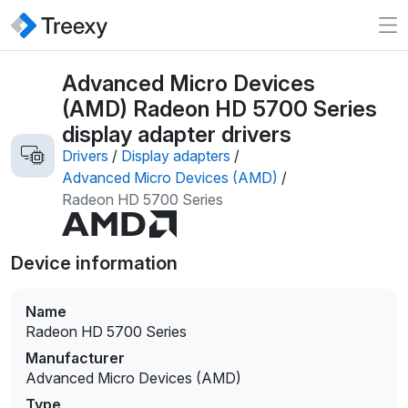
Advanced Micro Devices
(AMD) Radeon HD 5700 Series
display adapter drivers
Drivers
/
Display adapters
/
Advanced Micro Devices (AMD)
/
Radeon HD 5700 Series
Device information
Name
Radeon HD 5700 Series
Manufacturer
Advanced Micro Devices (AMD)
Type