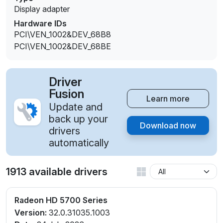
Display adapter
Hardware IDs
PCI\VEN_1002&DEV_68B8
PCI\VEN_1002&DEV_68BE
Driver
Fusion
Learn more
Update and
back up your
Download now
drivers
automatically
1913 available drivers
Radeon HD 5700 Series
Version:
32.0.31035.1003