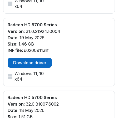
Windows 11, 10
x64
Radeon HD 5700 Series
Version:
31.0.21924.10004
Date:
19 May 2026
Size:
1.46 GB
INF file:
u0200911.inf
Download driver
Windows 11, 10
x64
Radeon HD 5700 Series
Version:
32.0.31007.6002
Date:
18 May 2026
Size:
1.51 GB