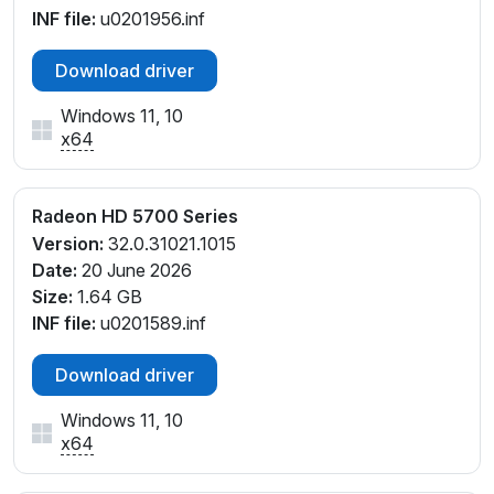
INF file:
u0201956.inf
Download driver
Windows 11, 10
x64
Radeon HD 5700 Series
Version:
32.0.31021.1015
Date:
20 June 2026
Size:
1.64 GB
INF file:
u0201589.inf
Download driver
Windows 11, 10
x64