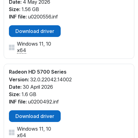
Date:
4 May 2026
Size:
1.56 GB
INF file:
u0200556.inf
Download driver
Windows 11, 10
x64
Radeon HD 5700 Series
Version:
32.0.22042.14002
Date:
30 April 2026
Size:
1.6 GB
INF file:
u0200492.inf
Download driver
Windows 11, 10
x64