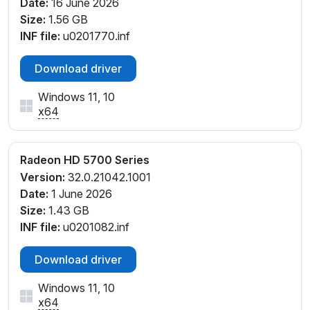
Date:
16 June 2026
Size:
1.56 GB
INF file:
u0201770.inf
Download driver
Windows 11, 10
x64
Radeon HD 5700 Series
Version:
32.0.21042.1001
Date:
1 June 2026
Size:
1.43 GB
INF file:
u0201082.inf
Download driver
Windows 11, 10
x64