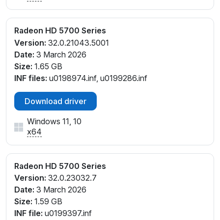
Radeon HD 5700 Series
Version:
32.0.21043.5001
Date:
3 March 2026
Size:
1.65 GB
INF files:
u0198974.inf, u0199286.inf
Download driver
Windows 11, 10
x64
Radeon HD 5700 Series
Version:
32.0.23032.7
Date:
3 March 2026
Size:
1.59 GB
INF file:
u0199397.inf