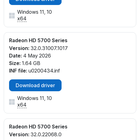
Windows 11, 10
x64
Radeon HD 5700 Series
Version:
32.0.31007.1017
Date:
4 May 2026
Size:
1.64 GB
INF file:
u0200434.inf
Download driver
Windows 11, 10
x64
Radeon HD 5700 Series
Version:
32.0.22068.0