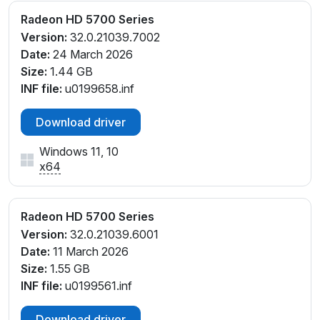
Radeon HD 5700 Series
Version:
32.0.21039.7002
Date:
24 March 2026
Size:
1.44 GB
INF file:
u0199658.inf
Download driver
Windows 11, 10
x64
Radeon HD 5700 Series
Version:
32.0.21039.6001
Date:
11 March 2026
Size:
1.55 GB
INF file:
u0199561.inf
Download driver