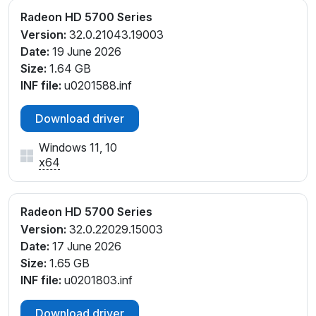
Radeon HD 5700 Series
Version:
32.0.21043.19003
Date:
19 June 2026
Size:
1.64 GB
INF file:
u0201588.inf
Download driver
Windows 11, 10
x64
Radeon HD 5700 Series
Version:
32.0.22029.15003
Date:
17 June 2026
Size:
1.65 GB
INF file:
u0201803.inf
Download driver