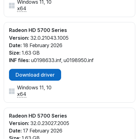
Windows 11, 10
x64
Radeon HD 5700 Series
Version:
32.0.21043.1005
Date:
18 February 2026
Size:
1.63 GB
INF files:
u0198633.inf, u0198950.inf
Download driver
Windows 11, 10
x64
Radeon HD 5700 Series
Version:
32.0.23027.2005
Date:
17 February 2026
Size:
1.63 GB