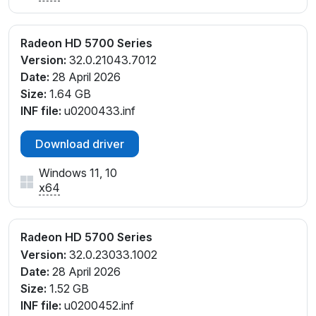
Radeon HD 5700 Series
Version:
32.0.21043.7012
Date:
28 April 2026
Size:
1.64 GB
INF file:
u0200433.inf
Download driver
Windows 11, 10
x64
Radeon HD 5700 Series
Version:
32.0.23033.1002
Date:
28 April 2026
Size:
1.52 GB
INF file:
u0200452.inf