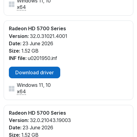
Windows 11, 10
x64
Radeon HD 5700 Series
Version:
32.0.31021.4001
Date:
23 June 2026
Size:
1.52 GB
INF file:
u0201950.inf
Download driver
Windows 11, 10
x64
Radeon HD 5700 Series
Version:
32.0.21043.19003
Date:
23 June 2026
Size:
1.52 GB