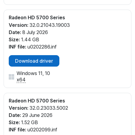
Radeon HD 5700 Series
Version:
32.0.21043.19003
Date:
8 July 2026
Size:
1.44 GB
INF file:
u0202286.inf
Download driver
Windows 11, 10
x64
Radeon HD 5700 Series
Version:
32.0.23033.5002
Date:
29 June 2026
Size:
1.52 GB
INF file:
u0202099.inf