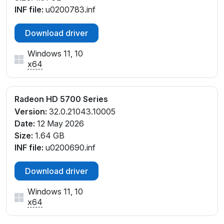
INF file:
u0200783.inf
Download driver
Windows 11, 10
x64
Radeon HD 5700 Series
Version:
32.0.21043.10005
Date:
12 May 2026
Size:
1.64 GB
INF file:
u0200690.inf
Download driver
Windows 11, 10
x64