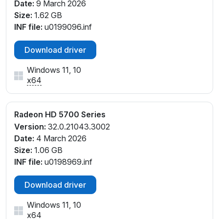
Date:
9 March 2026
Size:
1.62 GB
INF file:
u0199096.inf
Download driver
Windows 11, 10
x64
Radeon HD 5700 Series
Version:
32.0.21043.3002
Date:
4 March 2026
Size:
1.06 GB
INF file:
u0198969.inf
Download driver
Windows 11, 10
x64