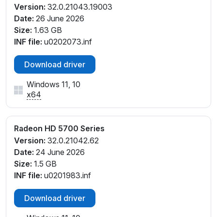
Version:
32.0.21043.19003
Date:
26 June 2026
Size:
1.63 GB
INF file:
u0202073.inf
Download driver
Windows 11, 10
x64
Radeon HD 5700 Series
Version:
32.0.21042.62
Date:
24 June 2026
Size:
1.5 GB
INF file:
u0201983.inf
Download driver