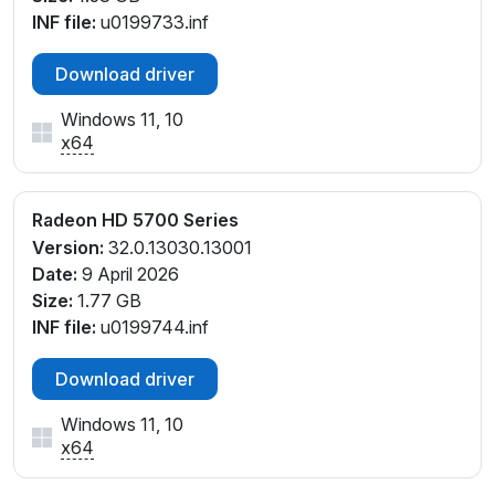
INF file:
u0199733.inf
Download driver
Windows 11, 10
x64
Radeon HD 5700 Series
Version:
32.0.13030.13001
Date:
9 April 2026
Size:
1.77 GB
INF file:
u0199744.inf
Download driver
Windows 11, 10
x64