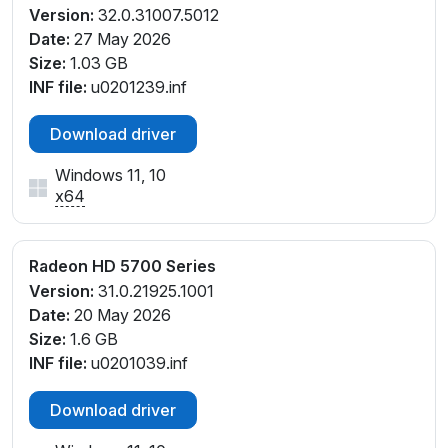
Version:
32.0.31007.5012
Date:
27 May 2026
Size:
1.03 GB
INF file:
u0201239.inf
Download driver
Windows 11, 10
x64
Radeon HD 5700 Series
Version:
31.0.21925.1001
Date:
20 May 2026
Size:
1.6 GB
INF file:
u0201039.inf
Download driver