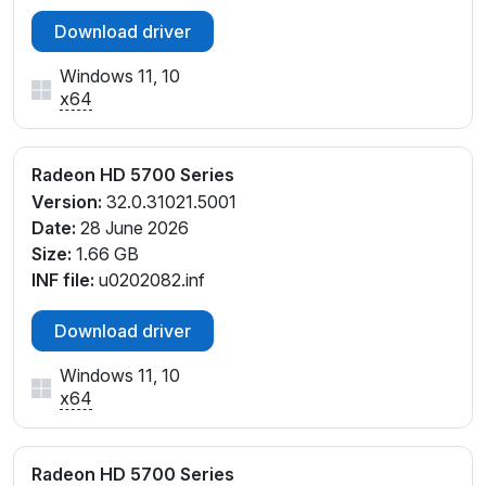
Download driver
Windows 11, 10
x64
Radeon HD 5700 Series
Version:
32.0.31021.5001
Date:
28 June 2026
Size:
1.66 GB
INF file:
u0202082.inf
Download driver
Windows 11, 10
x64
Radeon HD 5700 Series