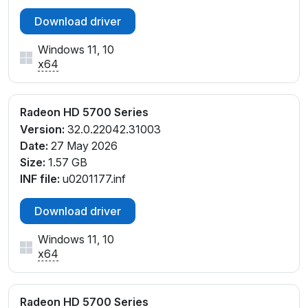
Download driver
Windows 11, 10
x64
Radeon HD 5700 Series
Version:
32.0.22042.31003
Date:
27 May 2026
Size:
1.57 GB
INF file:
u0201177.inf
Download driver
Windows 11, 10
x64
Radeon HD 5700 Series