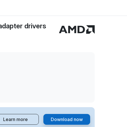
dapter drivers
Learn more
Download now