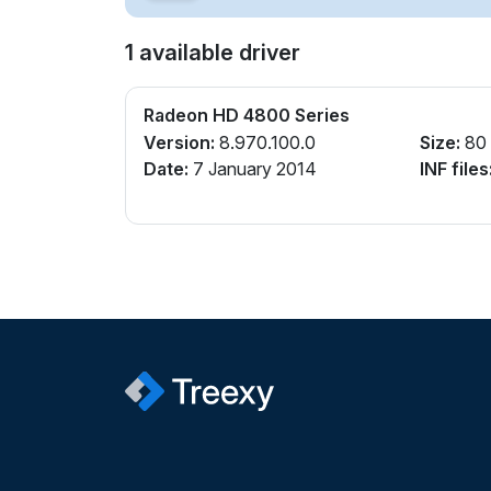
1 available driver
Radeon HD 4800 Series
Version:
8.970.100.0
Size:
80
Date:
7 January 2014
INF files