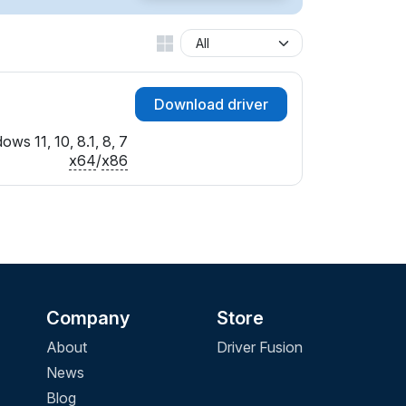
Download driver
ows 11, 10, 8.1, 8, 7
x64
/
x86
Company
Store
About
Driver Fusion
News
Blog