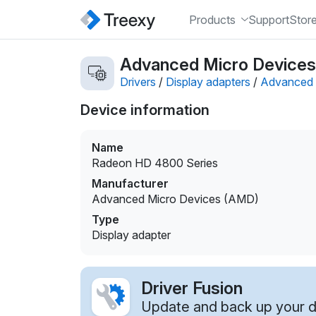
Products
Support
Stor
Advanced Micro Devices 
Drivers
/
Display adapters
/
Advanced 
Device information
Name
Radeon HD 4800 Series
Manufacturer
Advanced Micro Devices (AMD)
Type
Display adapter
Driver Fusion
Update and back up your dr