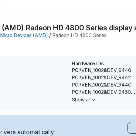
e
(AMD) Radeon HD 4800 Series display a
Micro Devices (AMD)
/
Radeon HD 4800 Series
Hardware IDs
PCI\VEN_1002&DEV_9440
PCI\VEN_1002&DEV_9442
PCI\VEN_1002&DEV_944C
PCI\VEN_1002&DEV_9460
PCI\VEN_1002&DEV_9462
Show all
ivers automatically