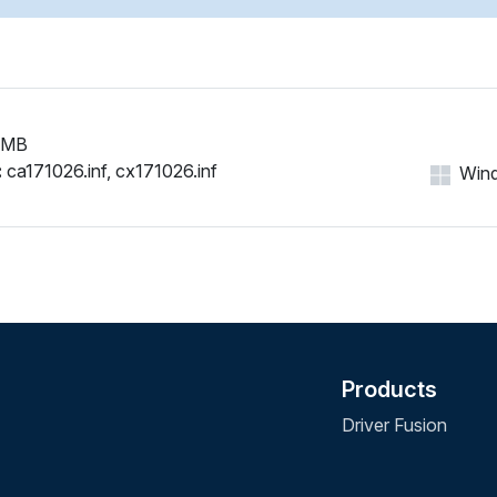
 MB
:
ca171026.inf, cx171026.inf
Wind
Products
Driver Fusion