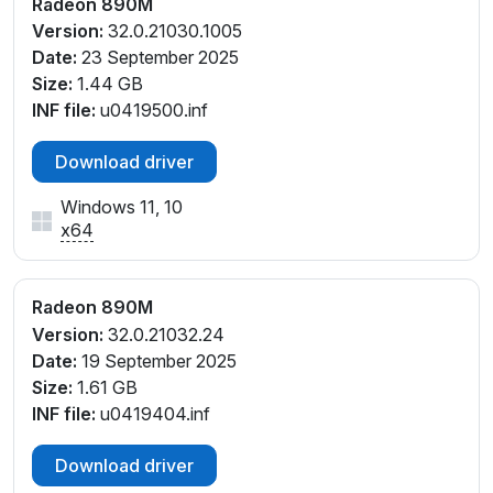
Radeon 890M
PCI\VEN_1002&DEV_150E&SUBSYS_E0091D05&REV
Version:
32.0.21030.1005
_E4
Date:
23 September 2025
Size:
1.44 GB
INF file:
u0419500.inf
Download driver
Windows 11, 10
x64
Radeon 890M
Version:
32.0.21032.24
Date:
19 September 2025
Size:
1.61 GB
INF file:
u0419404.inf
Download driver