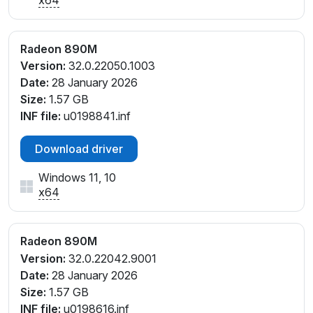
PCI\VEN_1002&DEV_150E&SUBSYS_17041043&REV
_E4
PCI\VEN_1002&DEV_150E&SUBSYS_17841043&REV
Radeon 890M
_E4
Version:
32.0.22050.1003
PCI\VEN_1002&DEV_150E&SUBSYS_17B41043&REV
Date:
28 January 2026
_E4
Size:
1.57 GB
PCI\VEN_1002&DEV_150E&SUBSYS_18071025&REV_
INF file:
u0198841.inf
C1
PCI\VEN_1002&DEV_150E&SUBSYS_180F1025&REV_
Download driver
C1
Windows 11, 10
PCI\VEN_1002&DEV_150E&SUBSYS_18341043&REV
x64
_E4
PCI\VEN_1002&DEV_150E&SUBSYS_18731025&REV_
C1
Radeon 890M
PCI\VEN_1002&DEV_150E&SUBSYS_19241043&REV
Version:
32.0.22042.9001
_E4
Date:
28 January 2026
PCI\VEN_1002&DEV_150E&SUBSYS_19541043&REV
Size:
1.57 GB
_C7
INF file:
u0198616.inf