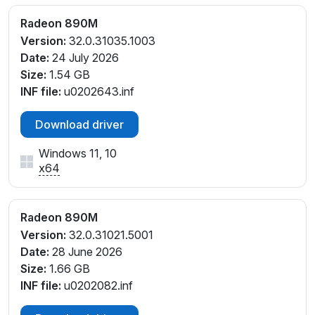
PCI\VEN_1002&DEV_150E&SUBSYS_00181F55&REV_
C1
Radeon 890M
PCI\VEN_1002&DEV_150E&SUBSYS_00301F66&REV
Version:
32.0.31035.1003
_C1
Date:
24 July 2026
PCI\VEN_1002&DEV_150E&SUBSYS_00301F66&REV
Size:
1.54 GB
_C4
INF file:
u0202643.inf
PCI\VEN_1002&DEV_150E&SUBSYS_00301F66&REV
_E1
Download driver
PCI\VEN_1002&DEV_150E&SUBSYS_00301F66&REV
Windows 11, 10
_E4
x64
PCI\VEN_1002&DEV_150E&SUBSYS_00311F66&REV
_E1
PCI\VEN_1002&DEV_150E&SUBSYS_00311F66&REV
Radeon 890M
_E4
Version:
32.0.31021.5001
PCI\VEN_1002&DEV_150E&SUBSYS_02561558&REV
Date:
28 June 2026
_E4
Size:
1.66 GB
PCI\VEN_1002&DEV_150E&SUBSYS_0D5C1028&REV
INF file:
u0202082.inf
_D1
PCI\VEN_1002&DEV_150E&SUBSYS_0D5D1028&REV