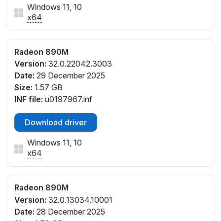
Windows 11, 10
PCI\VEN_1002&DEV_150E&SUBSYS_33391043&REV
x64
_C1
PCI\VEN_1002&DEV_150E&SUBSYS_33491043&REV
_C1
Radeon 890M
PCI\VEN_1002&DEV_150E&SUBSYS_33591043&REV
Version:
32.0.22042.3003
_C7
Date:
29 December 2025
PCI\VEN_1002&DEV_150E&SUBSYS_33891043&REV
Size:
1.57 GB
_C1
INF file:
u0197967.inf
PCI\VEN_1002&DEV_150E&SUBSYS_33991043&REV
_C1
Download driver
PCI\VEN_1002&DEV_150E&SUBSYS_33E91043&REV
_E4
Windows 11, 10
PCI\VEN_1002&DEV_150E&SUBSYS_34A91043&RE
x64
V_E4
PCI\VEN_1002&DEV_150E&SUBSYS_34B91043&RE
Radeon 890M
V_E4
Version:
32.0.13034.10001
PCI\VEN_1002&DEV_150E&SUBSYS_36591043&REV
Date:
28 December 2025
_E4