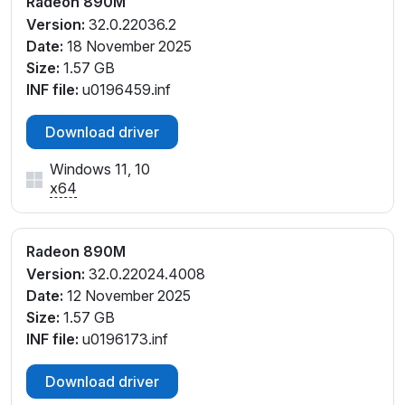
Radeon 890M
PCI\VEN_1002&DEV_150E&SUBSYS_60031458&REV
Version:
32.0.22036.2
_C1
Date:
18 November 2025
PCI\VEN_1002&DEV_150E&SUBSYS_60041458&REV
Size:
1.57 GB
_C1
INF file:
u0196459.inf
PCI\VEN_1002&DEV_150E&SUBSYS_60311458&REV
_E4
Download driver
PCI\VEN_1002&DEV_150E&SUBSYS_60321458&REV
_E4
Windows 11, 10
PCI\VEN_1002&DEV_150E&SUBSYS_80012014&REV
x64
_C1
PCI\VEN_1002&DEV_150E&SUBSYS_80252014&REV
_C1
Radeon 890M
PCI\VEN_1002&DEV_150E&SUBSYS_80322014&REV
Version:
32.0.22024.4008
_E4
Date:
12 November 2025
PCI\VEN_1002&DEV_150E&SUBSYS_80BA17AA&RE
Size:
1.57 GB
V_E4
INF file:
u0196173.inf
PCI\VEN_1002&DEV_150E&SUBSYS_80CA17AA&RE
V_E4
Download driver
PCI\VEN_1002&DEV_150E&SUBSYS_80CB17AA&RE