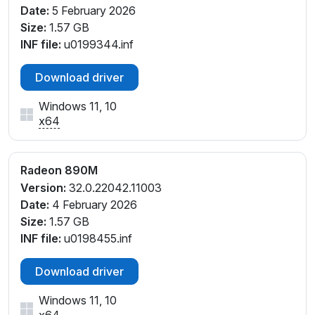
_C1
Date:
5 February 2026
PCI\VEN_1002&DEV_150E&SUBSYS_14AB1462&REV
Size:
1.57 GB
_C5
INF file:
u0199344.inf
PCI\VEN_1002&DEV_150E&SUBSYS_14AF1462&REV
_C5
Download driver
PCI\VEN_1002&DEV_150E&SUBSYS_14C21462&REV
Windows 11, 10
_C1
x64
PCI\VEN_1002&DEV_150E&SUBSYS_14C31462&REV
_C1
PCI\VEN_1002&DEV_150E&SUBSYS_14C41043&REV
Radeon 890M
_C1
Version:
32.0.22042.11003
PCI\VEN_1002&DEV_150E&SUBSYS_15641043&REV
Date:
4 February 2026
_E4
Size:
1.57 GB
PCI\VEN_1002&DEV_150E&SUBSYS_15941043&REV
INF file:
u0198455.inf
_E4
PCI\VEN_1002&DEV_150E&SUBSYS_15A41043&REV
Download driver
_E4
PCI\VEN_1002&DEV_150E&SUBSYS_16B41043&REV
Windows 11, 10
_C1
x64