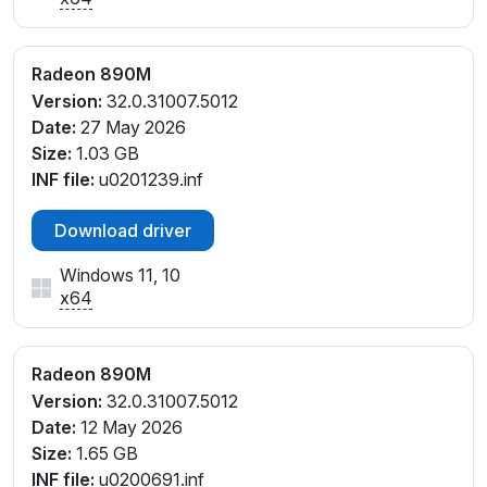
PCI\VEN_1002&DEV_150E&SUBSYS_0E221028&REV
_E1
PCI\VEN_1002&DEV_150E&SUBSYS_0E221028&REV
Radeon 890M
_E4
Version:
32.0.31007.5012
PCI\VEN_1002&DEV_150E&SUBSYS_0E221028&REV
Date:
27 May 2026
_F1
Size:
1.03 GB
PCI\VEN_1002&DEV_150E&SUBSYS_0E221028&REV
INF file:
u0201239.inf
_F3
PCI\VEN_1002&DEV_150E&SUBSYS_0E221028&REV
Download driver
_F4
PCI\VEN_1002&DEV_150E&SUBSYS_0E231028&REV
Windows 11, 10
_E1
x64
PCI\VEN_1002&DEV_150E&SUBSYS_0E231028&REV
_E4
PCI\VEN_1002&DEV_150E&SUBSYS_0E231028&REV
Radeon 890M
_F1
Version:
32.0.31007.5012
PCI\VEN_1002&DEV_150E&SUBSYS_0E231028&REV
Date:
12 May 2026
_F4
Size:
1.65 GB
PCI\VEN_1002&DEV_150E&SUBSYS_0E241028&REV
INF file:
u0200691.inf