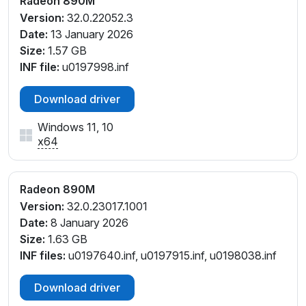
Radeon 890M
_C1
Version:
32.0.22052.3
PCI\VEN_1002&DEV_150E&SUBSYS_1EE31043&REV
Date:
13 January 2026
_C1
Size:
1.57 GB
PCI\VEN_1002&DEV_150E&SUBSYS_1EE31043&REV
INF file:
u0197998.inf
_C2
PCI\VEN_1002&DEV_150E&SUBSYS_20231A58&REV
Download driver
_C1
PCI\VEN_1002&DEV_150E&SUBSYS_20241A58&REV
Windows 11, 10
_E4
x64
PCI\VEN_1002&DEV_150E&SUBSYS_300E1A58&REV
_C1
Radeon 890M
PCI\VEN_1002&DEV_150E&SUBSYS_30491043&REV
_C1
Version:
32.0.23017.1001
PCI\VEN_1002&DEV_150E&SUBSYS_30591043&REV
Date:
8 January 2026
_C1
Size:
1.63 GB
PCI\VEN_1002&DEV_150E&SUBSYS_31B91043&REV
INF files:
u0197640.inf, u0197915.inf, u0198038.inf
_C1
Download driver
PCI\VEN_1002&DEV_150E&SUBSYS_31C91043&REV
_C1