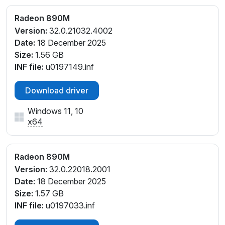
V_C1
Radeon 890M
PCI\VEN_1002&DEV_150E&SUBSYS_37D91043&RE
Version:
32.0.21032.4002
V_F4
Date:
18 December 2025
PCI\VEN_1002&DEV_150E&SUBSYS_37E81043&REV
Size:
1.56 GB
_C1
INF file:
u0197149.inf
PCI\VEN_1002&DEV_150E&SUBSYS_37E81043&REV
_C4
Download driver
PCI\VEN_1002&DEV_150E&SUBSYS_37F81043&REV
_C1
Windows 11, 10
PCI\VEN_1002&DEV_150E&SUBSYS_37F81043&REV
x64
_C4
PCI\VEN_1002&DEV_150E&SUBSYS_38081043&REV
_C1
Radeon 890M
PCI\VEN_1002&DEV_150E&SUBSYS_380917AA&REV
Version:
32.0.22018.2001
_E4
Date:
18 December 2025
PCI\VEN_1002&DEV_150E&SUBSYS_380F17AA&REV
Size:
1.57 GB
_C1
INF file:
u0197033.inf
PCI\VEN_1002&DEV_150E&SUBSYS_381517AA&REV
_C1