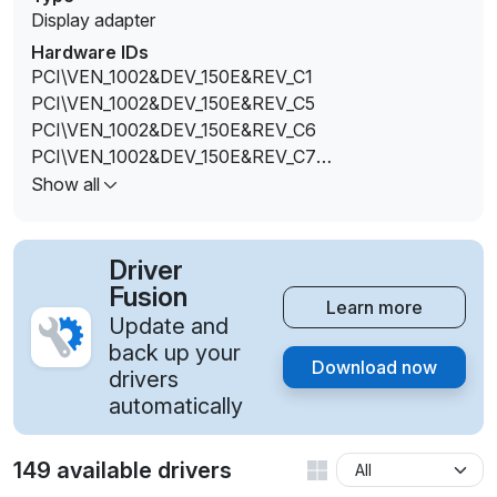
Display adapter
Hardware IDs
PCI\VEN_1002&DEV_150E&REV_C1
PCI\VEN_1002&DEV_150E&REV_C5
PCI\VEN_1002&DEV_150E&REV_C6
PCI\VEN_1002&DEV_150E&REV_C7
PCI\VEN_1002&DEV_150E&REV_D1
Show all
PCI\VEN_1002&DEV_150E&REV_D3
PCI\VEN_1002&DEV_150E&REV_E1
PCI\VEN_1002&DEV_150E&REV_E4
Driver
PCI\VEN_1002&DEV_150E&REV_F1
Fusion
Learn more
PCI\VEN_1002&DEV_150E&REV_F4
Update and
PCI\VEN_1002&DEV_150E&SUBSYS_000BF111&REV_
back up your
Download now
C1
drivers
PCI\VEN_1002&DEV_150E&SUBSYS_000DF111&REV_
automatically
C1
PCI\VEN_1002&DEV_150E&SUBSYS_000DF111&REV
149 available drivers
_D1