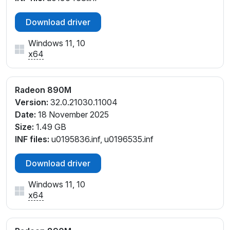
PCI\VEN_1002&DEV_150E&SUBSYS_501C1D05&REV
Download driver
_E4
PCI\VEN_1002&DEV_150E&SUBSYS_512E17AA&REV
Windows 11, 10
_C1
x64
PCI\VEN_1002&DEV_150E&SUBSYS_512E17AA&REV
_D1
PCI\VEN_1002&DEV_150E&SUBSYS_512F17AA&REV
Radeon 890M
_C1
Version:
32.0.21030.11004
PCI\VEN_1002&DEV_150E&SUBSYS_512F17AA&REV
Date:
18 November 2025
_D1
Size:
1.49 GB
PCI\VEN_1002&DEV_150E&SUBSYS_514417AA&REV
INF files:
u0195836.inf, u0196535.inf
_F4
PCI\VEN_1002&DEV_150E&SUBSYS_514517AA&REV
Download driver
_F4
PCI\VEN_1002&DEV_150E&SUBSYS_515617AA&REV
Windows 11, 10
x64
_F4
PCI\VEN_1002&DEV_150E&SUBSYS_515717AA&REV
_F4