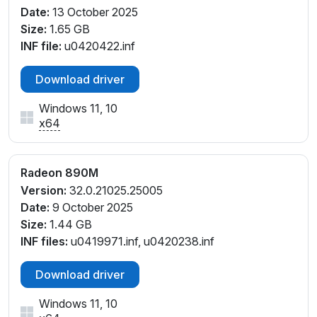
Date:
13 October 2025
PCI\VEN_1002&DEV_150E&SUBSYS_8F96103C&REV
Size:
1.65 GB
_F4
INF file:
u0420422.inf
PCI\VEN_1002&DEV_150E&SUBSYS_8F97103C&REV
_E4
Download driver
PCI\VEN_1002&DEV_150E&SUBSYS_8F97103C&REV
_F4
Windows 11, 10
PCI\VEN_1002&DEV_150E&SUBSYS_8FA4103C&RE
x64
V_F4
PCI\VEN_1002&DEV_150E&SUBSYS_8FA5103C&REV
_F4
Radeon 890M
PCI\VEN_1002&DEV_150E&SUBSYS_A2422782&RE
Version:
32.0.21025.25005
V_C1
Date:
9 October 2025
PCI\VEN_1002&DEV_150E&SUBSYS_A2422782&RE
Size:
1.44 GB
V_D1
INF files:
u0419971.inf, u0420238.inf
PCI\VEN_1002&DEV_150E&SUBSYS_B0021F4C&RE
V_C1
Download driver
PCI\VEN_1002&DEV_150E&SUBSYS_B0021F4C&RE
V_C6
Windows 11, 10