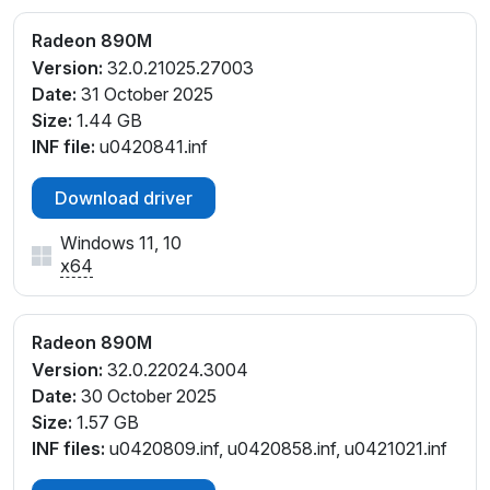
PCI\VEN_1002&DEV_150E&SUBSYS_8D25103C&REV
_C1
Radeon 890M
PCI\VEN_1002&DEV_150E&SUBSYS_8D87103C&RE
Version:
32.0.21025.27003
V_C1
Date:
31 October 2025
PCI\VEN_1002&DEV_150E&SUBSYS_8D87103C&RE
Size:
1.44 GB
V_C6
INF file:
u0420841.inf
PCI\VEN_1002&DEV_150E&SUBSYS_8DD5103C&RE
V_C1
Download driver
PCI\VEN_1002&DEV_150E&SUBSYS_8DD5103C&RE
V_C6
Windows 11, 10
x64
PCI\VEN_1002&DEV_150E&SUBSYS_8E1A103C&REV
_C1
PCI\VEN_1002&DEV_150E&SUBSYS_8E23103C&REV
Radeon 890M
_C1
Version:
32.0.22024.3004
PCI\VEN_1002&DEV_150E&SUBSYS_8E23103C&REV
Date:
30 October 2025
_D1
Size:
1.57 GB
PCI\VEN_1002&DEV_150E&SUBSYS_8E9F103C&REV
INF files:
u0420809.inf, u0420858.inf, u0421021.inf
_E1
PCI\VEN_1002&DEV_150E&SUBSYS_8E9F103C&REV