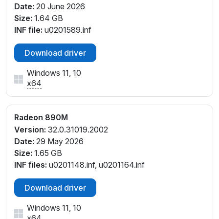
Date:
20 June 2026
PCI\VEN_1002&DEV_150E&SUBSYS_0DCC1028&RE
Size:
1.64 GB
V_F4
INF file:
u0201589.inf
PCI\VEN_1002&DEV_150E&SUBSYS_0DD01028&RE
V_E4
Download driver
PCI\VEN_1002&DEV_150E&SUBSYS_0DD01028&RE
V_F4
Windows 11, 10
PCI\VEN_1002&DEV_150E&SUBSYS_0DD41028&RE
x64
V_F1
PCI\VEN_1002&DEV_150E&SUBSYS_0DD41028&RE
V_F4
Radeon 890M
PCI\VEN_1002&DEV_150E&SUBSYS_0E211028&REV_
Version:
32.0.31019.2002
E1
Date:
29 May 2026
PCI\VEN_1002&DEV_150E&SUBSYS_0E211028&REV_
Size:
1.65 GB
E4
INF files:
u0201148.inf, u0201164.inf
PCI\VEN_1002&DEV_150E&SUBSYS_0E211028&REV_
F1
Download driver
PCI\VEN_1002&DEV_150E&SUBSYS_0E211028&REV_
Windows 11, 10
F4
x64