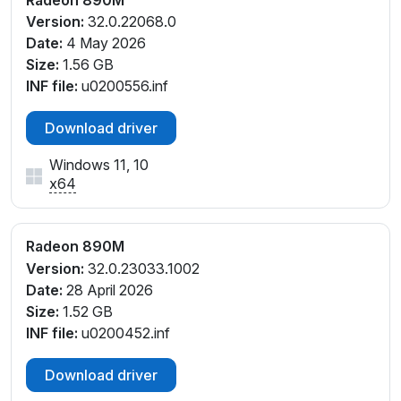
PCI\VEN_1002&DEV_150E&SUBSYS_0E261028&REV
Version:
32.0.22068.0
_E4
Date:
4 May 2026
PCI\VEN_1002&DEV_150E&SUBSYS_0E261028&REV
Size:
1.56 GB
_F1
INF file:
u0200556.inf
PCI\VEN_1002&DEV_150E&SUBSYS_0E261028&REV
_F4
Download driver
PCI\VEN_1002&DEV_150E&SUBSYS_0E271028&REV
Windows 11, 10
_E1
x64
PCI\VEN_1002&DEV_150E&SUBSYS_0E271028&REV
_E4
PCI\VEN_1002&DEV_150E&SUBSYS_0E271028&REV
Radeon 890M
_F1
Version:
32.0.23033.1002
PCI\VEN_1002&DEV_150E&SUBSYS_0E271028&REV
Date:
28 April 2026
_F4
Size:
1.52 GB
PCI\VEN_1002&DEV_150E&SUBSYS_0E281028&REV
INF file:
u0200452.inf
_E1
PCI\VEN_1002&DEV_150E&SUBSYS_0E281028&REV
Download driver
_E4