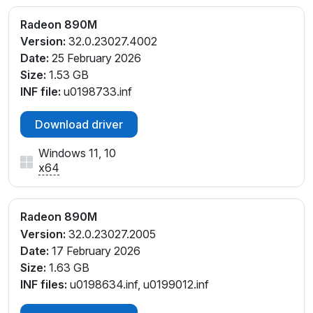
PCI\VEN_1002&DEV_150E&SUBSYS_13641043&REV
Radeon 890M
_C1
Version:
32.0.23027.4002
PCI\VEN_1002&DEV_150E&SUBSYS_13841043&REV
Date:
25 February 2026
_C5
Size:
1.53 GB
PCI\VEN_1002&DEV_150E&SUBSYS_13C41043&REV
INF file:
u0198733.inf
_D1
PCI\VEN_1002&DEV_150E&SUBSYS_14591462&REV_
Download driver
C1
PCI\VEN_1002&DEV_150E&SUBSYS_14621462&REV_
Windows 11, 10
C1
x64
PCI\VEN_1002&DEV_150E&SUBSYS_14781462&REV
_C1
PCI\VEN_1002&DEV_150E&SUBSYS_147B1462&REV
Radeon 890M
_C1
Version:
32.0.23027.2005
PCI\VEN_1002&DEV_150E&SUBSYS_147C1462&REV
Date:
17 February 2026
_C1
Size:
1.63 GB
PCI\VEN_1002&DEV_150E&SUBSYS_147D1462&REV
INF files:
u0198634.inf, u0199012.inf
_C1