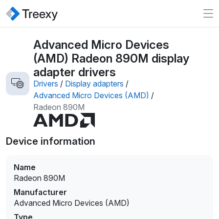
Advanced Micro Devices
(AMD) Radeon 890M display
adapter drivers
Drivers
/
Display adapters
/
Advanced Micro Devices (AMD)
/
Radeon 890M
Device information
Name
Radeon 890M
Manufacturer
Advanced Micro Devices (AMD)
Type