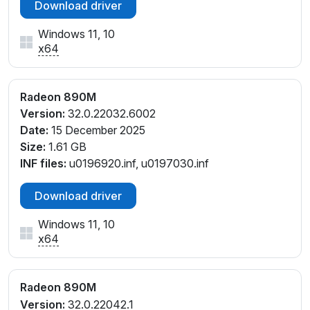
Download driver
PCI\VEN_1002&DEV_150E&SUBSYS_381717AA&REV
_C1
Windows 11, 10
PCI\VEN_1002&DEV_150E&SUBSYS_38181043&REV
x64
_C1
PCI\VEN_1002&DEV_150E&SUBSYS_381817AA&REV
Radeon 890M
_E4
Version:
32.0.22032.6002
PCI\VEN_1002&DEV_150E&SUBSYS_381C17AA&REV
Date:
15 December 2025
_C5
Size:
1.61 GB
PCI\VEN_1002&DEV_150E&SUBSYS_381C17AA&REV
INF files:
u0196920.inf, u0197030.inf
_E4
PCI\VEN_1002&DEV_150E&SUBSYS_38381043&REV
Download driver
_C1
PCI\VEN_1002&DEV_150E&SUBSYS_38481043&REV
Windows 11, 10
_C1
x64
PCI\VEN_1002&DEV_150E&SUBSYS_38581043&REV
_C1
PCI\VEN_1002&DEV_150E&SUBSYS_38681043&REV
Radeon 890M
_C1
Version:
32.0.22042.1