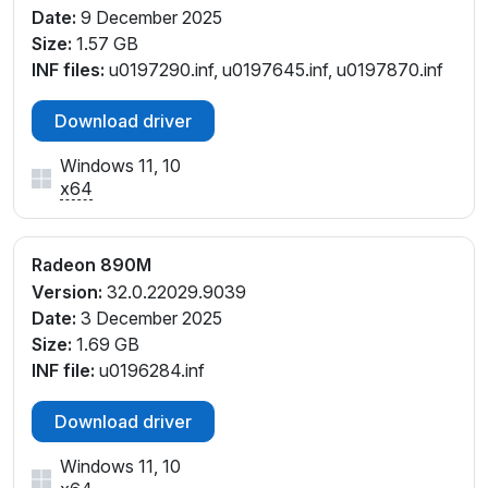
PCI\VEN_1002&DEV_150E&SUBSYS_38781043&REV
Date:
9 December 2025
_C1
Size:
1.57 GB
PCI\VEN_1002&DEV_150E&SUBSYS_38981043&REV
INF files:
u0197290.inf, u0197645.inf, u0197870.inf
_C1
PCI\VEN_1002&DEV_150E&SUBSYS_38A81043&RE
Download driver
V_C1
PCI\VEN_1002&DEV_150E&SUBSYS_38B81043&REV
Windows 11, 10
x64
_C1
PCI\VEN_1002&DEV_150E&SUBSYS_38C81043&REV
_C1
Radeon 890M
PCI\VEN_1002&DEV_150E&SUBSYS_38C81043&REV
Version:
32.0.22029.9039
_C2
Date:
3 December 2025
PCI\VEN_1002&DEV_150E&SUBSYS_39881043&REV
Size:
1.69 GB
_C1
INF file:
u0196284.inf
PCI\VEN_1002&DEV_150E&SUBSYS_39981043&REV
_C1
Download driver
PCI\VEN_1002&DEV_150E&SUBSYS_39A81043&RE
V_C1
Windows 11, 10
PCI\VEN_1002&DEV_150E&SUBSYS_39B81043&REV