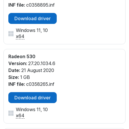
INF file:
c0358895.inf
Download driver
Windows 11, 10
x64
Radeon 530
Version:
27.20.1034.6
Date:
21 August 2020
Size:
1 GB
INF file:
c0358265.inf
Download driver
Windows 11, 10
x64