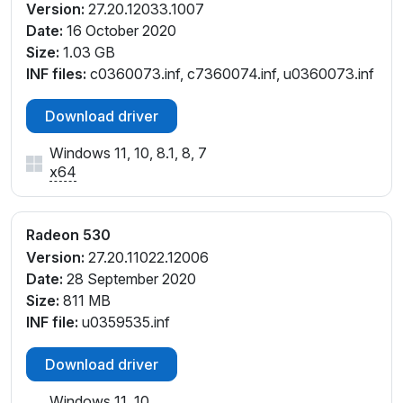
Version:
27.20.12033.1007
Date:
16 October 2020
Size:
1.03 GB
INF files:
c0360073.inf, c7360074.inf, u0360073.inf
Download driver
Windows 11, 10, 8.1, 8, 7
x64
Radeon 530
Version:
27.20.11022.12006
Date:
28 September 2020
Size:
811 MB
INF file:
u0359535.inf
Download driver
Windows 11, 10