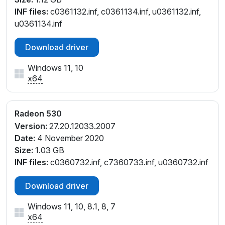
INF files:
c0361132.inf, c0361134.inf, u0361132.inf,
u0361134.inf
Download driver
Windows 11, 10
x64
Radeon 530
Version:
27.20.12033.2007
Date:
4 November 2020
Size:
1.03 GB
INF files:
c0360732.inf, c7360733.inf, u0360732.inf
Download driver
Windows 11, 10, 8.1, 8, 7
x64