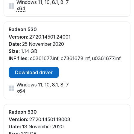
Windows 11, 10, 8.1, 8, 7
x64
Radeon 530
Version:
27.20.14501.24001
Date:
25 November 2020
Size:
1.14 GB
INF files:
c0361677.inf, c7361678.inf, u0361677.inf
Download driver
Windows 11, 10, 8.1, 8, 7
x64
Radeon 530
Version:
27.20.14501.18003
Date:
13 November 2020
Size:
1.12 GB