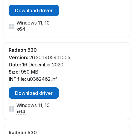
Download driver
Windows 11, 10
x64
Radeon 530
Version:
26.20.14054.11005
Date:
16 December 2020
Size:
950 MB
INF file:
u0362462.inf
Download driver
Windows 11, 10
x64
Radeon 530