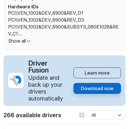
Hardware IDs
PCI\VEN_1002&DEV_6900&REV_D1
PCI\VEN_1002&DEV_6900&REV_D3
PCI\VEN_1002&DEV_6900&SUBSYS_080E1028&RE
V_C1
PCI\VEN_1002&DEV_6900&SUBSYS_080F1028&RE
Show all
V_C1
PCI\VEN_1002&DEV_6900&SUBSYS_08101028&REV
_C1
Driver
PCI\VEN_1002&DEV_6900&SUBSYS_08111028&REV
Fusion
Learn more
_C1
Update and
PCI\VEN_1002&DEV_6900&SUBSYS_082B1028&RE
back up your
Download now
V_C1
drivers
PCI\VEN_1002&DEV_6900&SUBSYS_082C1028&RE
automatically
V_C1
PCI\VEN_1002&DEV_6900&SUBSYS_082D1028&RE
266 available drivers
V_C1
PCI\VEN_1002&DEV_6900&SUBSYS_082E1028&RE