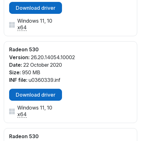
Download driver
Windows 11, 10
x64
Radeon 530
Version:
26.20.14054.10002
Date:
22 October 2020
Size:
950 MB
INF file:
u0360339.inf
Download driver
Windows 11, 10
x64
Radeon 530