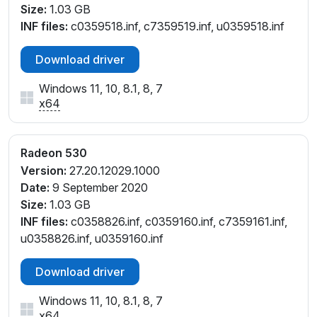
Size:
1.03 GB
INF files:
c0359518.inf, c7359519.inf, u0359518.inf
Download driver
Windows 11, 10, 8.1, 8, 7
x64
Radeon 530
Version:
27.20.12029.1000
Date:
9 September 2020
Size:
1.03 GB
INF files:
c0358826.inf, c0359160.inf, c7359161.inf,
u0358826.inf, u0359160.inf
Download driver
Windows 11, 10, 8.1, 8, 7
x64