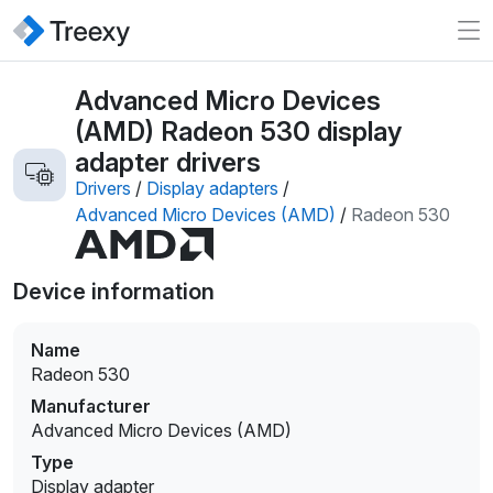
Advanced Micro Devices
(AMD) Radeon 530 display
adapter drivers
Drivers
/
Display adapters
/
Advanced Micro Devices (AMD)
/
Radeon 530
Device information
Name
Radeon 530
Manufacturer
Advanced Micro Devices (AMD)
Type
Display adapter