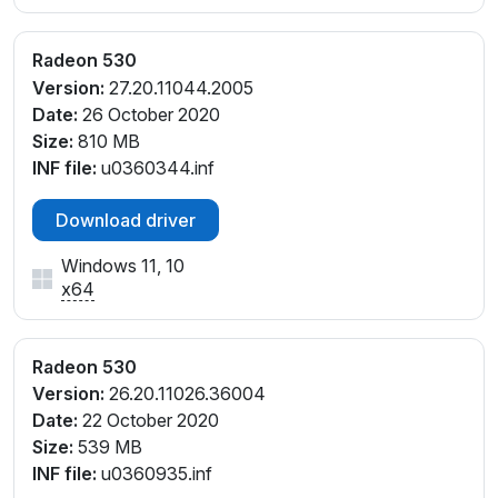
Radeon 530
Version:
27.20.11044.2005
Date:
26 October 2020
Size:
810 MB
INF file:
u0360344.inf
Download driver
Windows 11, 10
x64
Radeon 530
Version:
26.20.11026.36004
Date:
22 October 2020
Size:
539 MB
INF file:
u0360935.inf