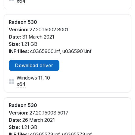
x64
Radeon 530
Version:
27.20.15002.8001
Date:
31 March 2021
Size:
1.21 GB
INF files:
c0365900.inf, u0365901.inf
Download driver
Windows 11, 10
x64
Radeon 530
Version:
27.20.15003.5017
Date:
26 March 2021
Size:
1.21 GB
INF files:
c0365573.inf, u0365573.inf