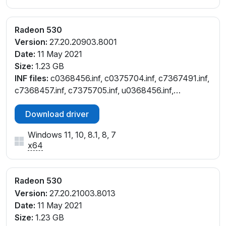
V_C3
PCI\VEN_1002&DEV_6900&SUBSYS_39FA17AA&RE
Radeon 530
V_C3
Version:
27.20.20903.8001
PCI\VEN_1002&DEV_6900&SUBSYS_3A2B17AA&RE
Date:
11 May 2021
V_C3
Size:
1.23 GB
PCI\VEN_1002&DEV_6900&SUBSYS_506B17AA&RE
INF files:
c0368456.inf, c0375704.inf, c7367491.inf,
V_C3
c7368457.inf, c7375705.inf, u0368456.inf,
PCI\VEN_1002&DEV_6900&SUBSYS_8316103C&RE
u0375704.inf
V_83
Download driver
PCI\VEN_1002&DEV_6900&SUBSYS_8316103C&RE
V_C3
Windows 11, 10, 8.1, 8, 7
PCI\VEN_1002&DEV_6900&SUBSYS_831D103C&RE
x64
V_83
PCI\VEN_1002&DEV_6900&SUBSYS_831F103C&RE
V_83
Radeon 530
PCI\VEN_1002&DEV_6900&SUBSYS_8325103C&RE
Version:
27.20.21003.8013
V_83
Date:
11 May 2021
PCI\VEN_1002&DEV_6900&SUBSYS_8329103C&RE
Size:
1.23 GB