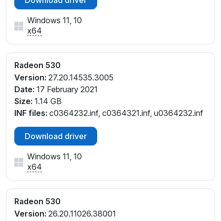
Windows 11, 10
x64
Radeon 530
Version:
27.20.14535.3005
Date:
17 February 2021
Size:
1.14 GB
INF files:
c0364232.inf, c0364321.inf, u0364232.inf
Download driver
Windows 11, 10
x64
Radeon 530
Version:
26.20.11026.38001