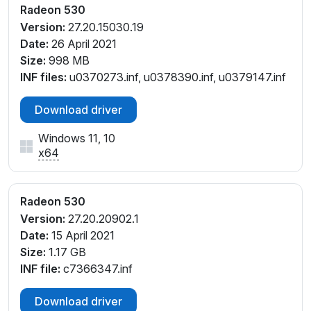
PCI\VEN_1002&DEV_6900&SUBSYS_8356103C&RE
Radeon 530
V_83
Version:
27.20.15030.19
PCI\VEN_1002&DEV_6900&SUBSYS_835A103C&RE
Date:
26 April 2021
V_83
Size:
998 MB
PCI\VEN_1002&DEV_6900&SUBSYS_8360103C&RE
INF files:
u0370273.inf, u0378390.inf, u0379147.inf
V_83
PCI\VEN_1002&DEV_6900&SUBSYS_838B103C&RE
Download driver
V_C1
Windows 11, 10
PCI\VEN_1002&DEV_6900&SUBSYS_838C103C&RE
x64
V_C1
PCI\VEN_1002&DEV_6900&SUBSYS_83C0103C&RE
V_83
Radeon 530
PCI\VEN_1002&DEV_6900&SUBSYS_83CB103C&RE
Version:
27.20.20902.1
V_83
Date:
15 April 2021
PCI\VEN_1002&DEV_6900&SUBSYS_8408103C&RE
Size:
1.17 GB
V_83
INF file:
c7366347.inf
PCI\VEN_1002&DEV_6900&SUBSYS_840D103C&RE
V_83
Download driver
PCI\VEN_1002&DEV_6900&SUBSYS_8445103C&RE