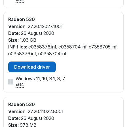
Radeon 530
Version:
27.20.12027.1001
Date:
26 August 2020
Size:
1.03 GB
INF files:
c0358376.inf, c0358704.inf, c7358705.inf,
u0358376.inf, u0358704.inf
Download driver
Windows 11, 10, 8.1, 8, 7
x64
Radeon 530
Version:
27.20.11022.8001
Date:
26 August 2020
Size:
978 MB