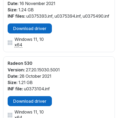
Date:
16 November 2021
V_C3
Size:
1.24 GB
PCI\VEN_1002&DEV_6900&SUBSYS_08DB1028&RE
INF files:
u0375393.inf, u0375394.inf, u0375490.inf
V_C3
PCI\VEN_1002&DEV_6900&SUBSYS_08DC1028&RE
Download driver
V_C3
PCI\VEN_1002&DEV_6900&SUBSYS_08DD1028&RE
Windows 11, 10
V_C3
x64
PCI\VEN_1002&DEV_6900&SUBSYS_08DE1028&RE
V_C3
PCI\VEN_1002&DEV_6900&SUBSYS_08DF1028&RE
Radeon 530
V_C3
Version:
27.20.15030.5001
PCI\VEN_1002&DEV_6900&SUBSYS_12171025&REV_
Date:
28 October 2021
C3
Size:
1.21 GB
PCI\VEN_1002&DEV_6900&SUBSYS_137D1025&REV
INF file:
u0373104.inf
_C3
PCI\VEN_1002&DEV_6900&SUBSYS_311517AA&REV
Download driver
_C3
Windows 11, 10
PCI\VEN_1002&DEV_6900&SUBSYS_312217AA&REV
x64