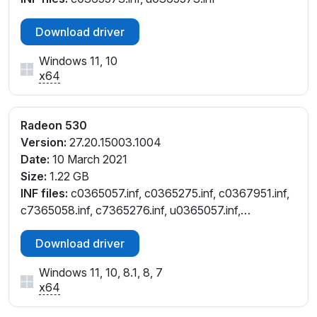
Download driver
Windows 11, 10
x64
Radeon 530
Version:
27.20.15003.1004
Date:
10 March 2021
Size:
1.22 GB
INF files:
c0365057.inf, c0365275.inf, c0367951.inf,
c7365058.inf, c7365276.inf, u0365057.inf,
u0365275.inf
Download driver
Windows 11, 10, 8.1, 8, 7
x64