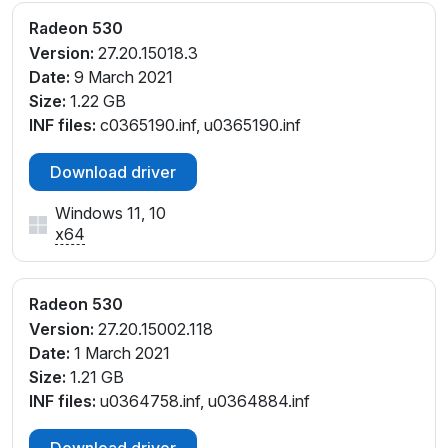
Radeon 530
Version:
27.20.15018.3
Date:
9 March 2021
Size:
1.22 GB
INF files:
c0365190.inf, u0365190.inf
Download driver
Windows 11, 10
x64
Radeon 530
Version:
27.20.15002.118
Date:
1 March 2021
Size:
1.21 GB
INF files:
u0364758.inf, u0364884.inf
Download driver