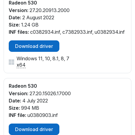
V_C1
Radeon 530
PCI\VEN_1002&DEV_6900&SUBSYS_082F1028&RE
Version:
27.20.20913.2000
V_C1
Date:
2 August 2022
PCI\VEN_1002&DEV_6900&SUBSYS_08301028&RE
Size:
1.24 GB
V_C1
INF files:
c0382934.inf, c7382933.inf, u0382934.inf
PCI\VEN_1002&DEV_6900&SUBSYS_08391028&RE
V_C1
Download driver
PCI\VEN_1002&DEV_6900&SUBSYS_083A1028&RE
Windows 11, 10, 8.1, 8, 7
V_C1
x64
PCI\VEN_1002&DEV_6900&SUBSYS_08481028&RE
V_C1
PCI\VEN_1002&DEV_6900&SUBSYS_08491028&RE
Radeon 530
V_C1
Version:
27.20.15026.17000
PCI\VEN_1002&DEV_6900&SUBSYS_08C71028&RE
Date:
4 July 2022
V_C3
Size:
994 MB
PCI\VEN_1002&DEV_6900&SUBSYS_08C91028&RE
INF file:
u0380903.inf
V_C3
PCI\VEN_1002&DEV_6900&SUBSYS_08CA1028&RE
Download driver
V_C3