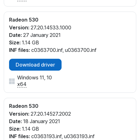
Radeon 530
Version:
27.20.14533.1000
Date:
27 January 2021
Size:
1.14 GB
INF files:
c0363700.inf, u0363700.inf
Download driver
Windows 11, 10
x64
Radeon 530
Version:
27.20.14527.2002
Date:
18 January 2021
Size:
1.14 GB
INF files:
c0363193.inf, u0363193.inf