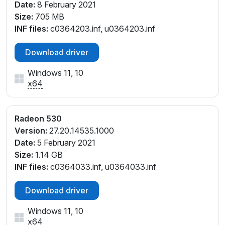
Date:
8 February 2021
Size:
705 MB
INF files:
c0364203.inf, u0364203.inf
Download driver
Windows 11, 10
x64
Radeon 530
Version:
27.20.14535.1000
Date:
5 February 2021
Size:
1.14 GB
INF files:
c0364033.inf, u0364033.inf
Download driver
Windows 11, 10
x64