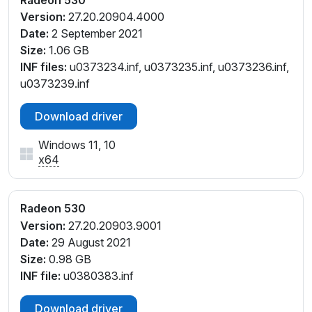
V_C3
Version:
27.20.20904.4000
PCI\VEN_1002&DEV_6900&SUBSYS_370B17AA&RE
Date:
2 September 2021
V_C3
Size:
1.06 GB
PCI\VEN_1002&DEV_6900&SUBSYS_370C17AA&RE
INF files:
u0373234.inf, u0373235.inf, u0373236.inf,
V_C3
u0373239.inf
PCI\VEN_1002&DEV_6900&SUBSYS_371817AA&RE
V_C3
Download driver
PCI\VEN_1002&DEV_6900&SUBSYS_371917AA&RE
Windows 11, 10
V_C3
x64
PCI\VEN_1002&DEV_6900&SUBSYS_380217AA&RE
V_83
PCI\VEN_1002&DEV_6900&SUBSYS_380217AA&RE
Radeon 530
V_C3
Version:
27.20.20903.9001
PCI\VEN_1002&DEV_6900&SUBSYS_380617AA&RE
Date:
29 August 2021
V_C3
Size:
0.98 GB
PCI\VEN_1002&DEV_6900&SUBSYS_380717AA&RE
INF file:
u0380383.inf
V_C3
PCI\VEN_1002&DEV_6900&SUBSYS_381417AA&RE
Download driver