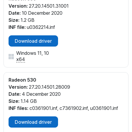
Version:
27.20.14501.31001
Date:
10 December 2020
Size:
1.2 GB
INF file:
u0362214.inf
Download driver
Windows 11, 10
x64
Radeon 530
Version:
27.20.14501.28009
Date:
4 December 2020
Size:
1.14 GB
INF files:
c0361901.inf, c7361902.inf, u0361901.inf
Download driver