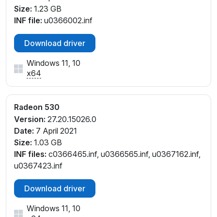
V_C3
Size:
1.23 GB
PCI\VEN_1002&DEV_6900&SUBSYS_85BC103C&RE
INF file:
u0366002.inf
V_C3
PCI\VEN_1002&DEV_6900&SUBSYS_85BE103C&RE
Download driver
V_C3
PCI\VEN_1002&DEV_6900&SUBSYS_863B103C&RE
Windows 11, 10
V_C3
x64
PCI\VEN_1002&DEV_6900&SUBSYS_863D103C&RE
V_C3
Radeon 530
PCI\VEN_1002&DEV_6900&SUBSYS_99621170&REV
_C1
Version:
27.20.15026.0
PCI\VEN_1002&DEV_6900&SUBSYS_99621770&RE
Date:
7 April 2021
V_C1
Size:
1.03 GB
INF files:
c0366465.inf, u0366565.inf, u0367162.inf,
u0367423.inf
Download driver
Windows 11, 10