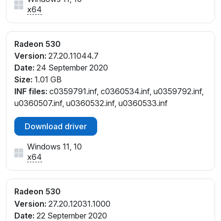
x64
Radeon 530
Version:
27.20.11044.7
Date:
24 September 2020
Size:
1.01 GB
INF files:
c0359791.inf, c0360534.inf, u0359792.inf,
u0360507.inf, u0360532.inf, u0360533.inf
Download driver
Windows 11, 10
x64
Radeon 530
Version:
27.20.12031.1000
Date:
22 September 2020