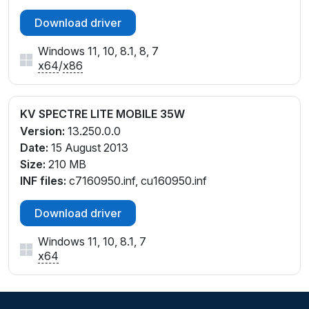
Download driver
Windows 11, 10, 8.1, 8, 7
x64
/
x86
KV SPECTRE LITE MOBILE 35W
Version:
13.250.0.0
Date:
15 August 2013
Size:
210 MB
INF files:
c7160950.inf, cu160950.inf
Download driver
Windows 11, 10, 8.1, 7
x64