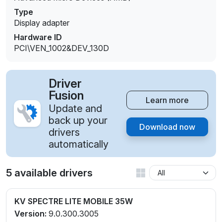
Type
Display adapter
Hardware ID
PCI\VEN_1002&DEV_130D
Driver
Fusion
Learn more
Update and
back up your
Download now
drivers
automatically
5 available drivers
KV SPECTRE LITE MOBILE 35W
Version:
9.0.300.3005