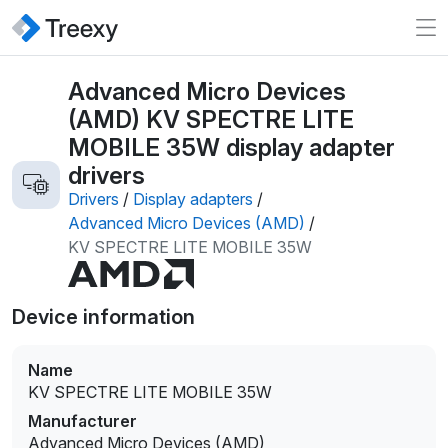
Advanced Micro Devices
(AMD) KV SPECTRE LITE
MOBILE 35W display adapter
drivers
Drivers
/
Display adapters
/
Advanced Micro Devices (AMD)
/
KV SPECTRE LITE MOBILE 35W
Device information
Name
KV SPECTRE LITE MOBILE 35W
Manufacturer
Advanced Micro Devices (AMD)