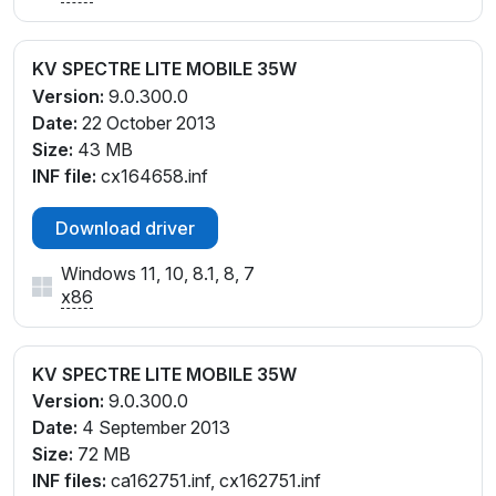
KV SPECTRE LITE MOBILE 35W
Version:
9.0.300.0
Date:
22 October 2013
Size:
43 MB
INF file:
cx164658.inf
Download driver
Windows 11, 10, 8.1, 8, 7
x86
KV SPECTRE LITE MOBILE 35W
Version:
9.0.300.0
Date:
4 September 2013
Size:
72 MB
INF files:
ca162751.inf, cx162751.inf