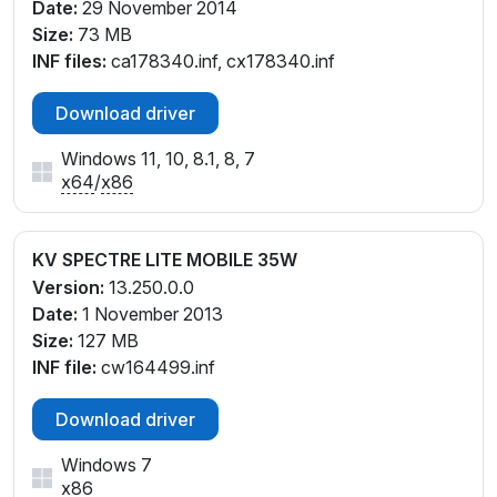
Date:
29 November 2014
Size:
73 MB
INF files:
ca178340.inf, cx178340.inf
Download driver
Windows 11, 10, 8.1, 8, 7
x64
/
x86
KV SPECTRE LITE MOBILE 35W
Version:
13.250.0.0
Date:
1 November 2013
Size:
127 MB
INF file:
cw164499.inf
Download driver
Windows 7
x86