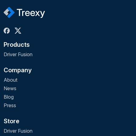
Products
Driver Fusion
Company
About
News
Blog
Press
Store
Driver Fusion