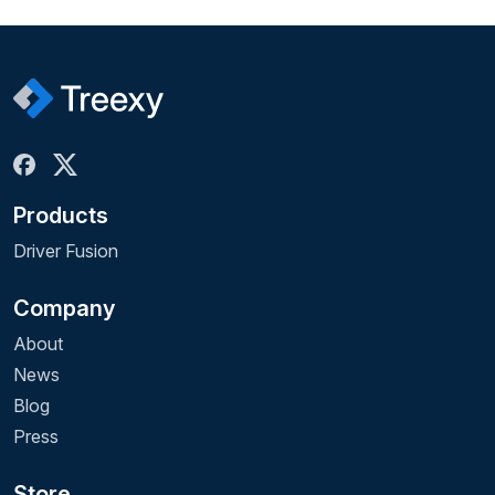
Products
Driver Fusion
Company
About
News
Blog
Press
Store