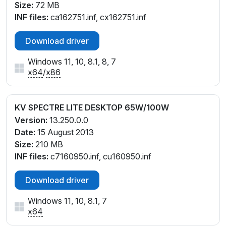
Size:
72 MB
INF files:
ca162751.inf, cx162751.inf
Download driver
Windows 11, 10, 8.1, 8, 7
x64
/
x86
KV SPECTRE LITE DESKTOP 65W/100W
Version:
13.250.0.0
Date:
15 August 2013
Size:
210 MB
INF files:
c7160950.inf, cu160950.inf
Download driver
Windows 11, 10, 8.1, 7
x64