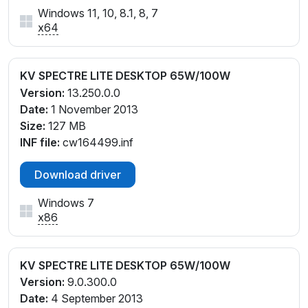
Windows 11, 10, 8.1, 8, 7
x64
KV SPECTRE LITE DESKTOP 65W/100W
Version:
13.250.0.0
Date:
1 November 2013
Size:
127 MB
INF file:
cw164499.inf
Download driver
Windows 7
x86
KV SPECTRE LITE DESKTOP 65W/100W
Version:
9.0.300.0
Date:
4 September 2013