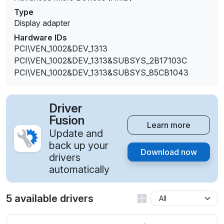
Type
Display adapter
Hardware IDs
PCI\VEN_1002&DEV_1313
PCI\VEN_1002&DEV_1313&SUBSYS_2B17103C
PCI\VEN_1002&DEV_1313&SUBSYS_85CB1043
Driver
Fusion
Learn more
Update and
back up your
Download now
drivers
automatically
5 available drivers