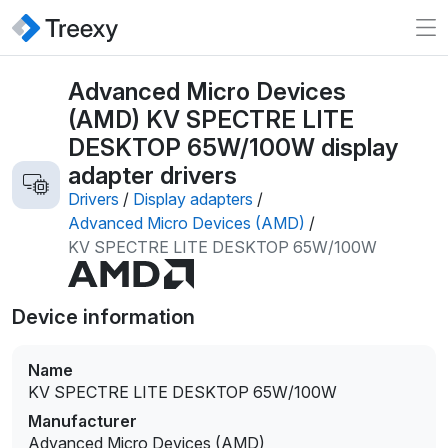
Advanced Micro Devices
(AMD) KV SPECTRE LITE
DESKTOP 65W/100W display
adapter drivers
Drivers
/
Display adapters
/
Advanced Micro Devices (AMD)
/
KV SPECTRE LITE DESKTOP 65W/100W
Device information
Name
KV SPECTRE LITE DESKTOP 65W/100W
Manufacturer
Advanced Micro Devices (AMD)