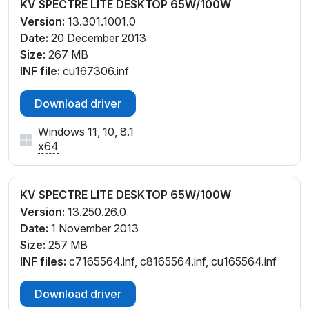
KV SPECTRE LITE DESKTOP 65W/100W
Version:
13.301.1001.0
Date:
20 December 2013
Size:
267 MB
INF file:
cu167306.inf
Download driver
Windows 11, 10, 8.1
x64
KV SPECTRE LITE DESKTOP 65W/100W
Version:
13.250.26.0
Date:
1 November 2013
Size:
257 MB
INF files:
c7165564.inf, c8165564.inf, cu165564.inf
Download driver