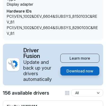
Display adapter
Hardware IDs
PCI\VEN_1002&DEV_6604&SUBSYS_8150103C&RE
V_81
PCI\VEN_1002&DEV_6604&SUBSYS_8290103C&RE
V_81
Driver
Fusion
Learn more
Update and
back up your
Download now
drivers
automatically
156 available drivers