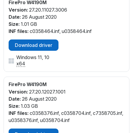
FirePro W4190M
Version:
27.20.11027.3006
Date:
26 August 2020
Size:
1.01 GB
INF files:
c0358464.inf, u0358464.inf
Download driver
Windows 11, 10
x64
FirePro W4190M
Version:
27.20.12027.1001
Date:
26 August 2020
Size:
1.03 GB
INF files:
c0358376.inf, c0358704.inf, c7358705.inf,
u0358376.inf, u0358704.inf