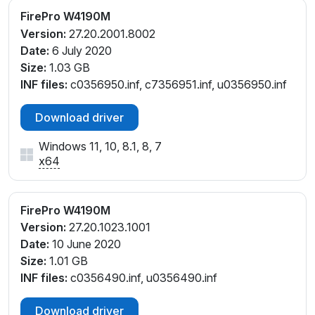
FirePro W4190M
Version:
27.20.2001.8002
Date:
6 July 2020
Size:
1.03 GB
INF files:
c0356950.inf, c7356951.inf, u0356950.inf
Download driver
Windows 11, 10, 8.1, 8, 7
x64
FirePro W4190M
Version:
27.20.1023.1001
Date:
10 June 2020
Size:
1.01 GB
INF files:
c0356490.inf, u0356490.inf
Download driver