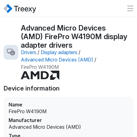
Advanced Micro Devices
(AMD) FirePro W4190M display
adapter drivers
Drivers
/
Display adapters
/
Advanced Micro Devices (AMD)
/
FirePro W4190M
Device information
Name
FirePro W4190M
Manufacturer
Advanced Micro Devices (AMD)
Type