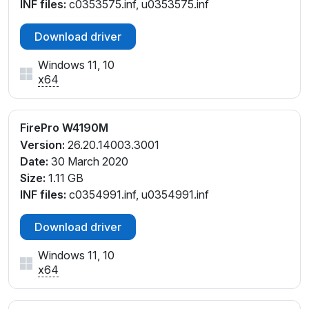
INF files:
c0353575.inf, u0353575.inf
Download driver
Windows 11, 10
x64
FirePro W4190M
Version:
26.20.14003.3001
Date:
30 March 2020
Size:
1.11 GB
INF files:
c0354991.inf, u0354991.inf
Download driver
Windows 11, 10
x64