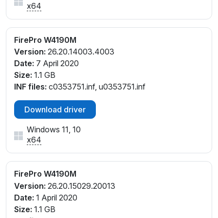
x64
FirePro W4190M
Version:
26.20.14003.4003
Date:
7 April 2020
Size:
1.1 GB
INF files:
c0353751.inf, u0353751.inf
Download driver
Windows 11, 10
x64
FirePro W4190M
Version:
26.20.15029.20013
Date:
1 April 2020
Size:
1.1 GB