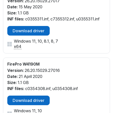
Version:
26.20.15029.27017
Date:
15 May 2020
Size:
1.1 GB
INF files:
c0355311.inf, c7355312.inf, u0355311.inf
Download driver
Windows 11, 10, 8.1, 8, 7
x64
FirePro W4190M
Version:
26.20.15029.27016
Date:
21 April 2020
Size:
1.1 GB
INF files:
c0354308.inf, u0354308.inf
Download driver
Windows 11, 10