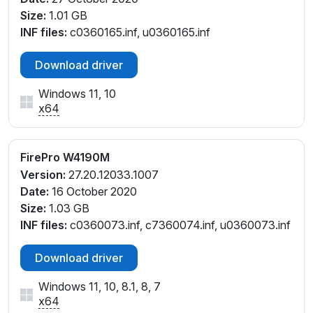
Size:
1.01 GB
INF files:
c0360165.inf, u0360165.inf
Download driver
Windows 11, 10
x64
FirePro W4190M
Version:
27.20.12033.1007
Date:
16 October 2020
Size:
1.03 GB
INF files:
c0360073.inf, c7360074.inf, u0360073.inf
Download driver
Windows 11, 10, 8.1, 8, 7
x64