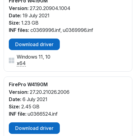
FirePro W4190M
Version:
27.20.20904.1004
Date:
19 July 2021
Size:
1.23 GB
INF files:
c0369996.inf, u0369996.inf
Download driver
Windows 11, 10
x64
FirePro W4190M
Version:
27.20.21026.2006
Date:
6 July 2021
Size:
2.45 GB
INF file:
u0366524.inf
Download driver