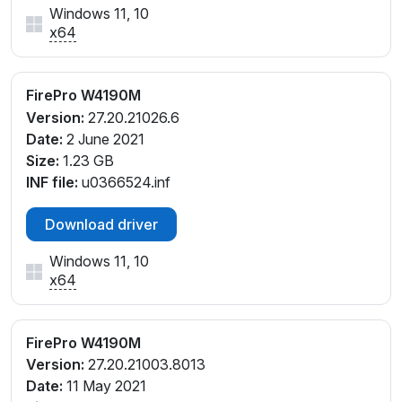
Windows 11, 10
x64
FirePro W4190M
Version:
27.20.21026.6
Date:
2 June 2021
Size:
1.23 GB
INF file:
u0366524.inf
Download driver
Windows 11, 10
x64
FirePro W4190M
Version:
27.20.21003.8013
Date:
11 May 2021