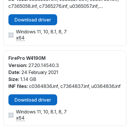
c7365058.inf, c7365276.inf, u0365057.inf,
u0365275.inf
Download driver
Windows 11, 10, 8.1, 8, 7
x64
FirePro W4190M
Version:
27.20.14540.3
Date:
24 February 2021
Size:
1.14 GB
INF files:
c0364836.inf, c7364837.inf, u0364836.inf
Download driver
Windows 11, 10, 8.1, 8, 7
x64