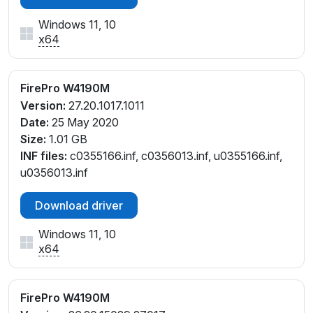
Windows 11, 10
x64
FirePro W4190M
Version:
27.20.1017.1011
Date:
25 May 2020
Size:
1.01 GB
INF files:
c0355166.inf, c0356013.inf, u0355166.inf,
u0356013.inf
Download driver
Windows 11, 10
x64
FirePro W4190M