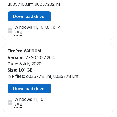
u0357168.inf, u0357282.inf
Download driver
Windows 11, 10, 8.1, 8, 7
x64
FirePro W4190M
Version:
27.20.1027.2005
Date:
8 July 2020
Size:
1.01 GB
INF files:
c0357781.inf, u0357781.inf
Download driver
Windows 11, 10
x64