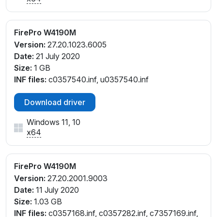
FirePro W4190M
Version:
27.20.1023.6005
Date:
21 July 2020
Size:
1 GB
INF files:
c0357540.inf, u0357540.inf
Download driver
Windows 11, 10
x64
FirePro W4190M
Version:
27.20.2001.9003
Date:
11 July 2020
Size:
1.03 GB
INF files:
c0357168.inf, c0357282.inf, c7357169.inf,