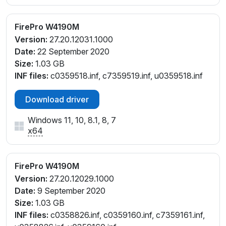
FirePro W4190M
Version:
27.20.12031.1000
Date:
22 September 2020
Size:
1.03 GB
INF files:
c0359518.inf, c7359519.inf, u0359518.inf
Download driver
Windows 11, 10, 8.1, 8, 7
x64
FirePro W4190M
Version:
27.20.12029.1000
Date:
9 September 2020
Size:
1.03 GB
INF files:
c0358826.inf, c0359160.inf, c7359161.inf,