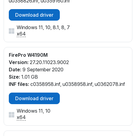
u0358826.inf, u0359160.inf
Download driver
Windows 11, 10, 8.1, 8, 7
x64
FirePro W4190M
Version:
27.20.11023.9002
Date:
9 September 2020
Size:
1.01 GB
INF files:
c0358958.inf, u0358958.inf, u0362078.inf
Download driver
Windows 11, 10
x64