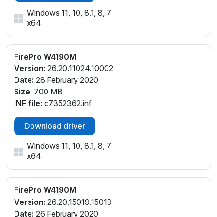
Windows 11, 10, 8.1, 8, 7
x64
FirePro W4190M
Version:
26.20.11024.10002
Date:
28 February 2020
Size:
700 MB
INF file:
c7352362.inf
Download driver
Windows 11, 10, 8.1, 8, 7
x64
FirePro W4190M
Version:
26.20.15019.15019
Date:
26 February 2020