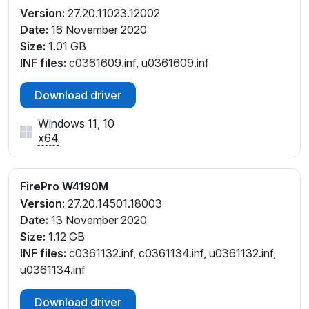
Version:
27.20.11023.12002
Date:
16 November 2020
Size:
1.01 GB
INF files:
c0361609.inf, u0361609.inf
Download driver
Windows 11, 10
x64
FirePro W4190M
Version:
27.20.14501.18003
Date:
13 November 2020
Size:
1.12 GB
INF files:
c0361132.inf, c0361134.inf, u0361132.inf,
u0361134.inf
Download driver