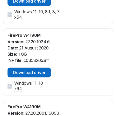
Download driver
Windows 11, 10, 8.1, 8, 7
x64
FirePro W4190M
Version:
27.20.1034.6
Date:
21 August 2020
Size:
1 GB
INF file:
c0358265.inf
Download driver
Windows 11, 10
x64
FirePro W4190M
Version:
27.20.2001.16003