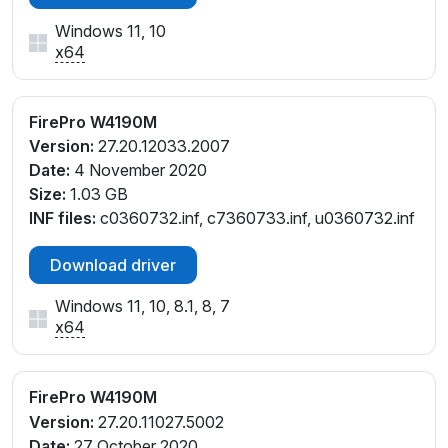
Windows 11, 10
x64
FirePro W4190M
Version:
27.20.12033.2007
Date:
4 November 2020
Size:
1.03 GB
INF files:
c0360732.inf, c7360733.inf, u0360732.inf
Download driver
Windows 11, 10, 8.1, 8, 7
x64
FirePro W4190M
Version:
27.20.11027.5002
Date:
27 October 2020