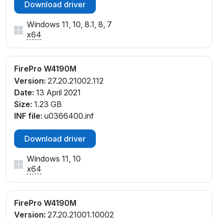
Download driver
Windows 11, 10, 8.1, 8, 7
x64
FirePro W4190M
Version:
27.20.21002.112
Date:
13 April 2021
Size:
1.23 GB
INF file:
u0366400.inf
Download driver
Windows 11, 10
x64
FirePro W4190M
Version:
27.20.21001.10002