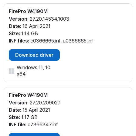
FirePro W4190M
Version:
27.20.14534.1003
Date:
16 April 2021
Size:
1.14 GB
INF files:
c0366665.inf, u0366665.inf
Download driver
Windows 11, 10
x64
FirePro W4190M
Version:
27.20.20902.1
Date:
15 April 2021
Size:
1.17 GB
INF file:
c7366347.inf