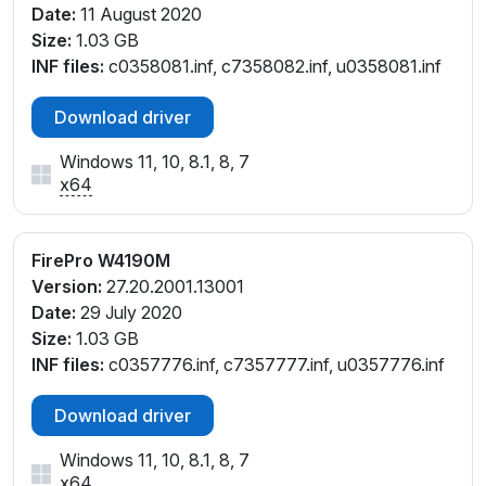
Date:
11 August 2020
Size:
1.03 GB
INF files:
c0358081.inf, c7358082.inf, u0358081.inf
Download driver
Windows 11, 10, 8.1, 8, 7
x64
FirePro W4190M
Version:
27.20.2001.13001
Date:
29 July 2020
Size:
1.03 GB
INF files:
c0357776.inf, c7357777.inf, u0357776.inf
Download driver
Windows 11, 10, 8.1, 8, 7
x64