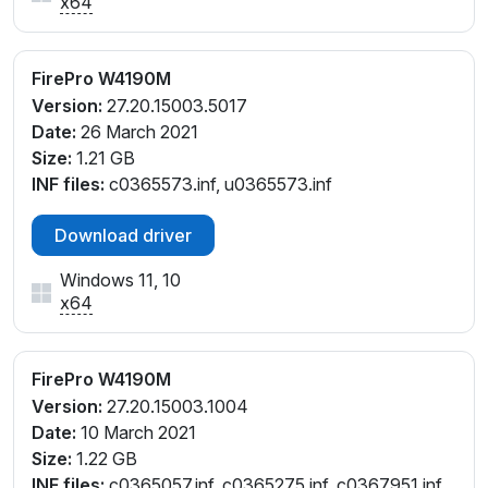
x64
FirePro W4190M
Version:
27.20.15003.5017
Date:
26 March 2021
Size:
1.21 GB
INF files:
c0365573.inf, u0365573.inf
Download driver
Windows 11, 10
x64
FirePro W4190M
Version:
27.20.15003.1004
Date:
10 March 2021
Size:
1.22 GB
INF files:
c0365057.inf, c0365275.inf, c0367951.inf,