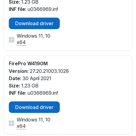
Size:
1.23 GB
INF file:
u0366969.inf
Download driver
Windows 11, 10
x64
FirePro W4190M
Version:
27.20.21003.1028
Date:
30 April 2021
Size:
1.23 GB
INF file:
u0366969.inf
Download driver
Windows 11, 10
x64