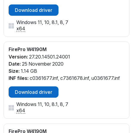
Download driver
Windows 11, 10, 8.1, 8, 7
x64
FirePro W4190M
Version:
27.20.14501.24001
Date:
25 November 2020
Size:
1.14 GB
INF files:
c0361677.inf, c7361678.inf, u0361677.inf
Download driver
Windows 11, 10, 8.1, 8, 7
x64
FirePro W4190M