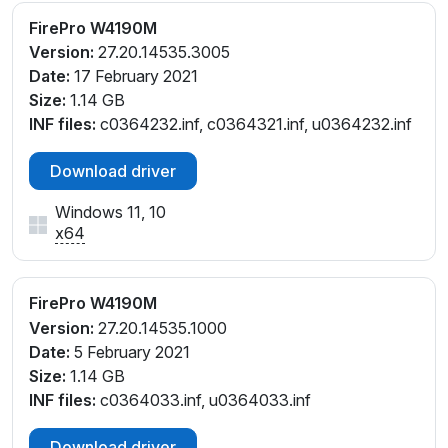
FirePro W4190M
Version:
27.20.14535.3005
Date:
17 February 2021
Size:
1.14 GB
INF files:
c0364232.inf, c0364321.inf, u0364232.inf
Download driver
Windows 11, 10
x64
FirePro W4190M
Version:
27.20.14535.1000
Date:
5 February 2021
Size:
1.14 GB
INF files:
c0364033.inf, u0364033.inf
Download driver