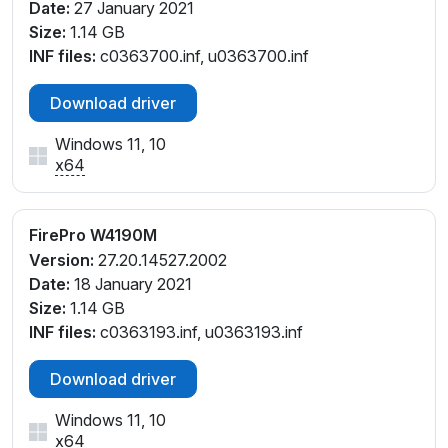
Date:
27 January 2021
Size:
1.14 GB
INF files:
c0363700.inf, u0363700.inf
Download driver
Windows 11, 10
x64
FirePro W4190M
Version:
27.20.14527.2002
Date:
18 January 2021
Size:
1.14 GB
INF files:
c0363193.inf, u0363193.inf
Download driver
Windows 11, 10
x64