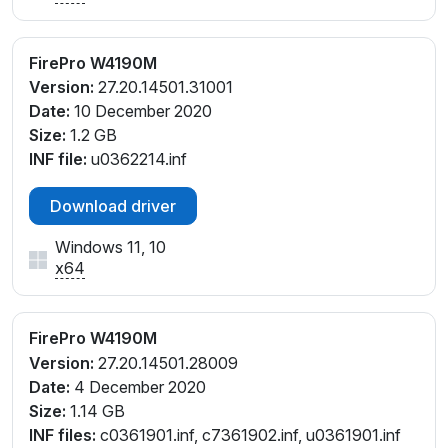
FirePro W4190M
Version:
27.20.14501.31001
Date:
10 December 2020
Size:
1.2 GB
INF file:
u0362214.inf
Download driver
Windows 11, 10
x64
FirePro W4190M
Version:
27.20.14501.28009
Date:
4 December 2020
Size:
1.14 GB
INF files:
c0361901.inf, c7361902.inf, u0361901.inf