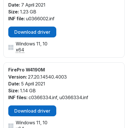
Date:
7 April 2021
Size:
1.23 GB
INF file:
u0366002.inf
Download driver
Windows 11, 10
x64
FirePro W4190M
Version:
27.20.14540.4003
Date:
5 April 2021
Size:
1.14 GB
INF files:
c0366334.inf, u0366334.inf
Download driver
Windows 11, 10