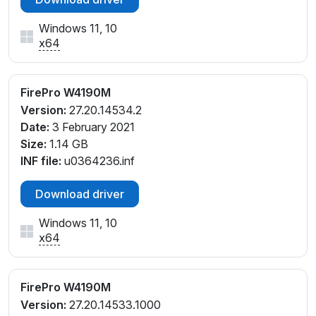
Windows 11, 10
x64
FirePro W4190M
Version:
27.20.14534.2
Date:
3 February 2021
Size:
1.14 GB
INF file:
u0364236.inf
Download driver
Windows 11, 10
x64
FirePro W4190M
Version:
27.20.14533.1000