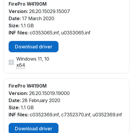
FirePro W4190M
Version:
26.20.15029.15007
Date:
17 March 2020
Size:
1.1 GB
INF files:
c0353065.inf, u0353065.inf
Download driver
Windows 11, 10
x64
FirePro W4190M
Version:
26.20.15019.19000
Date:
28 February 2020
Size:
1.1 GB
INF files:
c0352369.inf, c7352370.inf, u0352369.inf
Download driver