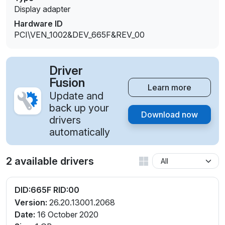
Display adapter
Hardware ID
PCI\VEN_1002&DEV_665F&REV_00
Driver
Fusion
Learn more
Update and
back up your
Download now
drivers
automatically
2 available drivers
DID:665F RID:00
Version:
26.20.13001.2068
Date:
16 October 2020