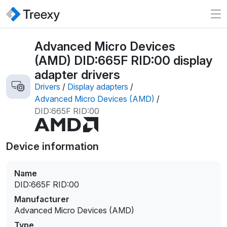
Advanced Micro Devices
(AMD) DID:665F RID:00 display
adapter drivers
Drivers
/
Display adapters
/
Advanced Micro Devices (AMD)
/
DID:665F RID:00
Device information
Name
DID:665F RID:00
Manufacturer
Advanced Micro Devices (AMD)
Type