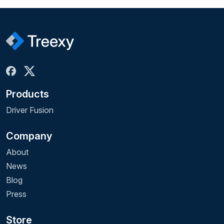
Products
Driver Fusion
Company
About
News
Blog
Press
Store