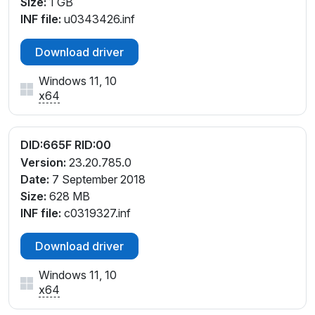
Size:
1 GB
INF file:
u0343426.inf
Download driver
Windows 11, 10
x64
DID:665F RID:00
Version:
23.20.785.0
Date:
7 September 2018
Size:
628 MB
INF file:
c0319327.inf
Download driver
Windows 11, 10
x64