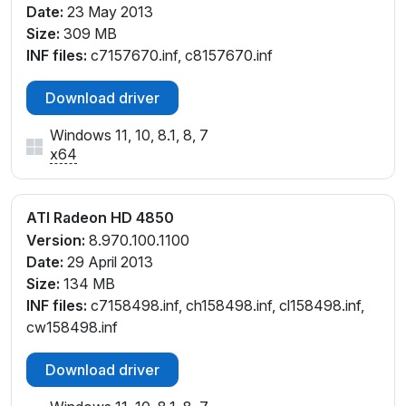
Date:
23 May 2013
Size:
309 MB
INF files:
c7157670.inf, c8157670.inf
Download driver
Windows 11, 10, 8.1, 8, 7
x64
ATI Radeon HD 4850
Version:
8.970.100.1100
Date:
29 April 2013
Size:
134 MB
INF files:
c7158498.inf, ch158498.inf, cl158498.inf,
cw158498.inf
Download driver