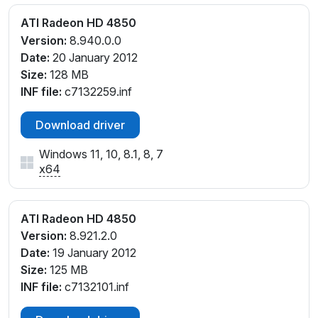
ATI Radeon HD 4850
Version:
8.940.0.0
Date:
20 January 2012
Size:
128 MB
INF file:
c7132259.inf
Download driver
Windows 11, 10, 8.1, 8, 7
x64
ATI Radeon HD 4850
Version:
8.921.2.0
Date:
19 January 2012
Size:
125 MB
INF file:
c7132101.inf