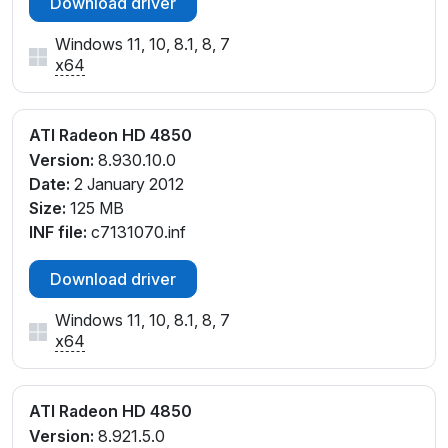
Download driver
Windows 11, 10, 8.1, 8, 7
x64
ATI Radeon HD 4850
Version:
8.930.10.0
Date:
2 January 2012
Size:
125 MB
INF file:
c7131070.inf
Download driver
Windows 11, 10, 8.1, 8, 7
x64
ATI Radeon HD 4850
Version:
8.921.5.0