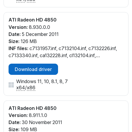
ATI Radeon HD 4850
Version:
8.930.0.0
Date:
5 December 2011
Size:
126 MB
INF files:
c7131957.inf, c7132104.inf, c7132226.inf,
c7133340.inf, ca132228.inf, cl132104.inf,
cw132104.inf, cw132226.inf, cx132103.inf,
Download driver
cx132228.inf
Windows 11, 10, 8.1, 8, 7
x64
/
x86
ATI Radeon HD 4850
Version:
8.911.1.0
Date:
30 November 2011
Size:
109 MB