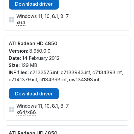
Download driver
Windows 11, 10, 8.1, 8, 7
x64
ATI Radeon HD 4850
Version:
8.950.0.0
Date:
14 February 2012
Size:
129 MB
INF files:
c7133575.inf, c7133943.inf, c7134393.inf,
c7141379.inf, cl134393.inf, cw134393.inf,
cx134394.inf
Download driver
Windows 11, 10, 8.1, 8, 7
x64
/
x86
ATI Radeon HD 4850