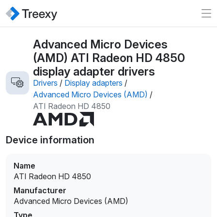
Advanced Micro Devices
(AMD) ATI Radeon HD 4850
display adapter drivers
Drivers
/
Display adapters
/
Advanced Micro Devices (AMD)
/
ATI Radeon HD 4850
Device information
Name
ATI Radeon HD 4850
Manufacturer
Advanced Micro Devices (AMD)
Type