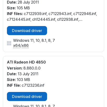
Date:
28 July 2011
Size:
105 MB
INF files:
c7122939.inf, c7122943.inf, c7122946.inf,
c7124445.inf, ch124445.inf, cl122938.inf,
cl124444.inf, cw122946.inf, cw124444.inf,
Download driver
cx122935.inf, cx122937.inf
Windows 11, 10, 8.1, 8, 7
x64
/
x86
ATI Radeon HD 4850
Version:
8.880.0.0
Date:
13 July 2011
Size:
103 MB
INF file:
c7123236.inf
Download driver
Windows 11, 10, 8.1, 8, 7