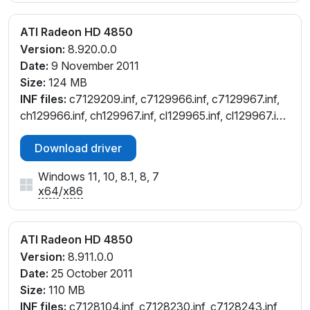
ATI Radeon HD 4850
Version:
8.920.0.0
Date:
9 November 2011
Size:
124 MB
INF files:
c7129209.inf, c7129966.inf, c7129967.inf,
ch129966.inf, ch129967.inf, cl129965.inf, cl129967.inf,
cw129209.inf, cw129965.inf, cw129967.inf,
Download driver
cw130070.inf, cx129961.inf
Windows 11, 10, 8.1, 8, 7
x64
/
x86
ATI Radeon HD 4850
Version:
8.911.0.0
Date:
25 October 2011
Size:
110 MB
INF files:
c7128104.inf, c7128230.inf, c7128243.inf,