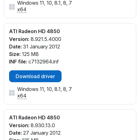
Windows 11, 10, 8.1, 8, 7
x64
ATI Radeon HD 4850
Version:
8.921.5.4000
Date:
31 January 2012
Size:
125 MB
INF file:
c7132964.inf
Download driver
Windows 11, 10, 8.1, 8, 7
x64
ATI Radeon HD 4850
Version:
8.930.13.0
Date:
27 January 2012