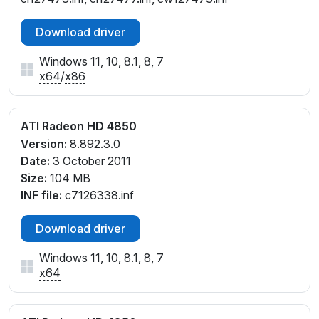
Download driver
Windows 11, 10, 8.1, 8, 7
x64
/
x86
ATI Radeon HD 4850
Version:
8.892.3.0
Date:
3 October 2011
Size:
104 MB
INF file:
c7126338.inf
Download driver
Windows 11, 10, 8.1, 8, 7
x64