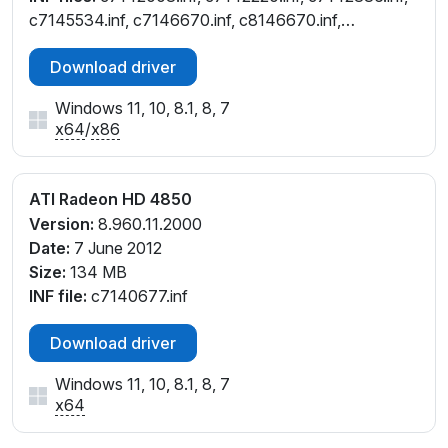
c7145534.inf, c7146670.inf, c8146670.inf,
ce146670.inf, ch142008.inf, ch142836.inf,
Download driver
ch145534.inf, cl142836.inf, cl145534.inf,
cw142008.inf, cw142836.inf, cw145534.inf,
Windows 11, 10, 8.1, 8, 7
cw146670.inf, cx142837.inf
x64
/
x86
ATI Radeon HD 4850
Version:
8.960.11.2000
Date:
7 June 2012
Size:
134 MB
INF file:
c7140677.inf
Download driver
Windows 11, 10, 8.1, 8, 7
x64