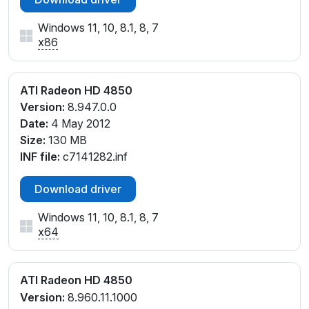
Windows 11, 10, 8.1, 8, 7
x86
ATI Radeon HD 4850
Version:
8.947.0.0
Date:
4 May 2012
Size:
130 MB
INF file:
c7141282.inf
Download driver
Windows 11, 10, 8.1, 8, 7
x64
ATI Radeon HD 4850
Version:
8.960.11.1000