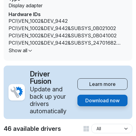
Display adapter
Hardware IDs
PCI\VEN_1002&DEV_9442
PCI\VEN_1002&DEV_9442&SUBSYS_0B021002
PCI\VEN_1002&DEV_9442&SUBSYS_0B041002
PCI\VEN_1002&DEV_9442&SUBSYS_24701682
PCI\VEN_1002&DEV_9442&SUBSYS_24711682
Show all
PCI\VEN_1002&DEV_9442&SUBSYS_90271B0A
PCI\VEN_1002&DEV_944A
Driver
Fusion
Learn more
Update and
back up your
Download now
drivers
automatically
46 available drivers