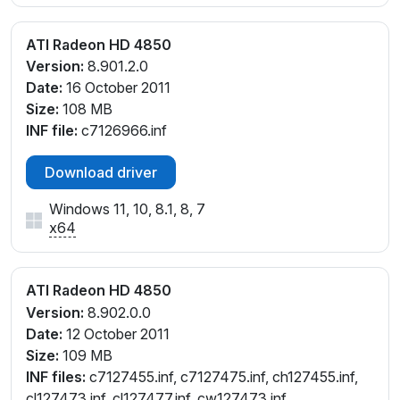
ATI Radeon HD 4850
Version:
8.901.2.0
Date:
16 October 2011
Size:
108 MB
INF file:
c7126966.inf
Download driver
Windows 11, 10, 8.1, 8, 7
x64
ATI Radeon HD 4850
Version:
8.902.0.0
Date:
12 October 2011
Size:
109 MB
INF files:
c7127455.inf, c7127475.inf, ch127455.inf,
cl127473.inf, cl127477.inf, cw127473.inf