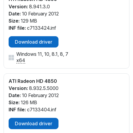
Version:
8.941.3.0
Date:
10 February 2012
Size:
129 MB
INF file:
c7133424.inf
Download driver
Windows 11, 10, 8.1, 8, 7
x64
ATI Radeon HD 4850
Version:
8.932.5.5000
Date:
10 February 2012
Size:
126 MB
INF file:
c7133404.inf
Download driver