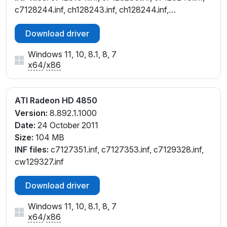
c7128244.inf, ch128243.inf, ch128244.inf,
cl128242.inf, cw128230.inf, cw128242.inf,
Download driver
cw128244.inf, cx128241.inf
Windows 11, 10, 8.1, 8, 7
x64
/
x86
ATI Radeon HD 4850
Version:
8.892.1.1000
Date:
24 October 2011
Size:
104 MB
INF files:
c7127351.inf, c7127353.inf, c7129328.inf,
cw129327.inf
Download driver
Windows 11, 10, 8.1, 8, 7
x64
/
x86