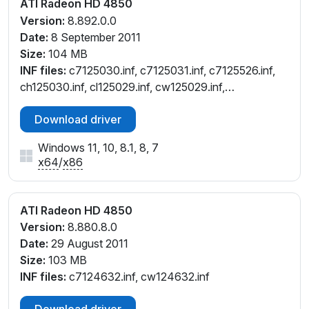
ATI Radeon HD 4850
Version:
8.892.0.0
Date:
8 September 2011
Size:
104 MB
INF files:
c7125030.inf, c7125031.inf, c7125526.inf,
ch125030.inf, cl125029.inf, cw125029.inf,
cw125031.inf, cw125036.inf, cx125026.inf
Download driver
Windows 11, 10, 8.1, 8, 7
x64
/
x86
ATI Radeon HD 4850
Version:
8.880.8.0
Date:
29 August 2011
Size:
103 MB
INF files:
c7124632.inf, cw124632.inf