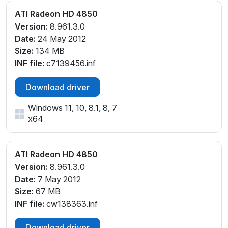
ATI Radeon HD 4850
Version:
8.961.3.0
Date:
24 May 2012
Size:
134 MB
INF file:
c7139456.inf
Download driver
Windows 11, 10, 8.1, 8, 7
x64
ATI Radeon HD 4850
Version:
8.961.3.0
Date:
7 May 2012
Size:
67 MB
INF file:
cw138363.inf
Download driver