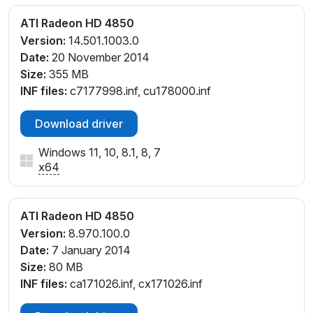
ATI Radeon HD 4850
Version:
14.501.1003.0
Date:
20 November 2014
Size:
355 MB
INF files:
c7177998.inf, cu178000.inf
Download driver
Windows 11, 10, 8.1, 8, 7
x64
ATI Radeon HD 4850
Version:
8.970.100.0
Date:
7 January 2014
Size:
80 MB
INF files:
ca171026.inf, cx171026.inf