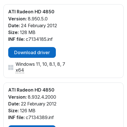
ATI Radeon HD 4850
Version:
8.950.5.0
Date:
24 February 2012
Size:
128 MB
INF file:
c7134185.inf
Download driver
Windows 11, 10, 8.1, 8, 7
x64
ATI Radeon HD 4850
Version:
8.932.4.2000
Date:
22 February 2012
Size:
126 MB
INF file:
c7134389.inf