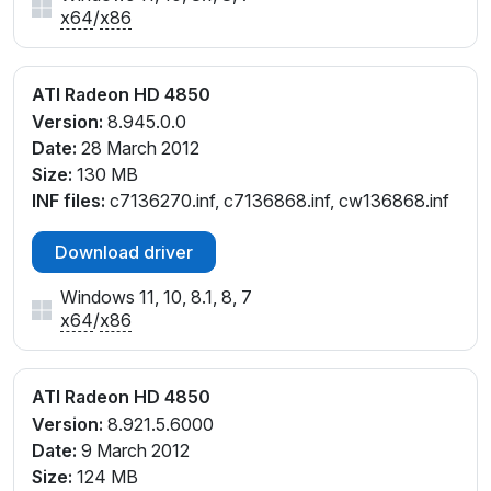
x64
/
x86
ATI Radeon HD 4850
Version:
8.945.0.0
Date:
28 March 2012
Size:
130 MB
INF files:
c7136270.inf, c7136868.inf, cw136868.inf
Download driver
Windows 11, 10, 8.1, 8, 7
x64
/
x86
ATI Radeon HD 4850
Version:
8.921.5.6000
Date:
9 March 2012
Size:
124 MB