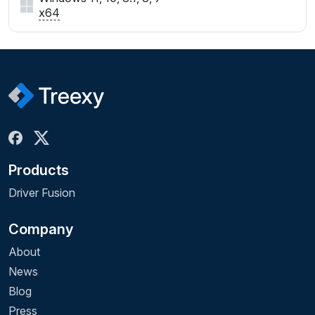
x64
Products
Driver Fusion
Company
About
News
Blog
Press