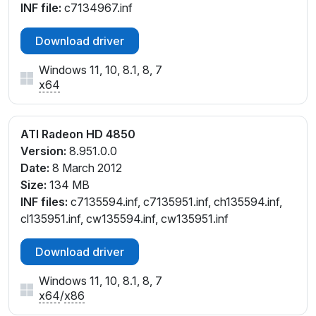
INF file:
c7134967.inf
Download driver
Windows 11, 10, 8.1, 8, 7
x64
ATI Radeon HD 4850
Version:
8.951.0.0
Date:
8 March 2012
Size:
134 MB
INF files:
c7135594.inf, c7135951.inf, ch135594.inf,
cl135951.inf, cw135594.inf, cw135951.inf
Download driver
Windows 11, 10, 8.1, 8, 7
x64
/
x86