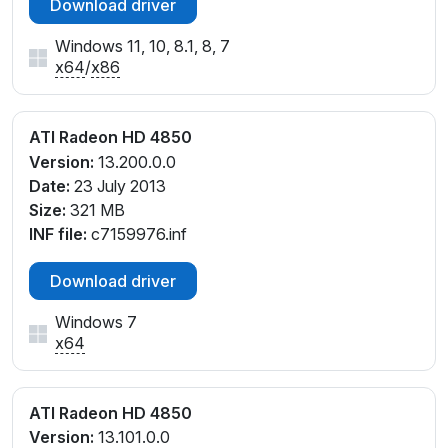
Download driver
Windows 11, 10, 8.1, 8, 7
x64
/
x86
ATI Radeon HD 4850
Version:
13.200.0.0
Date:
23 July 2013
Size:
321 MB
INF file:
c7159976.inf
Download driver
Windows 7
x64
ATI Radeon HD 4850
Version:
13.101.0.0