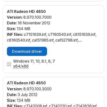
ATI Radeon HD 4850
Version:
8.970.100.7000
Date:
16 November 2012
Size:
134 MB
INF files:
c7151639.inf, c7160540.inf, c8151639.inf,
c8160540.inf, ca151985.inf, ca152798.inf,
ca160538.inf, ce151639.inf, ce160540.inf,
Download driver
ch151639.inf, ch160540.inf, cl151639.inf, cl160540.inf,
cw151639.inf, cw160540.inf, cx151985.inf,
Windows 11, 10, 8.1, 8, 7
cx152798.inf, cx160538.inf
x64
/
x86
ATI Radeon HD 4850
Version:
8.970.100.3000
Date:
3 July 2012
Size:
134 MB
INF files:
c7142008.inf, c7142220.inf, c7142836.inf,