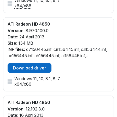
Windows 11, 10, 8.1, 8, 7
x64
/
x86
ATI Radeon HD 4850
Version:
8.970.100.0
Date:
24 April 2013
Size:
134 MB
INF files:
c7156445.inf, c8156445.inf, ca156444.inf,
ce156445.inf, ch156445.inf, cl156445.inf,
cw156445.inf, cx156444.inf
Download driver
Windows 11, 10, 8.1, 8, 7
x64
/
x86
ATI Radeon HD 4850
Version:
12.102.3.0
Date:
16 April 2013