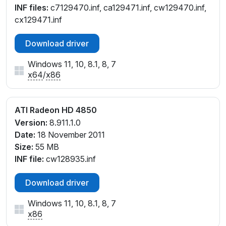
INF files:
c7129470.inf, ca129471.inf, cw129470.inf,
cx129471.inf
Download driver
Windows 11, 10, 8.1, 8, 7
x64
/
x86
ATI Radeon HD 4850
Version:
8.911.1.0
Date:
18 November 2011
Size:
55 MB
INF file:
cw128935.inf
Download driver
Windows 11, 10, 8.1, 8, 7
x86