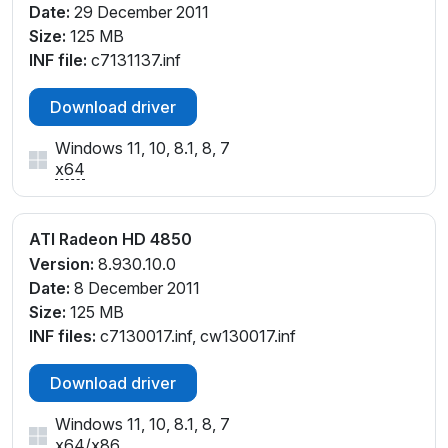
Date:
29 December 2011
Size:
125 MB
INF file:
c7131137.inf
Download driver
Windows 11, 10, 8.1, 8, 7
x64
ATI Radeon HD 4850
Version:
8.930.10.0
Date:
8 December 2011
Size:
125 MB
INF files:
c7130017.inf, cw130017.inf
Download driver
Windows 11, 10, 8.1, 8, 7
x64
/
x86