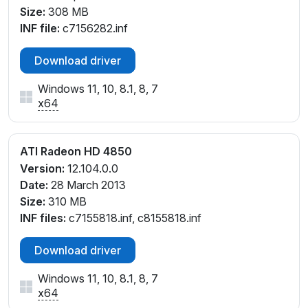
Size:
308 MB
INF file:
c7156282.inf
Download driver
Windows 11, 10, 8.1, 8, 7
x64
ATI Radeon HD 4850
Version:
12.104.0.0
Date:
28 March 2013
Size:
310 MB
INF files:
c7155818.inf, c8155818.inf
Download driver
Windows 11, 10, 8.1, 8, 7
x64