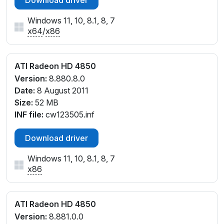
Download driver
Windows 11, 10, 8.1, 8, 7
x64
/
x86
ATI Radeon HD 4850
Version:
8.880.8.0
Date:
8 August 2011
Size:
52 MB
INF file:
cw123505.inf
Download driver
Windows 11, 10, 8.1, 8, 7
x86
ATI Radeon HD 4850
Version:
8.881.0.0