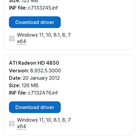
Size:
125 MB
INF file:
c7133245.inf
Download driver
Windows 11, 10, 8.1, 8, 7
x64
ATI Radeon HD 4850
Version:
8.932.5.3000
Date:
20 January 2012
Size:
126 MB
INF file:
c7132476.inf
Download driver
Windows 11, 10, 8.1, 8, 7
x64