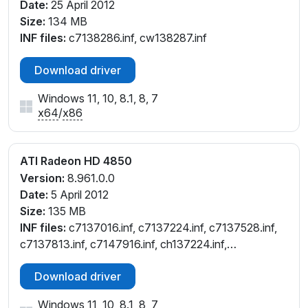
Date:
25 April 2012
Size:
134 MB
INF files:
c7138286.inf, cw138287.inf
Download driver
Windows 11, 10, 8.1, 8, 7
x64
/
x86
ATI Radeon HD 4850
Version:
8.961.0.0
Date:
5 April 2012
Size:
135 MB
INF files:
c7137016.inf, c7137224.inf, c7137528.inf,
c7137813.inf, c7147916.inf, ch137224.inf,
ch137813.inf, cl137224.inf, cl137528.inf, cl137813.inf,
Download driver
cw137224.inf, cw137528.inf, cw137813.inf,
cx137134.inf, cx137814.inf
Windows 11, 10, 8.1, 8, 7