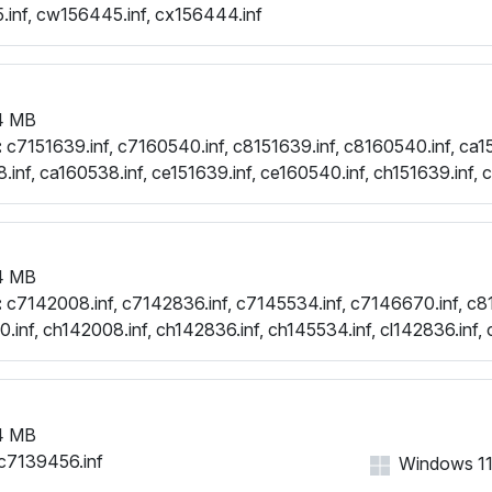
.inf, cw156445.inf, cx156444.inf
4 MB
:
c7151639.inf, c7160540.inf, c8151639.inf, c8160540.inf, ca15
.inf, ca160538.inf, ce151639.inf, ce160540.inf, ch151639.inf, 
.inf, cl160540.inf, cw151639.inf, cw160540.inf, cx151985.inf, 
.inf
4 MB
:
c7142008.inf, c7142836.inf, c7145534.inf, c7146670.inf, c8
.inf, ch142008.inf, ch142836.inf, ch145534.inf, cl142836.inf, 
.inf, cw142836.inf, cw145534.inf, cw146670.inf, cx142837.i
4 MB
c7139456.inf
Windows 11, 