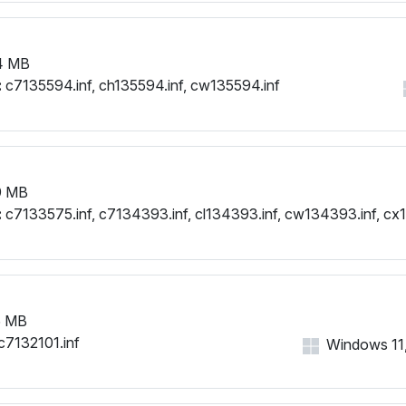
4 MB
:
c7135594.inf, ch135594.inf, cw135594.inf
9 MB
:
c7133575.inf, c7134393.inf, cl134393.inf, cw134393.inf, cx
5 MB
c7132101.inf
Windows 11, 