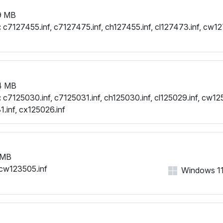
9 MB
:
c7127455.inf, c7127475.inf, ch127455.inf, cl127473.inf, cw1
4 MB
:
c7125030.inf, c7125031.inf, ch125030.inf, cl125029.inf, cw125
.inf, cx125026.inf
 MB
cw123505.inf
Windows 11, 