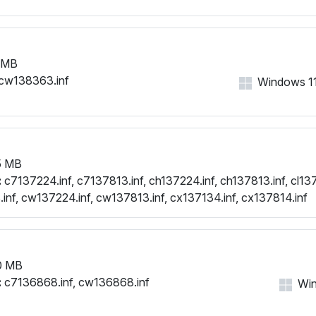
 MB
cw138363.inf
Windows 11,
5 MB
:
c7137224.inf, c7137813.inf, ch137224.inf, ch137813.inf, cl137
.inf, cw137224.inf, cw137813.inf, cx137134.inf, cx137814.inf
0 MB
:
c7136868.inf, cw136868.inf
Win