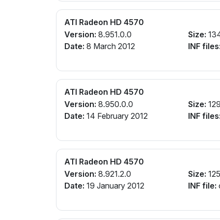
ATI Radeon HD 4570
Version:
8.951.0.0
Size:
13
Date:
8 March 2012
INF files
ATI Radeon HD 4570
Version:
8.950.0.0
Size:
12
Date:
14 February 2012
INF files
ATI Radeon HD 4570
Version:
8.921.2.0
Size:
12
Date:
19 January 2012
INF file: