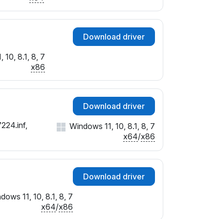
Download driver
 10, 8.1, 8, 7
x86
Download driver
224.inf,
Windows 11, 10, 8.1, 8, 7
x64
/
x86
Download driver
dows 11, 10, 8.1, 8, 7
x64
/
x86