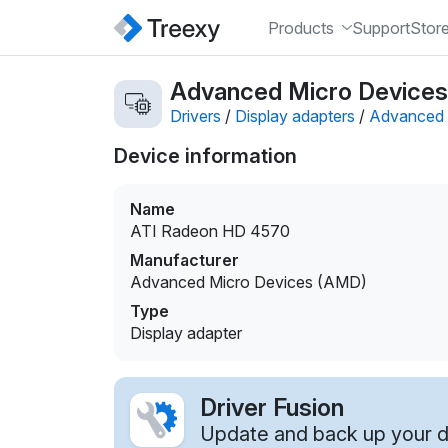
Products
Support
Stor
Advanced Micro Devices 
Drivers
/
Display adapters
/
Advanced 
Device information
Name
ATI Radeon HD 4570
Manufacturer
Advanced Micro Devices (AMD)
Type
Display adapter
Driver Fusion
Update and back up your dr