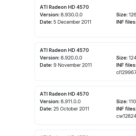
ATI Radeon HD 4570
Version:
8.930.0.0
Size:
12
Date:
5 December 2011
INF files
ATI Radeon HD 4570
Version:
8.920.0.0
Size:
12
Date:
9 November 2011
INF files
cl129967
ATI Radeon HD 4570
Version:
8.911.0.0
Size:
11
Date:
25 October 2011
INF files
cw128242