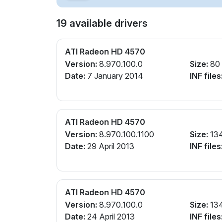
19 available drivers
ATI Radeon HD 4570
Version:
8.970.100.0
Size:
80
Date:
7 January 2014
INF files
ATI Radeon HD 4570
Version:
8.970.100.1100
Size:
13
Date:
29 April 2013
INF files
ATI Radeon HD 4570
Version:
8.970.100.0
Size:
13
Date:
24 April 2013
INF files