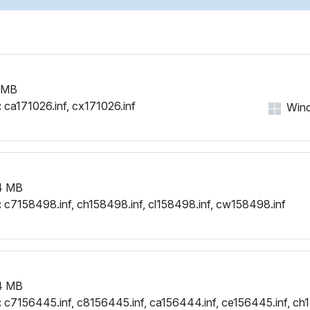
 MB
:
ca171026.inf, cx171026.inf
Wind
4 MB
:
c7158498.inf, ch158498.inf, cl158498.inf, cw158498.inf
4 MB
:
c7156445.inf, c8156445.inf, ca156444.inf, ce156445.inf, ch1