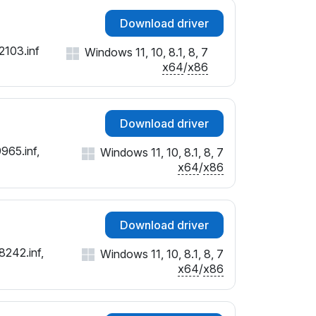
Download driver
2103.inf
Windows 11, 10, 8.1, 8, 7
x64
/
x86
Download driver
965.inf,
Windows 11, 10, 8.1, 8, 7
x64
/
x86
Download driver
8242.inf,
Windows 11, 10, 8.1, 8, 7
x64
/
x86