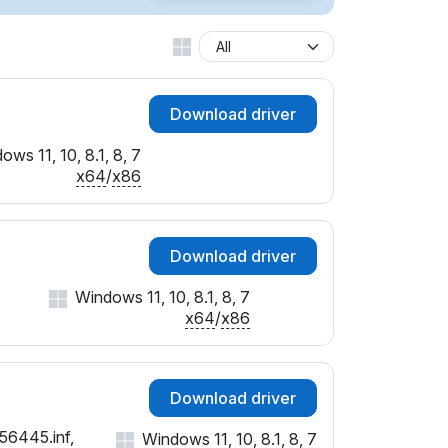
Download driver
ows 11, 10, 8.1, 8, 7
x64
/
x86
Download driver
Windows 11, 10, 8.1, 8, 7
x64
/
x86
Download driver
56445.inf,
Windows 11, 10, 8.1, 8, 7