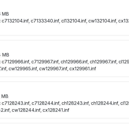
6 MB
:
c7132104.inf, c7133340.inf, cl132104.inf, cw132104.inf, cx13
4 MB
:
c7129966.inf, c7129967.inf, ch129966.inf, ch129967.inf, cl129
.inf, cw129965.inf, cw129967.inf, cx129961.inf
0 MB
:
c7128243.inf, c7128244.inf, ch128243.inf, ch128244.inf, cl12
.inf, cw128244.inf, cx128241.inf