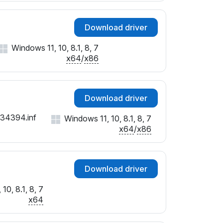
Download driver
Windows 11, 10, 8.1, 8, 7
x64
/
x86
Download driver
134394.inf
Windows 11, 10, 8.1, 8, 7
x64
/
x86
Download driver
10, 8.1, 8, 7
x64