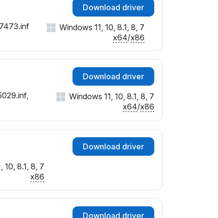
Download driver
27473.inf
Windows 11, 10, 8.1, 8, 7
x64
/
x86
Download driver
029.inf,
Windows 11, 10, 8.1, 8, 7
x64
/
x86
Download driver
10, 8.1, 8, 7
x86
Download driver