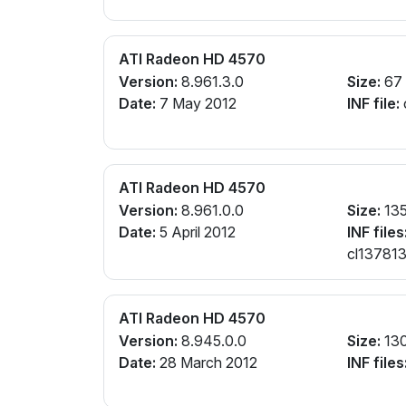
ATI Radeon HD 4570
Version:
8.961.3.0
Size:
67
Date:
7 May 2012
INF file:
ATI Radeon HD 4570
Version:
8.961.0.0
Size:
13
Date:
5 April 2012
INF files
cl137813
ATI Radeon HD 4570
Version:
8.945.0.0
Size:
13
Date:
28 March 2012
INF files