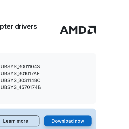
ter drivers
SUBSYS_30011043
SUBSYS_301017AF
SUBSYS_3031148C
SUBSYS_4570174B
Learn more
Download now