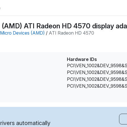
e
(AMD) ATI Radeon HD 4570 display adap
Micro Devices (AMD)
/
ATI Radeon HD 4570
Hardware IDs
PCI\VEN_1002&DEV_9598&
PCI\VEN_1002&DEV_9598&
PCI\VEN_1002&DEV_9598&
PCI\VEN_1002&DEV_9598&
ivers automatically