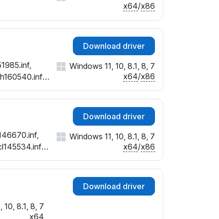
x64
/
x86
Download driver
1985.inf,
Windows 11, 10, 8.1, 8, 7
x64
/
x86
ch160540.inf,
cx152798.inf,
Download driver
146670.inf,
Windows 11, 10, 8.1, 8, 7
x64
/
x86
cl145534.inf,
nf
Download driver
10, 8.1, 8, 7
x64