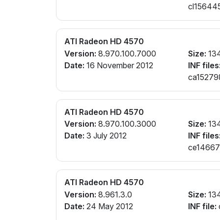
cl156445
ATI Radeon HD 4570
Version:
8.970.100.7000
Size:
13
Date:
16 November 2012
INF files
ca152798
cl151639
cx160538
ATI Radeon HD 4570
Version:
8.970.100.3000
Size:
13
Date:
3 July 2012
INF files
ce146670
cw142008
ATI Radeon HD 4570
Version:
8.961.3.0
Size:
13
Date:
24 May 2012
INF file: