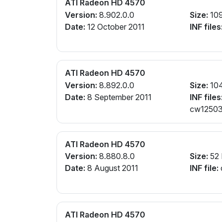
ATI Radeon HD 4570
Version:
8.902.0.0
Size:
10
Date:
12 October 2011
INF files
ATI Radeon HD 4570
Version:
8.892.0.0
Size:
10
Date:
8 September 2011
INF files
cw125031
ATI Radeon HD 4570
Version:
8.880.8.0
Size:
52
Date:
8 August 2011
INF file:
ATI Radeon HD 4570