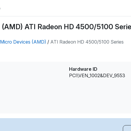
e
 (AMD) ATI Radeon HD 4500/5100 Series
Micro Devices (AMD)
/
ATI Radeon HD 4500/5100 Series
Hardware ID
PCI\VEN_1002&DEV_9553