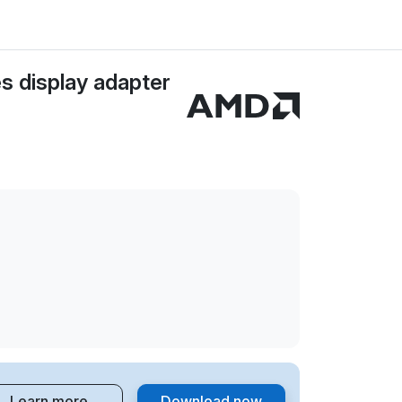
 display adapter
Learn more
Download now