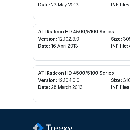
Date:
23 May 2013
INF files
ATI Radeon HD 4500/5100 Series
Version:
12.102.3.0
Size:
30
Date:
16 April 2013
INF file:
ATI Radeon HD 4500/5100 Series
Version:
12.104.0.0
Size:
31
Date:
28 March 2013
INF files