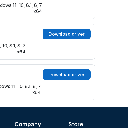
ows 11, 10, 8.1, 8, 7
x64
Download driver
10, 8.1, 8, 7
x64
Download driver
ows 11, 10, 8.1, 8, 7
x64
Company
Store