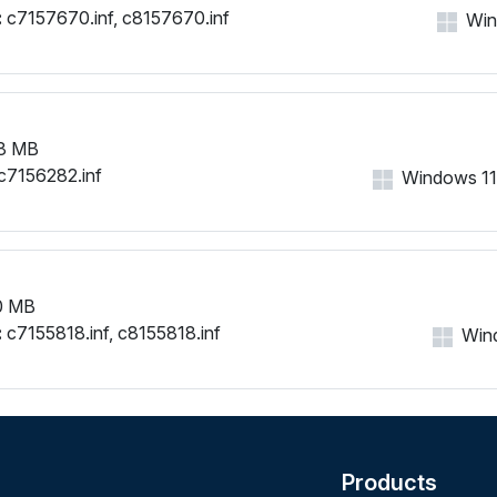
:
c7157670.inf, c8157670.inf
Wind
8 MB
c7156282.inf
Windows 11, 
0 MB
:
c7155818.inf, c8155818.inf
Wind
Products