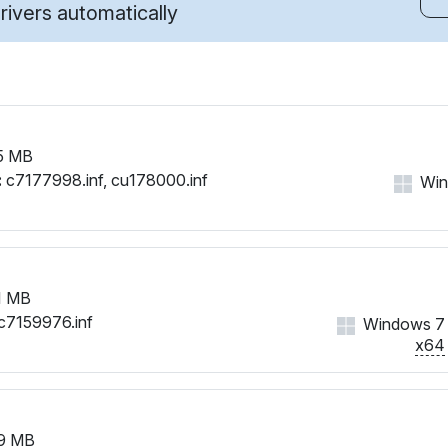
ivers automatically
5 MB
:
c7177998.inf, cu178000.inf
Wind
1 MB
c7159976.inf
Windows 7
x64
9 MB