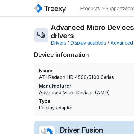
Products
Support
Stor
Advanced Micro Devices
drivers
Drivers
/
Display adapters
/
Advanced 
Device information
Name
ATI Radeon HD 4500/5100 Series
Manufacturer
Advanced Micro Devices (AMD)
Type
Display adapter
Driver Fusion