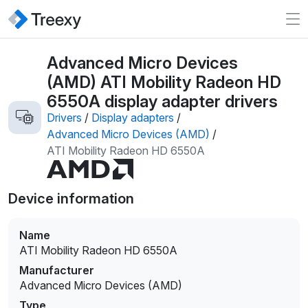
Advanced Micro Devices
(AMD) ATI Mobility Radeon HD
6550A display adapter drivers
Drivers
/
Display adapters
/
Advanced Micro Devices (AMD)
/
ATI Mobility Radeon HD 6550A
Device information
Name
ATI Mobility Radeon HD 6550A
Manufacturer
Advanced Micro Devices (AMD)
Type