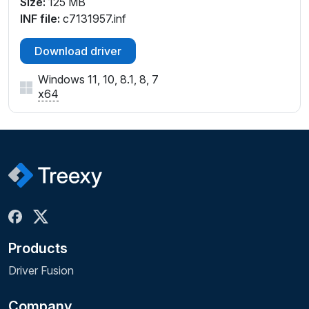
Size:
125 MB
INF file:
c7131957.inf
Download driver
Windows 11, 10, 8.1, 8, 7
x64
Products
Driver Fusion
Company