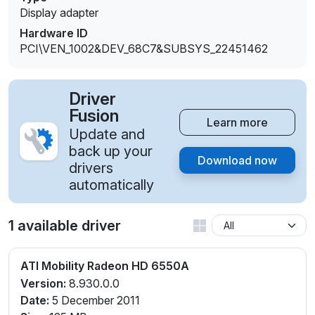
Display adapter
Hardware ID
PCI\VEN_1002&DEV_68C7&SUBSYS_22451462
Driver
Fusion
Learn more
Update and
back up your
Download now
drivers
automatically
1 available driver
ATI Mobility Radeon HD 6550A
Version:
8.930.0.0
Date:
5 December 2011