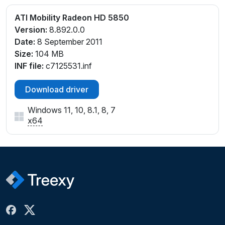
ATI Mobility Radeon HD 5850
Version:
8.892.0.0
Date:
8 September 2011
Size:
104 MB
INF file:
c7125531.inf
Download driver
Windows 11, 10, 8.1, 8, 7
x64