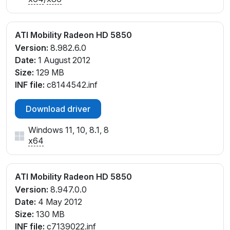
ATI Mobility Radeon HD 5850
Version:
8.982.6.0
Date:
1 August 2012
Size:
129 MB
INF file:
c8144542.inf
Download driver
Windows 11, 10, 8.1, 8
x64
ATI Mobility Radeon HD 5850
Version:
8.947.0.0
Date:
4 May 2012
Size:
130 MB
INF file:
c7139022.inf