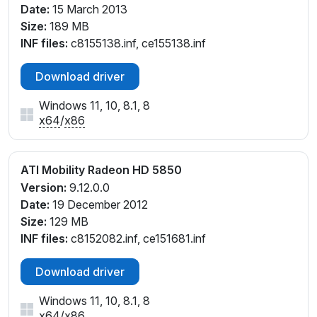
Date:
15 March 2013
Size:
189 MB
INF files:
c8155138.inf, ce155138.inf
Download driver
Windows 11, 10, 8.1, 8
x64
/
x86
ATI Mobility Radeon HD 5850
Version:
9.12.0.0
Date:
19 December 2012
Size:
129 MB
INF files:
c8152082.inf, ce151681.inf
Download driver
Windows 11, 10, 8.1, 8
x64
/
x86