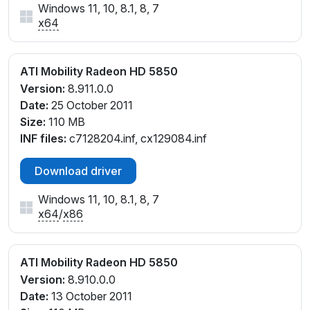
Windows 11, 10, 8.1, 8, 7
x64
ATI Mobility Radeon HD 5850
Version:
8.911.0.0
Date:
25 October 2011
Size:
110 MB
INF files:
c7128204.inf, cx129084.inf
Download driver
Windows 11, 10, 8.1, 8, 7
x64
/
x86
ATI Mobility Radeon HD 5850
Version:
8.910.0.0
Date:
13 October 2011