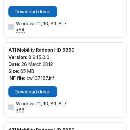
Download driver
Windows 11, 10, 8.1, 8, 7
x64
ATI Mobility Radeon HD 5850
Version:
8.945.0.0
Date:
28 March 2012
Size:
65 MB
INF file:
cw137187.inf
Download driver
Windows 11, 10, 8.1, 8, 7
x86
ATI Mobility Radeon HD 5850