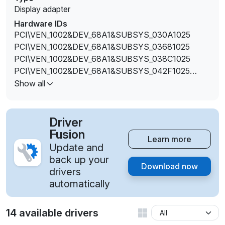
Display adapter
Hardware IDs
PCI\VEN_1002&DEV_68A1&SUBSYS_030A1025
PCI\VEN_1002&DEV_68A1&SUBSYS_03681025
PCI\VEN_1002&DEV_68A1&SUBSYS_038C1025
PCI\VEN_1002&DEV_68A1&SUBSYS_042F1025
PCI\VEN_1002&DEV_68A1&SUBSYS_04761025
Show all
PCI\VEN_1002&DEV_68A1&SUBSYS_10781462
PCI\VEN_1002&DEV_68A1&SUBSYS_C089144D
Driver
Fusion
Learn more
Update and
back up your
Download now
drivers
automatically
14 available drivers