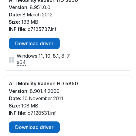
Version:
8.951.0.0
Date:
8 March 2012
Size:
133 MB
INF file:
c7135737.inf
Download driver
Windows 11, 10, 8.1, 8, 7
x64
ATI Mobility Radeon HD 5850
Version:
8.901.4.2000
Date:
10 November 2011
Size:
108 MB
INF file:
c7128531.inf
Download driver