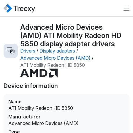
Advanced Micro Devices
(AMD) ATI Mobility Radeon HD
5850 display adapter drivers
Drivers
/
Display adapters
/
Advanced Micro Devices (AMD)
/
ATI Mobility Radeon HD 5850
Device information
Name
ATI Mobility Radeon HD 5850
Manufacturer
Advanced Micro Devices (AMD)
Type