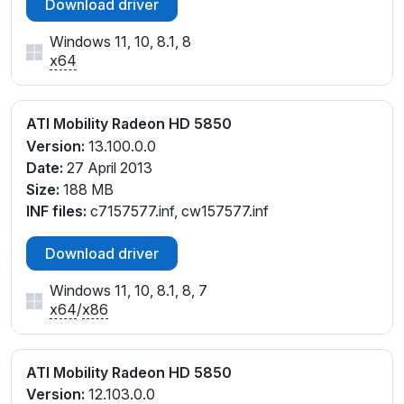
Download driver
Windows 11, 10, 8.1, 8
x64
ATI Mobility Radeon HD 5850
Version:
13.100.0.0
Date:
27 April 2013
Size:
188 MB
INF files:
c7157577.inf, cw157577.inf
Download driver
Windows 11, 10, 8.1, 8, 7
x64
/
x86
ATI Mobility Radeon HD 5850
Version:
12.103.0.0