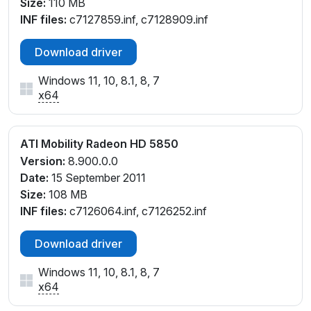
Size:
110 MB
INF files:
c7127859.inf, c7128909.inf
Download driver
Windows 11, 10, 8.1, 8, 7
x64
ATI Mobility Radeon HD 5850
Version:
8.900.0.0
Date:
15 September 2011
Size:
108 MB
INF files:
c7126064.inf, c7126252.inf
Download driver
Windows 11, 10, 8.1, 8, 7
x64