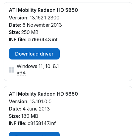
ATI Mobility Radeon HD 5850
Version:
13.152.1.2300
Date:
6 November 2013
Size:
250 MB
INF file:
cu166443.inf
Download driver
Windows 11, 10, 8.1
x64
ATI Mobility Radeon HD 5850
Version:
13.101.0.0
Date:
4 June 2013
Size:
189 MB
INF file:
c8158147.inf