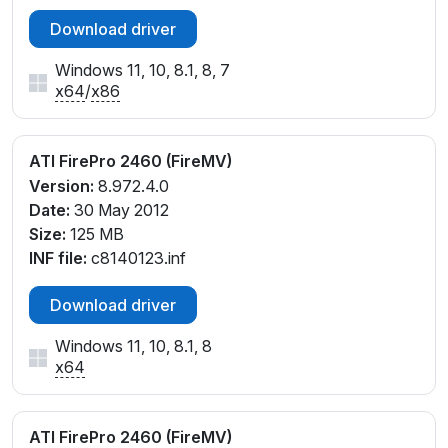
cw142035.inf, cx141776.inf, cx142032.inf
Download driver
Windows 11, 10, 8.1, 8, 7
x64
/
x86
ATI FirePro 2460 (FireMV)
Version:
8.972.4.0
Date:
30 May 2012
Size:
125 MB
INF file:
c8140123.inf
Download driver
Windows 11, 10, 8.1, 8
x64
ATI FirePro 2460 (FireMV)