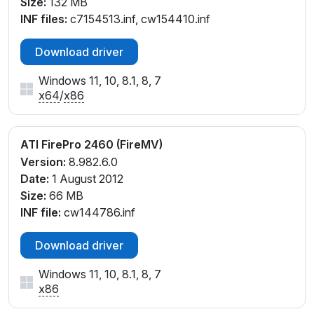
Size:
132 MB
INF files:
c7154513.inf, cw154410.inf
Download driver
Windows 11, 10, 8.1, 8, 7
x64
/
x86
ATI FirePro 2460 (FireMV)
Version:
8.982.6.0
Date:
1 August 2012
Size:
66 MB
INF file:
cw144786.inf
Download driver
Windows 11, 10, 8.1, 8, 7
x86