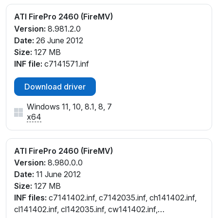
ATI FirePro 2460 (FireMV)
Version:
8.981.2.0
Date:
26 June 2012
Size:
127 MB
INF file:
c7141571.inf
Download driver
Windows 11, 10, 8.1, 8, 7
x64
ATI FirePro 2460 (FireMV)
Version:
8.980.0.0
Date:
11 June 2012
Size:
127 MB
INF files:
c7141402.inf, c7142035.inf, ch141402.inf,
cl141402.inf, cl142035.inf, cw141402.inf,