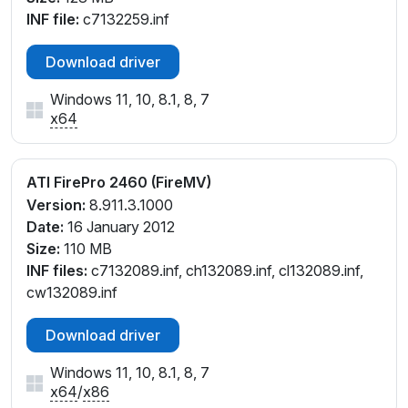
INF file:
c7132259.inf
Download driver
Windows 11, 10, 8.1, 8, 7
x64
ATI FirePro 2460 (FireMV)
Version:
8.911.3.1000
Date:
16 January 2012
Size:
110 MB
INF files:
c7132089.inf, ch132089.inf, cl132089.inf,
cw132089.inf
Download driver
Windows 11, 10, 8.1, 8, 7
x64
/
x86