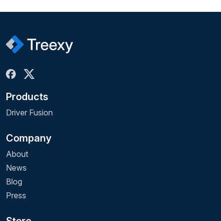
Products
Driver Fusion
Company
About
News
Blog
Press