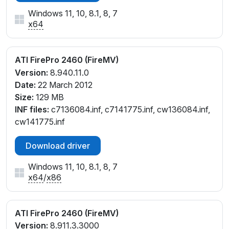
Windows 11, 10, 8.1, 8, 7
x64
ATI FirePro 2460 (FireMV)
Version:
8.940.11.0
Date:
22 March 2012
Size:
129 MB
INF files:
c7136084.inf, c7141775.inf, cw136084.inf,
cw141775.inf
Download driver
Windows 11, 10, 8.1, 8, 7
x64
/
x86
ATI FirePro 2460 (FireMV)
Version:
8.911.3.3000