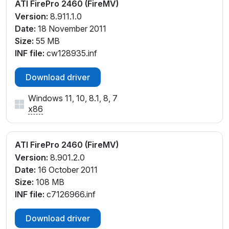
ATI FirePro 2460 (FireMV)
Version:
8.911.1.0
Date:
18 November 2011
Size:
55 MB
INF file:
cw128935.inf
Download driver
Windows 11, 10, 8.1, 8, 7
x86
ATI FirePro 2460 (FireMV)
Version:
8.901.2.0
Date:
16 October 2011
Size:
108 MB
INF file:
c7126966.inf
Download driver