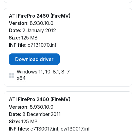
ATI FirePro 2460 (FireMV)
Version:
8.930.10.0
Date:
2 January 2012
Size:
125 MB
INF file:
c7131070.inf
Download driver
Windows 11, 10, 8.1, 8, 7
x64
ATI FirePro 2460 (FireMV)
Version:
8.930.10.0
Date:
8 December 2011
Size:
125 MB
INF files:
c7130017.inf, cw130017.inf