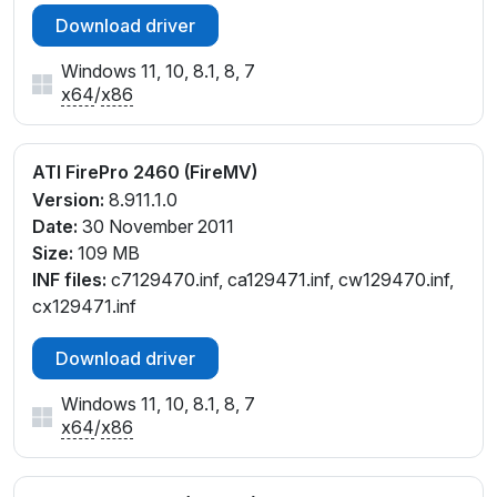
Download driver
Windows 11, 10, 8.1, 8, 7
x64
/
x86
ATI FirePro 2460 (FireMV)
Version:
8.911.1.0
Date:
30 November 2011
Size:
109 MB
INF files:
c7129470.inf, ca129471.inf, cw129470.inf,
cx129471.inf
Download driver
Windows 11, 10, 8.1, 8, 7
x64
/
x86