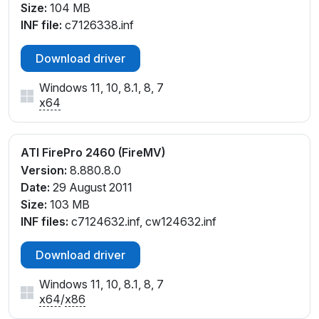
Size:
104 MB
INF file:
c7126338.inf
Download driver
Windows 11, 10, 8.1, 8, 7
x64
ATI FirePro 2460 (FireMV)
Version:
8.880.8.0
Date:
29 August 2011
Size:
103 MB
INF files:
c7124632.inf, cw124632.inf
Download driver
Windows 11, 10, 8.1, 8, 7
x64
/
x86