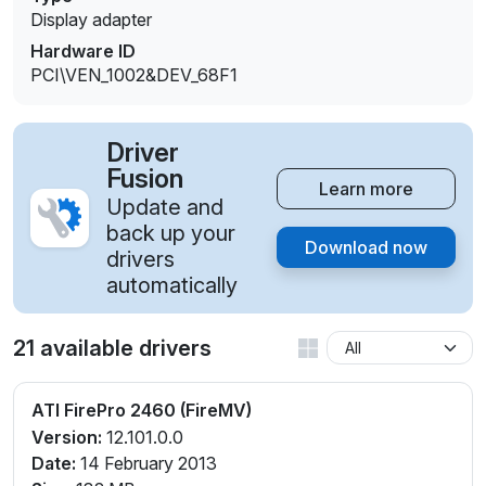
Display adapter
Hardware ID
PCI\VEN_1002&DEV_68F1
Driver
Fusion
Learn more
Update and
back up your
Download now
drivers
automatically
21 available drivers
ATI FirePro 2460 (FireMV)
Version:
12.101.0.0
Date:
14 February 2013