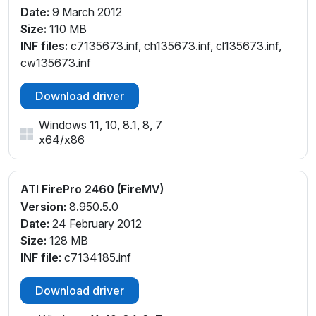
Date:
9 March 2012
Size:
110 MB
INF files:
c7135673.inf, ch135673.inf, cl135673.inf,
cw135673.inf
Download driver
Windows 11, 10, 8.1, 8, 7
x64
/
x86
ATI FirePro 2460 (FireMV)
Version:
8.950.5.0
Date:
24 February 2012
Size:
128 MB
INF file:
c7134185.inf
Download driver