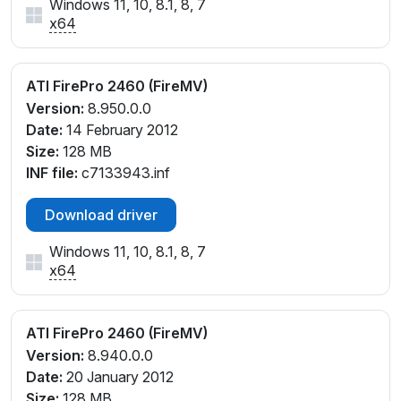
Windows 11, 10, 8.1, 8, 7
x64
ATI FirePro 2460 (FireMV)
Version:
8.950.0.0
Date:
14 February 2012
Size:
128 MB
INF file:
c7133943.inf
Download driver
Windows 11, 10, 8.1, 8, 7
x64
ATI FirePro 2460 (FireMV)
Version:
8.940.0.0
Date:
20 January 2012
Size:
128 MB