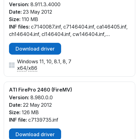
Version:
8.911.3.4000
Date:
23 May 2012
Size:
110 MB
INF files:
c7140087.inf, c7146404.inf, ca146405.inf,
ch146404.inf, cl146404.inf, cw146404.inf,
cx146405.inf
Download driver
Windows 11, 10, 8.1, 8, 7
x64
/
x86
ATI FirePro 2460 (FireMV)
Version:
8.980.0.0
Date:
22 May 2012
Size:
126 MB
INF file:
c7139735.inf
Download driver