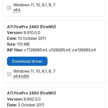
Windows 11, 10, 8.1, 8, 7
x64
ATI FirePro 2460 (FireMV)
Version:
8.910.0.0
Date:
13 October 2011
Size:
110 MB
INF files:
c7128685.inf, cl128685.inf, cw128685.inf
Download driver
Windows 11, 10, 8.1, 8, 7
x64
/
x86
ATI FirePro 2460 (FireMV)
Version:
8.892.3.0
Date:
3 October 2011