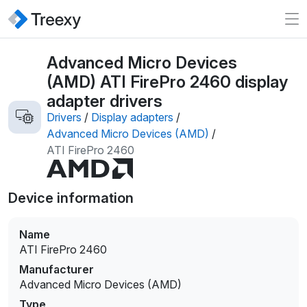
Advanced Micro Devices
(AMD) ATI FirePro 2460 display
adapter drivers
Drivers
/
Display adapters
/
Advanced Micro Devices (AMD)
/
ATI FirePro 2460
Device information
Name
ATI FirePro 2460
Manufacturer
Advanced Micro Devices (AMD)
Type