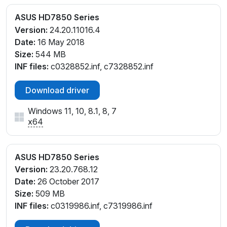
ASUS HD7850 Series
Version:
24.20.11016.4
Date:
16 May 2018
Size:
544 MB
INF files:
c0328852.inf, c7328852.inf
Download driver
Windows 11, 10, 8.1, 8, 7
x64
ASUS HD7850 Series
Version:
23.20.768.12
Date:
26 October 2017
Size:
509 MB
INF files:
c0319986.inf, c7319986.inf