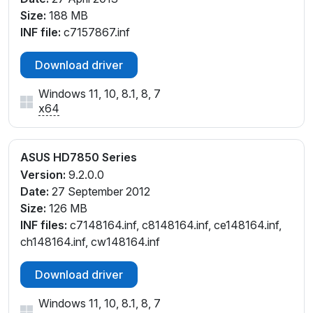
Size:
188 MB
INF file:
c7157867.inf
Download driver
Windows 11, 10, 8.1, 8, 7
x64
ASUS HD7850 Series
Version:
9.2.0.0
Date:
27 September 2012
Size:
126 MB
INF files:
c7148164.inf, c8148164.inf, ce148164.inf,
ch148164.inf, cw148164.inf
Download driver
Windows 11, 10, 8.1, 8, 7