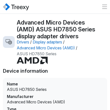
Advanced Micro Devices
(AMD) ASUS HD7850 Series
display adapter drivers
Drivers
/
Display adapters
/
Advanced Micro Devices (AMD)
/
ASUS HD7850 Series
Device information
Name
ASUS HD7850 Series
Manufacturer
Advanced Micro Devices (AMD)
Type