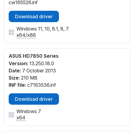
cw165526.inf
Download driver
Windows 11, 10, 8.1, 8, 7
x64
/
x86
ASUS HD7850 Series
Version:
13.250.18.0
Date:
7 October 2013
Size:
210 MB
INF file:
c7163536.inf
Download driver
Windows 7
x64