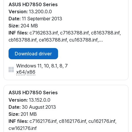
ASUS HD7850 Series
Version:
13.200.0.0
Date:
11 September 2013
Size:
204 MB
INF files:
c7162633.inf, c7163788.inf, c8163788.inf,
cb163788.inf, ce163788.inf, cu163788.inf,
cw162633.inf, cw163788.inf
Download driver
Windows 11, 10, 8.1, 8, 7
x64
/
x86
ASUS HD7850 Series
Version:
13.152.0.0
Date:
30 August 2013
Size:
201 MB
INF files:
c7162176.inf, c8162176.inf, cu162176.inf,
cw162176.inf