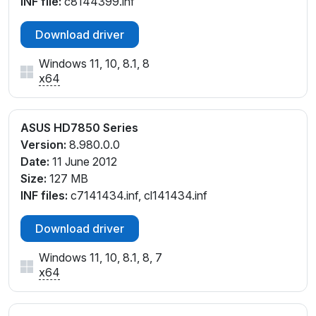
INF file:
c8144399.inf
Download driver
Windows 11, 10, 8.1, 8
x64
ASUS HD7850 Series
Version:
8.980.0.0
Date:
11 June 2012
Size:
127 MB
INF files:
c7141434.inf, cl141434.inf
Download driver
Windows 11, 10, 8.1, 8, 7
x64