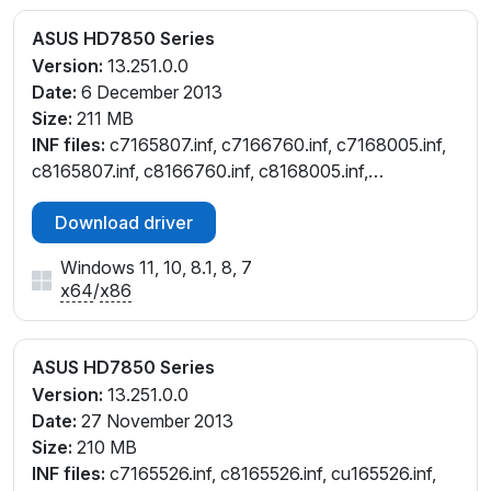
ASUS HD7850 Series
Version:
13.251.0.0
Date:
6 December 2013
Size:
211 MB
INF files:
c7165807.inf, c7166760.inf, c7168005.inf,
c8165807.inf, c8166760.inf, c8168005.inf,
cu165807.inf, cu166760.inf, cu168005.inf,
Download driver
cw165807.inf
Windows 11, 10, 8.1, 8, 7
x64
/
x86
ASUS HD7850 Series
Version:
13.251.0.0
Date:
27 November 2013
Size:
210 MB
INF files:
c7165526.inf, c8165526.inf, cu165526.inf,