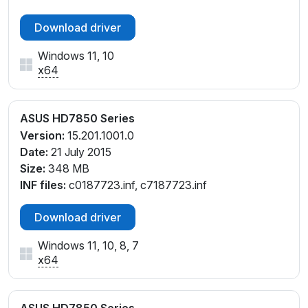
Download driver
Windows 11, 10
x64
ASUS HD7850 Series
Version:
15.201.1001.0
Date:
21 July 2015
Size:
348 MB
INF files:
c0187723.inf, c7187723.inf
Download driver
Windows 11, 10, 8, 7
x64