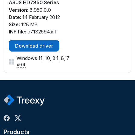
ASUS HD7850 Series
Version:
8.950.0.0
Date:
14 February 2012
Size:
128 MB
INF file:
c7132594.inf
Download driver
Windows 11, 10, 8.1, 8, 7
x64
Products