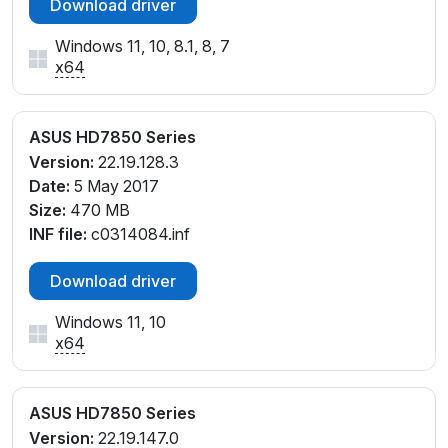
Download driver
Windows 11, 10, 8.1, 8, 7
x64
ASUS HD7850 Series
Version:
22.19.128.3
Date:
5 May 2017
Size:
470 MB
INF file:
c0314084.inf
Download driver
Windows 11, 10
x64
ASUS HD7850 Series
Version:
22.19.147.0