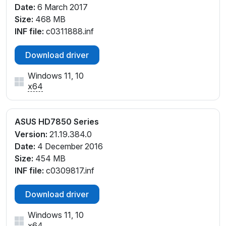
Date:
6 March 2017
Size:
468 MB
INF file:
c0311888.inf
Download driver
Windows 11, 10
x64
ASUS HD7850 Series
Version:
21.19.384.0
Date:
4 December 2016
Size:
454 MB
INF file:
c0309817.inf
Download driver
Windows 11, 10
x64