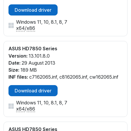
Download driver
Windows 11, 10, 8.1, 8, 7
x64
/
x86
ASUS HD7850 Series
Version:
13.101.8.0
Date:
29 August 2013
Size:
189 MB
INF files:
c7162065.inf, c8162065.inf, cw162065.inf
Download driver
Windows 11, 10, 8.1, 8, 7
x64
/
x86
ASUS HD7850 Series