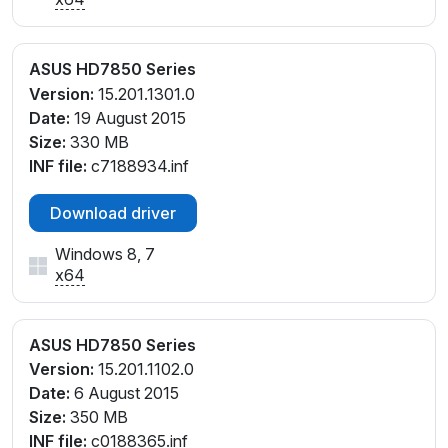
ASUS HD7850 Series
Version:
15.201.1301.0
Date:
19 August 2015
Size:
330 MB
INF file:
c7188934.inf
Download driver
Windows 8, 7
x64
ASUS HD7850 Series
Version:
15.201.1102.0
Date:
6 August 2015
Size:
350 MB
INF file:
c0188365.inf