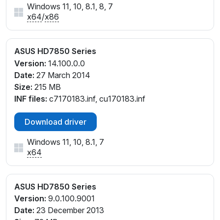
Windows 11, 10, 8.1, 8, 7
x64
/
x86
ASUS HD7850 Series
Version:
14.100.0.0
Date:
27 March 2014
Size:
215 MB
INF files:
c7170183.inf, cu170183.inf
Download driver
Windows 11, 10, 8.1, 7
x64
ASUS HD7850 Series
Version:
9.0.100.9001
Date:
23 December 2013