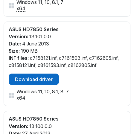
Windows 11, 10, 8.1, 7
x64
ASUS HD7850 Series
Version:
13.101.0.0
Date:
4 June 2013
Size:
190 MB
INF files:
c7158121.inf, c7161593.inf, c7162805.inf,
c8158121.inf, c8161593.inf, c8162805.inf
Download driver
Windows 11, 10, 8.1, 8, 7
x64
ASUS HD7850 Series
Version:
13.100.0.0
Date:
27 April 2013