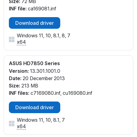
Size:
72 MB
INF file:
ca169081.inf
Download driver
Windows 11, 10, 8.1, 8, 7
x64
ASUS HD7850 Series
Version:
13.301.1001.0
Date:
20 December 2013
Size:
213 MB
INF files:
c7169080.inf, cu169080.inf
Download driver
Windows 11, 10, 8.1, 7
x64