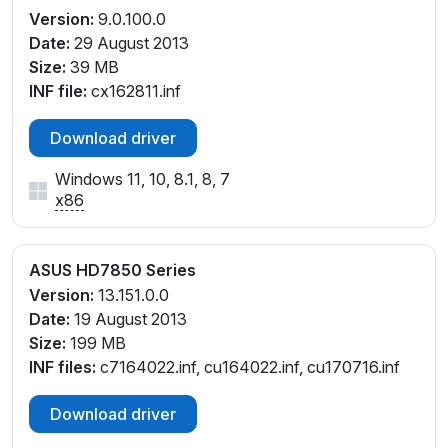
Version:
9.0.100.0
Date:
29 August 2013
Size:
39 MB
INF file:
cx162811.inf
Download driver
Windows 11, 10, 8.1, 8, 7
x86
ASUS HD7850 Series
Version:
13.151.0.0
Date:
19 August 2013
Size:
199 MB
INF files:
c7164022.inf, cu164022.inf, cu170716.inf
Download driver