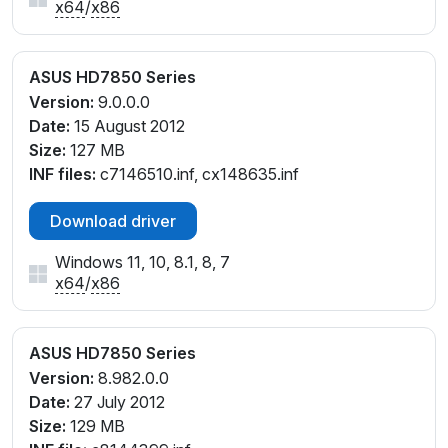
x64
/
x86
ASUS HD7850 Series
Version:
9.0.0.0
Date:
15 August 2012
Size:
127 MB
INF files:
c7146510.inf, cx148635.inf
Download driver
Windows 11, 10, 8.1, 8, 7
x64
/
x86
ASUS HD7850 Series
Version:
8.982.0.0
Date:
27 July 2012
Size:
129 MB