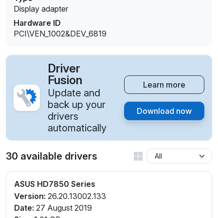
Display adapter
Hardware ID
PCI\VEN_1002&DEV_6819
Driver
Fusion
Learn more
Update and
back up your
Download now
drivers
automatically
30 available drivers
ASUS HD7850 Series
Version:
26.20.13002.133
Date:
27 August 2019