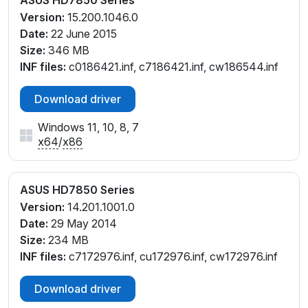
ASUS HD7850 Series
Version:
15.200.1046.0
Date:
22 June 2015
Size:
346 MB
INF files:
c0186421.inf, c7186421.inf, cw186544.inf
Download driver
Windows 11, 10, 8, 7
x64
/
x86
ASUS HD7850 Series
Version:
14.201.1001.0
Date:
29 May 2014
Size:
234 MB
INF files:
c7172976.inf, cu172976.inf, cw172976.inf
Download driver