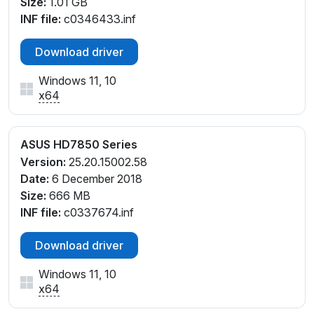
Size:
1.01 GB
INF file:
c0346433.inf
Download driver
Windows 11, 10
x64
ASUS HD7850 Series
Version:
25.20.15002.58
Date:
6 December 2018
Size:
666 MB
INF file:
c0337674.inf
Download driver
Windows 11, 10
x64