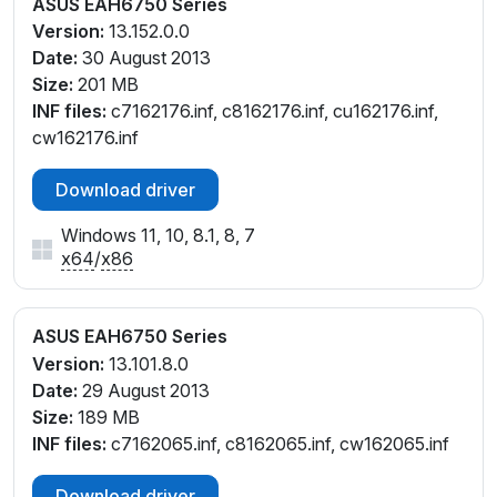
ASUS EAH6750 Series
Version:
13.152.0.0
Date:
30 August 2013
Size:
201 MB
INF files:
c7162176.inf, c8162176.inf, cu162176.inf,
cw162176.inf
Download driver
Windows 11, 10, 8.1, 8, 7
x64
/
x86
ASUS EAH6750 Series
Version:
13.101.8.0
Date:
29 August 2013
Size:
189 MB
INF files:
c7162065.inf, c8162065.inf, cw162065.inf
Download driver