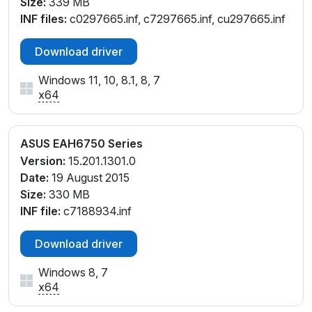
Size:
339 MB
INF files:
c0297665.inf, c7297665.inf, cu297665.inf
Download driver
Windows 11, 10, 8.1, 8, 7
x64
ASUS EAH6750 Series
Version:
15.201.1301.0
Date:
19 August 2015
Size:
330 MB
INF file:
c7188934.inf
Download driver
Windows 8, 7
x64