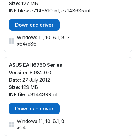
Size:
127 MB
INF files:
c7146510.inf, cx148635.inf
Download driver
Windows 11, 10, 8.1, 8, 7
x64
/
x86
ASUS EAH6750 Series
Version:
8.982.0.0
Date:
27 July 2012
Size:
129 MB
INF file:
c8144399.inf
Download driver
Windows 11, 10, 8.1, 8
x64