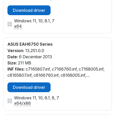
Download driver
Windows 11, 10, 8.1, 7
x64
ASUS EAH6750 Series
Version:
13.251.0.0
Date:
6 December 2013
Size:
211 MB
INF files:
c7165807.inf, c7166760.inf, c7168005.inf,
c8165807.inf, c8166760.inf, c8168005.inf,
cu165807.inf, cu166760.inf, cu168005.inf,
Download driver
cw165807.inf
Windows 11, 10, 8.1, 8, 7
x64
/
x86