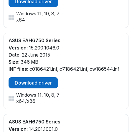
Download driver
Windows 11, 10, 8, 7
x64
ASUS EAH6750 Series
Version:
15.200.1046.0
Date:
22 June 2015
Size:
346 MB
INF files:
c0186421.inf, c7186421.inf, cw186544.inf
Download driver
Windows 11, 10, 8, 7
x64
/
x86
ASUS EAH6750 Series
Version:
14.201.1001.0