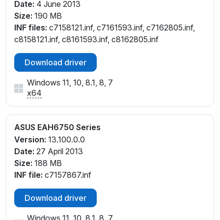
Date:
4 June 2013
Size:
190 MB
INF files:
c7158121.inf, c7161593.inf, c7162805.inf,
c8158121.inf, c8161593.inf, c8162805.inf
Download driver
Windows 11, 10, 8.1, 8, 7
x64
ASUS EAH6750 Series
Version:
13.100.0.0
Date:
27 April 2013
Size:
188 MB
INF file:
c7157867.inf
Download driver
Windows 11, 10, 8.1, 8, 7