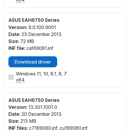
ASUS EAH6750 Series
Version:
9.0.100.9001
Date:
23 December 2013
Size:
72 MB
INF file:
ca169081.inf
Download driver
Windows 11, 10, 8.1, 8, 7
x64
ASUS EAH6750 Series
Version:
13.301.1001.0
Date:
20 December 2013
Size:
213 MB
INF files:
c7169080.inf, cu169080.inf