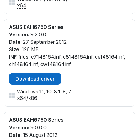
x64
ASUS EAH6750 Series
Version:
9.2.0.0
Date:
27 September 2012
Size:
126 MB
INF files:
c7148164.inf, c8148164.inf, ce148164.inf,
ch148164.inf, cw148164.inf
Download driver
Windows 11, 10, 8.1, 8, 7
x64
/
x86
ASUS EAH6750 Series
Version:
9.0.0.0
Date:
15 August 2012