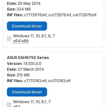
Date:
29 May 2014
Size:
234 MB
INF files:
c7172976.inf, cu172976.inf, cw172976.inf
Download driver
Windows 11, 10, 8.1, 8, 7
x64
/
x86
ASUS EAH6750 Series
Version:
14.100.0.0
Date:
27 March 2014
Size:
215 MB
INF files:
c7170183.inf, cu170183.inf
Download driver
Windows 11, 10, 8.1, 7
x64