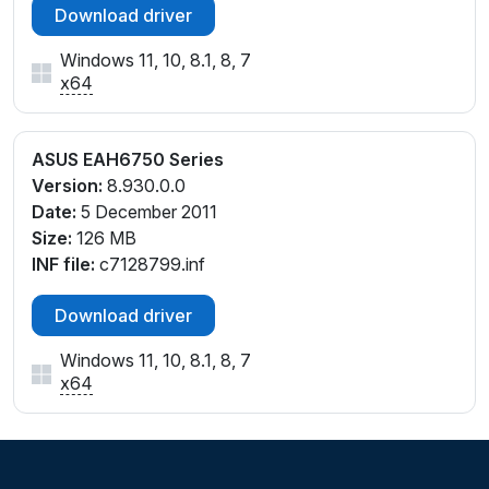
Download driver
Windows 11, 10, 8.1, 8, 7
x64
ASUS EAH6750 Series
Version:
8.930.0.0
Date:
5 December 2011
Size:
126 MB
INF file:
c7128799.inf
Download driver
Windows 11, 10, 8.1, 8, 7
x64