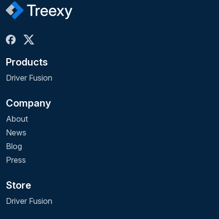
Products
Driver Fusion
Company
About
News
Blog
Press
Store
Driver Fusion