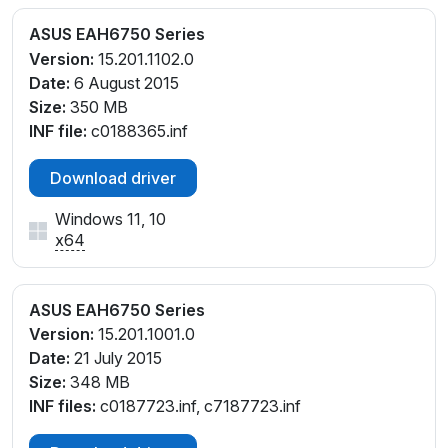
ASUS EAH6750 Series
Version:
15.201.1102.0
Date:
6 August 2015
Size:
350 MB
INF file:
c0188365.inf
Download driver
Windows 11, 10
x64
ASUS EAH6750 Series
Version:
15.201.1001.0
Date:
21 July 2015
Size:
348 MB
INF files:
c0187723.inf, c7187723.inf