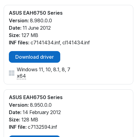
ASUS EAH6750 Series
Version:
8.980.0.0
Date:
11 June 2012
Size:
127 MB
INF files:
c7141434.inf, cl141434.inf
Download driver
Windows 11, 10, 8.1, 8, 7
x64
ASUS EAH6750 Series
Version:
8.950.0.0
Date:
14 February 2012
Size:
128 MB
INF file:
c7132594.inf