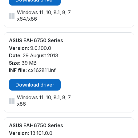
Windows 11, 10, 8.1, 8, 7
x64
/
x86
ASUS EAH6750 Series
Version:
9.0.100.0
Date:
29 August 2013
Size:
39 MB
INF file:
cx162811.inf
Download driver
Windows 11, 10, 8.1, 8, 7
x86
ASUS EAH6750 Series
Version:
13.101.0.0