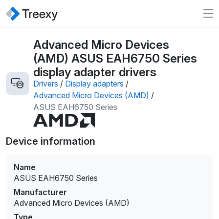
Advanced Micro Devices
(AMD) ASUS EAH6750 Series
display adapter drivers
Drivers
/
Display adapters
/
Advanced Micro Devices (AMD)
/
ASUS EAH6750 Series
Device information
Name
ASUS EAH6750 Series
Manufacturer
Advanced Micro Devices (AMD)
Type