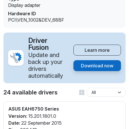
Display adapter
Hardware ID
PCI\VEN_1002&DEV_68BF
Driver
Fusion
Learn more
Update and
back up your
Download now
drivers
automatically
24 available drivers
ASUS EAH6750 Series
Version:
15.201.1801.0
Date:
22 September 2015