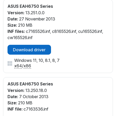
ASUS EAH6750 Series
Version:
13.251.0.0
Date:
27 November 2013
Size:
210 MB
INF files:
c7165526.inf, c8165526.inf, cu165526.inf,
cw165526.inf
Download driver
Windows 11, 10, 8.1, 8, 7
x64
/
x86
ASUS EAH6750 Series
Version:
13.250.18.0
Date:
7 October 2013
Size:
210 MB
INF file:
c7163536.inf