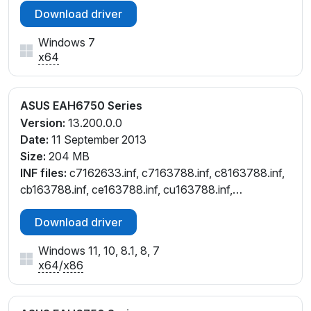
Download driver
Windows 7
x64
ASUS EAH6750 Series
Version:
13.200.0.0
Date:
11 September 2013
Size:
204 MB
INF files:
c7162633.inf, c7163788.inf, c8163788.inf,
cb163788.inf, ce163788.inf, cu163788.inf,
cw162633.inf, cw163788.inf
Download driver
Windows 11, 10, 8.1, 8, 7
x64
/
x86