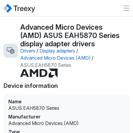
Advanced Micro Devices
(AMD) ASUS EAH5870 Series
display adapter drivers
Drivers
/
Display adapters
/
Advanced Micro Devices (AMD)
/
ASUS EAH5870 Series
Device information
Name
ASUS EAH5870 Series
Manufacturer
Advanced Micro Devices (AMD)
Type