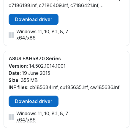
c7186188.inf, c7186409.inf, c7186421.inf,
cb186189.inf, ct186191.inf, cu186190.inf,
Download driver
cw186187.inf, cw186544.inf
Windows 11, 10, 8.1, 8, 7
x64
/
x86
ASUS EAH5870 Series
Version:
14.502.1014.1001
Date:
19 June 2015
Size:
355 MB
INF files:
cb185634.inf, cu185635.inf, cw185636.inf
Download driver
Windows 11, 10, 8.1, 8, 7
x64
/
x86