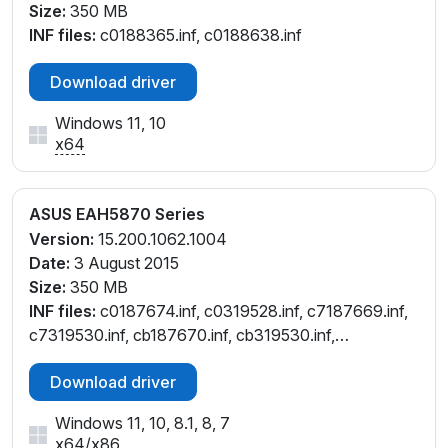
Size:
350 MB
INF files:
c0188365.inf, c0188638.inf
Download driver
Windows 11, 10
x64
ASUS EAH5870 Series
Version:
15.200.1062.1004
Date:
3 August 2015
Size:
350 MB
INF files:
c0187674.inf, c0319528.inf, c7187669.inf,
c7319530.inf, cb187670.inf, cb319530.inf,
ct187672.inf, cu187671.inf, cu319530.inf,
Download driver
cw187668.inf, cw319530.inf
Windows 11, 10, 8.1, 8, 7
x64
/
x86