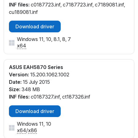
INF files:
c0187723.inf, c7187723.inf, c7189081.inf,
cu189081.inf
Download driver
Windows 11, 10, 8.1, 8, 7
x64
ASUS EAH5870 Series
Version:
15.200.1062.1002
Date:
15 July 2015
Size:
348 MB
INF files:
c0187327.inf, ct187326.inf
Download driver
Windows 11, 10
x64
/
x86