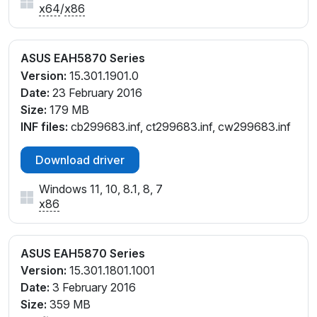
x64
/
x86
ASUS EAH5870 Series
Version:
15.301.1901.0
Date:
23 February 2016
Size:
179 MB
INF files:
cb299683.inf, ct299683.inf, cw299683.inf
Download driver
Windows 11, 10, 8.1, 8, 7
x86
ASUS EAH5870 Series
Version:
15.301.1801.1001
Date:
3 February 2016
Size:
359 MB