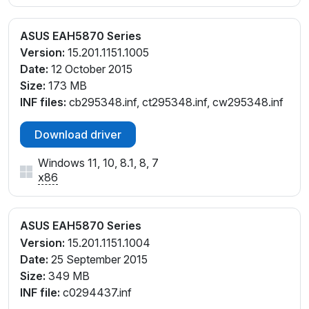
ASUS EAH5870 Series
Version:
15.201.1151.1005
Date:
12 October 2015
Size:
173 MB
INF files:
cb295348.inf, ct295348.inf, cw295348.inf
Download driver
Windows 11, 10, 8.1, 8, 7
x86
ASUS EAH5870 Series
Version:
15.201.1151.1004
Date:
25 September 2015
Size:
349 MB
INF file:
c0294437.inf