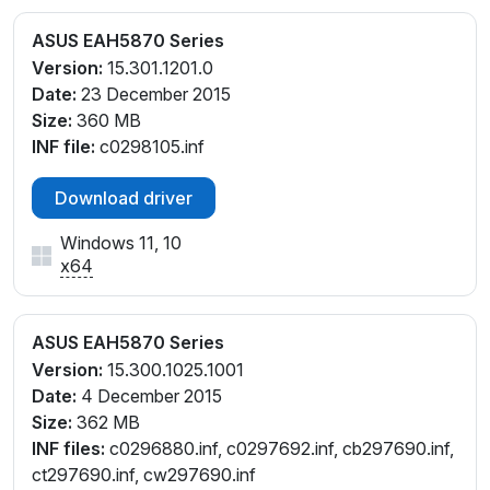
ASUS EAH5870 Series
Version:
15.301.1201.0
Date:
23 December 2015
Size:
360 MB
INF file:
c0298105.inf
Download driver
Windows 11, 10
x64
ASUS EAH5870 Series
Version:
15.300.1025.1001
Date:
4 December 2015
Size:
362 MB
INF files:
c0296880.inf, c0297692.inf, cb297690.inf,
ct297690.inf, cw297690.inf