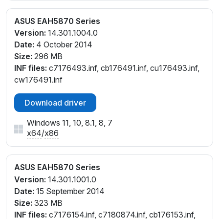
ASUS EAH5870 Series
Version:
14.301.1004.0
Date:
4 October 2014
Size:
296 MB
INF files:
c7176493.inf, cb176491.inf, cu176493.inf,
cw176491.inf
Download driver
Windows 11, 10, 8.1, 8, 7
x64
/
x86
ASUS EAH5870 Series
Version:
14.301.1001.0
Date:
15 September 2014
Size:
323 MB
INF files:
c7176154.inf, c7180874.inf, cb176153.inf,