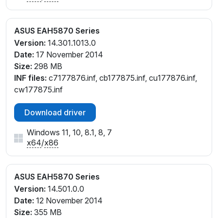
ASUS EAH5870 Series
Version:
14.301.1013.0
Date:
17 November 2014
Size:
298 MB
INF files:
c7177876.inf, cb177875.inf, cu177876.inf,
cw177875.inf
Download driver
Windows 11, 10, 8.1, 8, 7
x64
/
x86
ASUS EAH5870 Series
Version:
14.501.0.0
Date:
12 November 2014
Size:
355 MB