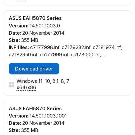
ASUS EAH5870 Series
Version:
14.501.1003.0
Date:
20 November 2014
Size:
355 MB
INF files:
c7177998.inf, c7179232.inf, c7181974.inf,
c7182950.inf, cb177999.inf, cu178000.inf,
cu179232.inf, cu181976.inf, cu182953.inf,
Download driver
cw177997.inf, cw182949.inf
Windows 11, 10, 8.1, 8, 7
x64
/
x86
ASUS EAH5870 Series
Version:
14.501.1003.1001
Date:
20 November 2014
Size:
355 MB