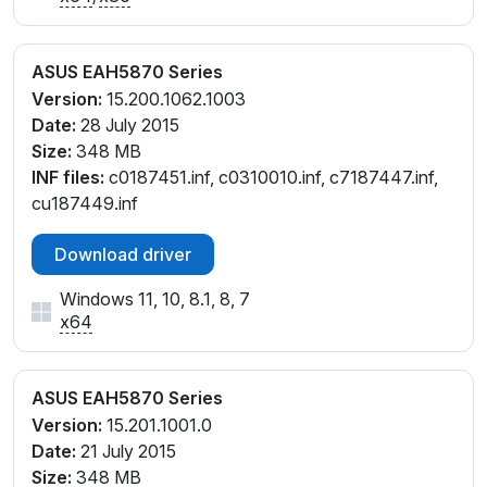
ASUS EAH5870 Series
Version:
15.200.1062.1003
Date:
28 July 2015
Size:
348 MB
INF files:
c0187451.inf, c0310010.inf, c7187447.inf,
cu187449.inf
Download driver
Windows 11, 10, 8.1, 8, 7
x64
ASUS EAH5870 Series
Version:
15.201.1001.0
Date:
21 July 2015
Size:
348 MB