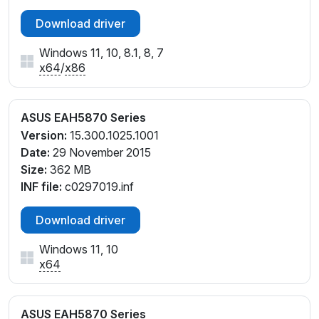
Download driver
Windows 11, 10, 8.1, 8, 7
x64
/
x86
ASUS EAH5870 Series
Version:
15.300.1025.1001
Date:
29 November 2015
Size:
362 MB
INF file:
c0297019.inf
Download driver
Windows 11, 10
x64
ASUS EAH5870 Series