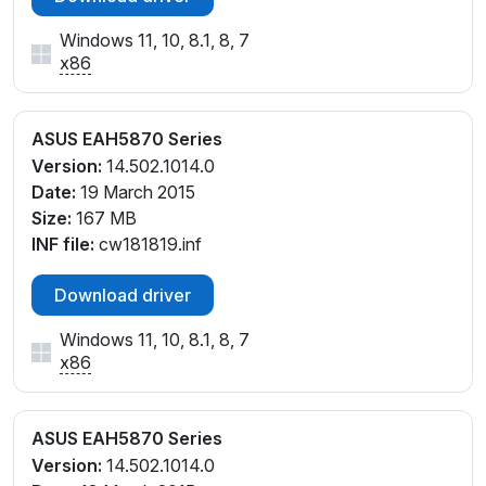
Windows 11, 10, 8.1, 8, 7
x86
ASUS EAH5870 Series
Version:
14.502.1014.0
Date:
19 March 2015
Size:
167 MB
INF file:
cw181819.inf
Download driver
Windows 11, 10, 8.1, 8, 7
x86
ASUS EAH5870 Series
Version:
14.502.1014.0