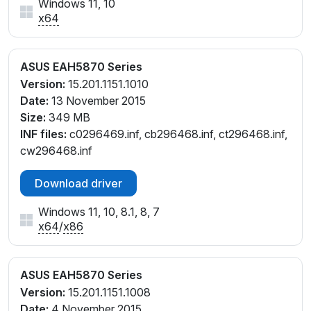
Windows 11, 10
x64
ASUS EAH5870 Series
Version:
15.201.1151.1010
Date:
13 November 2015
Size:
349 MB
INF files:
c0296469.inf, cb296468.inf, ct296468.inf,
cw296468.inf
Download driver
Windows 11, 10, 8.1, 8, 7
x64
/
x86
ASUS EAH5870 Series
Version:
15.201.1151.1008
Date:
4 November 2015