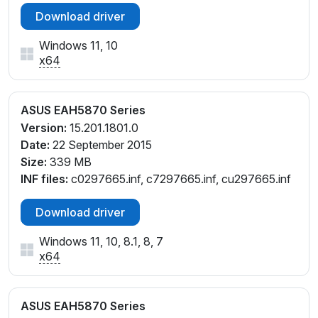
Download driver
Windows 11, 10
x64
ASUS EAH5870 Series
Version:
15.201.1801.0
Date:
22 September 2015
Size:
339 MB
INF files:
c0297665.inf, c7297665.inf, cu297665.inf
Download driver
Windows 11, 10, 8.1, 8, 7
x64
ASUS EAH5870 Series