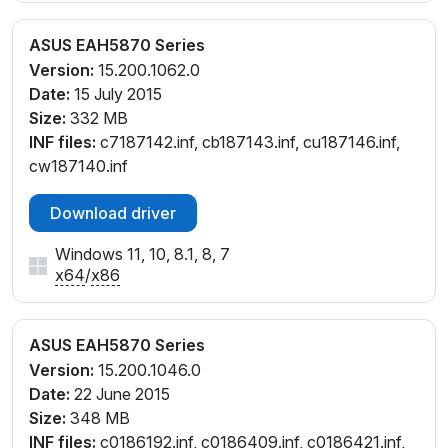
ASUS EAH5870 Series
Version:
15.200.1062.0
Date:
15 July 2015
Size:
332 MB
INF files:
c7187142.inf, cb187143.inf, cu187146.inf,
cw187140.inf
Download driver
Windows 11, 10, 8.1, 8, 7
x64
/
x86
ASUS EAH5870 Series
Version:
15.200.1046.0
Date:
22 June 2015
Size:
348 MB
INF files:
c0186192.inf, c0186409.inf, c0186421.inf,