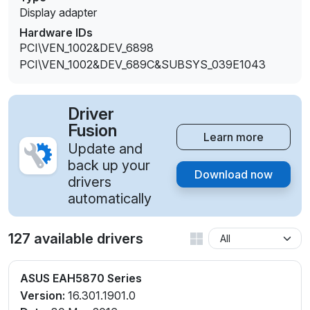
Display adapter
Hardware IDs
PCI\VEN_1002&DEV_6898
PCI\VEN_1002&DEV_689C&SUBSYS_039E1043
Driver
Fusion
Learn more
Update and
back up your
Download now
drivers
automatically
127 available drivers
ASUS EAH5870 Series
Version:
16.301.1901.0