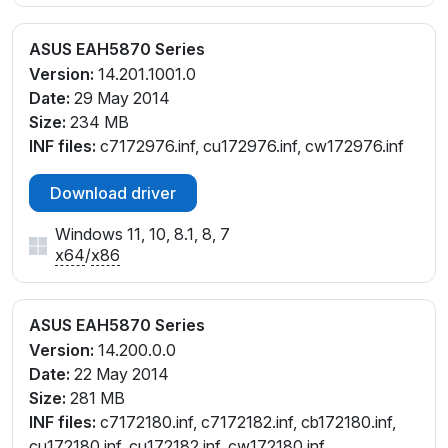
ASUS EAH5870 Series
Version:
14.201.1001.0
Date:
29 May 2014
Size:
234 MB
INF files:
c7172976.inf, cu172976.inf, cw172976.inf
Download driver
Windows 11, 10, 8.1, 8, 7
x64
/
x86
ASUS EAH5870 Series
Version:
14.200.0.0
Date:
22 May 2014
Size:
281 MB
INF files:
c7172180.inf, c7172182.inf, cb172180.inf,
cu172180.inf, cu172182.inf, cw172180.inf