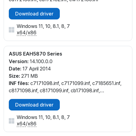
Download driver
Windows 11, 10, 8.1, 8, 7
x64
/
x86
ASUS EAH5870 Series
Version:
14.100.0.0
Date:
17 April 2014
Size:
271 MB
INF files:
c7171098.inf, c7171099.inf, c7185651.inf,
c8171098.inf, c8171099.inf, cb171098.inf,
cb171099.inf, ce171098.inf, ce171099.inf,
Download driver
cu171098.inf, cu171099.inf, cw171098.inf,
cw171099.inf
Windows 11, 10, 8.1, 8, 7
x64
/
x86