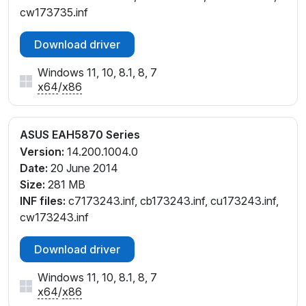
cw173735.inf
Download driver
Windows 11, 10, 8.1, 8, 7
x64
/
x86
ASUS EAH5870 Series
Version:
14.200.1004.0
Date:
20 June 2014
Size:
281 MB
INF files:
c7173243.inf, cb173243.inf, cu173243.inf,
cw173243.inf
Download driver
Windows 11, 10, 8.1, 8, 7
x64
/
x86