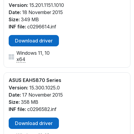
Version:
15.201.1151.1010
Date:
18 November 2015
Size:
349 MB
INF file:
c0296614.inf
Download driver
Windows 11, 10
x64
ASUS EAH5870 Series
Version:
15.300.1025.0
Date:
17 November 2015
Size:
358 MB
INF file:
c0296582.inf
Download driver