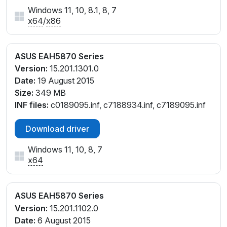
Windows 11, 10, 8.1, 8, 7
x64
/
x86
ASUS EAH5870 Series
Version:
15.201.1301.0
Date:
19 August 2015
Size:
349 MB
INF files:
c0189095.inf, c7188934.inf, c7189095.inf
Download driver
Windows 11, 10, 8, 7
x64
ASUS EAH5870 Series
Version:
15.201.1102.0
Date:
6 August 2015