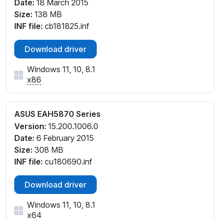
Date:
18 March 2015
Size:
138 MB
INF file:
cb181825.inf
Download driver
Windows 11, 10, 8.1
x86
ASUS EAH5870 Series
Version:
15.200.1006.0
Date:
6 February 2015
Size:
308 MB
INF file:
cu180690.inf
Download driver
Windows 11, 10, 8.1
x64