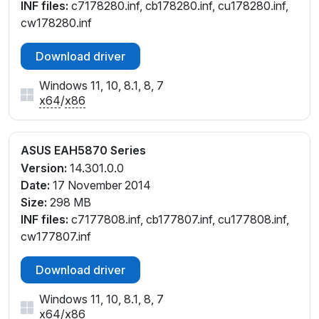
INF files:
c7178280.inf, cb178280.inf, cu178280.inf,
cw178280.inf
Download driver
Windows 11, 10, 8.1, 8, 7
x64
/
x86
ASUS EAH5870 Series
Version:
14.301.0.0
Date:
17 November 2014
Size:
298 MB
INF files:
c7177808.inf, cb177807.inf, cu177808.inf,
cw177807.inf
Download driver
Windows 11, 10, 8.1, 8, 7
x64
/
x86