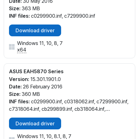
Date:
30 May 2016
Size:
363 MB
INF files:
c0299900.inf, c7299900.inf
Download driver
Windows 11, 10, 8, 7
x64
ASUS EAH5870 Series
Version:
15.301.1901.0
Date:
26 February 2016
Size:
360 MB
INF files:
c0299900.inf, c0318062.inf, c7299900.inf,
c7318064.inf, cb299899.inf, cb318064.inf,
ct299899.inf, ct318063.inf, cu299900.inf,
Download driver
cu318064.inf, cw299899.inf, cw318064.inf
Windows 11, 10, 8.1, 8, 7