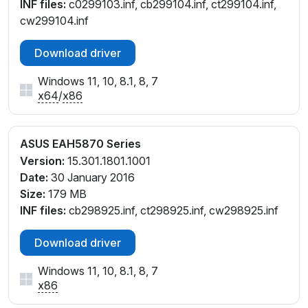
INF files:
c0299103.inf, cb299104.inf, ct299104.inf,
cw299104.inf
Download driver
Windows 11, 10, 8.1, 8, 7
x64
/
x86
ASUS EAH5870 Series
Version:
15.301.1801.1001
Date:
30 January 2016
Size:
179 MB
INF files:
cb298925.inf, ct298925.inf, cw298925.inf
Download driver
Windows 11, 10, 8.1, 8, 7
x86