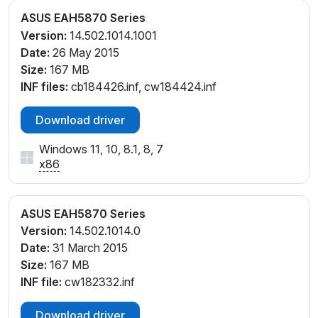
ASUS EAH5870 Series
Version:
14.502.1014.1001
Date:
26 May 2015
Size:
167 MB
INF files:
cb184426.inf, cw184424.inf
Download driver
Windows 11, 10, 8.1, 8, 7
x86
ASUS EAH5870 Series
Version:
14.502.1014.0
Date:
31 March 2015
Size:
167 MB
INF file:
cw182332.inf
Download driver