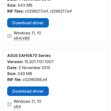
Size:
443 MB
INF files:
c0296217.inf, ct296217.inf
Download driver
Windows 11, 10
x64
/
x86
ASUS EAH5870 Series
Version:
15.201.1151.1007
Date:
3 November 2015
Size:
349 MB
INF file:
c0296068.inf
Download driver
Windows 11, 10
x64