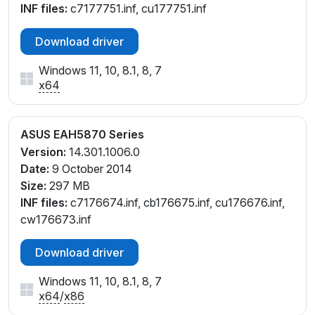
INF files:
c7177751.inf, cu177751.inf
Download driver
Windows 11, 10, 8.1, 8, 7
x64
ASUS EAH5870 Series
Version:
14.301.1006.0
Date:
9 October 2014
Size:
297 MB
INF files:
c7176674.inf, cb176675.inf, cu176676.inf,
cw176673.inf
Download driver
Windows 11, 10, 8.1, 8, 7
x64
/
x86