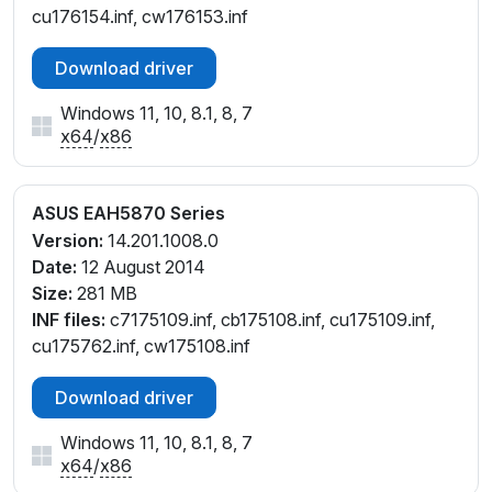
cu176154.inf, cw176153.inf
Download driver
Windows 11, 10, 8.1, 8, 7
x64
/
x86
ASUS EAH5870 Series
Version:
14.201.1008.0
Date:
12 August 2014
Size:
281 MB
INF files:
c7175109.inf, cb175108.inf, cu175109.inf,
cu175762.inf, cw175108.inf
Download driver
Windows 11, 10, 8.1, 8, 7
x64
/
x86