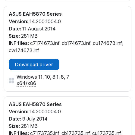
ASUS EAH5870 Series
Version:
14.200.1004.0
Date:
11 August 2014
Size:
281 MB
INF files:
c7174673.inf, cb174673.inf, cu174673.inf,
cw174673.inf
Download driver
Windows 11, 10, 8.1, 8, 7
x64
/
x86
ASUS EAH5870 Series
Version:
14.200.1004.0
Date:
9 July 2014
Size:
281 MB
INF files:
c7173735.inf, cb173735.inf, cu173735.inf,