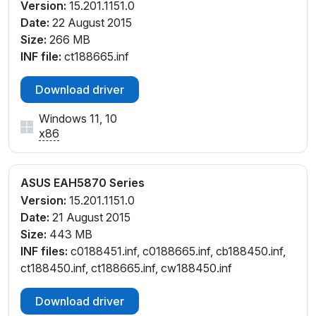
Version:
15.201.1151.0
Date:
22 August 2015
Size:
266 MB
INF file:
ct188665.inf
Download driver
Windows 11, 10
x86
ASUS EAH5870 Series
Version:
15.201.1151.0
Date:
21 August 2015
Size:
443 MB
INF files:
c0188451.inf, c0188665.inf, cb188450.inf,
ct188450.inf, ct188665.inf, cw188450.inf
Download driver