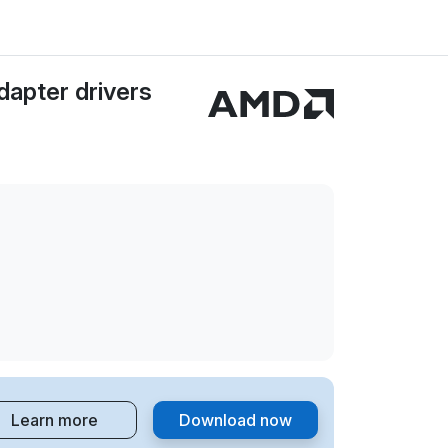
apter drivers
Learn more
Download now