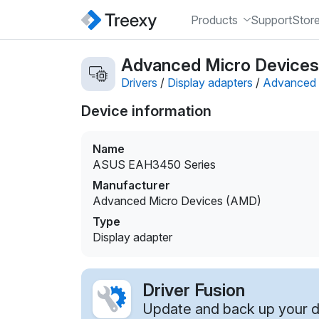
Products
Support
Stor
Advanced Micro Devices
Drivers
/
Display adapters
/
Advanced 
Device information
Name
ASUS EAH3450 Series
Manufacturer
Advanced Micro Devices (AMD)
Type
Display adapter
Driver Fusion
Update and back up your dr