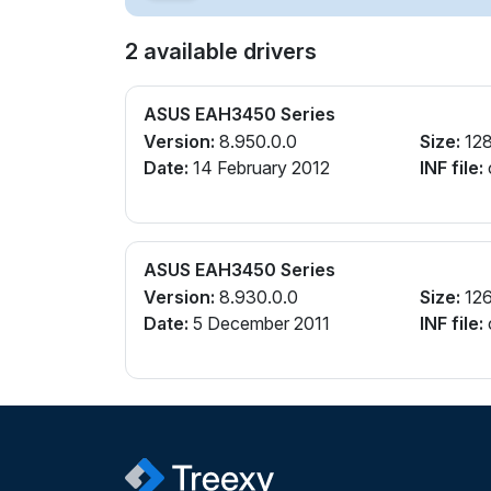
2 available drivers
ASUS EAH3450 Series
Version:
8.950.0.0
Size:
12
Date:
14 February 2012
INF file:
ASUS EAH3450 Series
Version:
8.930.0.0
Size:
12
Date:
5 December 2011
INF file: