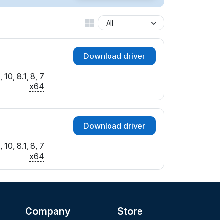
Download driver
10, 8.1, 8, 7
x64
Download driver
10, 8.1, 8, 7
x64
Company
Store