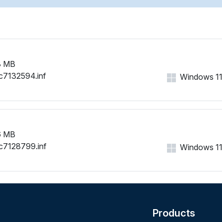
8 MB
c7132594.inf
Windows 11, 
6 MB
c7128799.inf
Windows 11, 
Products