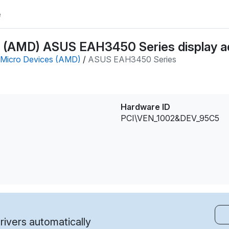
e
 (AMD) ASUS EAH3450 Series display ad
Micro Devices (AMD)
/
ASUS EAH3450 Series
Hardware ID
PCI\VEN_1002&DEV_95C5
ivers automatically