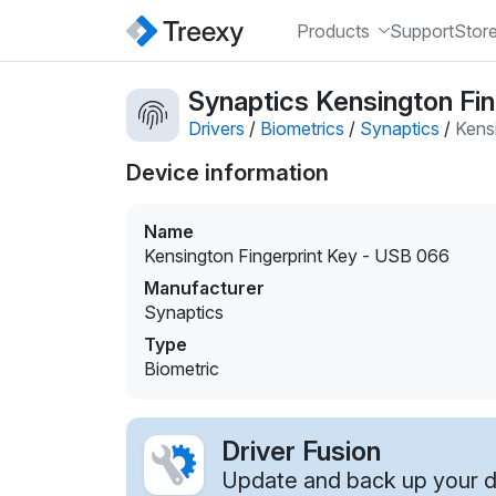
Products
Support
Stor
Synaptics Kensington Fin
Drivers
/
Biometrics
/
Synaptics
/
Kens
Device information
Name
Kensington Fingerprint Key - USB 066
Manufacturer
Synaptics
Type
Biometric
Driver Fusion
Update and back up your dr