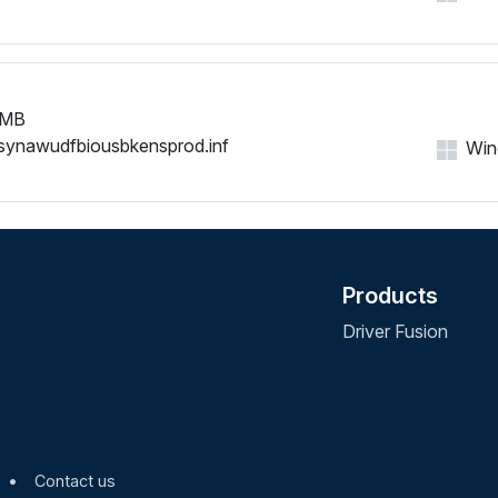
 MB
synawudfbiousbkensprod.inf
Wind
Products
Driver Fusion
•
Contact us