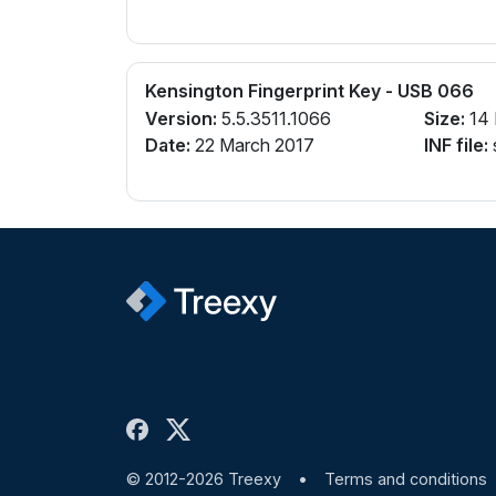
Kensington Fingerprint Key - USB 066
Version:
5.5.3511.1066
Size:
14
Date:
22 March 2017
INF file:
© 2012-2026 Treexy
•
Terms and conditions