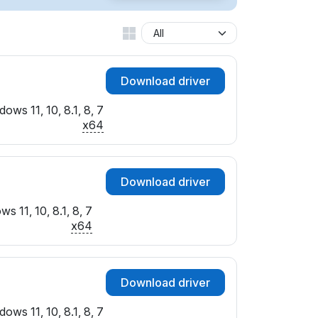
Download driver
ows 11, 10, 8.1, 8, 7
x64
Download driver
s 11, 10, 8.1, 8, 7
x64
Download driver
ows 11, 10, 8.1, 8, 7