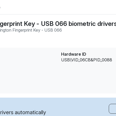
e
gerprint Key - USB 066 biometric driver
ington Fingerprint Key - USB 066
Hardware ID
USB\VID_06CB&PID_0088
ivers automatically