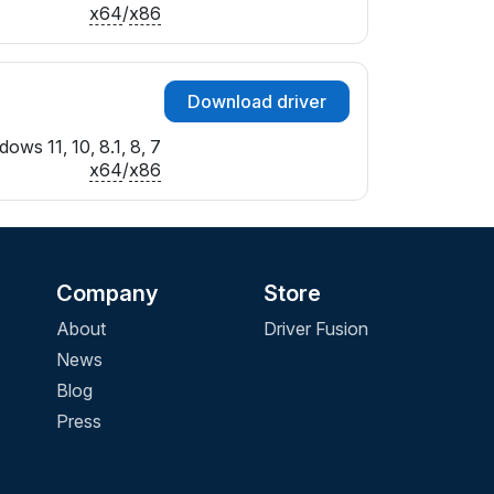
x64
/
x86
Download driver
ows 11, 10, 8.1, 8, 7
x64
/
x86
Company
Store
About
Driver Fusion
News
Blog
Press