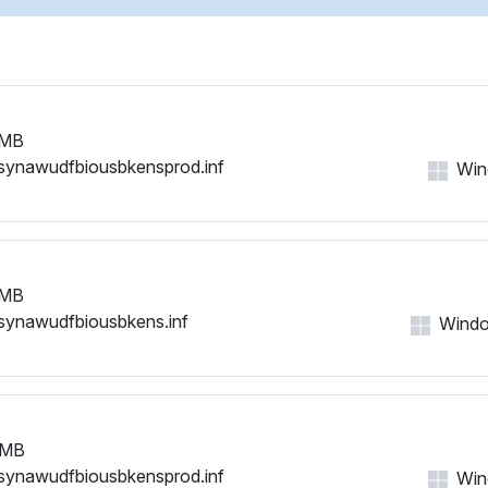
 MB
synawudfbiousbkensprod.inf
Wind
 MB
synawudfbiousbkens.inf
Window
 MB
synawudfbiousbkensprod.inf
Wind