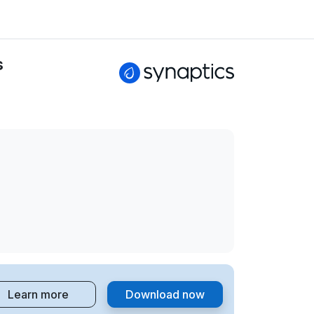
s
Learn more
Download now