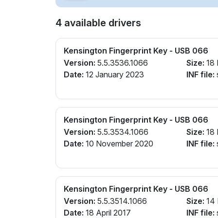
4 available drivers
Kensington Fingerprint Key - USB 066
Version:
5.5.3536.1066
Size:
18
Date:
12 January 2023
INF file:
Kensington Fingerprint Key - USB 066
Version:
5.5.3534.1066
Size:
18
Date:
10 November 2020
INF file:
Kensington Fingerprint Key - USB 066
Version:
5.5.3514.1066
Size:
14
Date:
18 April 2017
INF file: