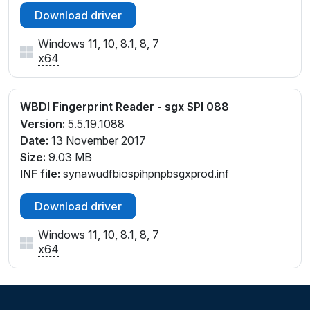
Download driver
Windows 11, 10, 8.1, 8, 7
x64
WBDI Fingerprint Reader - sgx SPI 088
Version:
5.5.19.1088
Date:
13 November 2017
Size:
9.03 MB
INF file:
synawudfbiospihpnpbsgxprod.inf
Download driver
Windows 11, 10, 8.1, 8, 7
x64