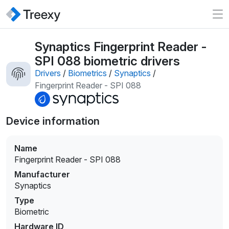
Synaptics Fingerprint Reader -
SPI 088 biometric drivers
Drivers
/
Biometrics
/
Synaptics
/
Fingerprint Reader - SPI 088
Device information
Name
Fingerprint Reader - SPI 088
Manufacturer
Synaptics
Type
Biometric
Hardware ID