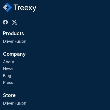
Products
Driver Fusion
Company
About
News
Blog
Press
Store
Driver Fusion