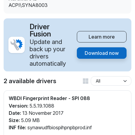
ACPI\SYNA8003
Driver
Fusion
Learn more
Update and
back up your
Download now
drivers
automatically
2 available drivers
WBDI Fingerprint Reader - SPI 088
Version:
5.5.19.1088
Date:
13 November 2017
Size:
5.09 MB
INF file:
synawudfbiospihpnpbprod.inf