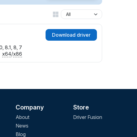
Download driver
, 8.1, 8, 7
x64
/
x86
Company
Store
About
Driver Fusion
News
Blog