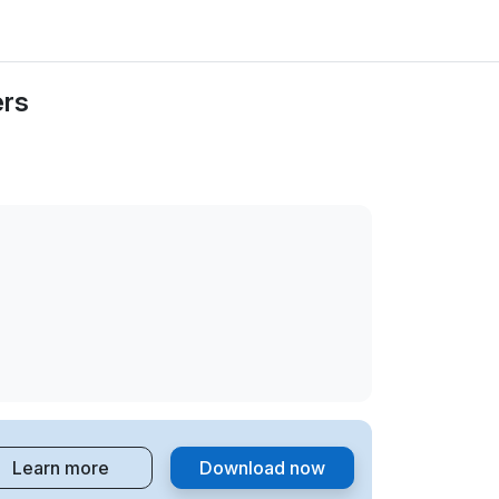
ers
Learn more
Download now