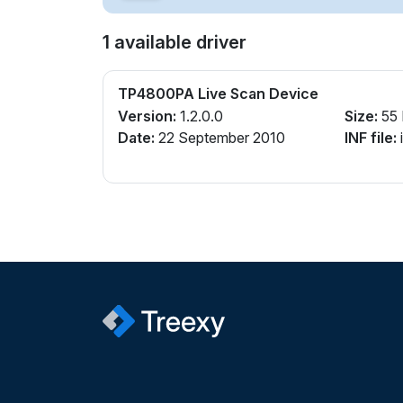
1 available driver
TP4800PA Live Scan Device
Version:
1.2.0.0
Size:
55
Date:
22 September 2010
INF file: