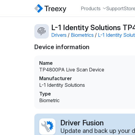
Products
Support
Stor
L-1 Identity Solutions T
Drivers
/
Biometrics
/
L-1 Identity Solu
Device information
Name
TP4800PA Live Scan Device
Manufacturer
L-1 Identity Solutions
Type
Biometric
Driver Fusion
Update and back up your dr