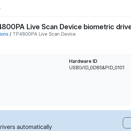
e
P4800PA Live Scan Device biometric driv
tions
/
TP4800PA Live Scan Device
Hardware ID
USB\VID_0D85&PID_0101
ivers automatically