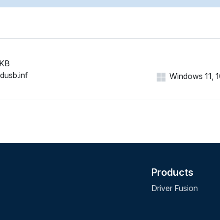
 KB
idusb.inf
Windows 11, 10
Products
Driver Fusion