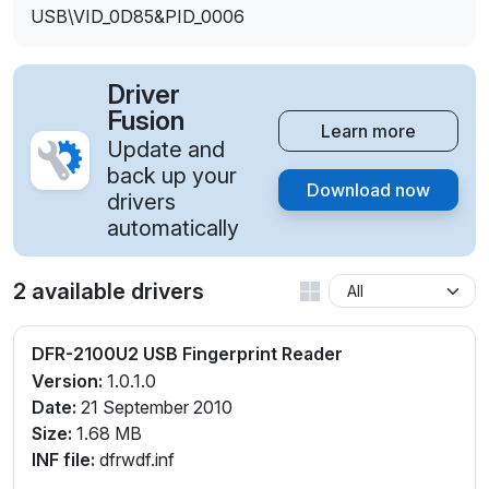
USB\VID_0D85&PID_0006
Driver
Fusion
Learn more
Update and
back up your
Download now
drivers
automatically
2 available drivers
DFR-2100U2 USB Fingerprint Reader
Version:
1.0.1.0
Date:
21 September 2010
Size:
1.68 MB
INF file:
dfrwdf.inf