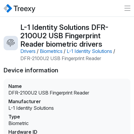
L-1 Identity Solutions DFR-
2100U2 USB Fingerprint
Reader biometric drivers
Drivers
/
Biometrics
/
L-1 Identity Solutions
/
DFR-2100U2 USB Fingerprint Reader
Device information
Name
DFR-2100U2 USB Fingerprint Reader
Manufacturer
L-1 Identity Solutions
Type
Biometric
Hardware ID