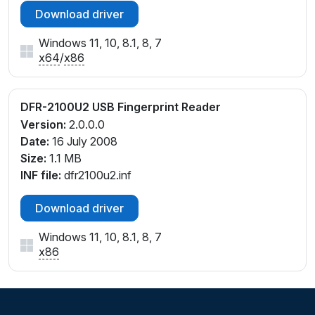
Download driver
Windows 11, 10, 8.1, 8, 7
x64
/
x86
DFR-2100U2 USB Fingerprint Reader
Version:
2.0.0.0
Date:
16 July 2008
Size:
1.1 MB
INF file:
dfr2100u2.inf
Download driver
Windows 11, 10, 8.1, 8, 7
x86