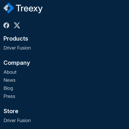
Products
Driver Fusion
Company
About
News
Blog
Press
Store
Driver Fusion