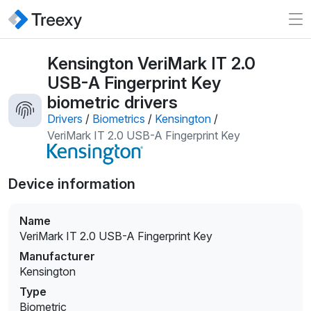
Kensington VeriMark IT 2.0
USB-A Fingerprint Key
biometric drivers
Drivers
/
Biometrics
/
Kensington
/
VeriMark IT 2.0 USB-A Fingerprint Key
Device information
Name
VeriMark IT 2.0 USB-A Fingerprint Key
Manufacturer
Kensington
Type
Biometric