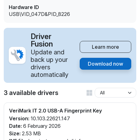
Hardware ID
USB\VID_047D&PID_8226
Driver
Fusion
Learn more
Update and
back up your
Download now
drivers
automatically
3 available drivers
VeriMark IT 2.0 USB-A Fingerprint Key
Version:
10.103.22621.147
Date:
6 February 2026
Size:
2.53 MB