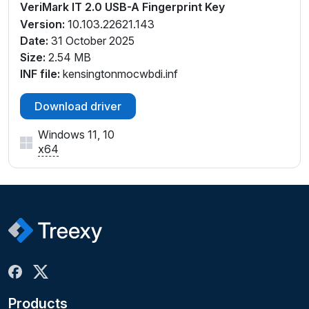
VeriMark IT 2.0 USB-A Fingerprint Key
Version:
10.103.22621.143
Date:
31 October 2025
Size:
2.54 MB
INF file:
kensingtonmocwbdi.inf
Download driver
Windows 11, 10
x64
Products