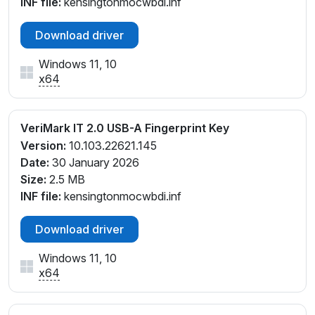
INF file:
kensingtonmocwbdi.inf
Download driver
Windows 11, 10
x64
VeriMark IT 2.0 USB-A Fingerprint Key
Version:
10.103.22621.145
Date:
30 January 2026
Size:
2.5 MB
INF file:
kensingtonmocwbdi.inf
Download driver
Windows 11, 10
x64