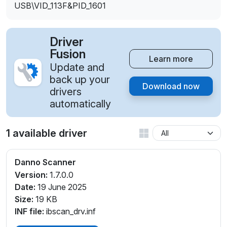
USB\VID_113F&PID_1601
Driver
Fusion
Learn more
Update and
back up your
Download now
drivers
automatically
1 available driver
Danno Scanner
Version:
1.7.0.0
Date:
19 June 2025
Size:
19 KB
INF file:
ibscan_drv.inf