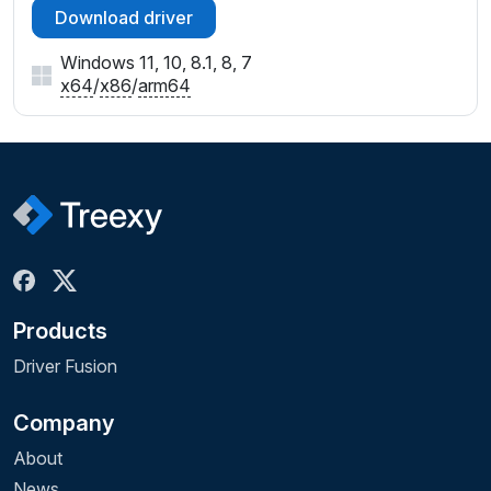
Download driver
Windows 11, 10, 8.1, 8, 7
x64
/
x86
/
arm64
Products
Driver Fusion
Company
About
News