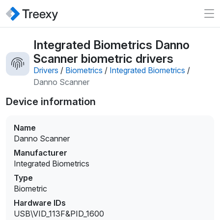
Integrated Biometrics Danno
Scanner biometric drivers
Drivers
/
Biometrics
/
Integrated Biometrics
/
Danno Scanner
Device information
Name
Danno Scanner
Manufacturer
Integrated Biometrics
Type
Biometric
Hardware IDs
USB\VID_113F&PID_1600