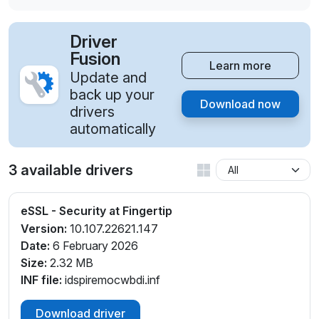
Driver
Fusion
Learn more
Update and
back up your
Download now
drivers
automatically
3 available drivers
eSSL - Security at Fingertip
Version:
10.107.22621.147
Date:
6 February 2026
Size:
2.32 MB
INF file:
idspiremocwbdi.inf
Download driver