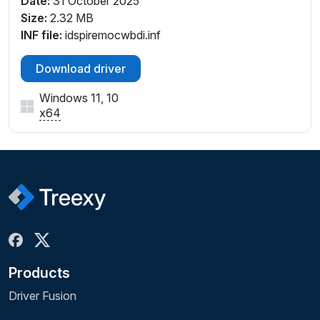
Date:
31 October 2025
Size:
2.32 MB
INF file:
idspiremocwbdi.inf
Download driver
Windows 11, 10
x64
Products
Driver Fusion