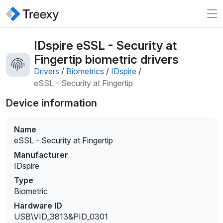
IDspire eSSL - Security at
Fingertip biometric drivers
Drivers
/
Biometrics
/
IDspire
/
eSSL - Security at Fingertip
Device information
Name
eSSL - Security at Fingertip
Manufacturer
IDspire
Type
Biometric
Hardware ID
USB\VID_3813&PID_0301