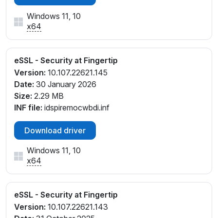
Windows 11, 10
x64
eSSL - Security at Fingertip
Version:
10.107.22621.145
Date:
30 January 2026
Size:
2.29 MB
INF file:
idspiremocwbdi.inf
Download driver
Windows 11, 10
x64
eSSL - Security at Fingertip
Version:
10.107.22621.143