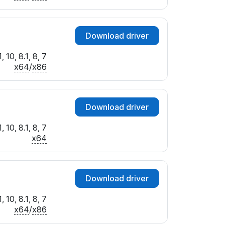
Download driver
 10, 8.1, 8, 7
x64
/
x86
Download driver
 10, 8.1, 8, 7
x64
Download driver
 10, 8.1, 8, 7
x64
/
x86