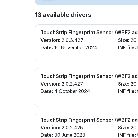
13 available drivers
TouchStrip Fingerprint Sensor (WBF2 a
Version:
2.0.3.427
Size:
20
Date:
16 November 2024
INF file:
TouchStrip Fingerprint Sensor (WBF2 a
Version:
2.0.2.427
Size:
20
Date:
4 October 2024
INF file:
TouchStrip Fingerprint Sensor (WBF2 a
Version:
2.0.2.425
Size:
20
Date:
30 June 2023
INF file: