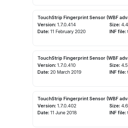
TouchStrip Fingerprint Sensor (WBF ad
Version:
1.7.0.414
Size:
4.
Date:
11 February 2020
INF file:
TouchStrip Fingerprint Sensor (WBF ad
Version:
1.7.0.410
Size:
4.
Date:
20 March 2019
INF file:
TouchStrip Fingerprint Sensor (WBF ad
Version:
1.7.0.402
Size:
4.
Date:
11 June 2018
INF file: