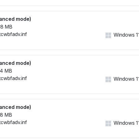
vanced mode)
48 MB
tcwbfadv.inf
Windows 11,
vanced mode)
54 MB
tcwbfadv.inf
Windows 11,
vanced mode)
68 MB
tcwbfadv.inf
Windows 11,