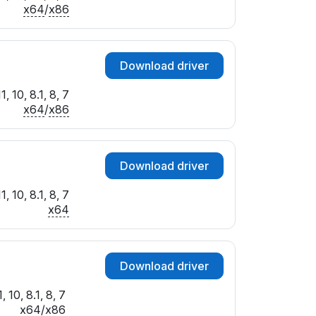
x64
/
x86
Download driver
 10, 8.1, 8, 7
x64
/
x86
Download driver
 10, 8.1, 8, 7
x64
Download driver
 10, 8.1, 8, 7
x64
/
x86