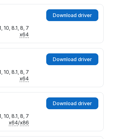
Download driver
 10, 8.1, 8, 7
x64
Download driver
 10, 8.1, 8, 7
x64
Download driver
 10, 8.1, 8, 7
x64
/
x86