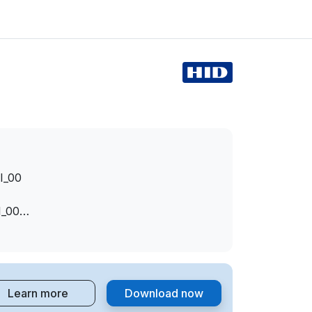
I_00
I_00
I_00
EV_0001
EV_0001&MI_00
Learn more
Download now
I_00