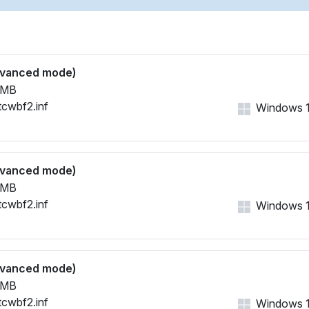
dvanced mode)
 MB
tcwbf2.inf
Windows 11,
dvanced mode)
 MB
tcwbf2.inf
Windows 11,
dvanced mode)
 MB
tcwbf2.inf
Windows 11,