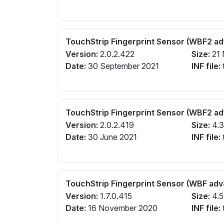
TouchStrip Fingerprint Sensor (WBF2 a
Version:
2.0.2.422
Size:
21
Date:
30 September 2021
INF file:
TouchStrip Fingerprint Sensor (WBF2 a
Version:
2.0.2.419
Size:
4.
Date:
30 June 2021
INF file:
TouchStrip Fingerprint Sensor (WBF ad
Version:
1.7.0.415
Size:
4.5
Date:
16 November 2020
INF file: