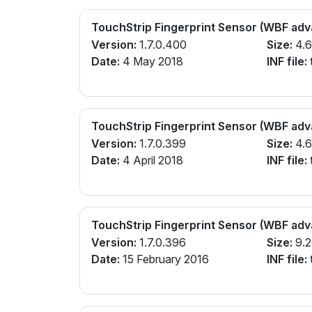
TouchStrip Fingerprint Sensor (WBF ad
Version:
1.7.0.400
Size:
4.
Date:
4 May 2018
INF file:
TouchStrip Fingerprint Sensor (WBF ad
Version:
1.7.0.399
Size:
4.
Date:
4 April 2018
INF file:
TouchStrip Fingerprint Sensor (WBF ad
Version:
1.7.0.396
Size:
9.
Date:
15 February 2016
INF file: