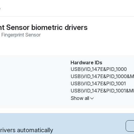
e
nt Sensor biometric drivers
 Fingerprint Sensor
Hardware IDs
USB\VID_147E&PID_1000
USB\VID_147E&PID_1000&M
USB\VID_147E&PID_1001
USB\VID_147E&PID_1001&M
USB\VID_147E&PID_1002
Show all
USB\VID_147E&PID_1002&M
USB\VID_147E&PID_2016&R
USB\VID_147E&PID_2016&R
USB\VID_147E&PID_5002
ivers automatically
USB\VID_147E&PID_5002&M