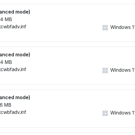
vanced mode)
64 MB
tcwbfadv.inf
Windows 11,
vanced mode)
64 MB
tcwbfadv.inf
Windows 11,
vanced mode)
26 MB
tcwbfadv.inf
Windows 11,