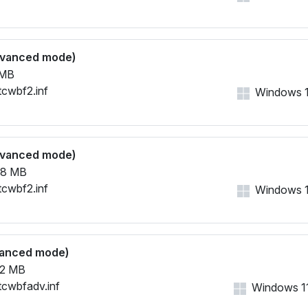
dvanced mode)
 MB
tcwbf2.inf
Windows 11,
dvanced mode)
38 MB
tcwbf2.inf
Windows 11,
vanced mode)
2 MB
tcwbfadv.inf
Windows 11,