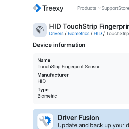
Products
Support
Stor
HID TouchStrip Fingerpri
Drivers
/
Biometrics
/
HID
/
TouchStrip
Device information
Name
TouchStrip Fingerprint Sensor
Manufacturer
HID
Type
Biometric
Driver Fusion
Update and back up your dr