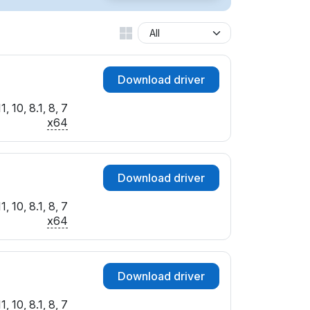
Download driver
 10, 8.1, 8, 7
x64
Download driver
 10, 8.1, 8, 7
x64
Download driver
 10, 8.1, 8, 7