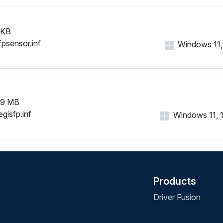
 KB
fpsensor.inf
Windows 11, 1
99 MB
gisfp.inf
Windows 11, 10
Products
Driver Fusion