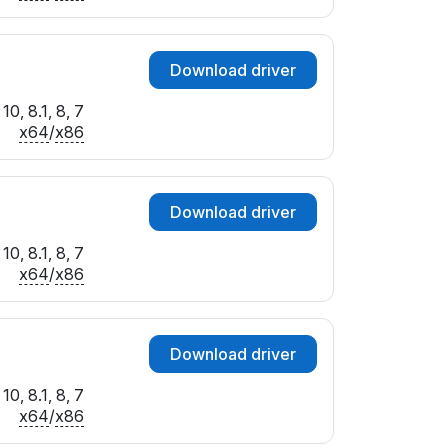
Download driver
0, 8.1, 8, 7
x64
/
x86
Download driver
0, 8.1, 8, 7
x64
/
x86
Download driver
0, 8.1, 8, 7
x64
/
x86