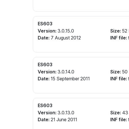
ES603
Version:
3.0.15.0
Size:
52
Date:
7 August 2012
INF file:
ES603
Version:
3.0.14.0
Size:
50
Date:
15 September 2011
INF file:
ES603
Version:
3.0.13.0
Size:
43
Date:
21 June 2011
INF file: