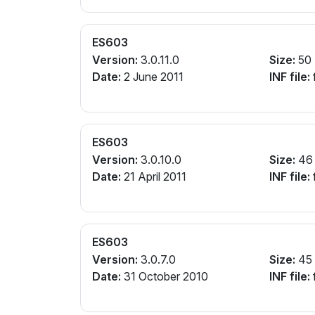
ES603
Version:
3.0.11.0
Size:
50
Date:
2 June 2011
INF file:
ES603
Version:
3.0.10.0
Size:
46
Date:
21 April 2011
INF file:
ES603
Version:
3.0.7.0
Size:
45
Date:
31 October 2010
INF file: