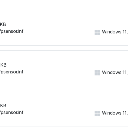
 KB
fpsensor.inf
Windows 11, 1
 KB
fpsensor.inf
Windows 11, 1
 KB
fpsensor.inf
Windows 11, 1