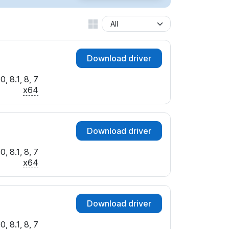
Download driver
, 8.1, 8, 7
x64
Download driver
, 8.1, 8, 7
x64
Download driver
, 8.1, 8, 7