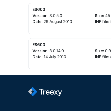
ES603
Version:
3.0.5.0
Size:
45
Date:
26 August 2010
INF file:
ES603
Version:
3.0.14.0
Size:
0.
Date:
14 July 2010
INF file:
e