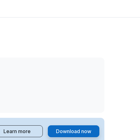
Learn more
Download now