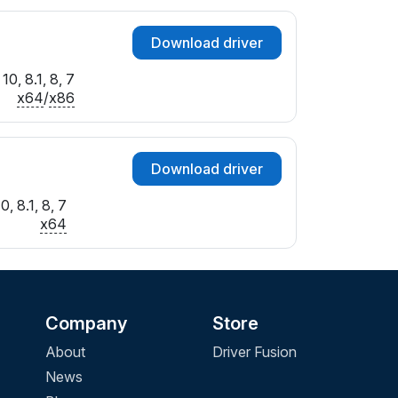
Download driver
0, 8.1, 8, 7
x64
/
x86
Download driver
, 8.1, 8, 7
x64
Company
Store
About
Driver Fusion
News