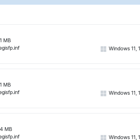
1 MB
gisfp.inf
Windows 11, 10
1 MB
gisfp.inf
Windows 11, 10
94 MB
gisfp.inf
Windows 11, 10