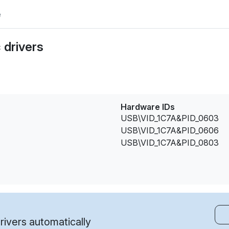
e
 drivers
Hardware IDs
USB\VID_1C7A&PID_0603
USB\VID_1C7A&PID_0606
USB\VID_1C7A&PID_0803
ivers automatically