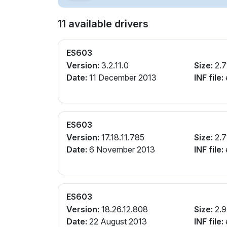
11 available drivers
ES603
Version:
3.2.11.0
Size:
2.7
Date:
11 December 2013
INF file:
e
ES603
Version:
17.18.11.785
Size:
2.7
Date:
6 November 2013
INF file:
e
ES603
Version:
18.26.12.808
Size:
2.
Date:
22 August 2013
INF file:
e