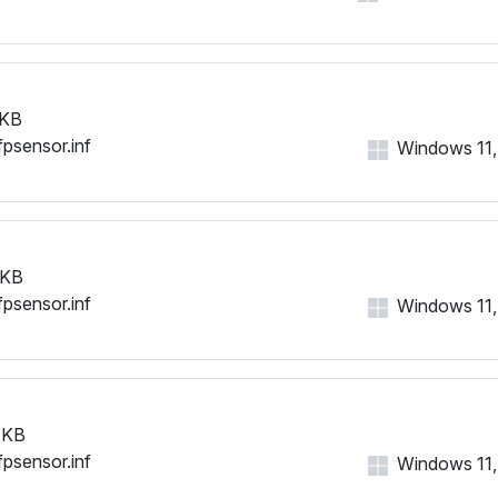
 KB
fpsensor.inf
Windows 11, 1
 KB
fpsensor.inf
Windows 11, 1
 KB
fpsensor.inf
Windows 11, 1