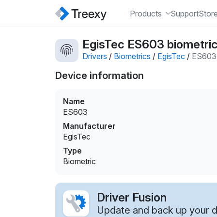
Products
Support
Stor
EgisTec ES603 biometric
Drivers
/
Biometrics
/
EgisTec
/
ES603
Device information
Name
ES603
Manufacturer
EgisTec
Type
Biometric
Driver Fusion
Update and back up your dr