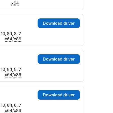
x64
Download driver
0, 8.1, 8, 7
x64
/
x86
Download driver
0, 8.1, 8, 7
x64
/
x86
Download driver
0, 8.1, 8, 7
x64
/
x86