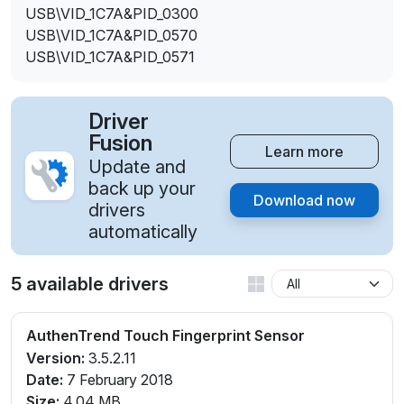
USB\VID_1C7A&PID_0300
USB\VID_1C7A&PID_0570
USB\VID_1C7A&PID_0571
Driver
Fusion
Learn more
Update and
back up your
Download now
drivers
automatically
5 available drivers
AuthenTrend Touch Fingerprint Sensor
Version:
3.5.2.11
Date:
7 February 2018
Size:
4.04 MB