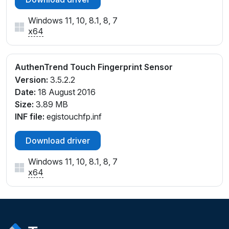
Windows 11, 10, 8.1, 8, 7
x64
AuthenTrend Touch Fingerprint Sensor
Version:
3.5.2.2
Date:
18 August 2016
Size:
3.89 MB
INF file:
egistouchfp.inf
Download driver
Windows 11, 10, 8.1, 8, 7
x64