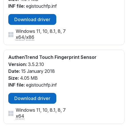
INF file:
egistouchfp.inf
Download driver
Windows 11, 10, 8.1, 8, 7
x64
/
x86
AuthenTrend Touch Fingerprint Sensor
Version:
3.5.2.10
Date:
15 January 2018
Size:
4.05 MB
INF file:
egistouchfp.inf
Download driver
Windows 11, 10, 8.1, 8, 7
x64