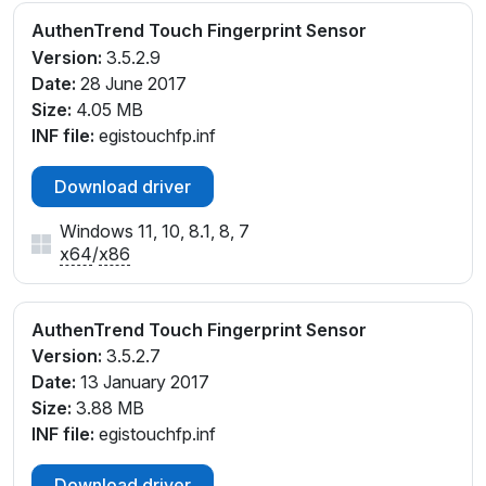
AuthenTrend Touch Fingerprint Sensor
Version:
3.5.2.9
Date:
28 June 2017
Size:
4.05 MB
INF file:
egistouchfp.inf
Download driver
Windows 11, 10, 8.1, 8, 7
x64
/
x86
AuthenTrend Touch Fingerprint Sensor
Version:
3.5.2.7
Date:
13 January 2017
Size:
3.88 MB
INF file:
egistouchfp.inf
Download driver