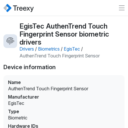
EgisTec AuthenTrend Touch
Fingerprint Sensor biometric
drivers
Drivers
/
Biometrics
/
EgisTec
/
AuthenTrend Touch Fingerprint Sensor
Device information
Name
AuthenTrend Touch Fingerprint Sensor
Manufacturer
EgisTec
Type
Biometric
Hardware IDs