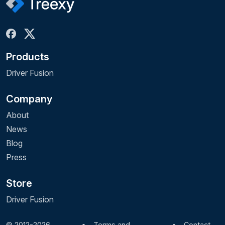
Products
Driver Fusion
Company
About
News
Blog
Press
Store
Driver Fusion
© 2012-2026
•
Terms and
•
Contact